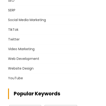
SEO
SERP
Social Media Marketing
TikTok
Twitter
Video Marketing
Web Development
Website Design
YouTube
Popular Keywords