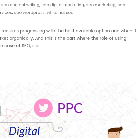
,
,
,
,
seo content writing
seo digital marketing
seo marketing
seo
,
,
rvices
seo wordpress
white hat seo
requires progressing with the best available option and when it
et organically. And this is the part where the role of using
 case of SEO, it is