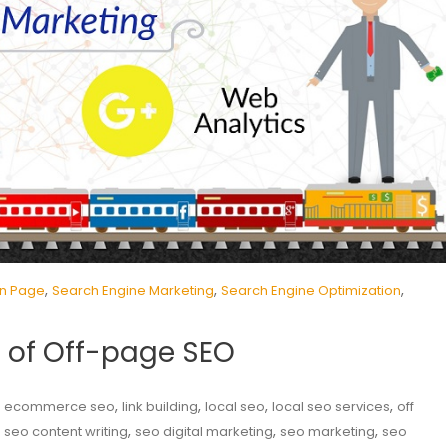
,
,
,
n Page
Search Engine Marketing
Search Engine Optimization
 of Off-page SEO
,
,
,
,
,
ecommerce seo
link building
local seo
local seo services
off
,
,
,
,
seo content writing
seo digital marketing
seo marketing
seo