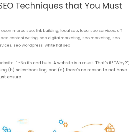
EO Techniques that You Must
,
,
,
,
,
ecommerce seo
link building
local seo
local seo services
off
,
,
,
,
seo content writing
seo digital marketing
seo marketing
seo
,
,
rvices
seo wordpress
white hat seo
ebsite…’ -No ifs and buts. A website is a must. That’s it! “Why?”,
ng (b) sales-boosting, and (c) there’s no reason to not have
ust ensure