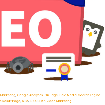
,
,
,
,
 Marketing
Google Analytics
On Page
Paid Media
Search Engine
,
,
,
,
e Result Page
SEM
SEO
SERP
Video Marketing