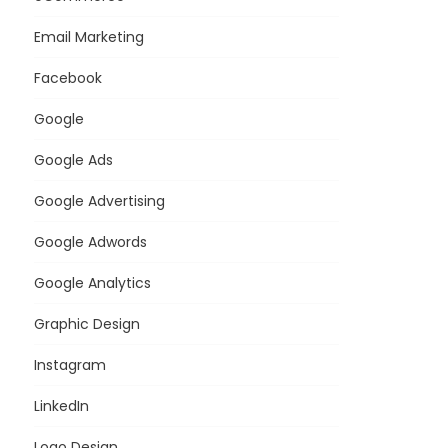
Email Marketing
Facebook
Google
Google Ads
Google Advertising
Google Adwords
Google Analytics
Graphic Design
Instagram
LinkedIn
Logo Design