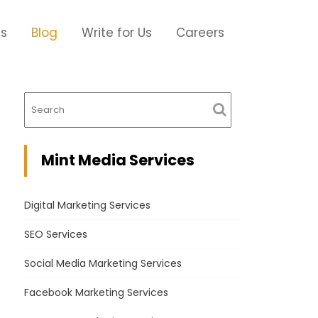
Us
Blog
Write for Us
Careers
Mint Media Services
Digital Marketing Services
SEO Services
Social Media Marketing Services
Facebook Marketing Services