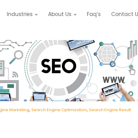
Industries
About Us
Faq’s
Contact 
,
,
gine Marketing
Search Engine Optimization
Search Engine Result