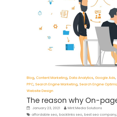
,
,
,
,
Blog
Content Marketing
Data Analytics
Google Ads
,
,
PPC
Search Engine Marketing
Search Engine Optimi
Website Design
The reason why On-page
January 23, 2021
Mint Media Solutions
,
,
affordable seo
backlinks seo
best seo company