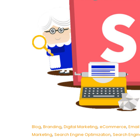
,
,
,
,
Blog
Branding
Digital Marketing
eCommerce
Email
,
,
Marketing
Search Engine Optimization
Search Engin