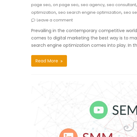
,
,
,
page seo
on page seo
seo agency
seo consultant
,
,
optimization
seo search engine optimization
seo se
Leave a comment
Prevailing in the contemporary competitive world 
comes to digital marketing the best way is to mark
search engine optimization comes into play. In the
Read More