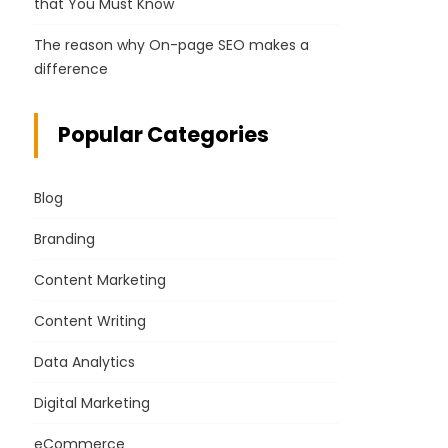
that You Must Know
The reason why On-page SEO makes a
difference
Popular Categories
Blog
Branding
Content Marketing
Content Writing
Data Analytics
Digital Marketing
eCommerce