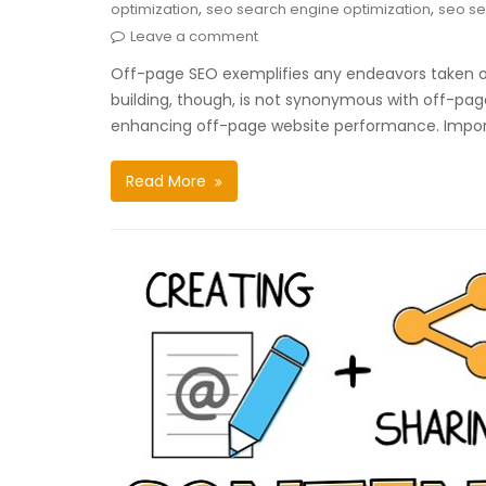
,
,
optimization
seo search engine optimization
seo se
Leave a comment
Off-page SEO exemplifies any endeavors taken out
building, though, is not synonymous with off-page
enhancing off-page website performance. Impo
Read More