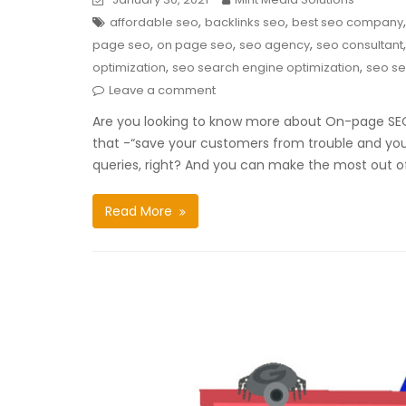
,
,
affordable seo
backlinks seo
best seo company
,
,
,
page seo
on page seo
seo agency
seo consultant
,
,
optimization
seo search engine optimization
seo se
Leave a comment
Are you looking to know more about On-page SEO?
that -“save your customers from trouble and you’l
queries, right? And you can make the most out of 
Read More