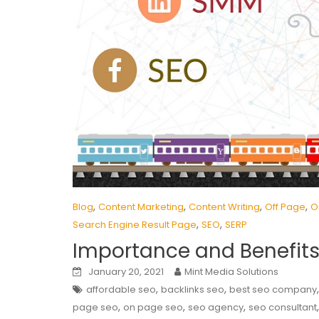
,
,
,
,
Blog
Content Marketing
Content Writing
Off Page
O
,
,
Search Engine Result Page
SEO
SERP
Importance and Benefits
January 20, 2021
Mint Media Solutions
,
,
affordable seo
backlinks seo
best seo company
,
,
,
page seo
on page seo
seo agency
seo consultant