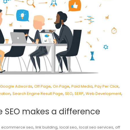
,
,
,
,
,
Google Adwords
Off Page
On Page
Paid Media
Pay Per Click
,
,
,
,
,
zation
Search Engine Result Page
SEO
SERP
Web Development
 SEO makes a difference
,
,
,
,
,
ecommerce seo
link building
local seo
local seo services
off