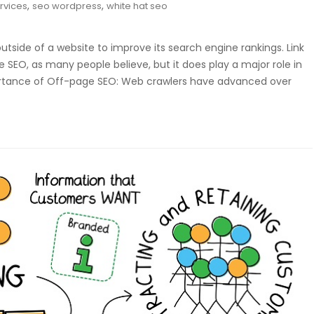
,
,
rvices
seo wordpress
white hat seo
side of a website to improve its search engine rankings. Link
 SEO, as many people believe, but it does play a major role in
rtance of Off-page SEO: Web crawlers have advanced over