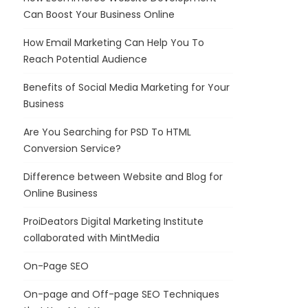
Can Boost Your Business Online
How Email Marketing Can Help You To
Reach Potential Audience
Benefits of Social Media Marketing for Your
Business
Are You Searching for PSD To HTML
Conversion Service?
Difference between Website and Blog for
Online Business
ProiDeators Digital Marketing Institute
collaborated with MintMedia
On-Page SEO
On-page and Off-page SEO Techniques