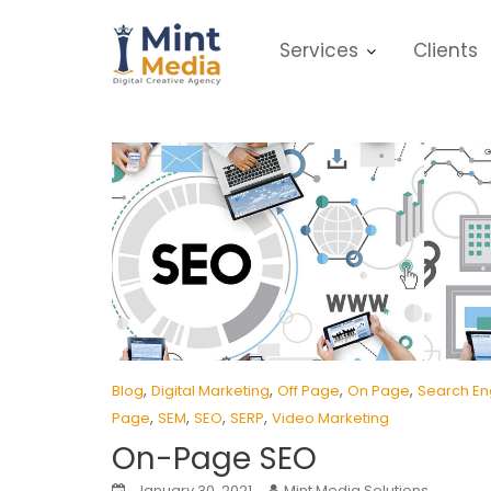
Skip
to
Services
Clients
content
,
,
,
,
Blog
Digital Marketing
Off Page
On Page
Search En
,
,
,
,
Page
SEM
SEO
SERP
Video Marketing
On-Page SEO
January 30, 2021
Mint Media Solutions