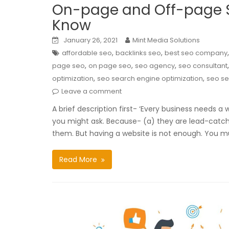
On-page and Off-page S
Know
January 26, 2021
Mint Media Solutions
,
,
affordable seo
backlinks seo
best seo company
,
,
,
page seo
on page seo
seo agency
seo consultant
,
,
optimization
seo search engine optimization
seo se
Leave a comment
A brief description first- ‘Every business needs a w
you might ask. Because- (a) they are lead-catchi
them. But having a website is not enough. You m
Read More