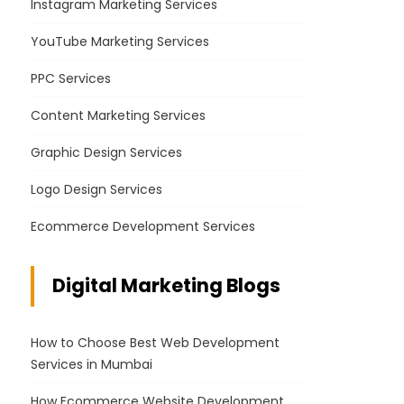
Instagram Marketing Services
YouTube Marketing Services
PPC Services
Content Marketing Services
Graphic Design Services
Logo Design Services
Ecommerce Development Services
Digital Marketing Blogs
How to Choose Best Web Development
Services in Mumbai
How Ecommerce Website Development