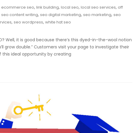
,
,
,
,
,
ecommerce seo
link building
local seo
local seo services
off
,
,
,
,
seo content writing
seo digital marketing
seo marketing
seo
,
,
rvices
seo wordpress
white hat seo
 Well, it is good because there’s this dyed-in-the-wool notion
l grow double.” Customers visit your page to investigate their
this ideal opportunity by creating