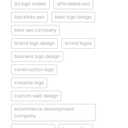
3d logo maker
affordable seo
backlinks seo
best logo design
best seo company
brand logo design
brand logos
business logo design
construction logo
creative logo
custom web design
ecommerce development
company