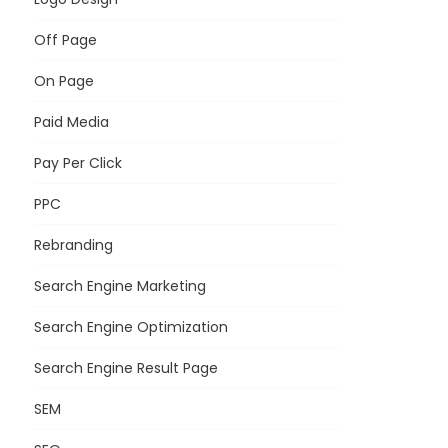
Off Page
On Page
Paid Media
Pay Per Click
PPC
Rebranding
Search Engine Marketing
Search Engine Optimization
Search Engine Result Page
SEM