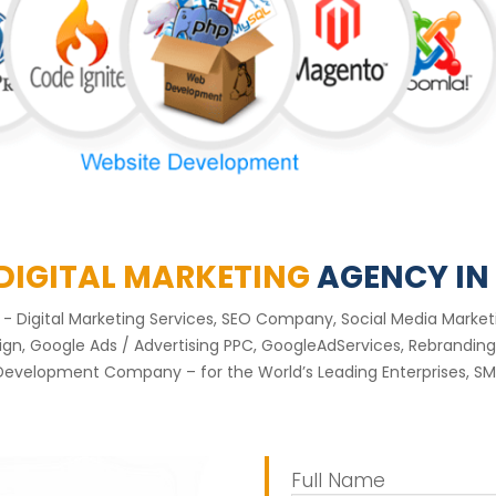
 DIGITAL MARKETING
AGENCY IN
nt - Digital Marketing Services, SEO Company, Social Media Mar
, Google Ads / Advertising PPC, GoogleAdServices, Rebranding 
Development Company – for the World’s Leading Enterprises, SME
Full Name