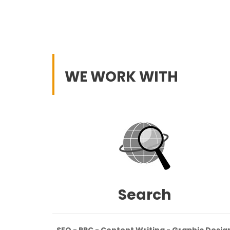
WE WORK WITH
Search
SEO - PPC - Content Writing - Graphic Desig