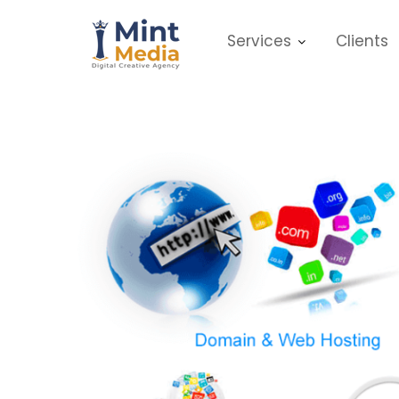
Skip
to
Services
Clients
content