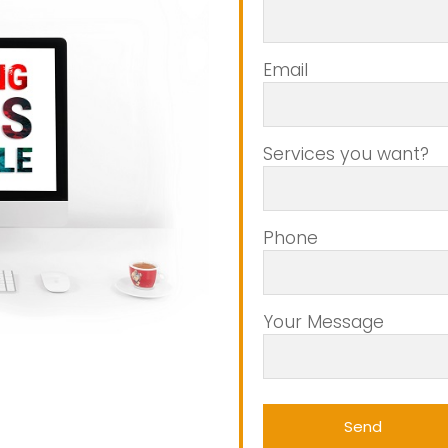
Email
Services you want?
Phone
Your Message