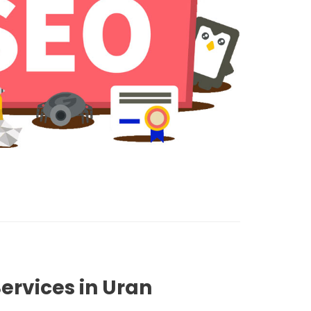
ervices in Uran