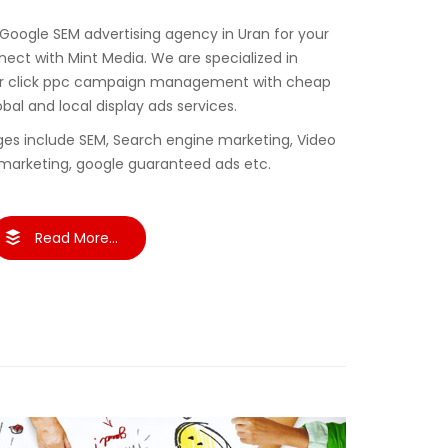
 Google SEM advertising agency in Uran for your
ct with Mint Media. We are specialized in
er click ppc campaign management with cheap
obal and local display ads services.
es include SEM, Search engine marketing, Video
marketing, google guaranteed ads etc.
Read More...