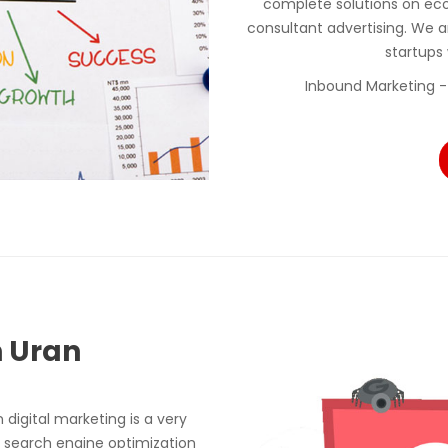
complete solutions on ec
consultant advertising. We a
startups
Inbound Marketing -
n Uran
digital marketing is a very
 search engine optimization