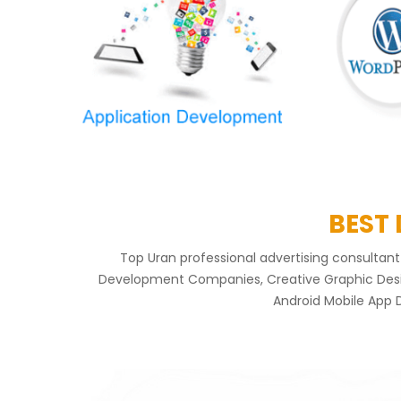
BEST
Top Uran professional advertising consulta
Development Companies, Creative Graphic Design
Android Mobile App 