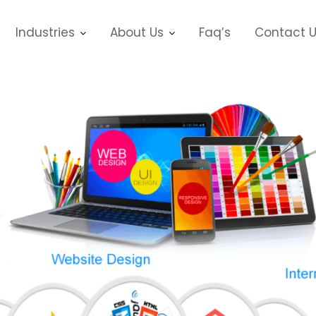
Industries
About Us
Faq’s
Contact 