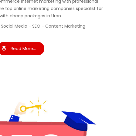
ommerce internet marketing with professional
re top online marketing companies specialist for
 with cheap packages in Uran
 Social Media - SEO - Content Marketing
Read More...