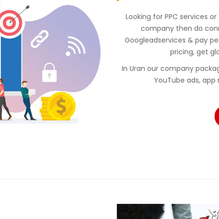
Looking for PPC services or
company then do conne
Googleadservices & pay p
pricing, get gl
In Uran our company packag
YouTube ads, app 