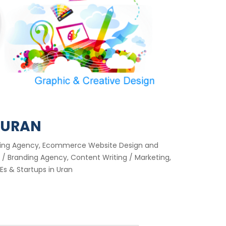
 URAN
keting Agency, Ecommerce Website Design and
/ Branding Agency, Content Writing / Marketing,
s & Startups in Uran