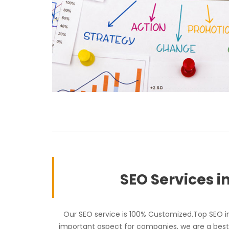
SEO Services i
Our SEO service is 100% Customized.Top SEO in 
important aspect for companies, we are a best