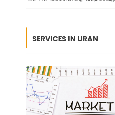
SERVICES IN URAN