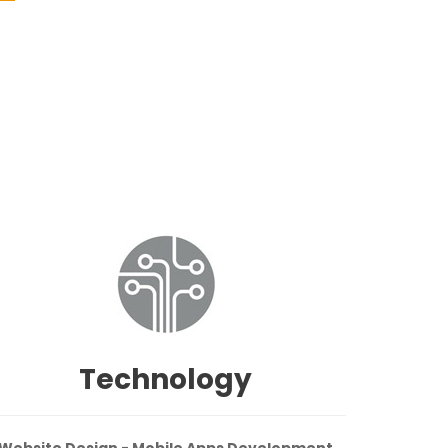
Technology
Website Design - Mobile Apps Development