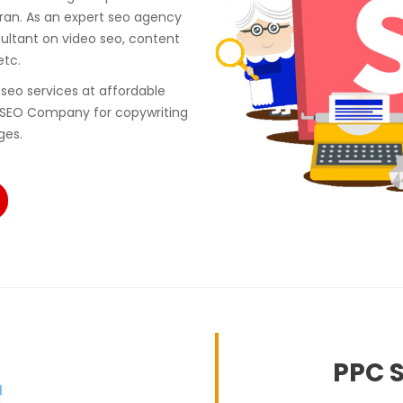
ran. As an expert seo agency
ultant on video seo, content
etc.
seo services at affordable
 SEO Company for copywriting
ges.
PPC S