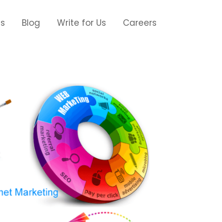
Us
Blog
Write for Us
Careers