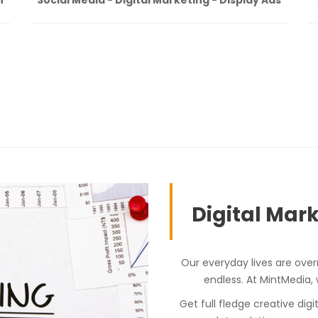
Digital Mark
Our everyday lives are over
endless. At MintMedia,
Get full fledge creative dig