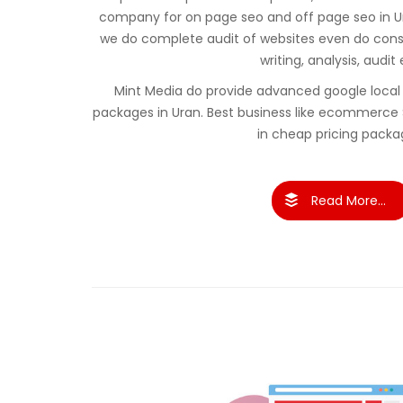
company for on page seo and off page seo in U
we do complete audit of websites even do cons
writing, analysis, audit 
Mint Media do provide advanced google local 
packages in Uran. Best business like ecommerce
in cheap pricing packa
Read More...