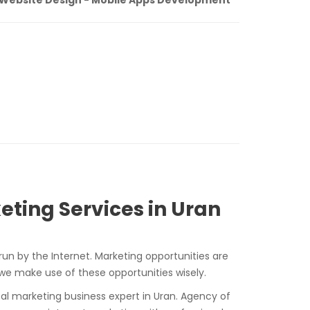
eting Services in Uran
run by the Internet. Marketing opportunities are
 we make use of these opportunities wisely.
ital marketing business expert in Uran. Agency of