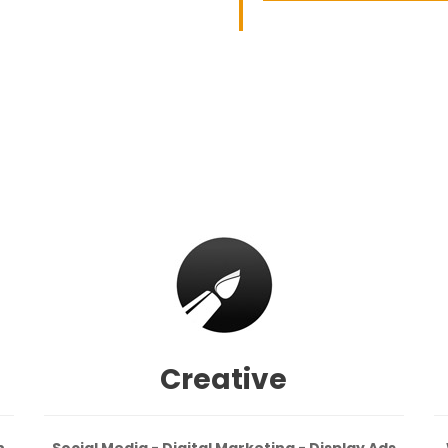
Creative
n
Social Media - Digital Marketing - Display Ads