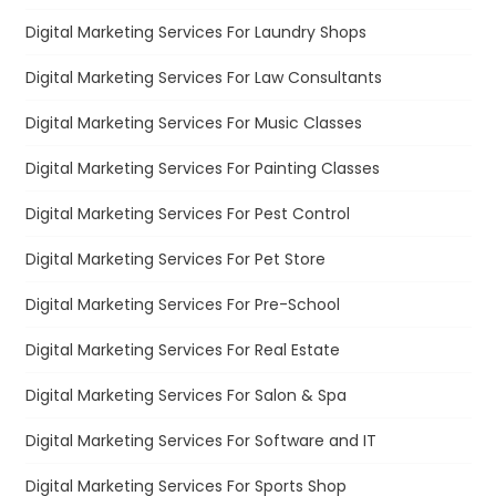
Digital Marketing Services For Laundry Shops
Digital Marketing Services For Law Consultants
Digital Marketing Services For Music Classes
Digital Marketing Services For Painting Classes
Digital Marketing Services For Pest Control
Digital Marketing Services For Pet Store
Digital Marketing Services For Pre-School
Digital Marketing Services For Real Estate
Digital Marketing Services For Salon & Spa
Digital Marketing Services For Software and IT
Digital Marketing Services For Sports Shop