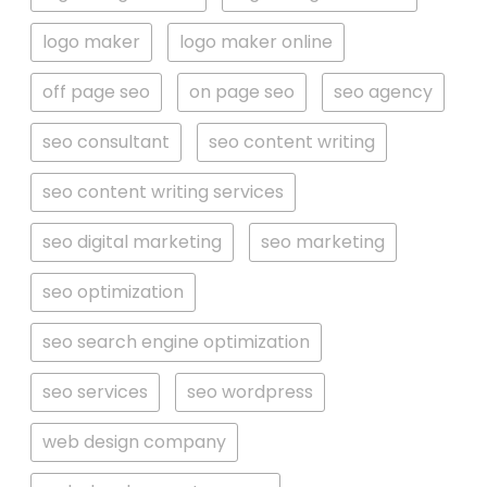
logo maker
logo maker online
off page seo
on page seo
seo agency
seo consultant
seo content writing
seo content writing services
seo digital marketing
seo marketing
seo optimization
seo search engine optimization
seo services
seo wordpress
web design company