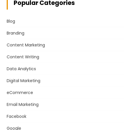
Popular Categories
Blog
Branding
Content Marketing
Content Writing
Data Analytics
Digital Marketing
eCommerce
Email Marketing
Facebook
Google