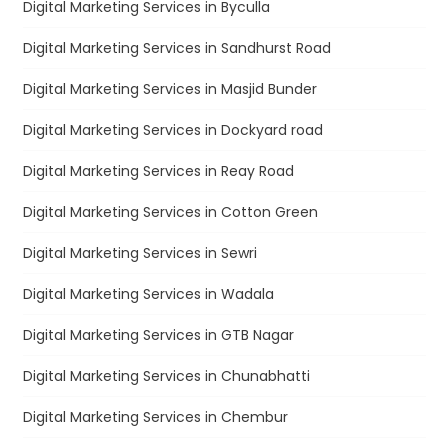
Digital Marketing Services in Byculla
Digital Marketing Services in Sandhurst Road
Digital Marketing Services in Masjid Bunder
Digital Marketing Services in Dockyard road
Digital Marketing Services in Reay Road
Digital Marketing Services in Cotton Green
Digital Marketing Services in Sewri
Digital Marketing Services in Wadala
Digital Marketing Services in GTB Nagar
Digital Marketing Services in Chunabhatti
Digital Marketing Services in Chembur