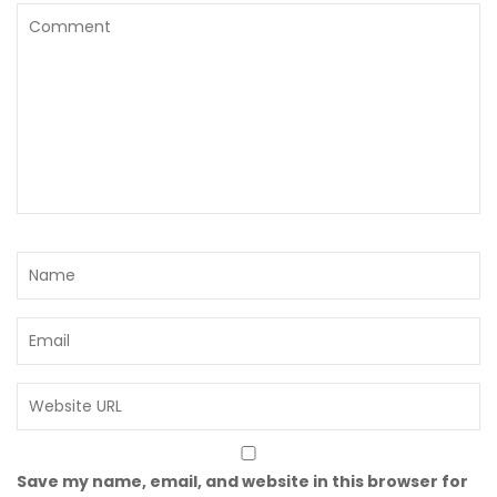
Save my name, email, and website in this browser for