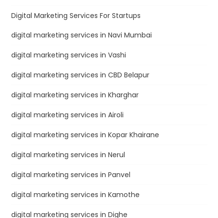
Digital Marketing Services For Startups
digital marketing services in Navi Mumbai
digital marketing services in Vashi
digital marketing services in CBD Belapur
digital marketing services in Kharghar
digital marketing services in Airoli
digital marketing services in Kopar Khairane
digital marketing services in Nerul
digital marketing services in Panvel
digital marketing services in Kamothe
digital marketing services in Dighe