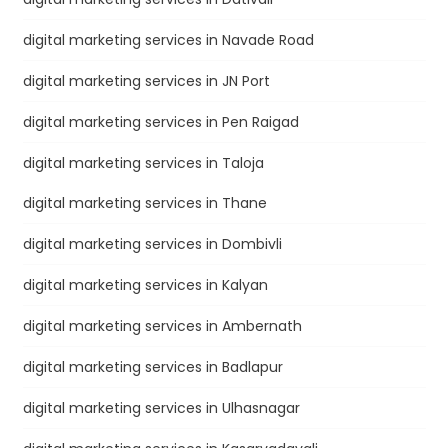
digital marketing services in Navade Road
digital marketing services in JN Port
digital marketing services in Pen Raigad
digital marketing services in Taloja
digital marketing services in Thane
digital marketing services in Dombivli
digital marketing services in Kalyan
digital marketing services in Ambernath
digital marketing services in Badlapur
digital marketing services in Ulhasnagar