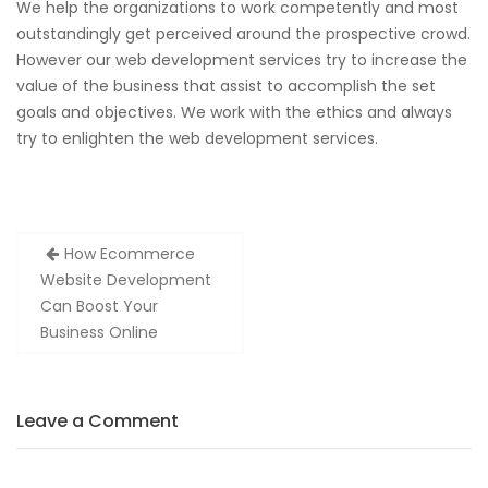
We help the organizations to work competently and most
outstandingly get perceived around the prospective crowd.
However our web development services try to increase the
value of the business that assist to accomplish the set
goals and objectives. We work with the ethics and always
try to enlighten the web development services.
Post
How Ecommerce
navigation
Website Development
Can Boost Your
Business Online
Leave a Comment