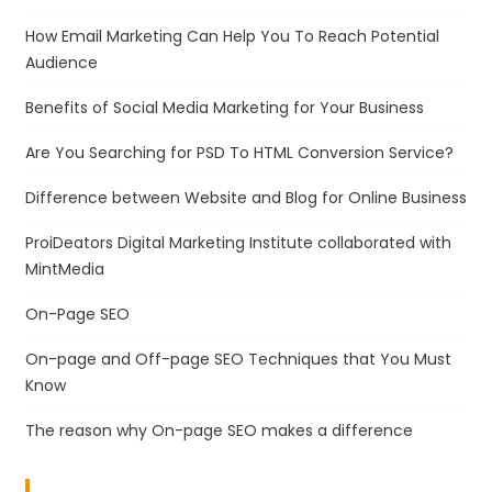
How Email Marketing Can Help You To Reach Potential
Audience
Benefits of Social Media Marketing for Your Business
Are You Searching for PSD To HTML Conversion Service?
Difference between Website and Blog for Online Business
ProiDeators Digital Marketing Institute collaborated with
MintMedia
On-Page SEO
On-page and Off-page SEO Techniques that You Must
Know
The reason why On-page SEO makes a difference