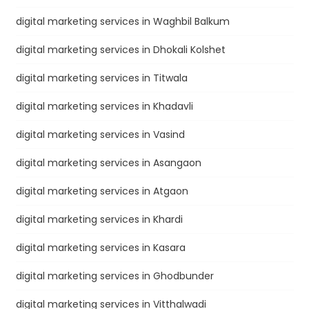
digital marketing services in Waghbil Balkum
digital marketing services in Dhokali Kolshet
digital marketing services in Titwala
digital marketing services in Khadavli
digital marketing services in Vasind
digital marketing services in Asangaon
digital marketing services in Atgaon
digital marketing services in Khardi
digital marketing services in Kasara
digital marketing services in Ghodbunder
digital marketing services in Vitthalwadi