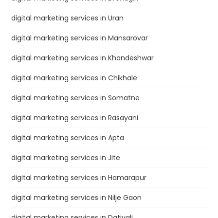
digital marketing services in Uran
digital marketing services in Mansarovar
digital marketing services in Khandeshwar
digital marketing services in Chikhale
digital marketing services in Somatne
digital marketing services in Rasayani
digital marketing services in Apta
digital marketing services in Jite
digital marketing services in Hamarapur
digital marketing services in Nilje Gaon
digital marketing services in Dativali