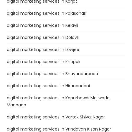
digital marketing services in Karjat
digital marketing services in Palasdhari
digital marketing services in Kelavli
digital marketing services in Dolavli
digital marketing services in Lowjee
digital marketing services in Khopoli
digital marketing services in Bhayandarpada
digital marketing services in Hiranandani
digital marketing services in Kapurbawdi Majiwada
Manpada
digital marketing services in Vartak Shivai Nagar
digital marketing services in Vrindavan Kisan Nagar