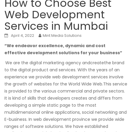
How to Choose Best
Web Development
Services in Mumbai
April 4, 2022
Mint Media Solutions
“We endeavor excellence, dynamic and cost
effective development solutions for your business”
We are the digital marketing agency andcreatethe brand
to the digital product and services. With the years of an
experience we provide web development services involve
the growth of websites for the World Wide Web.This service
is provided to the various commercial and private sectors.
It is kind of skills that developers creates and differs from
developing a simple static page to the most
multidimensional online applications, social networking and
E-business. In web development province we provide wide
ranges of software solutions. We have established