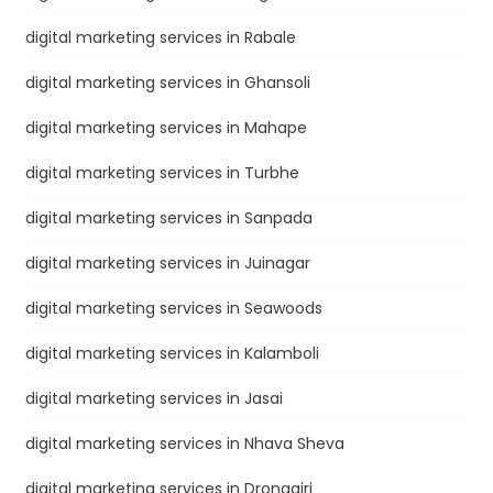
digital marketing services in Rabale
digital marketing services in Ghansoli
digital marketing services in Mahape
digital marketing services in Turbhe
digital marketing services in Sanpada
digital marketing services in Juinagar
digital marketing services in Seawoods
digital marketing services in Kalamboli
digital marketing services in Jasai
digital marketing services in Nhava Sheva
digital marketing services in Dronagiri