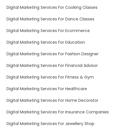
Digital Marketing Services For Cooking Classes
Digital Marketing Services For Dance Classes
Digital Marketing Services For Ecommerce
Digital Marketing Services For Education
Digital Marketing Services For Fashion Designer
Digital Marketing Services For Financial Advisor
Digital Marketing Services For Fitness & Gym
Digital Marketing Services For Healthcare
Digital Marketing Services For Home Decorator
Digital Marketing Services For Insurance Companies
Digital Marketing Services For Jewellery Shop