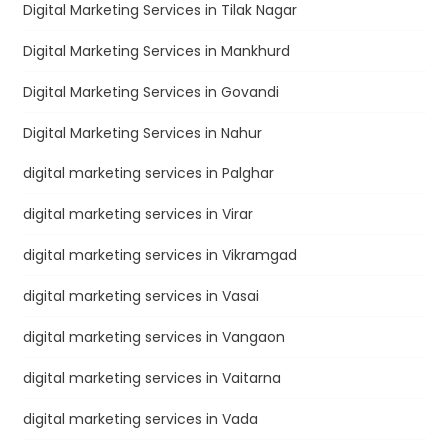
Digital Marketing Services in Tilak Nagar
Digital Marketing Services in Mankhurd
Digital Marketing Services in Govandi
Digital Marketing Services in Nahur
digital marketing services in Palghar
digital marketing services in Virar
digital marketing services in Vikramgad
digital marketing services in Vasai
digital marketing services in Vangaon
digital marketing services in Vaitarna
digital marketing services in Vada