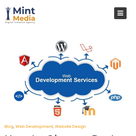
Skip
to
content
,
,
Blog
Web Development
Website Design