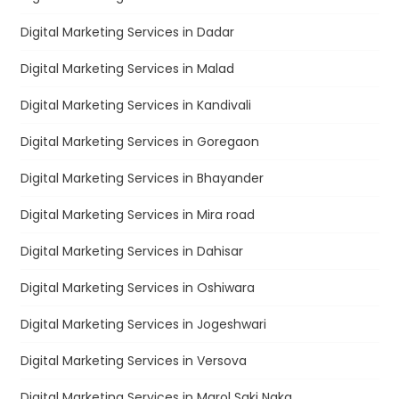
Digital Marketing Services in Dadar
Digital Marketing Services in Malad
Digital Marketing Services in Kandivali
Digital Marketing Services in Goregaon
Digital Marketing Services in Bhayander
Digital Marketing Services in Mira road
Digital Marketing Services in Dahisar
Digital Marketing Services in Oshiwara
Digital Marketing Services in Jogeshwari
Digital Marketing Services in Versova
Digital Marketing Services in Marol Saki Naka