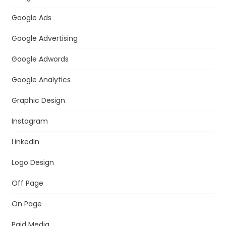
Google Ads
Google Advertising
Google Adwords
Google Analytics
Graphic Design
Instagram
LinkedIn
Logo Design
Off Page
On Page
Paid Media