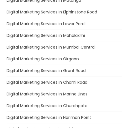
Digital Marketing Services in Matunga
Digital Marketing Services in Elphinstone Road
Digital Marketing Services in Lower Parel
Digital Marketing Services in Mahalaxmi
Digital Marketing Services in Mumbai Central
Digital Marketing Services in Girgaon
Digital Marketing Services in Grant Road
Digital Marketing Services in Charni Road
Digital Marketing Services in Marine Lines
Digital Marketing Services in Churchgate
Digital Marketing Services in Nariman Point