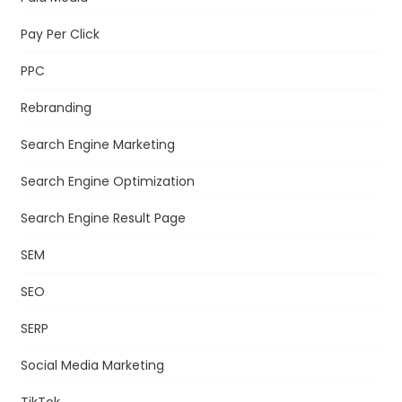
Pay Per Click
PPC
Rebranding
Search Engine Marketing
Search Engine Optimization
Search Engine Result Page
SEM
SEO
SERP
Social Media Marketing