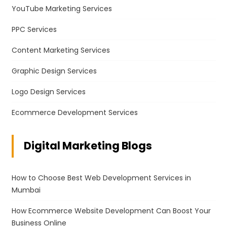
YouTube Marketing Services
PPC Services
Content Marketing Services
Graphic Design Services
Logo Design Services
Ecommerce Development Services
Digital Marketing Blogs
How to Choose Best Web Development Services in
Mumbai
How Ecommerce Website Development Can Boost Your
Business Online