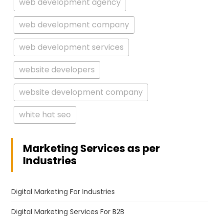
web development agency
web development company
web development services
website developers
website development company
white hat seo
Marketing Services as per
Industries
Digital Marketing For Industries
Digital Marketing Services For B2B