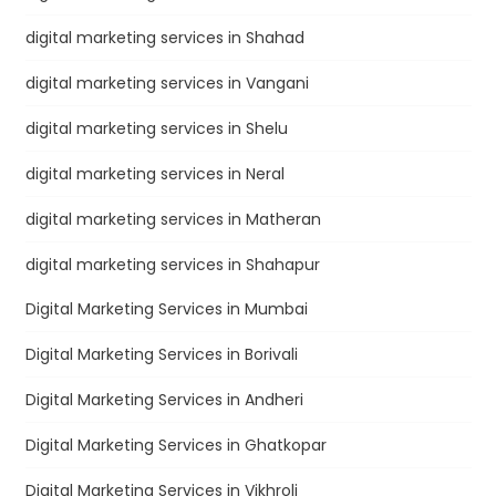
digital marketing services in Shahad
digital marketing services in Vangani
digital marketing services in Shelu
digital marketing services in Neral
digital marketing services in Matheran
digital marketing services in Shahapur
Digital Marketing Services in Mumbai
Digital Marketing Services in Borivali
Digital Marketing Services in Andheri
Digital Marketing Services in Ghatkopar
Digital Marketing Services in Vikhroli