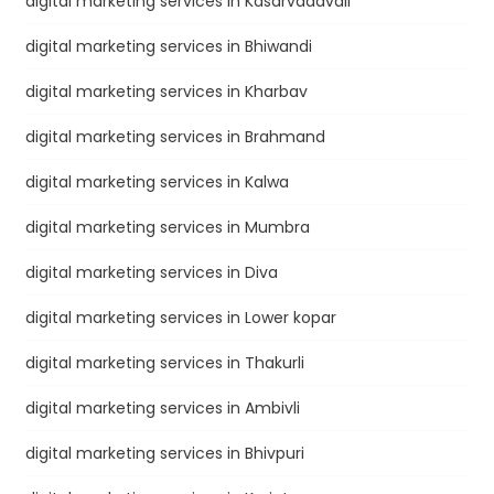
digital marketing services in Kasarvadavali
digital marketing services in Bhiwandi
digital marketing services in Kharbav
digital marketing services in Brahmand
digital marketing services in Kalwa
digital marketing services in Mumbra
digital marketing services in Diva
digital marketing services in Lower kopar
digital marketing services in Thakurli
digital marketing services in Ambivli
digital marketing services in Bhivpuri