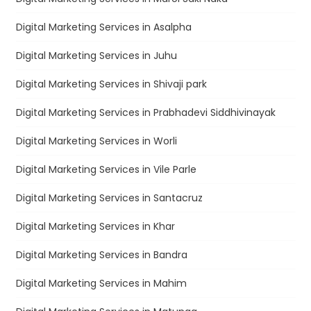
Digital Marketing Services in Asalpha
Digital Marketing Services in Juhu
Digital Marketing Services in Shivaji park
Digital Marketing Services in Prabhadevi Siddhivinayak
Digital Marketing Services in Worli
Digital Marketing Services in Vile Parle
Digital Marketing Services in Santacruz
Digital Marketing Services in Khar
Digital Marketing Services in Bandra
Digital Marketing Services in Mahim