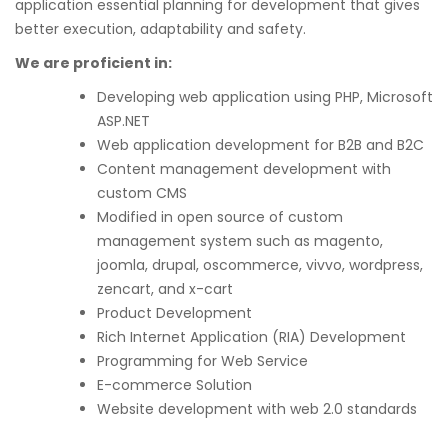
application essential planning for development that gives
better execution, adaptability and safety.
We are proficient in:
Developing web application using PHP, Microsoft
ASP.NET
Web application development for B2B and B2C
Content management development with
custom CMS
Modified in open source of custom
management system such as magento,
joomla, drupal, oscommerce, vivvo, wordpress,
zencart, and x-cart
Product Development
Rich Internet Application (RIA) Development
Programming for Web Service
E-commerce Solution
Website development with web 2.0 standards