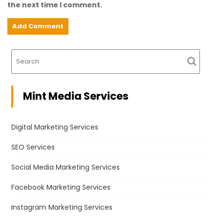
the next time I comment.
Mint Media Services
Digital Marketing Services
SEO Services
Social Media Marketing Services
Facebook Marketing Services
Instagram Marketing Services