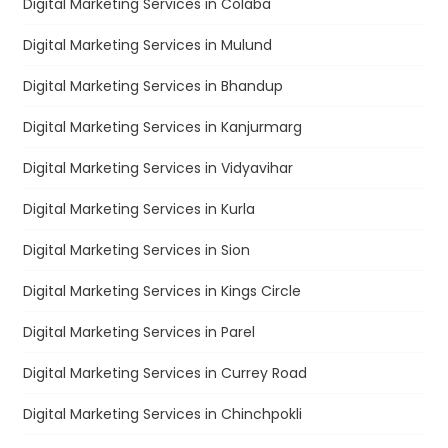
Digital Marketing Services in Colaba
Digital Marketing Services in Mulund
Digital Marketing Services in Bhandup
Digital Marketing Services in Kanjurmarg
Digital Marketing Services in Vidyavihar
Digital Marketing Services in Kurla
Digital Marketing Services in Sion
Digital Marketing Services in Kings Circle
Digital Marketing Services in Parel
Digital Marketing Services in Currey Road
Digital Marketing Services in Chinchpokli