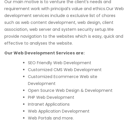
Our main motive is to venture the client’s needs and
requirement work with principal’s value and ethics.Our Web
development services include a exclusive list of chores
such as web content development, web design, client
association, web server and system security setup.We
provide navigation to the websites which is easy, quick and
effective to analyses the website.
Our Web Development Services are:
SEO Friendly Web Development
Customized CMS Web Development
Customized Ecommerce Web site
Development
Open Source Web Design & Development
PHP Web Development
Intranet Applications
Web Application Development
Web Portals and more.