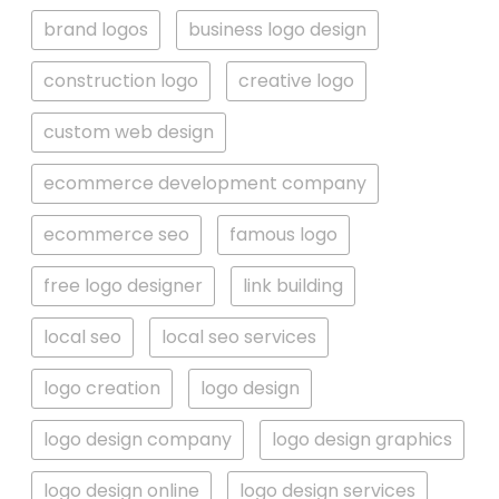
brand logos
business logo design
construction logo
creative logo
custom web design
ecommerce development company
ecommerce seo
famous logo
free logo designer
link building
local seo
local seo services
logo creation
logo design
logo design company
logo design graphics
logo design online
logo design services