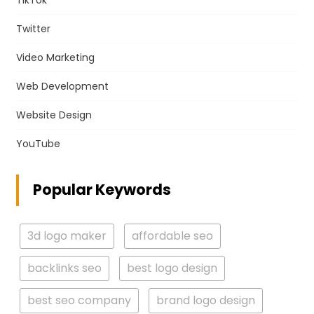
TikTok
Twitter
Video Marketing
Web Development
Website Design
YouTube
Popular Keywords
3d logo maker
affordable seo
backlinks seo
best logo design
best seo company
brand logo design