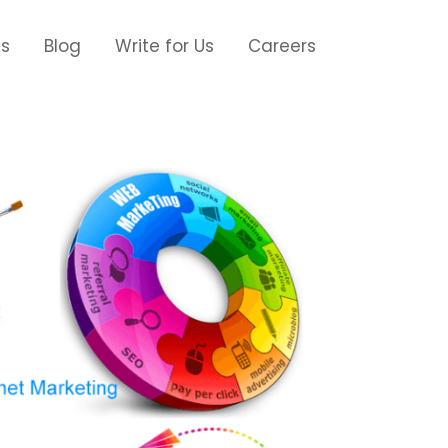
Us
Blog
Write for Us
Careers