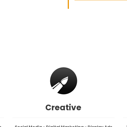
Creative
n
Social Media - Digital Marketing - Display Ads