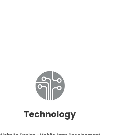
Technology
Website Design - Mobile Apps Development