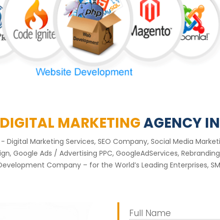
 DIGITAL MARKETING
AGENCY IN
nt - Digital Marketing Services, SEO Company, Social Media Mar
, Google Ads / Advertising PPC, GoogleAdServices, Rebranding 
Development Company – for the World’s Leading Enterprises, SME
Full Name