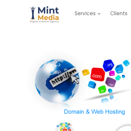
Skip
to
Services
Clients
content