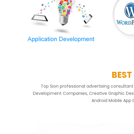
BEST
Top Sion professional advertising consulta
Development Companies, Creative Graphic Design
Android Mobile App 