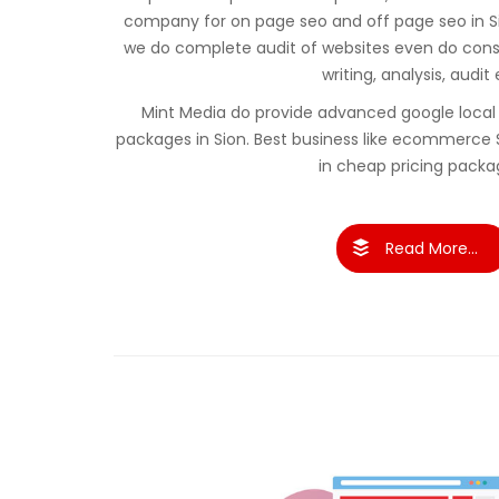
company for on page seo and off page seo in S
we do complete audit of websites even do cons
writing, analysis, audit 
Mint Media do provide advanced google local 
packages in Sion. Best business like ecommerce
in cheap pricing packa
Read More...