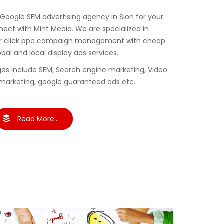
 Google SEM advertising agency in Sion for your
ct with Mint Media. We are specialized in
er click ppc campaign management with cheap
obal and local display ads services.
es include SEM, Search engine marketing, Video
marketing, google guaranteed ads etc.
Read More...