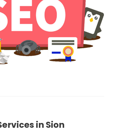
ervices in Sion