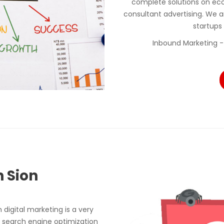
complete solutions on ec
consultant advertising. We a
startups
Inbound Marketing -
n Sion
digital marketing is a very
 search engine optimization