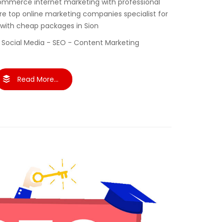
ommerce internet marketing with professional
re top online marketing companies specialist for
 with cheap packages in Sion
 Social Media - SEO - Content Marketing
Read More...