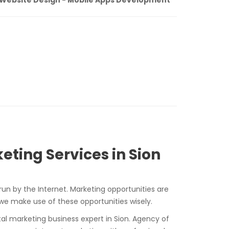
eting Services in Sion
run by the Internet. Marketing opportunities are
 we make use of these opportunities wisely.
ital marketing business expert in Sion. Agency of