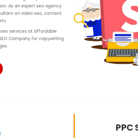
ion. As an expert seo agency
ultant on video seo, content
etc.
seo services at affordable
 SEO Company for copywriting
ges.
PPC S