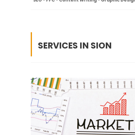
SERVICES IN SION