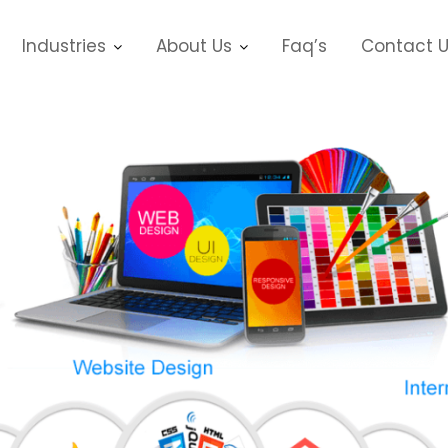
Industries
About Us
Faq’s
Contact 