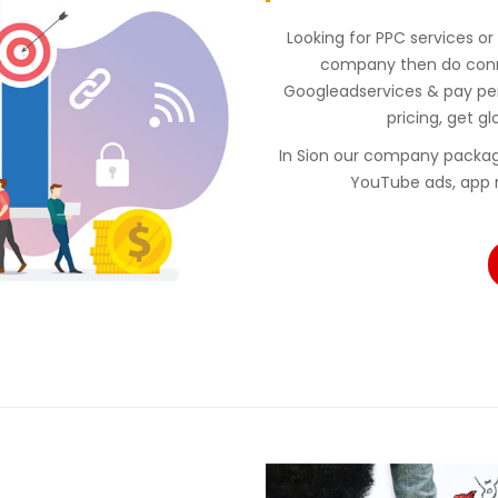
Looking for PPC services or
company then do conne
Googleadservices & pay p
pricing, get gl
In Sion our company packag
YouTube ads, app 