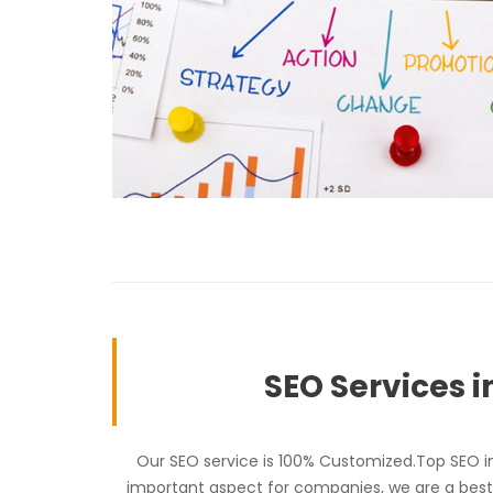
SEO Services i
Our SEO service is 100% Customized.Top SEO in 
important aspect for companies, we are a best