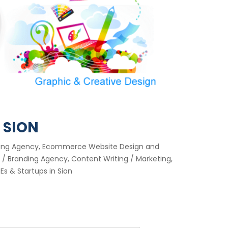
 SION
keting Agency, Ecommerce Website Design and
/ Branding Agency, Content Writing / Marketing,
s & Startups in Sion