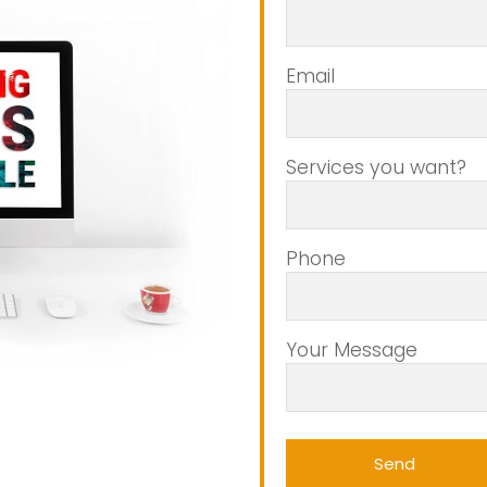
Email
Services you want?
Phone
Your Message