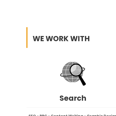
WE WORK WITH
Search
SEO - PPC - Content Writing - Graphic Desig