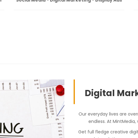
Digital Mark
Our everyday lives are over
endless. At MintMedia,
Get full fledge creative dig