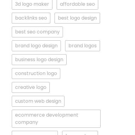
3d logo maker
affordable seo
backlinks seo
best logo design
best seo company
brand logo design
brand logos
business logo design
construction logo
creative logo
custom web design
ecommerce development
company