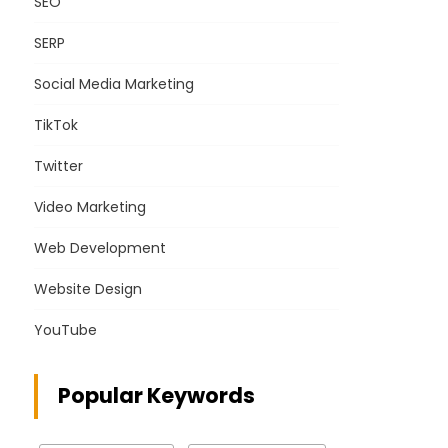
SEO
SERP
Social Media Marketing
TikTok
Twitter
Video Marketing
Web Development
Website Design
YouTube
Popular Keywords