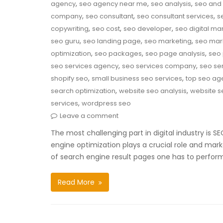
,
,
,
agency
seo agency near me
seo analysis
seo and 
,
,
,
company
seo consultant
seo consultant services
s
,
,
,
copywriting
seo cost
seo developer
seo digital ma
,
,
,
seo guru
seo landing page
seo marketing
seo mar
,
,
,
optimization
seo packages
seo page analysis
seo 
,
,
seo services agency
seo services company
seo ser
,
,
shopify seo
small business seo services
top seo ag
,
,
search optimization
website seo analysis
website s
,
services
wordpress seo
Leave a comment
The most challenging part in digital industry is 
engine optimization plays a crucial role and mark
of search engine result pages one has to perfor
Read More