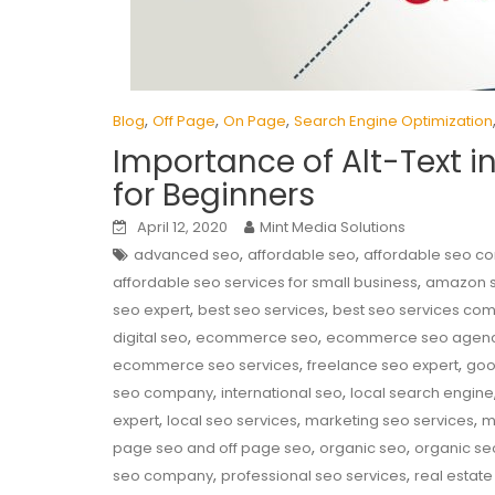
,
,
,
Blog
Off Page
On Page
Search Engine Optimization
Importance of Alt-Text i
for Beginners
April 12, 2020
Mint Media Solutions
,
,
advanced seo
affordable seo
affordable seo 
,
affordable seo services for small business
amazon 
,
,
seo expert
best seo services
best seo services co
,
,
digital seo
ecommerce seo
ecommerce seo agen
,
,
ecommerce seo services
freelance seo expert
goo
,
,
seo company
international seo
local search engine
,
,
,
expert
local seo services
marketing seo services
m
,
,
page seo and off page seo
organic seo
organic se
,
,
seo company
professional seo services
real estate