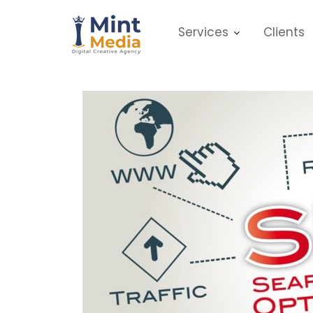
Skip
to
Services
Clients
content