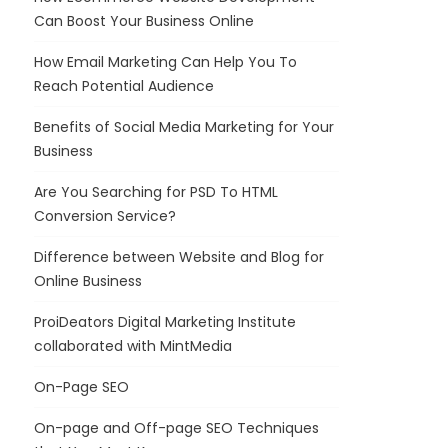
Can Boost Your Business Online
How Email Marketing Can Help You To
Reach Potential Audience
Benefits of Social Media Marketing for Your
Business
Are You Searching for PSD To HTML
Conversion Service?
Difference between Website and Blog for
Online Business
ProiDeators Digital Marketing Institute
collaborated with MintMedia
On-Page SEO
On-page and Off-page SEO Techniques