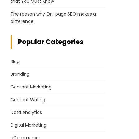
that You Must Know
The reason why On-page SEO makes a
difference
Popular Categories
Blog
Branding
Content Marketing
Content Writing
Data Analytics
Digital Marketing
eCommerce