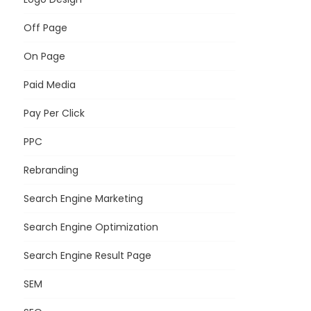
Off Page
On Page
Paid Media
Pay Per Click
PPC
Rebranding
Search Engine Marketing
Search Engine Optimization
Search Engine Result Page
SEM