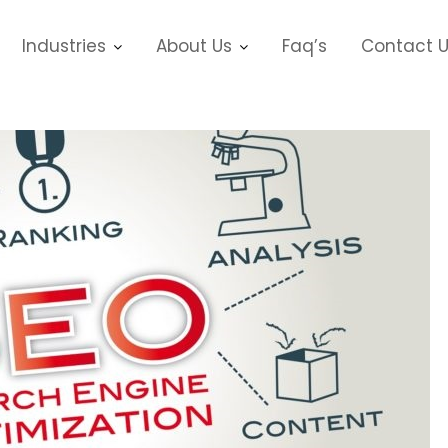
Industries
About Us
Faq’s
Contact 