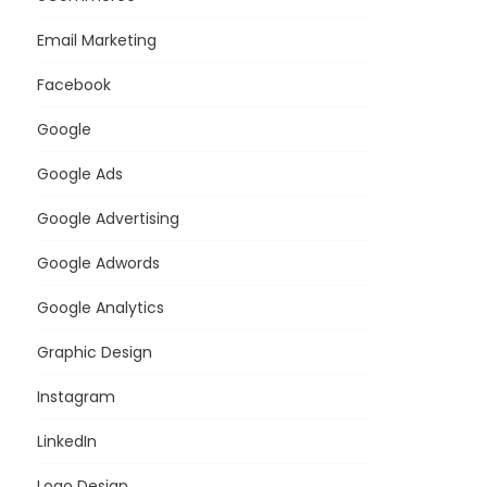
Email Marketing
Facebook
Google
Google Ads
Google Advertising
Google Adwords
Google Analytics
Graphic Design
Instagram
LinkedIn
Logo Design