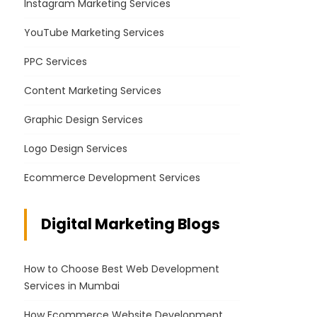
Instagram Marketing Services
YouTube Marketing Services
PPC Services
Content Marketing Services
Graphic Design Services
Logo Design Services
Ecommerce Development Services
Digital Marketing Blogs
How to Choose Best Web Development
Services in Mumbai
How Ecommerce Website Development