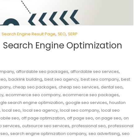
,
,
,
Search Engine Result Page
SEO
SERP
n Search Engine Optimization
,
,
,
company
affordable seo packages
affordable seo services
,
,
,
,
seo
backlink building
best seo agency
best seo company
best
,
,
,
,
mpany
cheap seo packages
cheap seo services
dental seo
,
,
,
cy
ecommerce seo company
ecommerce seo packages
,
,
gle search engine optimization
google seo services
houston
,
,
,
,
local seo
local seo agency
local seo company
local seo
,
,
,
,
obile seo
off page optimization
off page seo
on page seo
on
,
,
,
o services
outsource seo services
professional seo
professional
,
,
,
 seo
search engine optimization company
seo advertising
seo