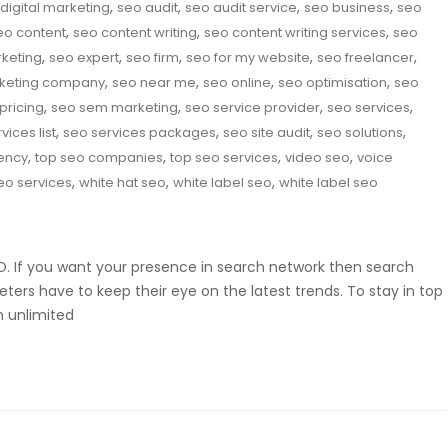
,
,
,
,
digital marketing
seo audit
seo audit service
seo business
seo
,
,
,
eo content
seo content writing
seo content writing services
seo
,
,
,
,
,
rketing
seo expert
seo firm
seo for my website
seo freelancer
,
,
,
,
keting company
seo near me
seo online
seo optimisation
seo
,
,
,
,
pricing
seo sem marketing
seo service provider
seo services
,
,
,
,
vices list
seo services packages
seo site audit
seo solutions
,
,
,
,
ency
top seo companies
top seo services
video seo
voice
,
,
,
eo services
white hat seo
white label seo
white label seo
SEO. If you want your presence in search network then search
eters have to keep their eye on the latest trends. To stay in top
m unlimited