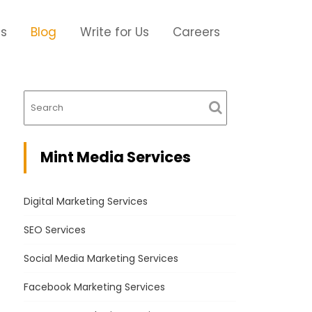
Us
Blog
Write for Us
Careers
Mint Media Services
Digital Marketing Services
SEO Services
Social Media Marketing Services
Facebook Marketing Services