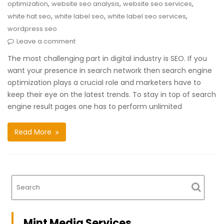
,
,
,
optimization
website seo analysis
website seo services
,
,
,
white hat seo
white label seo
white label seo services
wordpress seo
Leave a comment
The most challenging part in digital industry is SEO. If you
want your presence in search network then search engine
optimization plays a crucial role and marketers have to
keep their eye on the latest trends. To stay in top of search
engine result pages one has to perform unlimited
Read More
Mint Media Services