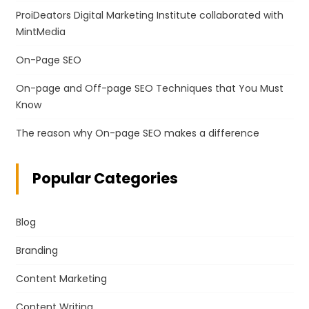
ProiDeators Digital Marketing Institute collaborated with
MintMedia
On-Page SEO
On-page and Off-page SEO Techniques that You Must
Know
The reason why On-page SEO makes a difference
Popular Categories
Blog
Branding
Content Marketing
Content Writing