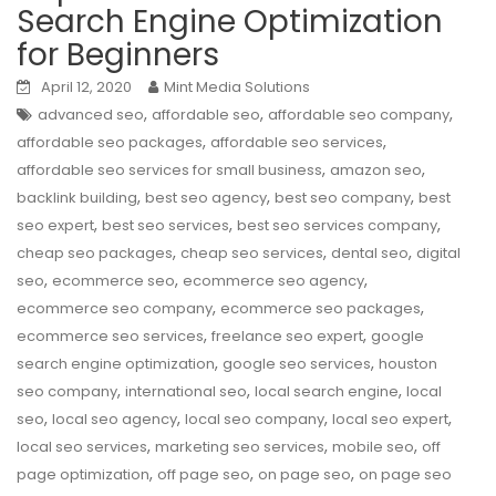
Search Engine Optimization
for Beginners
April 12, 2020
Mint Media Solutions
,
,
,
advanced seo
affordable seo
affordable seo company
,
,
affordable seo packages
affordable seo services
,
,
affordable seo services for small business
amazon seo
,
,
,
backlink building
best seo agency
best seo company
best
,
,
,
seo expert
best seo services
best seo services company
,
,
,
cheap seo packages
cheap seo services
dental seo
digital
,
,
,
seo
ecommerce seo
ecommerce seo agency
,
,
ecommerce seo company
ecommerce seo packages
,
,
ecommerce seo services
freelance seo expert
google
,
,
search engine optimization
google seo services
houston
,
,
,
seo company
international seo
local search engine
local
,
,
,
,
seo
local seo agency
local seo company
local seo expert
,
,
,
local seo services
marketing seo services
mobile seo
off
,
,
,
page optimization
off page seo
on page seo
on page seo