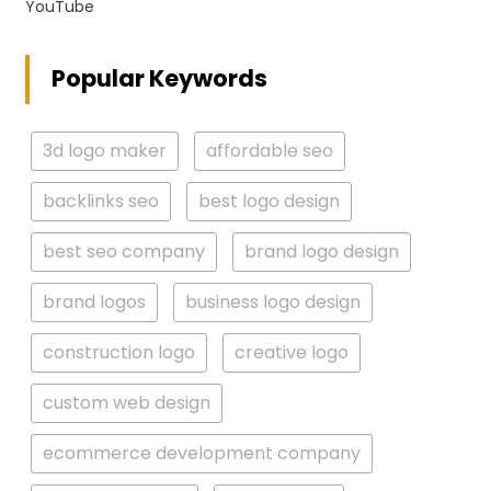
YouTube
Popular Keywords
3d logo maker
affordable seo
backlinks seo
best logo design
best seo company
brand logo design
brand logos
business logo design
construction logo
creative logo
custom web design
ecommerce development company