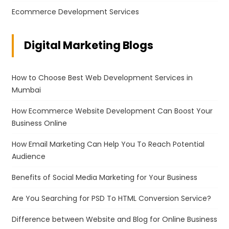
Ecommerce Development Services
Digital Marketing Blogs
How to Choose Best Web Development Services in
Mumbai
How Ecommerce Website Development Can Boost Your
Business Online
How Email Marketing Can Help You To Reach Potential
Audience
Benefits of Social Media Marketing for Your Business
Are You Searching for PSD To HTML Conversion Service?
Difference between Website and Blog for Online Business