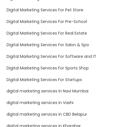
Digital Marketing Services For Pet Store
Digital Marketing Services For Pre-School
Digital Marketing Services For Real Estate
Digital Marketing Services For Salon & Spa
Digital Marketing Services For Software and IT
Digital Marketing Services For Sports Shop
Digital Marketing Services For Startups
digital marketing services in Navi Mumbai
digital marketing services in Vashi
digital marketing services in CBD Belapur
digital marketing services in Kharghar