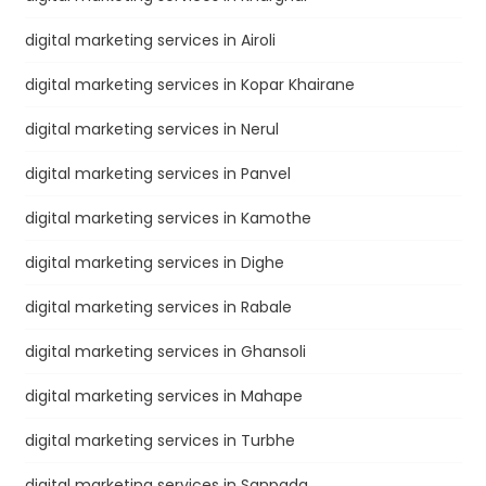
digital marketing services in Airoli
digital marketing services in Kopar Khairane
digital marketing services in Nerul
digital marketing services in Panvel
digital marketing services in Kamothe
digital marketing services in Dighe
digital marketing services in Rabale
digital marketing services in Ghansoli
digital marketing services in Mahape
digital marketing services in Turbhe
digital marketing services in Sanpada