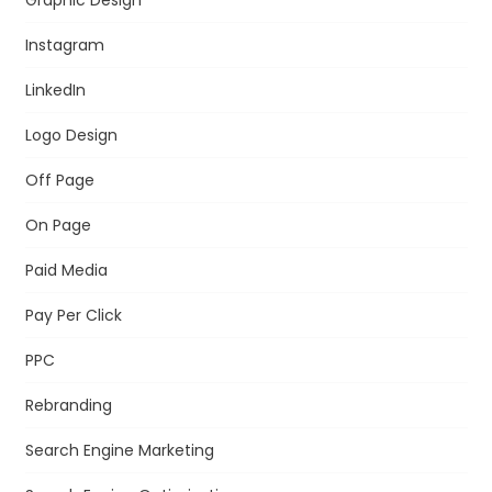
Instagram
LinkedIn
Logo Design
Off Page
On Page
Paid Media
Pay Per Click
PPC
Rebranding
Search Engine Marketing