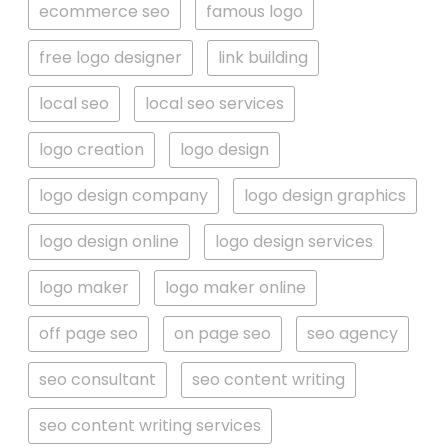
ecommerce seo
famous logo
free logo designer
link building
local seo
local seo services
logo creation
logo design
logo design company
logo design graphics
logo design online
logo design services
logo maker
logo maker online
off page seo
on page seo
seo agency
seo consultant
seo content writing
seo content writing services