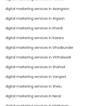
digital marketing services in Asangaon
digital marketing services in Atgaon
digital marketing services in Khardi
digital marketing services in Kasara
digital marketing services in Ghodbunder
digital marketing services in Vitthalwadi
digital marketing services in Shahad
digital marketing services in Vangani
digital marketing services in Shelu
digital marketing services in Neral
digital marketing services in Matheran