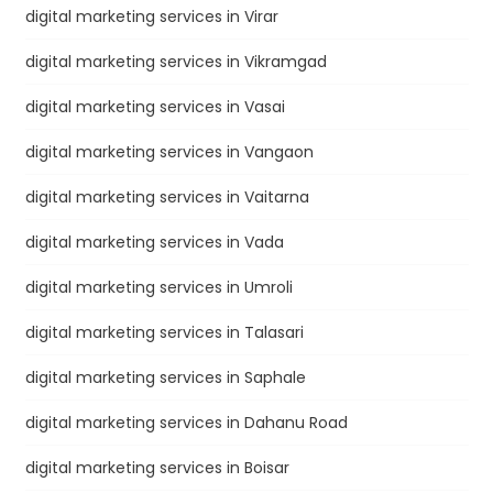
digital marketing services in Virar
digital marketing services in Vikramgad
digital marketing services in Vasai
digital marketing services in Vangaon
digital marketing services in Vaitarna
digital marketing services in Vada
digital marketing services in Umroli
digital marketing services in Talasari
digital marketing services in Saphale
digital marketing services in Dahanu Road
digital marketing services in Boisar