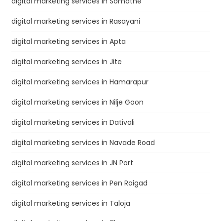
digital marketing services in Somatne
digital marketing services in Rasayani
digital marketing services in Apta
digital marketing services in Jite
digital marketing services in Hamarapur
digital marketing services in Nilje Gaon
digital marketing services in Dativali
digital marketing services in Navade Road
digital marketing services in JN Port
digital marketing services in Pen Raigad
digital marketing services in Taloja