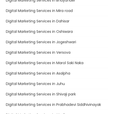
Digital Marketing Services in Bhayander
Digital Marketing Services in Mira road
Digital Marketing Services in Dahisar
Digital Marketing Services in Oshiwara
Digital Marketing Services in Jogeshwari
Digital Marketing Services in Versova
Digital Marketing Services in Marol Saki Naka
Digital Marketing Services in Asalpha
Digital Marketing Services in Juhu
Digital Marketing Services in Shivaji park
Digital Marketing Services in Prabhadevi Siddhivinayak