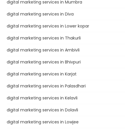
digital marketing services in Mumbra
digital marketing services in Diva
digital marketing services in Lower kopar
digital marketing services in Thakurli
digital marketing services in Ambivli
digital marketing services in Bhivpuri
digital marketing services in Karjat
digital marketing services in Palasdhari
digital marketing services in Kelavli
digital marketing services in Dolavli
digital marketing services in Lowjee