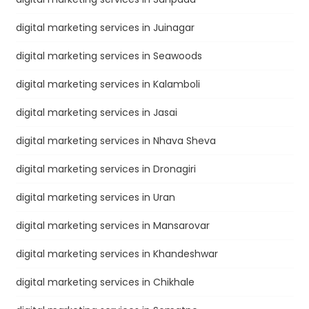
digital marketing services in Juinagar
digital marketing services in Seawoods
digital marketing services in Kalamboli
digital marketing services in Jasai
digital marketing services in Nhava Sheva
digital marketing services in Dronagiri
digital marketing services in Uran
digital marketing services in Mansarovar
digital marketing services in Khandeshwar
digital marketing services in Chikhale