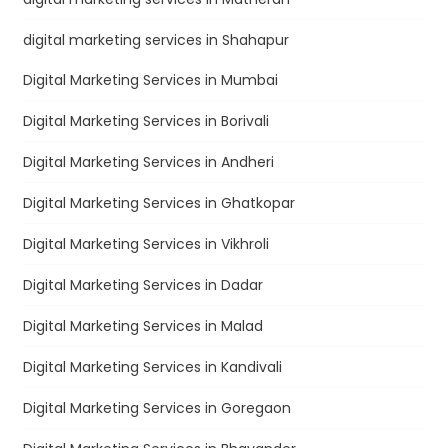
digital marketing services in Shahapur
Digital Marketing Services in Mumbai
Digital Marketing Services in Borivali
Digital Marketing Services in Andheri
Digital Marketing Services in Ghatkopar
Digital Marketing Services in Vikhroli
Digital Marketing Services in Dadar
Digital Marketing Services in Malad
Digital Marketing Services in Kandivali
Digital Marketing Services in Goregaon