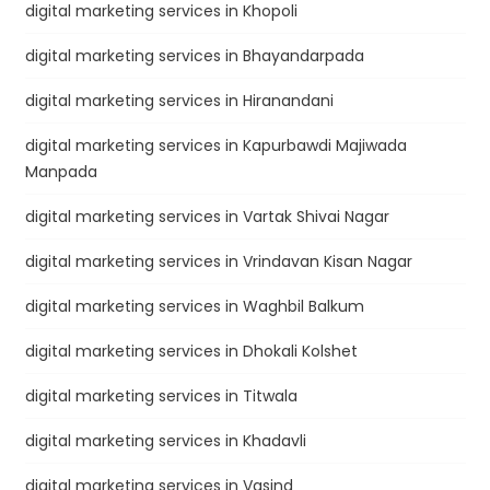
digital marketing services in Khopoli
digital marketing services in Bhayandarpada
digital marketing services in Hiranandani
digital marketing services in Kapurbawdi Majiwada
Manpada
digital marketing services in Vartak Shivai Nagar
digital marketing services in Vrindavan Kisan Nagar
digital marketing services in Waghbil Balkum
digital marketing services in Dhokali Kolshet
digital marketing services in Titwala
digital marketing services in Khadavli
digital marketing services in Vasind