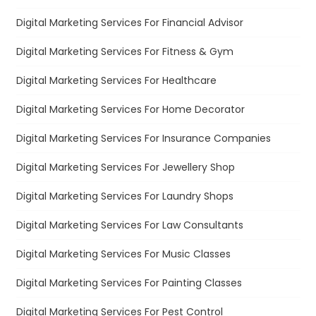
Digital Marketing Services For Financial Advisor
Digital Marketing Services For Fitness & Gym
Digital Marketing Services For Healthcare
Digital Marketing Services For Home Decorator
Digital Marketing Services For Insurance Companies
Digital Marketing Services For Jewellery Shop
Digital Marketing Services For Laundry Shops
Digital Marketing Services For Law Consultants
Digital Marketing Services For Music Classes
Digital Marketing Services For Painting Classes
Digital Marketing Services For Pest Control