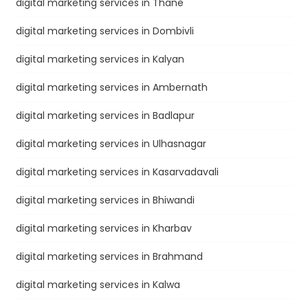
digital marketing services in Thane
digital marketing services in Dombivli
digital marketing services in Kalyan
digital marketing services in Ambernath
digital marketing services in Badlapur
digital marketing services in Ulhasnagar
digital marketing services in Kasarvadavali
digital marketing services in Bhiwandi
digital marketing services in Kharbav
digital marketing services in Brahmand
digital marketing services in Kalwa