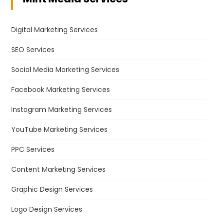
Digital Marketing Services
SEO Services
Social Media Marketing Services
Facebook Marketing Services
Instagram Marketing Services
YouTube Marketing Services
PPC Services
Content Marketing Services
Graphic Design Services
Logo Design Services