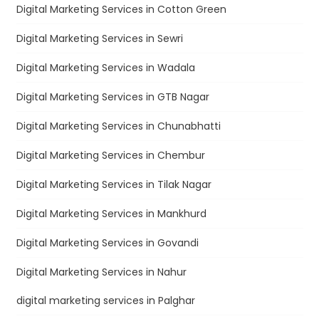
Digital Marketing Services in Cotton Green
Digital Marketing Services in Sewri
Digital Marketing Services in Wadala
Digital Marketing Services in GTB Nagar
Digital Marketing Services in Chunabhatti
Digital Marketing Services in Chembur
Digital Marketing Services in Tilak Nagar
Digital Marketing Services in Mankhurd
Digital Marketing Services in Govandi
Digital Marketing Services in Nahur
digital marketing services in Palghar