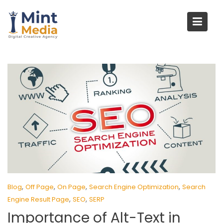
Skip
to
content
,
,
,
,
Blog
Off Page
On Page
Search Engine Optimization
Search
,
,
Engine Result Page
SEO
SERP
Importance of Alt-Text in