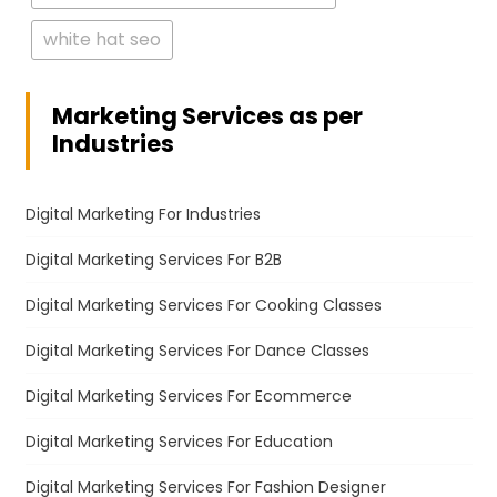
white hat seo
Marketing Services as per
Industries
Digital Marketing For Industries
Digital Marketing Services For B2B
Digital Marketing Services For Cooking Classes
Digital Marketing Services For Dance Classes
Digital Marketing Services For Ecommerce
Digital Marketing Services For Education
Digital Marketing Services For Fashion Designer