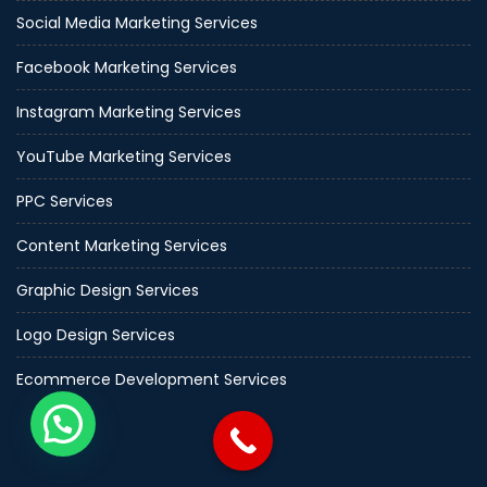
Social Media Marketing Services
Facebook Marketing Services
Instagram Marketing Services
YouTube Marketing Services
PPC Services
Content Marketing Services
Graphic Design Services
Logo Design Services
Ecommerce Development Services