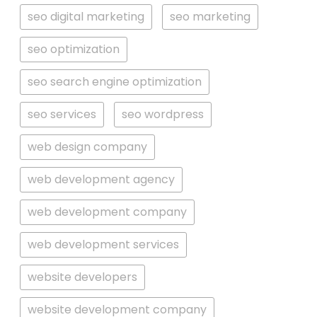
seo digital marketing
seo marketing
seo optimization
seo search engine optimization
seo services
seo wordpress
web design company
web development agency
web development company
web development services
website developers
website development company