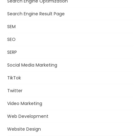
Search Engine Optimization
Search Engine Result Page
SEM
SEO
SERP
Social Media Marketing
TikTok
Twitter
Video Marketing
Web Development
Website Design