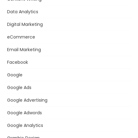
Data Analytics
Digital Marketing
eCommerce
Email Marketing
Facebook
Google
Google Ads
Google Advertising
Google Adwords
Google Analytics
Graphic Design