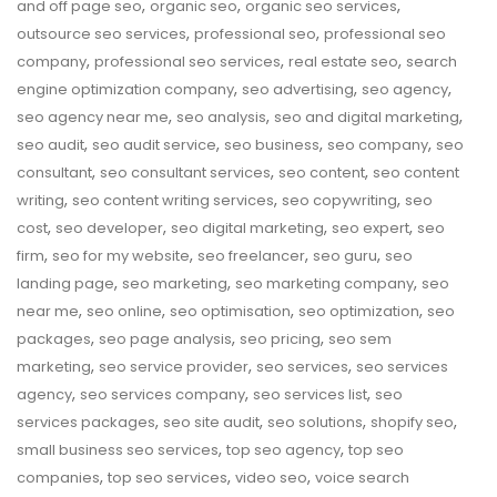
,
,
,
and off page seo
organic seo
organic seo services
,
,
outsource seo services
professional seo
professional seo
,
,
,
company
professional seo services
real estate seo
search
,
,
,
engine optimization company
seo advertising
seo agency
,
,
,
seo agency near me
seo analysis
seo and digital marketing
,
,
,
,
seo audit
seo audit service
seo business
seo company
seo
,
,
,
consultant
seo consultant services
seo content
seo content
,
,
,
writing
seo content writing services
seo copywriting
seo
,
,
,
,
cost
seo developer
seo digital marketing
seo expert
seo
,
,
,
,
firm
seo for my website
seo freelancer
seo guru
seo
,
,
,
landing page
seo marketing
seo marketing company
seo
,
,
,
,
near me
seo online
seo optimisation
seo optimization
seo
,
,
,
packages
seo page analysis
seo pricing
seo sem
,
,
,
marketing
seo service provider
seo services
seo services
,
,
,
agency
seo services company
seo services list
seo
,
,
,
,
services packages
seo site audit
seo solutions
shopify seo
,
,
small business seo services
top seo agency
top seo
,
,
,
companies
top seo services
video seo
voice search