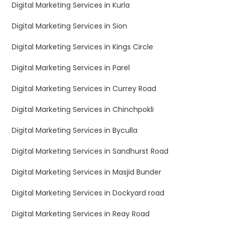
Digital Marketing Services in Kurla
Digital Marketing Services in Sion
Digital Marketing Services in Kings Circle
Digital Marketing Services in Parel
Digital Marketing Services in Currey Road
Digital Marketing Services in Chinchpokli
Digital Marketing Services in Byculla
Digital Marketing Services in Sandhurst Road
Digital Marketing Services in Masjid Bunder
Digital Marketing Services in Dockyard road
Digital Marketing Services in Reay Road