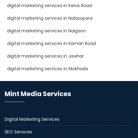
digital marketing services in Kelve Road
digital marketing services in Nalasopara
digital marketing services in Naigaon
digital marketing services in Kaman Road
digital marketing services in Jawhar
digital marketing services in Mokhada
Mint Media Services
--------
Digital Marketing Services
SEO Services