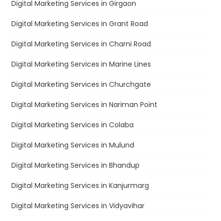
Digital Marketing Services in Girgaon
Digital Marketing Services in Grant Road
Digital Marketing Services in Charni Road
Digital Marketing Services in Marine Lines
Digital Marketing Services in Churchgate
Digital Marketing Services in Nariman Point
Digital Marketing Services in Colaba
Digital Marketing Services in Mulund
Digital Marketing Services in Bhandup
Digital Marketing Services in Kanjurmarg
Digital Marketing Services in Vidyavihar