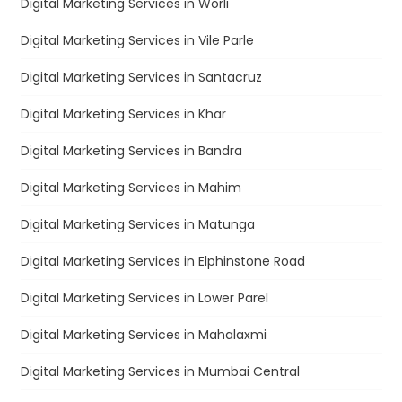
Digital Marketing Services in Worli
Digital Marketing Services in Vile Parle
Digital Marketing Services in Santacruz
Digital Marketing Services in Khar
Digital Marketing Services in Bandra
Digital Marketing Services in Mahim
Digital Marketing Services in Matunga
Digital Marketing Services in Elphinstone Road
Digital Marketing Services in Lower Parel
Digital Marketing Services in Mahalaxmi
Digital Marketing Services in Mumbai Central