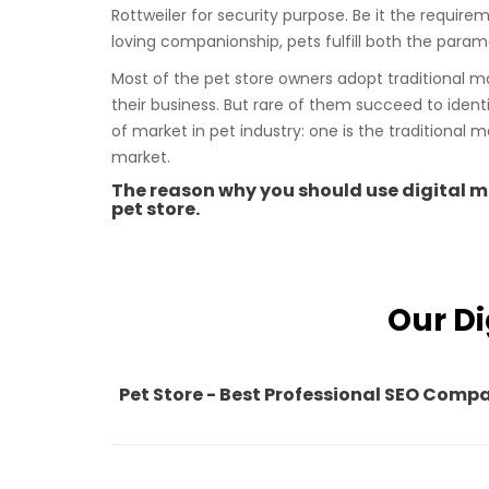
Rottweiler for security purpose. Be it the requirem
loving companionship, pets fulfill both the parame
Most of the pet store owners adopt traditional m
their business. But rare of them succeed to ident
of market in pet industry: one is the traditional m
market.
The reason why you should use digital ma
pet store.
Our Di
Pet Store - Best Professional SEO Comp