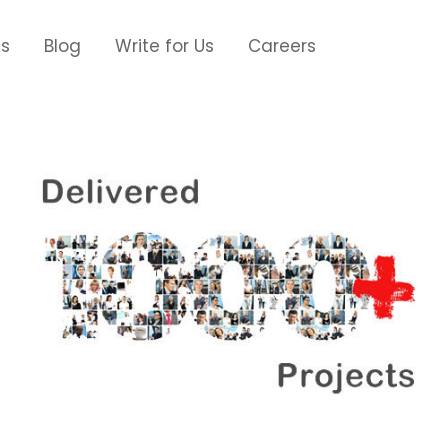
Us
Blog
Write for Us
Careers