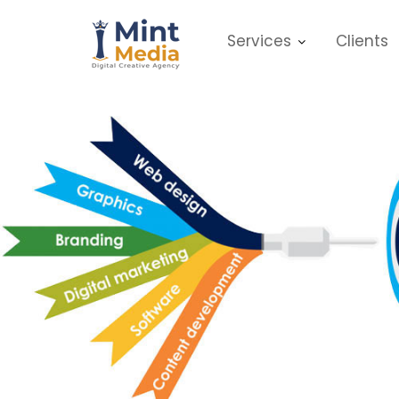
Skip
to
Services
Clients
content