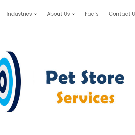
Industries
About Us
Faq’s
Contact 