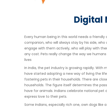
Digital
Every human being in this world needs a friendly 
companion, who will always stay by his side, who wi
engage with them actively, who will play with th
any cost. Pets really change the way we humans l
lives
In India, the pet industry is growing rapidly. With
have started adopting a new way of living the life
fostering pets in their households. There are close
households. The figure itself determines the pass
have for animals. Indians celebrate national pet da
express love to their pets.
Some Indians, especially rich one, own dogs like