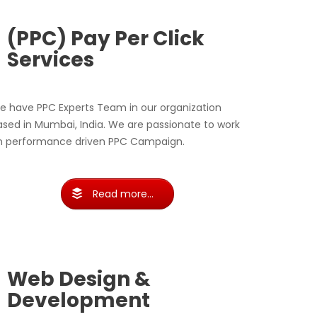
(PPC) Pay Per Click
Services
e have PPC Experts Team in our organization
ased in Mumbai, India. We are passionate to work
n performance driven PPC Campaign.
Read more...
Web Design &
Development