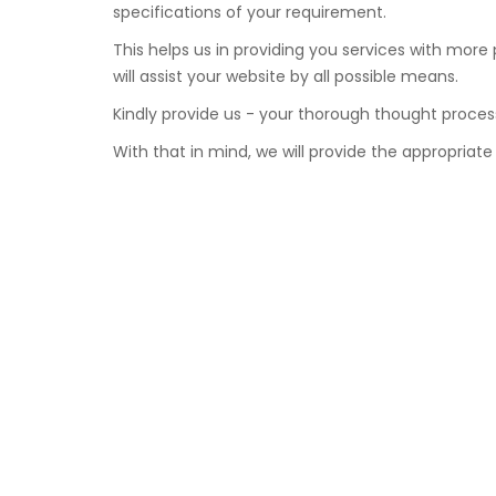
specifications of your requirement.
This helps us in providing you services with more
will assist your website by all possible means.
Kindly provide us - your thorough thought proces
With that in mind, we will provide the appropriate