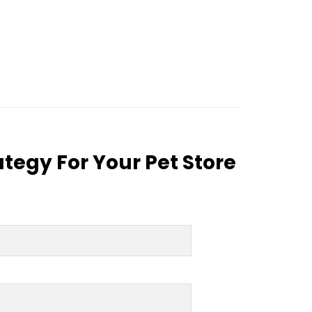
tegy For Your Pet Store