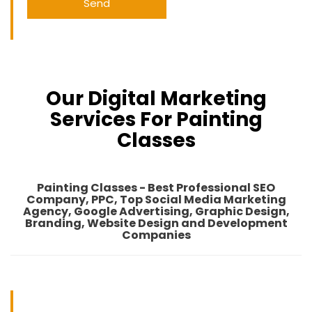
Our Digital Marketing
Services For Painting
Classes
Painting Classes - Best Professional SEO
Company, PPC, Top Social Media Marketing
Agency, Google Advertising, Graphic Design,
Branding, Website Design and Development
Companies