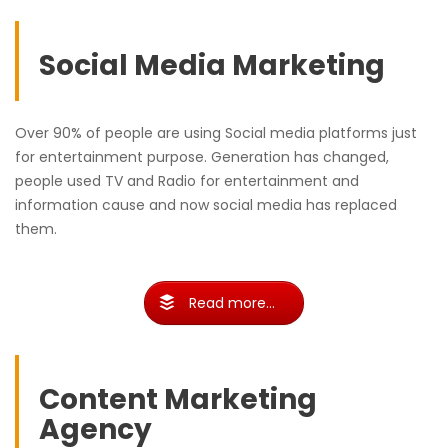
Social Media Marketing
Over 90% of people are using Social media platforms just
for entertainment purpose. Generation has changed,
people used TV and Radio for entertainment and
information cause and now social media has replaced
them.
Read more...
Content Marketing
Agency