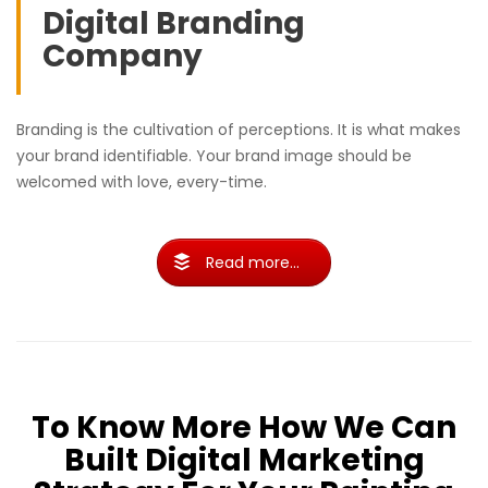
Digital Branding
Company
Branding is the cultivation of perceptions. It is what makes
your brand identifiable. Your brand image should be
welcomed with love, every-time.
Read more...
To Know More How We Can
Built Digital Marketing