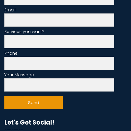
Email
Services you want?
Phone
Your Message
Let's Get Social!
--------