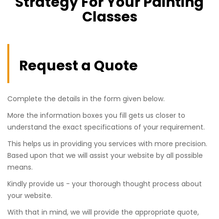
Strategy For Your Painting
Classes
Request a Quote
Complete the details in the form given below.
More the information boxes you fill gets us closer to
understand the exact specifications of your requirement.
This helps us in providing you services with more precision.
Based upon that we will assist your website by all possible
means.
Kindly provide us - your thorough thought process about
your website.
With that in mind, we will provide the appropriate quote,