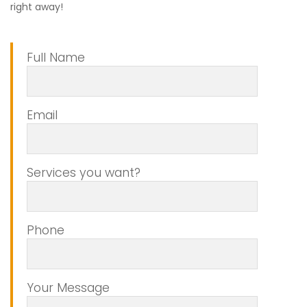
right away!
Full Name
Email
Services you want?
Phone
Your Message