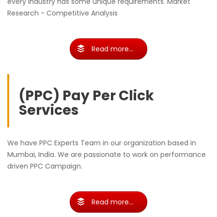
every industry has some unique requirements. Market
Research - Competitive Analysis
Read more...
(PPC) Pay Per Click
Services
We have PPC Experts Team in our organization based in
Mumbai, India. We are passionate to work on performance
driven PPC Campaign.
Read more...