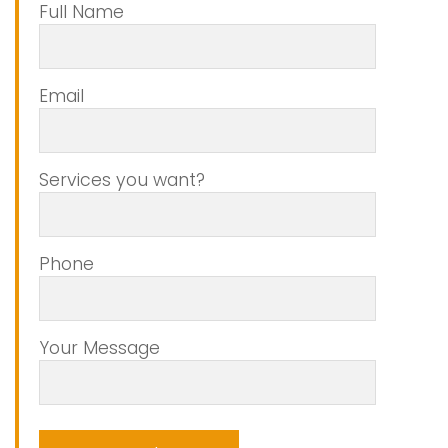
Full Name
Email
Services you want?
Phone
Your Message