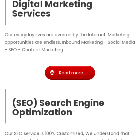
Digital Marketing
Services
Our everyday lives are overrun by the Internet. Marketing
opportunities are endless. Inbound Marketing - Social Media
- SEO - Content Marketing
Read more...
(SEO) Search Engine
Optimization
Our SEO service is 100% Customized, We understand that