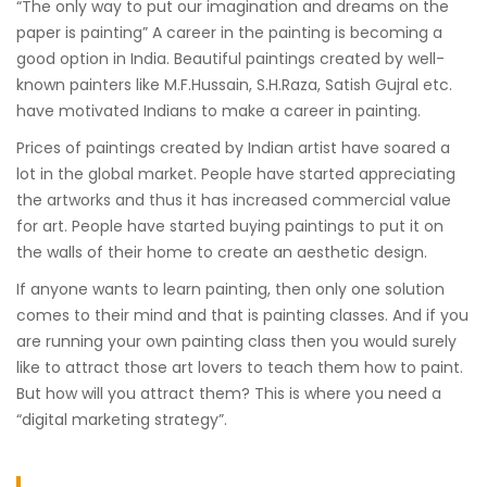
“The only way to put our imagination and dreams on the
paper is painting” A career in the painting is becoming a
good option in India. Beautiful paintings created by well-
known painters like M.F.Hussain, S.H.Raza, Satish Gujral etc.
have motivated Indians to make a career in painting.
Prices of paintings created by Indian artist have soared a
lot in the global market. People have started appreciating
the artworks and thus it has increased commercial value
for art. People have started buying paintings to put it on
the walls of their home to create an aesthetic design.
If anyone wants to learn painting, then only one solution
comes to their mind and that is painting classes. And if you
are running your own painting class then you would surely
like to attract those art lovers to teach them how to paint.
But how will you attract them? This is where you need a
“digital marketing strategy”.