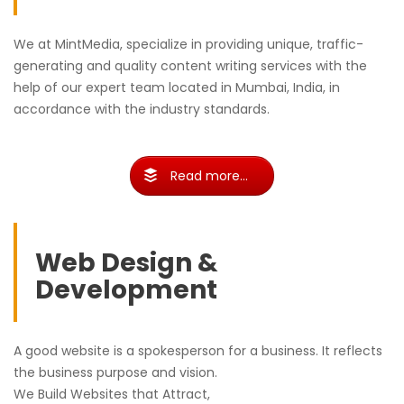
We at MintMedia, specialize in providing unique, traffic-
generating and quality content writing services with the
help of our expert team located in Mumbai, India, in
accordance with the industry standards.
Read more...
Web Design &
Development
A good website is a spokesperson for a business. It reflects
the business purpose and vision.
We Build Websites that Attract,