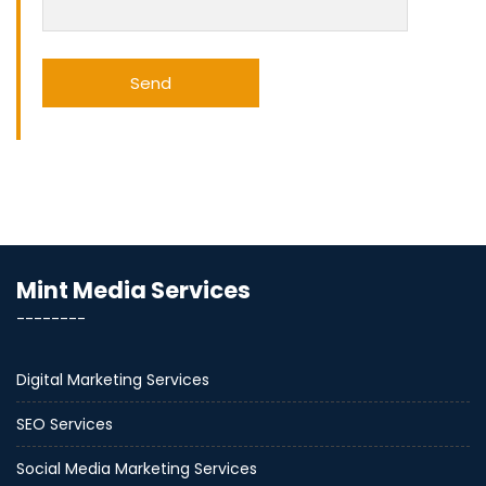
Mint Media Services
--------
Digital Marketing Services
SEO Services
Social Media Marketing Services