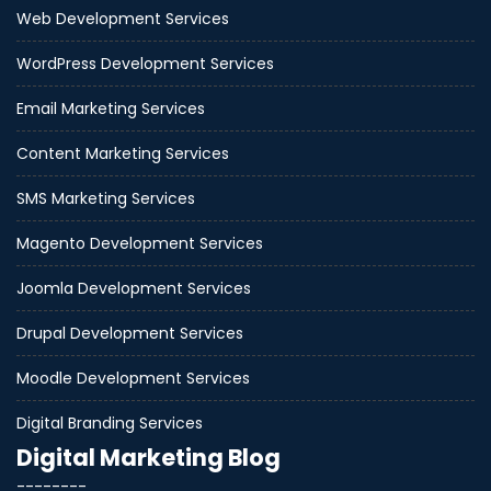
Web Development Services
WordPress Development Services
Email Marketing Services
Content Marketing Services
SMS Marketing Services
Magento Development Services
Joomla Development Services
Drupal Development Services
Moodle Development Services
Digital Branding Services
Digital Marketing Blog
--------