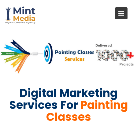
Skip
to
content
Digital Marketing
Services For
Painting
Classes