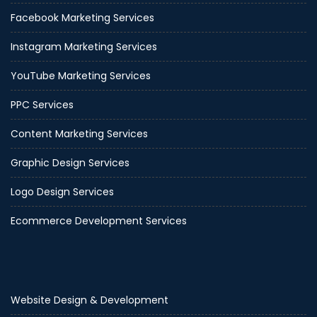
Facebook Marketing Services
Instagram Marketing Services
YouTube Marketing Services
PPC Services
Content Marketing Services
Graphic Design Services
Logo Design Services
Ecommerce Development Services
Website Design & Development