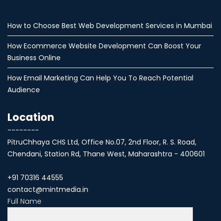
How to Choose Best Web Development Services in Mumbai
How Ecommerce Website Development Can Boost Your
Business Online
How Email Marketing Can Help You To Reach Potential
Audience
Location
--------
PitruChhaya CHS Ltd, Office No.07, 2nd Floor, R. S. Road,
Chendani, Station Rd, Thane West, Maharashtra - 400601
+91 70316 44555
contact@mintmedia.in
Full Name