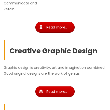
Communicate and
Retain.
Read more...
Creative Graphic Design
Graphic design is creativity, art and imagination combined.
Good original designs are the work of genius.
Read more...