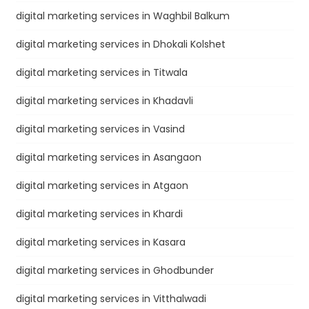
digital marketing services in Waghbil Balkum
digital marketing services in Dhokali Kolshet
digital marketing services in Titwala
digital marketing services in Khadavli
digital marketing services in Vasind
digital marketing services in Asangaon
digital marketing services in Atgaon
digital marketing services in Khardi
digital marketing services in Kasara
digital marketing services in Ghodbunder
digital marketing services in Vitthalwadi