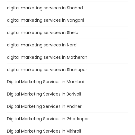
digital marketing services in Shahad
digital marketing services in Vangani
digital marketing services in Shelu
digital marketing services in Neral
digital marketing services in Matheran
digital marketing services in Shahapur
Digital Marketing Services in Mumbai
Digital Marketing Services in Borivali
Digital Marketing Services in Andheri
Digital Marketing Services in Ghatkopar
Digital Marketing Services in Vikhroli