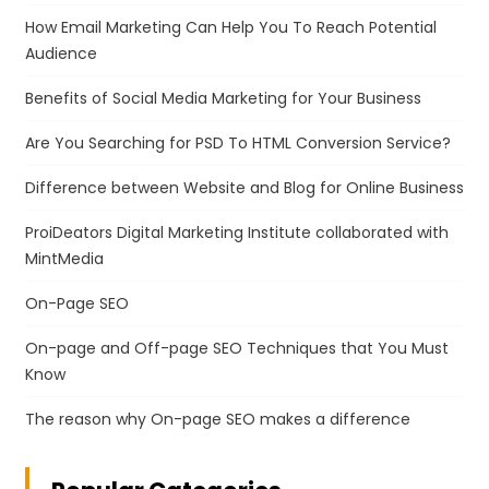
How Email Marketing Can Help You To Reach Potential
Audience
Benefits of Social Media Marketing for Your Business
Are You Searching for PSD To HTML Conversion Service?
Difference between Website and Blog for Online Business
ProiDeators Digital Marketing Institute collaborated with
MintMedia
On-Page SEO
On-page and Off-page SEO Techniques that You Must
Know
The reason why On-page SEO makes a difference