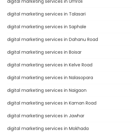
digital marketing services in Umroli
digital marketing services in Talasari
digital marketing services in Saphale
digital marketing services in Dahanu Road
digital marketing services in Boisar
digital marketing services in Kelve Road
digital marketing services in Nalasopara
digital marketing services in Naigaon
digital marketing services in Kaman Road
digital marketing services in Jawhar
digital marketing services in Mokhada