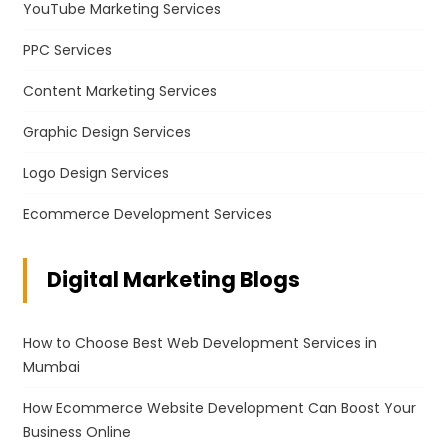
YouTube Marketing Services
PPC Services
Content Marketing Services
Graphic Design Services
Logo Design Services
Ecommerce Development Services
Digital Marketing Blogs
How to Choose Best Web Development Services in
Mumbai
How Ecommerce Website Development Can Boost Your
Business Online