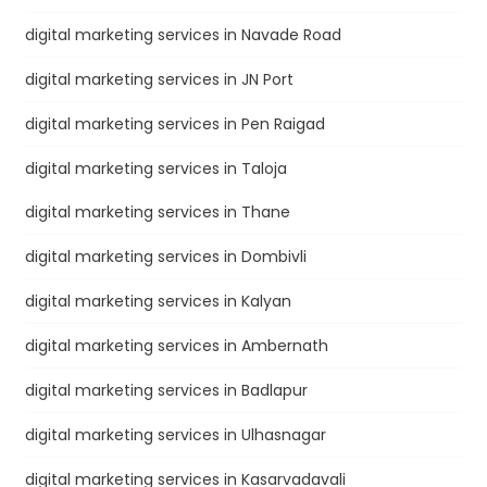
digital marketing services in Navade Road
digital marketing services in JN Port
digital marketing services in Pen Raigad
digital marketing services in Taloja
digital marketing services in Thane
digital marketing services in Dombivli
digital marketing services in Kalyan
digital marketing services in Ambernath
digital marketing services in Badlapur
digital marketing services in Ulhasnagar
digital marketing services in Kasarvadavali