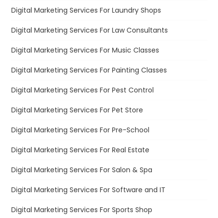
Digital Marketing Services For Laundry Shops
Digital Marketing Services For Law Consultants
Digital Marketing Services For Music Classes
Digital Marketing Services For Painting Classes
Digital Marketing Services For Pest Control
Digital Marketing Services For Pet Store
Digital Marketing Services For Pre-School
Digital Marketing Services For Real Estate
Digital Marketing Services For Salon & Spa
Digital Marketing Services For Software and IT
Digital Marketing Services For Sports Shop