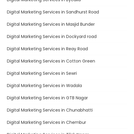
Digital Marketing Services in Sandhurst Road
Digital Marketing Services in Masjid Bunder
Digital Marketing Services in Dockyard road
Digital Marketing Services in Reay Road
Digital Marketing Services in Cotton Green
Digital Marketing Services in Sewri
Digital Marketing Services in Wadala
Digital Marketing Services in GTB Nagar
Digital Marketing Services in Chunabhatti
Digital Marketing Services in Chembur