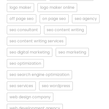
logo maker
logo maker online
off page seo
on page seo
seo agency
seo consultant
seo content writing
seo content writing services
seo digital marketing
seo marketing
seo optimization
seo search engine optimization
seo services
seo wordpress
web design company
web development agency