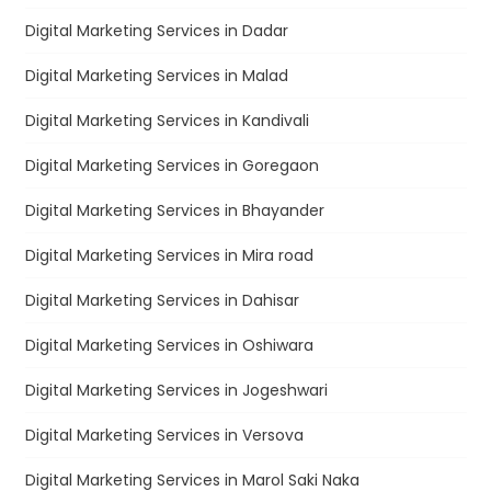
Digital Marketing Services in Dadar
Digital Marketing Services in Malad
Digital Marketing Services in Kandivali
Digital Marketing Services in Goregaon
Digital Marketing Services in Bhayander
Digital Marketing Services in Mira road
Digital Marketing Services in Dahisar
Digital Marketing Services in Oshiwara
Digital Marketing Services in Jogeshwari
Digital Marketing Services in Versova
Digital Marketing Services in Marol Saki Naka