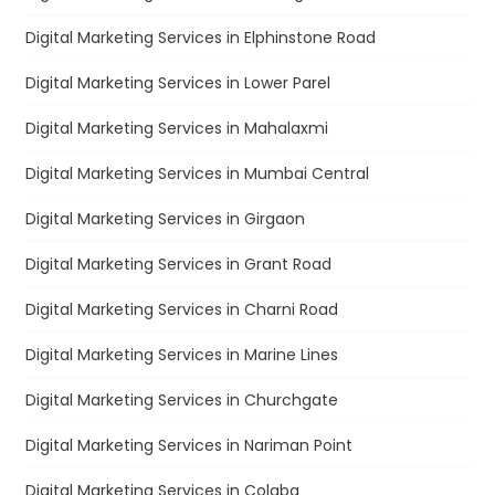
Digital Marketing Services in Elphinstone Road
Digital Marketing Services in Lower Parel
Digital Marketing Services in Mahalaxmi
Digital Marketing Services in Mumbai Central
Digital Marketing Services in Girgaon
Digital Marketing Services in Grant Road
Digital Marketing Services in Charni Road
Digital Marketing Services in Marine Lines
Digital Marketing Services in Churchgate
Digital Marketing Services in Nariman Point
Digital Marketing Services in Colaba