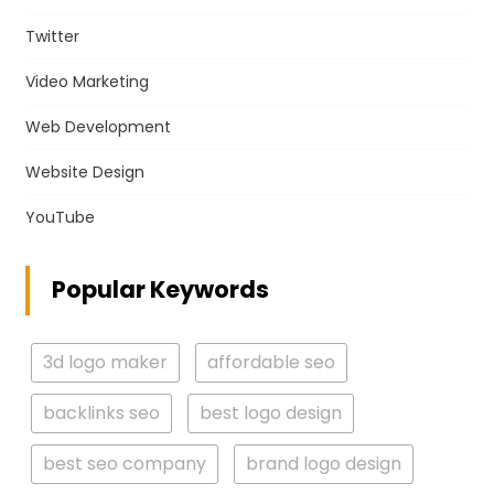
Twitter
Video Marketing
Web Development
Website Design
YouTube
Popular Keywords
3d logo maker
affordable seo
backlinks seo
best logo design
best seo company
brand logo design