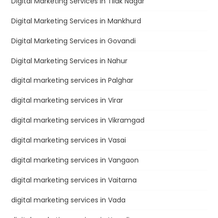
Digital Marketing Services in Tilak Nagar
Digital Marketing Services in Mankhurd
Digital Marketing Services in Govandi
Digital Marketing Services in Nahur
digital marketing services in Palghar
digital marketing services in Virar
digital marketing services in Vikramgad
digital marketing services in Vasai
digital marketing services in Vangaon
digital marketing services in Vaitarna
digital marketing services in Vada