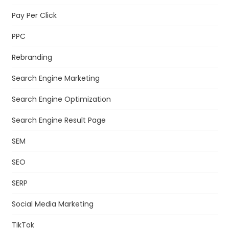
Pay Per Click
PPC
Rebranding
Search Engine Marketing
Search Engine Optimization
Search Engine Result Page
SEM
SEO
SERP
Social Media Marketing
TikTok