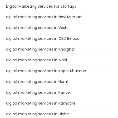
Digital Marketing Services For Startups
digital marketing services in Navi Mumbai
digital marketing services in Vashi
digital marketing services in CBD Belapur
digital marketing services in Kharghar
digital marketing services in Airoli
digital marketing services in Kopar Khairane
digital marketing services in Nerul
digital marketing services in Panvel
digital marketing services in Kamothe
digital marketing services in Dighe