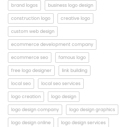
brand logos
business logo design
construction logo
creative logo
custom web design
ecommerce development company
ecommerce seo
famous logo
free logo designer
link building
local seo
local seo services
logo creation
logo design
logo design company
logo design graphics
logo design online
logo design services