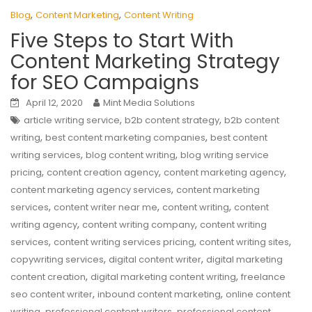
,
,
Blog
Content Marketing
Content Writing
Five Steps to Start With
Content Marketing Strategy
for SEO Campaigns
April 12, 2020
Mint Media Solutions
,
,
article writing service
b2b content strategy
b2b content
,
,
writing
best content marketing companies
best content
,
,
writing services
blog content writing
blog writing service
,
,
,
pricing
content creation agency
content marketing agency
,
content marketing agency services
content marketing
,
,
,
services
content writer near me
content writing
content
,
,
writing agency
content writing company
content writing
,
,
,
services
content writing services pricing
content writing sites
,
,
copywriting services
digital content writer
digital marketing
,
,
content creation
digital marketing content writing
freelance
,
,
seo content writer
inbound content marketing
online content
,
,
writing
professional content writers
professional content