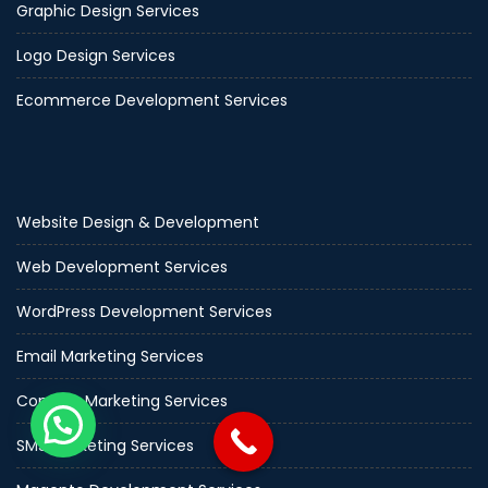
Graphic Design Services
Logo Design Services
Ecommerce Development Services
Website Design & Development
Web Development Services
WordPress Development Services
Email Marketing Services
Content Marketing Services
SMS Marketing Services