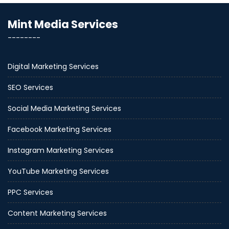
Mint Media Services
--------
Digital Marketing Services
SEO Services
Social Media Marketing Services
Facebook Marketing Services
Instagram Marketing Services
YouTube Marketing Services
PPC Services
Content Marketing Services