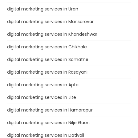
digital marketing services in Uran
digital marketing services in Mansarovar
digital marketing services in Khandeshwar
digital marketing services in Chikhale
digital marketing services in Somatne
digital marketing services in Rasayani
digital marketing services in Apta
digital marketing services in Jite
digital marketing services in Hamarapur
digital marketing services in Nilje Gaon
digital marketing services in Dativali