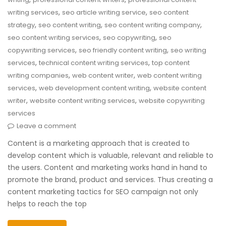
,
,
writing services
seo article writing service
seo content
,
,
,
strategy
seo content writing
seo content writing company
,
,
seo content writing services
seo copywriting
seo
,
,
copywriting services
seo friendly content writing
seo writing
,
,
services
technical content writing services
top content
,
,
writing companies
web content writer
web content writing
,
,
services
web development content writing
website content
,
,
writer
website content writing services
website copywriting
services
Leave a comment
Content is a marketing approach that is created to
develop content which is valuable, relevant and reliable to
the users. Content and marketing works hand in hand to
promote the brand, product and services. Thus creating a
content marketing tactics for SEO campaign not only
helps to reach the top