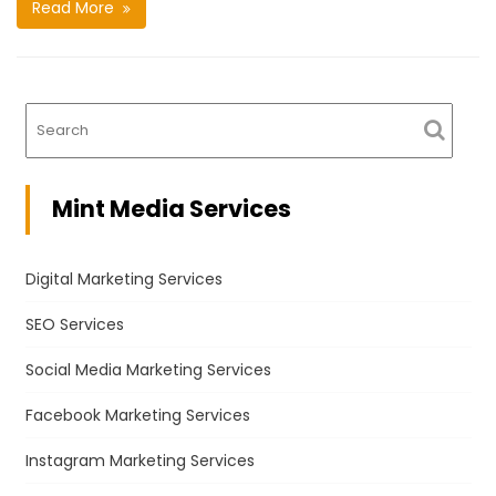
Read More
Mint Media Services
Digital Marketing Services
SEO Services
Social Media Marketing Services
Facebook Marketing Services
Instagram Marketing Services