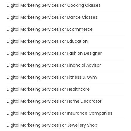
Digital Marketing Services For Cooking Classes
Digital Marketing Services For Dance Classes
Digital Marketing Services For Ecommerce
Digital Marketing Services For Education
Digital Marketing Services For Fashion Designer
Digital Marketing Services For Financial Advisor
Digital Marketing Services For Fitness & Gym
Digital Marketing Services For Healthcare
Digital Marketing Services For Home Decorator
Digital Marketing Services For Insurance Companies
Digital Marketing Services For Jewellery Shop