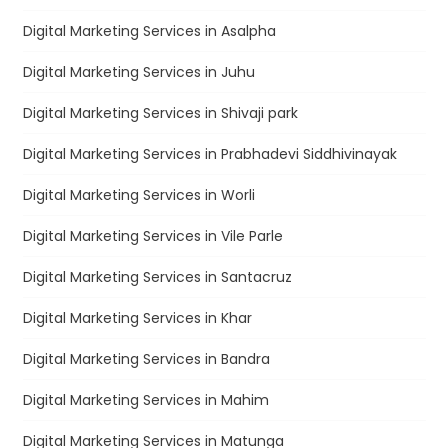
Digital Marketing Services in Asalpha
Digital Marketing Services in Juhu
Digital Marketing Services in Shivaji park
Digital Marketing Services in Prabhadevi Siddhivinayak
Digital Marketing Services in Worli
Digital Marketing Services in Vile Parle
Digital Marketing Services in Santacruz
Digital Marketing Services in Khar
Digital Marketing Services in Bandra
Digital Marketing Services in Mahim
Digital Marketing Services in Matunga