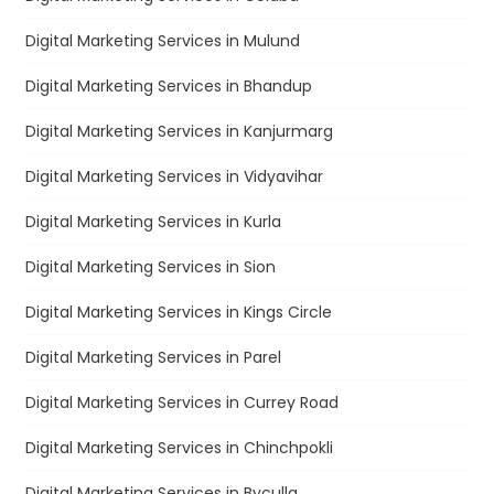
Digital Marketing Services in Mulund
Digital Marketing Services in Bhandup
Digital Marketing Services in Kanjurmarg
Digital Marketing Services in Vidyavihar
Digital Marketing Services in Kurla
Digital Marketing Services in Sion
Digital Marketing Services in Kings Circle
Digital Marketing Services in Parel
Digital Marketing Services in Currey Road
Digital Marketing Services in Chinchpokli
Digital Marketing Services in Byculla