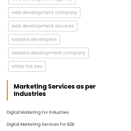
web development company
web development services
website developers
website development company
white hat seo
Marketing Services as per
Industries
Digital Marketing For Industries
Digital Marketing Services For B2B