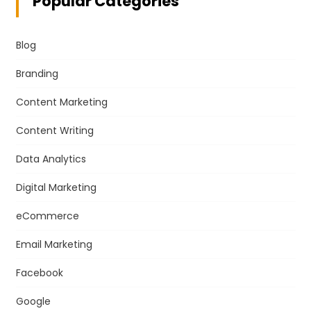
Popular Categories
Blog
Branding
Content Marketing
Content Writing
Data Analytics
Digital Marketing
eCommerce
Email Marketing
Facebook
Google