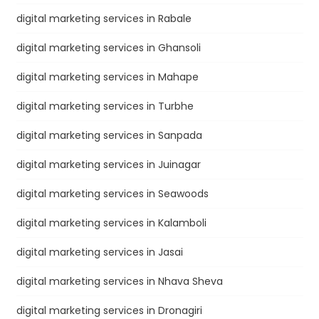
digital marketing services in Rabale
digital marketing services in Ghansoli
digital marketing services in Mahape
digital marketing services in Turbhe
digital marketing services in Sanpada
digital marketing services in Juinagar
digital marketing services in Seawoods
digital marketing services in Kalamboli
digital marketing services in Jasai
digital marketing services in Nhava Sheva
digital marketing services in Dronagiri