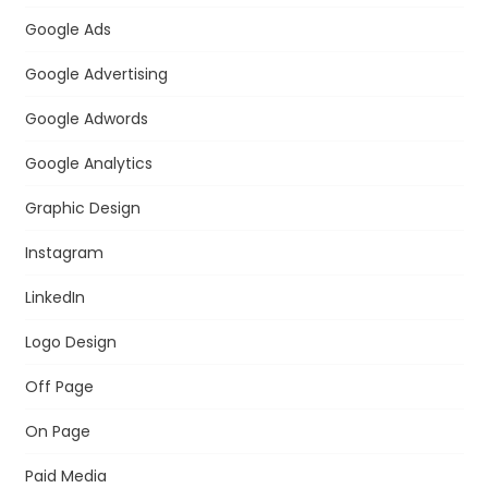
Google Ads
Google Advertising
Google Adwords
Google Analytics
Graphic Design
Instagram
LinkedIn
Logo Design
Off Page
On Page
Paid Media