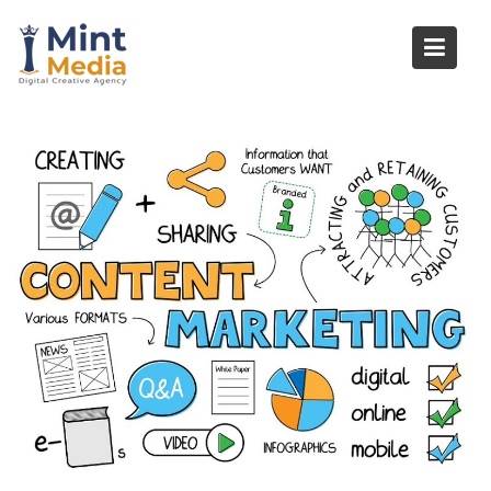
Skip
to
content