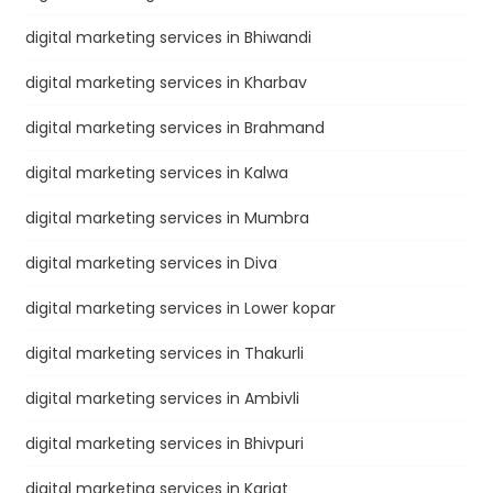
digital marketing services in Bhiwandi
digital marketing services in Kharbav
digital marketing services in Brahmand
digital marketing services in Kalwa
digital marketing services in Mumbra
digital marketing services in Diva
digital marketing services in Lower kopar
digital marketing services in Thakurli
digital marketing services in Ambivli
digital marketing services in Bhivpuri
digital marketing services in Karjat