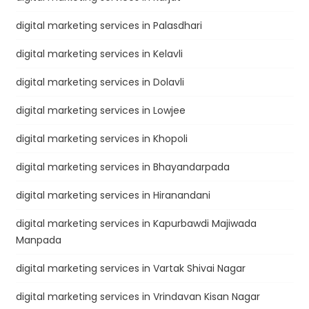
digital marketing services in Palasdhari
digital marketing services in Kelavli
digital marketing services in Dolavli
digital marketing services in Lowjee
digital marketing services in Khopoli
digital marketing services in Bhayandarpada
digital marketing services in Hiranandani
digital marketing services in Kapurbawdi Majiwada
Manpada
digital marketing services in Vartak Shivai Nagar
digital marketing services in Vrindavan Kisan Nagar