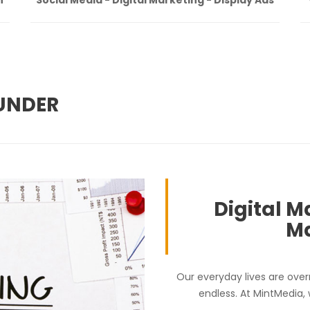
BUNDER
Digital M
Ma
Our everyday lives are over
endless. At MintMedia,