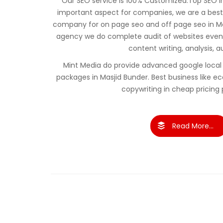
Our SEO service is 100% Customized.Top SEO in 
important aspect for companies, we are a best
company for on page seo and off page seo in Ma
agency we do complete audit of websites even 
content writing, analysis, a
Mint Media do provide advanced google local 
packages in Masjid Bunder. Best business lik
copywriting in cheap pricing
Read More...