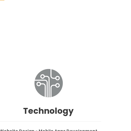
Technology
Website Design - Mobile Apps Development