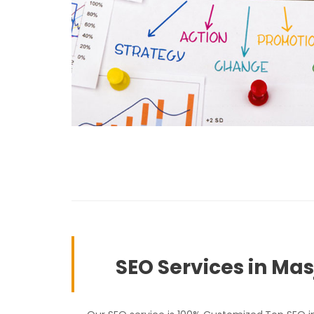
SEO Services in Ma