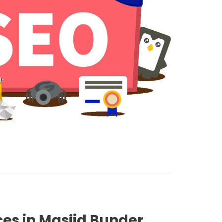
ces in Masjid Bunder