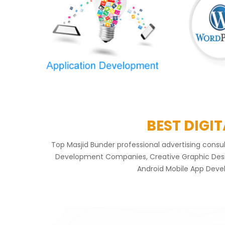
BEST DIGI
Top Masjid Bunder professional advertising cons
Development Companies, Creative Graphic Design
Android Mobile App Devel