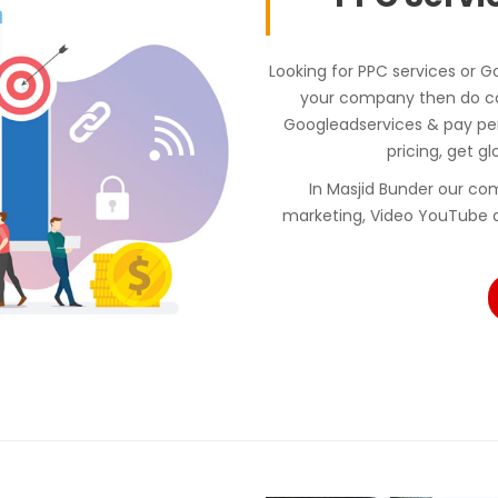
Looking for PPC services or G
your company then do con
Googleadservices & pay p
pricing, get gl
In Masjid Bunder our c
marketing, Video YouTube a