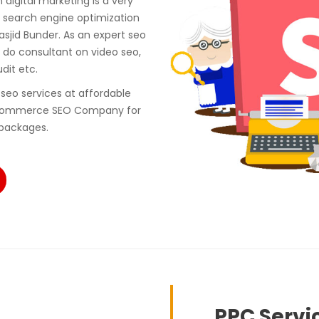
digital marketing is a very
 search engine optimization
sjid Bunder. As an expert seo
do consultant on video seo,
udit etc.
seo services at affordable
e ecommerce SEO Company for
 packages.
PPC Servi