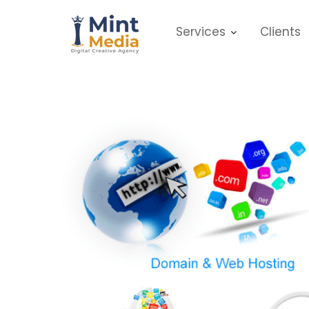
Skip
to
Services
Clients
content