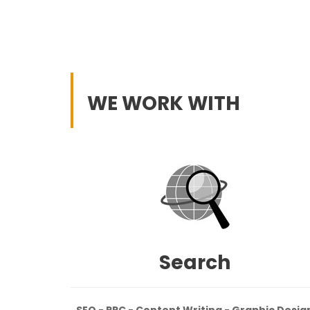
WE WORK WITH
Search
SEO - PPC - Content Writing - Graphic Desig