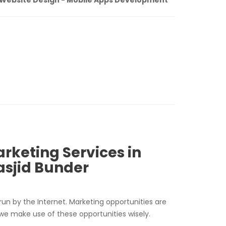
arketing Services in
sjid Bunder
run by the Internet. Marketing opportunities are
 we make use of these opportunities wisely.