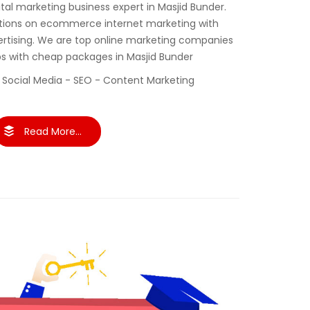
gital marketing business expert in Masjid Bunder.
tions on ecommerce internet marketing with
ertising. We are top online marketing companies
ups with cheap packages in Masjid Bunder
 Social Media - SEO - Content Marketing
Read More...