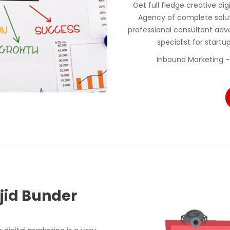
Get full fledge creative di
Agency of complete solu
professional consultant adv
specialist for start
Inbound Marketing -
sjid Bunder