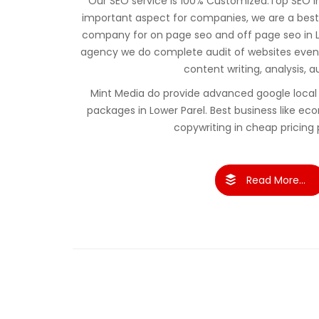
Our SEO service is 100% Customized.Top SEO in 
important aspect for companies, we are a best
company for on page seo and off page seo in L
agency we do complete audit of websites even 
content writing, analysis, a
Mint Media do provide advanced google local 
packages in Lower Parel. Best business like
copywriting in cheap pricing
Read More...