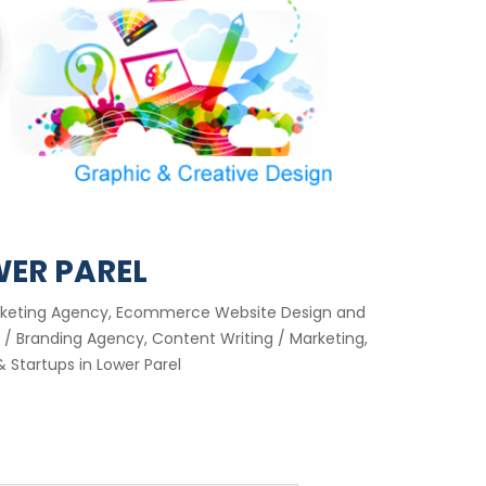
WER PAREL
 Marketing Agency, Ecommerce Website Design and
/ Branding Agency, Content Writing / Marketing,
 Startups in Lower Parel