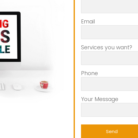
Email
Services you want?
Phone
Your Message