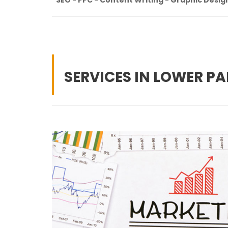
SERVICES IN LOWER PA