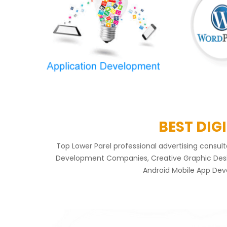
BEST DIG
Top Lower Parel professional advertising consu
Development Companies, Creative Graphic Design
Android Mobile App Deve