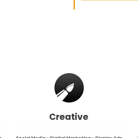
Creative
n
Social Media - Digital Marketing - Display Ads