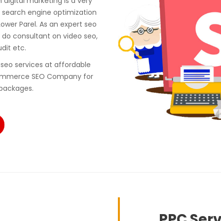
digital marketing is a very
 search engine optimization
ower Parel. As an expert seo
do consultant on video seo,
udit etc.
seo services at affordable
 ecommerce SEO Company for
 packages.
PPC Serv