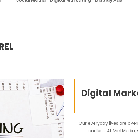
REL
Digital Mark
Our everyday lives are over
endless. At MintMedia,