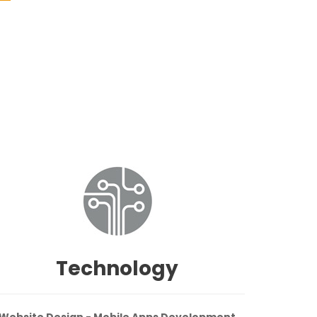
Technology
Website Design - Mobile Apps Development