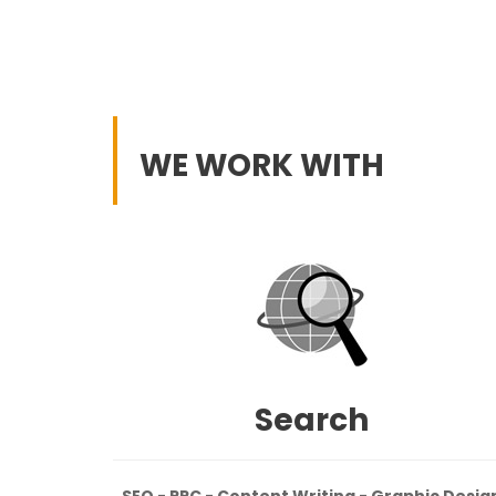
WE WORK WITH
Search
SEO - PPC - Content Writing - Graphic Desig