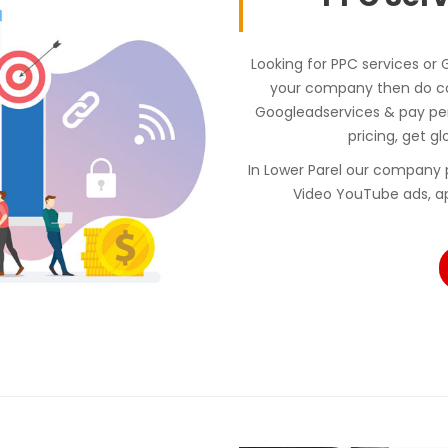
Looking for PPC services or 
your company then do con
Googleadservices & pay p
pricing, get gl
In Lower Parel our company 
Video YouTube ads, a