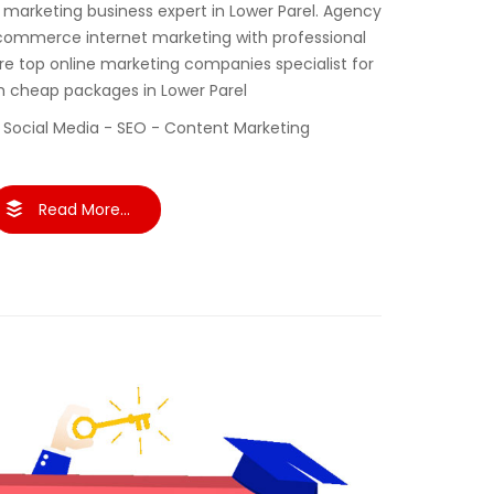
al marketing business expert in Lower Parel. Agency
commerce internet marketing with professional
re top online marketing companies specialist for
th cheap packages in Lower Parel
 Social Media - SEO - Content Marketing
Read More...