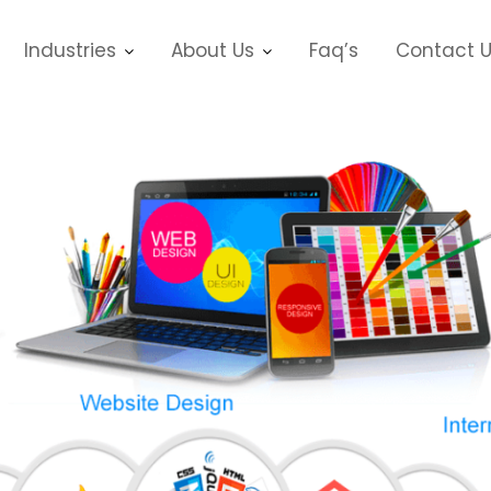
Industries
About Us
Faq’s
Contact 