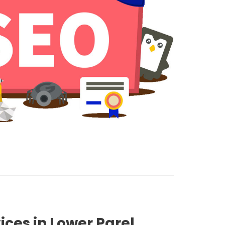
ices in Lower Parel