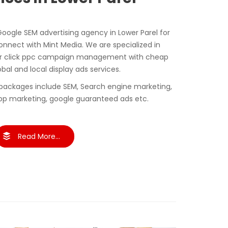
Google SEM advertising agency in Lower Parel for
nect with Mint Media. We are specialized in
er click ppc campaign management with cheap
obal and local display ads services.
packages include SEM, Search engine marketing,
pp marketing, google guaranteed ads etc.
Read More...