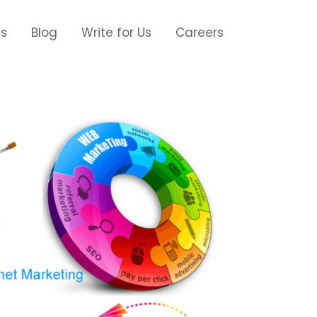
Us
Blog
Write for Us
Careers