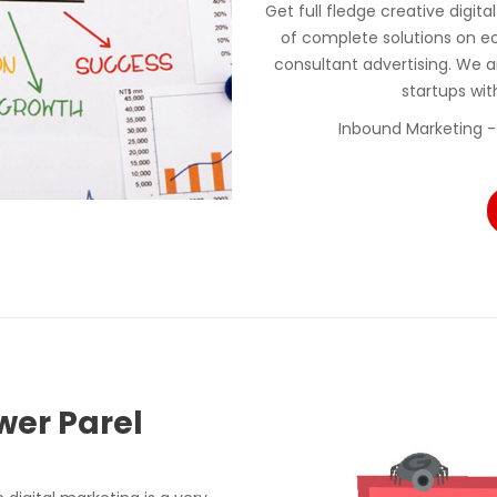
Get full fledge creative digit
of complete solutions on e
consultant advertising. We a
startups wi
Inbound Marketing -
wer Parel