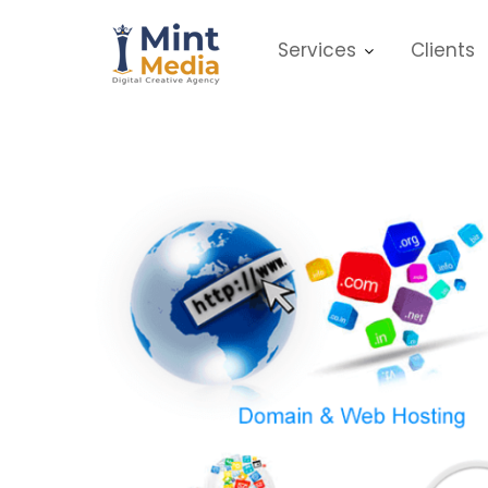
Skip
to
Services
Clients
content