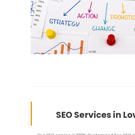
SEO Services in Lo