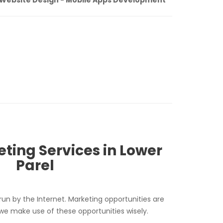
eting Services in Lower
Parel
run by the Internet. Marketing opportunities are
 we make use of these opportunities wisely.