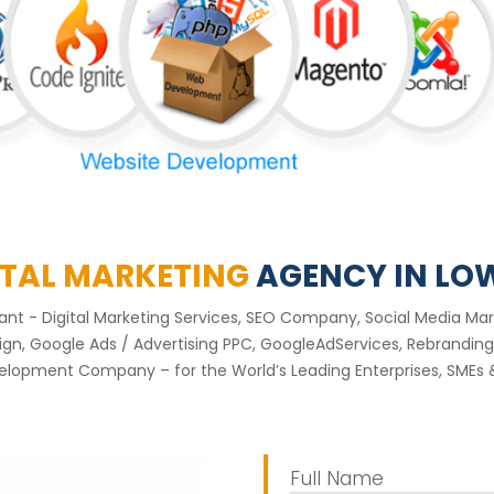
ITAL MARKETING
AGENCY IN LO
ltant - Digital Marketing Services, SEO Company, Social Media
, Google Ads / Advertising PPC, GoogleAdServices, Rebranding 
lopment Company – for the World’s Leading Enterprises, SMEs &
Full Name