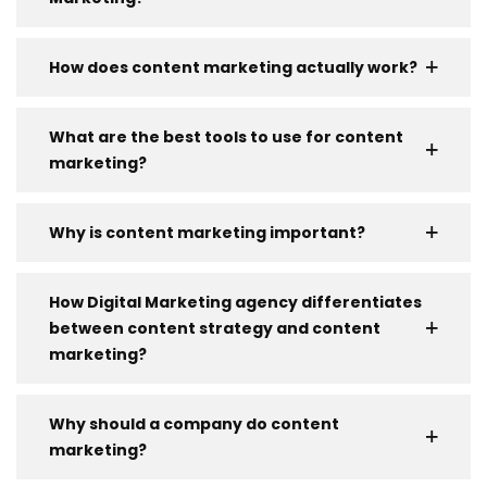
How does content marketing actually work?
What are the best tools to use for content
marketing?
Why is content marketing important?
How Digital Marketing agency differentiates
between content strategy and content
marketing?
Why should a company do content
marketing?