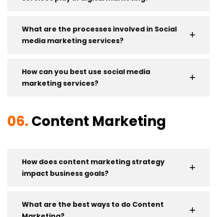
What are the processes involved in Social
media marketing services?
How can you best use social media
marketing services?
06.
Content Marketing
How does content marketing strategy
impact business goals?
What are the best ways to do Content
Marketing?