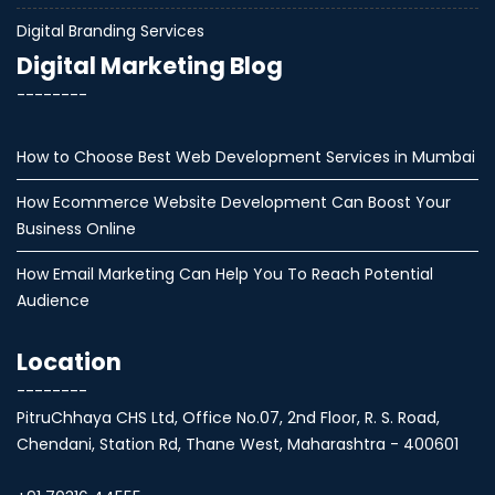
Digital Branding Services
Digital Marketing Blog
--------
How to Choose Best Web Development Services in Mumbai
How Ecommerce Website Development Can Boost Your
Business Online
How Email Marketing Can Help You To Reach Potential
Audience
Location
--------
PitruChhaya CHS Ltd, Office No.07, 2nd Floor, R. S. Road,
Chendani, Station Rd, Thane West, Maharashtra - 400601