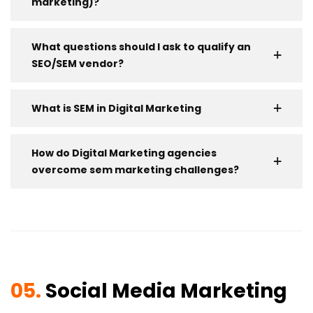
marketing)?
What questions should I ask to qualify an
SEO/SEM vendor?
What is SEM in Digital Marketing
How do Digital Marketing agencies
overcome sem marketing challenges?
05.
Social Media Marketing