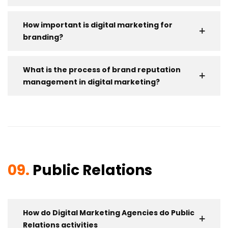
How important is digital marketing for
branding?
What is the process of brand reputation
management in digital marketing?
09.
Public Relations
How do Digital Marketing Agencies do Public
Relations activities