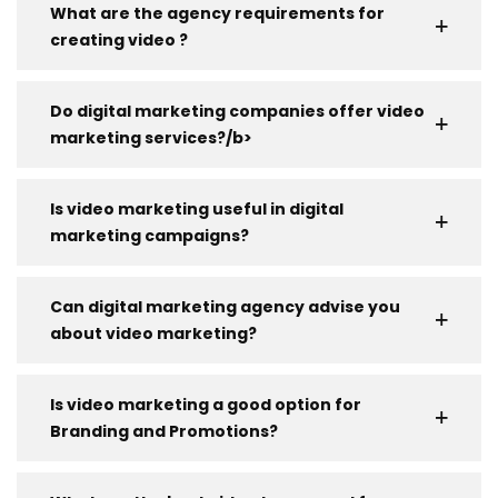
What are the agency requirements for
creating video ?
Do digital marketing companies offer video
marketing services?/b>
Is video marketing useful in digital
marketing campaigns?
Can digital marketing agency advise you
about video marketing?
Is video marketing a good option for
Branding and Promotions?