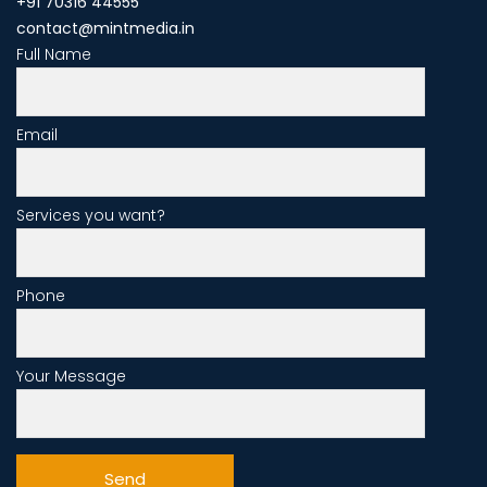
+91 70316 44555
contact@mintmedia.in
Full Name
Email
Services you want?
Phone
Your Message