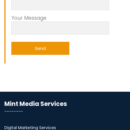
Your Message
Mint Media Services
--------
Digital Marketing Services