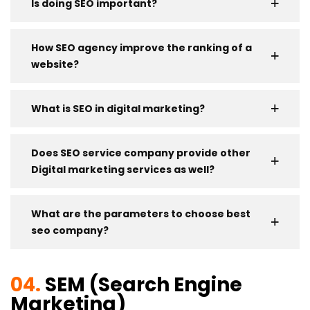
Is doing SEO important?
How SEO agency improve the ranking of a
website?
What is SEO in digital marketing?
Does SEO service company provide other
Digital marketing services as well?
What are the parameters to choose best
seo company?
04.
SEM (Search Engine
Marketing)