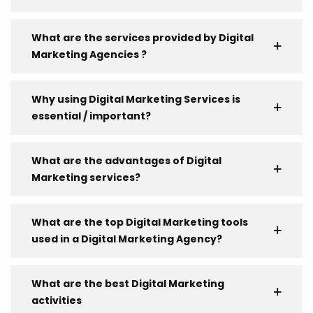
What are the services provided by Digital
Marketing Agencies ?
Why using Digital Marketing Services is
essential / important?
What are the advantages of Digital
Marketing services?
What are the top Digital Marketing tools
used in a Digital Marketing Agency?
What are the best Digital Marketing
activities