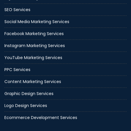
SEO Services
Social Media Marketing Services
Facebook Marketing Services
Instagram Marketing Services
YouTube Marketing Services
PPC Services
Content Marketing Services
Graphic Design Services
Logo Design Services
Ecommerce Development Services