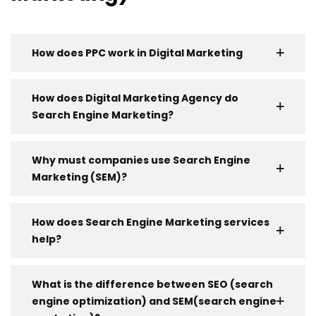
How does PPC work in Digital Marketing
How does Digital Marketing Agency do
Search Engine Marketing?
Why must companies use Search Engine
Marketing (SEM)?
How does Search Engine Marketing services
help?
What is the difference between SEO (search
engine optimization) and SEM(search engine