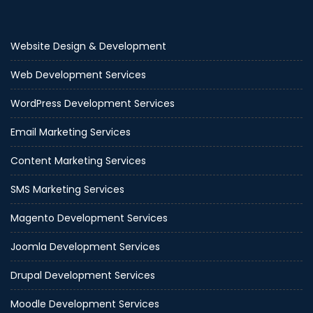
Website Design & Development
Web Development Services
WordPress Development Services
Email Marketing Services
Content Marketing Services
SMS Marketing Services
Magento Development Services
Joomla Development Services
Drupal Development Services
Moodle Development Services