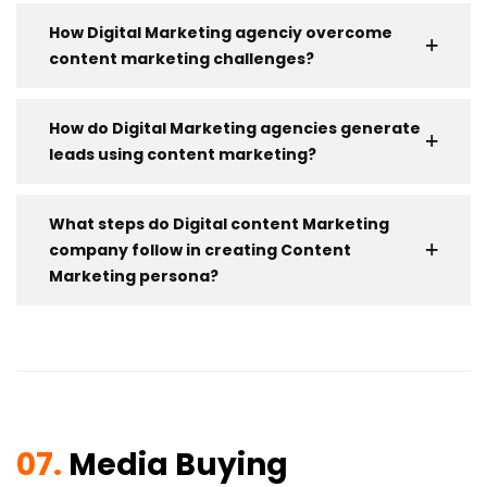
How Digital Marketing agenciy overcome
content marketing challenges?
How do Digital Marketing agencies generate
leads using content marketing?
What steps do Digital content Marketing
company follow in creating Content
Marketing persona?
07.
Media Buying