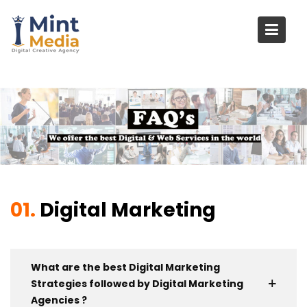
Skip
to
content
01.
Digital Marketing
What are the best Digital Marketing
Strategies followed by Digital Marketing
Agencies ?