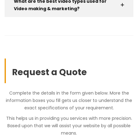
What are the best video types used for
Video making & marketing?
Request a Quote
Complete the details in the form given below. More the
information boxes you fill gets us closer to understand the
exact specifications of your requirement.
This helps us in providing you services with more precision.
Based upon that we will assist your website by all possible
means.