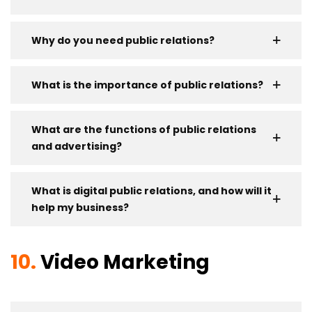
Why do you need public relations?
What is the importance of public relations?
What are the functions of public relations
and advertising?
What is digital public relations, and how will it
help my business?
10.
Video Marketing