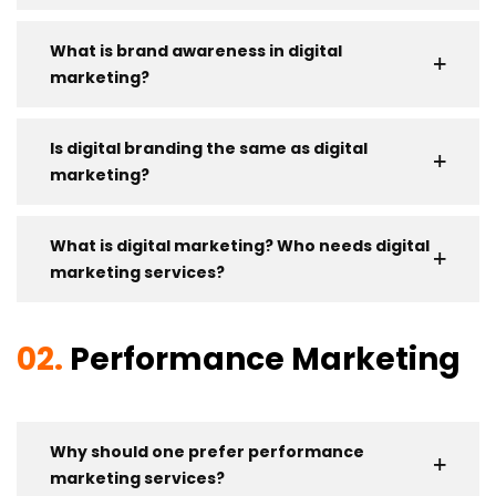
What is brand awareness in digital
marketing?
Is digital branding the same as digital
marketing?
What is digital marketing? Who needs digital
marketing services?
02.
Performance Marketing
Why should one prefer performance
marketing services?