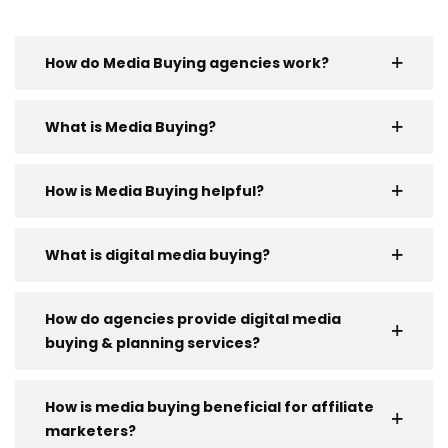
How do Media Buying agencies work?
What is Media Buying?
How is Media Buying helpful?
What is digital media buying?
How do agencies provide digital media
buying & planning services?
How is media buying beneficial for affiliate
marketers?