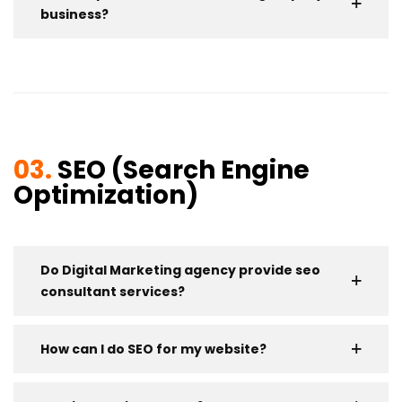
business?
03.
SEO (Search Engine
Optimization)
Do Digital Marketing agency provide seo
consultant services?
How can I do SEO for my website?