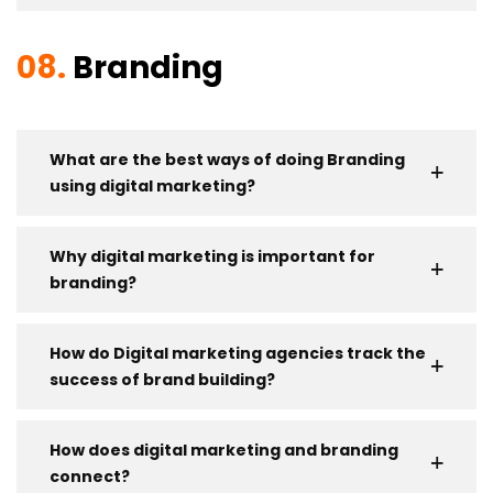
08.
Branding
What are the best ways of doing Branding
using digital marketing?
Why digital marketing is important for
branding?
How do Digital marketing agencies track the
success of brand building?
How does digital marketing and branding
connect?