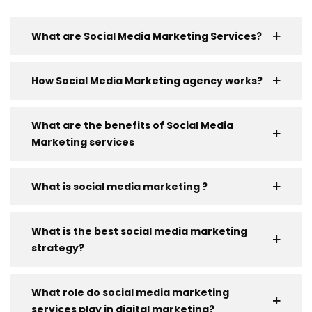
What are Social Media Marketing Services?
How Social Media Marketing agency works?
What are the benefits of Social Media
Marketing services
What is social media marketing ?
What is the best social media marketing
strategy?
What role do social media marketing
services play in digital marketing?