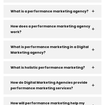
What is a performance marketing agency?
How does a performance marketing agency
work?
What is performance marketing in a Digital
Marketing agency?
What is holistic performance marketing?
How do Digital Marketing Agencies provide
performance marketing services?
How will performance marketing help my