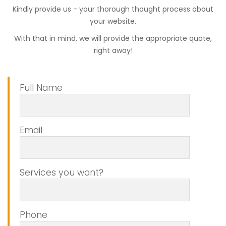
Kindly provide us - your thorough thought process about
your website.
With that in mind, we will provide the appropriate quote,
right away!
Full Name
Email
Services you want?
Phone