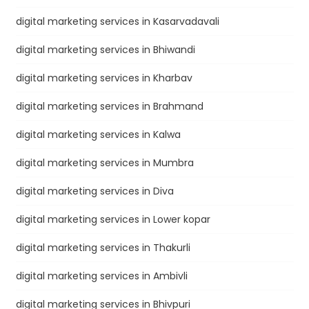
digital marketing services in Kasarvadavali
digital marketing services in Bhiwandi
digital marketing services in Kharbav
digital marketing services in Brahmand
digital marketing services in Kalwa
digital marketing services in Mumbra
digital marketing services in Diva
digital marketing services in Lower kopar
digital marketing services in Thakurli
digital marketing services in Ambivli
digital marketing services in Bhivpuri