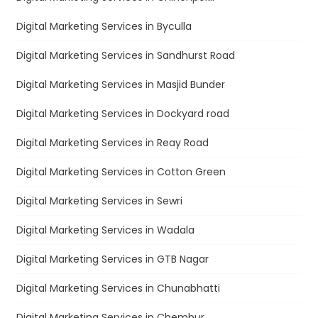
Digital Marketing Services in Byculla
Digital Marketing Services in Sandhurst Road
Digital Marketing Services in Masjid Bunder
Digital Marketing Services in Dockyard road
Digital Marketing Services in Reay Road
Digital Marketing Services in Cotton Green
Digital Marketing Services in Sewri
Digital Marketing Services in Wadala
Digital Marketing Services in GTB Nagar
Digital Marketing Services in Chunabhatti
Digital Marketing Services in Chembur