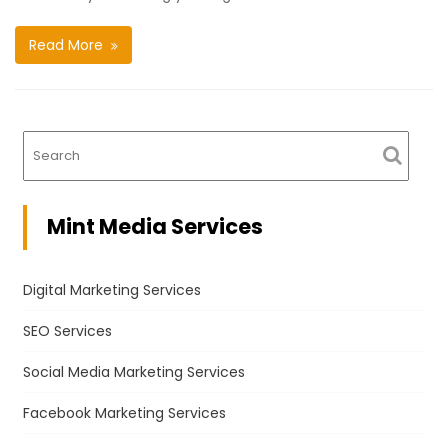
Read More
Mint Media Services
Digital Marketing Services
SEO Services
Social Media Marketing Services
Facebook Marketing Services