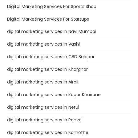
Digital Marketing Services For Sports Shop
Digital Marketing Services For Startups
digital marketing services in Navi Mumbai
digital marketing services in Vashi
digital marketing services in CBD Belapur
digital marketing services in Kharghar
digital marketing services in Airoli
digital marketing services in Kopar Khairane
digital marketing services in Nerul
digital marketing services in Panvel
digital marketing services in Kamothe