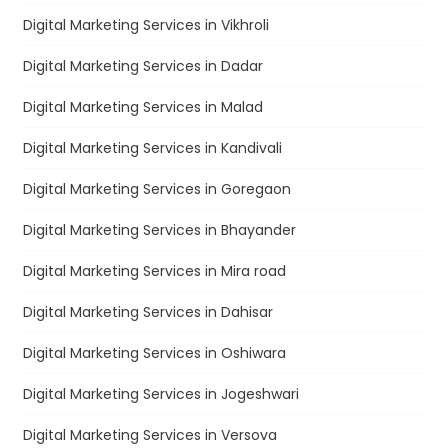
Digital Marketing Services in Vikhroli
Digital Marketing Services in Dadar
Digital Marketing Services in Malad
Digital Marketing Services in Kandivali
Digital Marketing Services in Goregaon
Digital Marketing Services in Bhayander
Digital Marketing Services in Mira road
Digital Marketing Services in Dahisar
Digital Marketing Services in Oshiwara
Digital Marketing Services in Jogeshwari
Digital Marketing Services in Versova