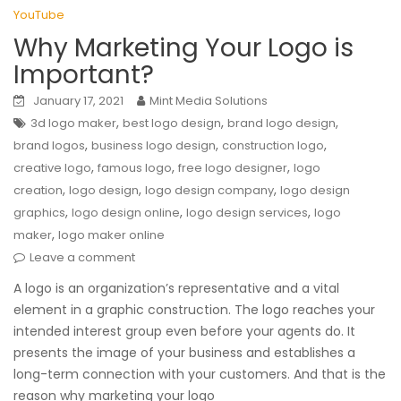
YouTube
Why Marketing Your Logo is
Important?
January 17, 2021
Mint Media Solutions
,
,
,
3d logo maker
best logo design
brand logo design
,
,
,
brand logos
business logo design
construction logo
,
,
,
creative logo
famous logo
free logo designer
logo
,
,
,
creation
logo design
logo design company
logo design
,
,
,
graphics
logo design online
logo design services
logo
,
maker
logo maker online
Leave a comment
A logo is an organization’s representative and a vital
element in a graphic construction. The logo reaches your
intended interest group even before your agents do. It
presents the image of your business and establishes a
long-term connection with your customers. And that is the
reason why marketing your logo