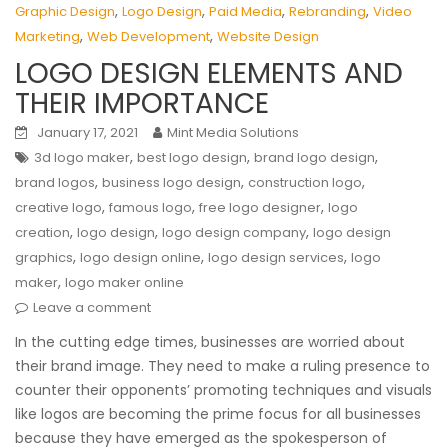
,
,
,
,
Graphic Design
Logo Design
Paid Media
Rebranding
Video
,
,
Marketing
Web Development
Website Design
LOGO DESIGN ELEMENTS AND
THEIR IMPORTANCE
January 17, 2021
Mint Media Solutions
,
,
,
3d logo maker
best logo design
brand logo design
,
,
,
brand logos
business logo design
construction logo
,
,
,
creative logo
famous logo
free logo designer
logo
,
,
,
creation
logo design
logo design company
logo design
,
,
,
graphics
logo design online
logo design services
logo
,
maker
logo maker online
Leave a comment
In the cutting edge times, businesses are worried about
their brand image. They need to make a ruling presence to
counter their opponents’ promoting techniques and visuals
like logos are becoming the prime focus for all businesses
because they have emerged as the spokesperson of