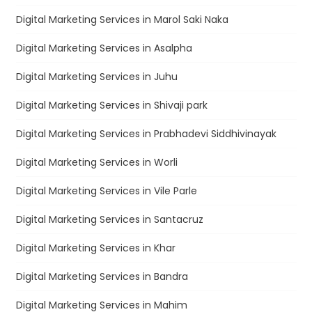
Digital Marketing Services in Marol Saki Naka
Digital Marketing Services in Asalpha
Digital Marketing Services in Juhu
Digital Marketing Services in Shivaji park
Digital Marketing Services in Prabhadevi Siddhivinayak
Digital Marketing Services in Worli
Digital Marketing Services in Vile Parle
Digital Marketing Services in Santacruz
Digital Marketing Services in Khar
Digital Marketing Services in Bandra
Digital Marketing Services in Mahim