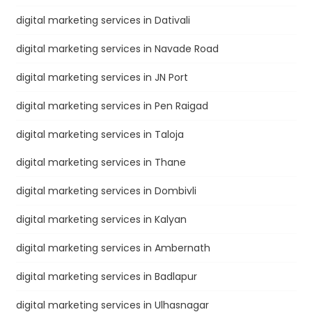
digital marketing services in Dativali
digital marketing services in Navade Road
digital marketing services in JN Port
digital marketing services in Pen Raigad
digital marketing services in Taloja
digital marketing services in Thane
digital marketing services in Dombivli
digital marketing services in Kalyan
digital marketing services in Ambernath
digital marketing services in Badlapur
digital marketing services in Ulhasnagar