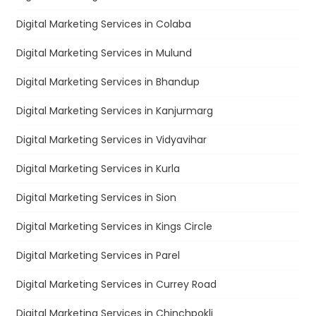
Digital Marketing Services in Colaba
Digital Marketing Services in Mulund
Digital Marketing Services in Bhandup
Digital Marketing Services in Kanjurmarg
Digital Marketing Services in Vidyavihar
Digital Marketing Services in Kurla
Digital Marketing Services in Sion
Digital Marketing Services in Kings Circle
Digital Marketing Services in Parel
Digital Marketing Services in Currey Road
Digital Marketing Services in Chinchpokli