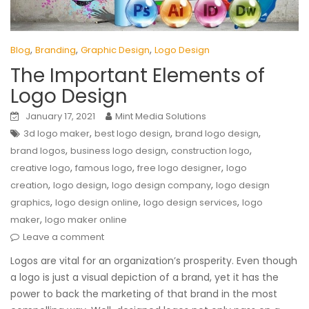
,
,
,
Blog
Branding
Graphic Design
Logo Design
The Important Elements of
Logo Design
January 17, 2021
Mint Media Solutions
,
,
,
3d logo maker
best logo design
brand logo design
,
,
,
brand logos
business logo design
construction logo
,
,
,
creative logo
famous logo
free logo designer
logo
,
,
,
creation
logo design
logo design company
logo design
,
,
,
graphics
logo design online
logo design services
logo
,
maker
logo maker online
Leave a comment
Logos are vital for an organization’s prosperity. Even though
a logo is just a visual depiction of a brand, yet it has the
power to back the marketing of that brand in the most