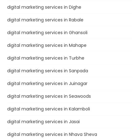
digital marketing services in Dighe
digital marketing services in Rabale
digital marketing services in Ghansoli
digital marketing services in Mahape
digital marketing services in Turbhe
digital marketing services in Sanpada
digital marketing services in Juinagar
digital marketing services in Seawoods
digital marketing services in Kalamboli
digital marketing services in Jasai
digital marketing services in Nhava Sheva