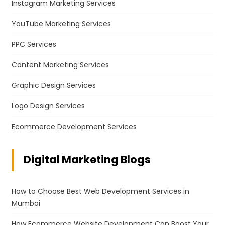
Instagram Marketing Services
YouTube Marketing Services
PPC Services
Content Marketing Services
Graphic Design Services
Logo Design Services
Ecommerce Development Services
Digital Marketing Blogs
How to Choose Best Web Development Services in
Mumbai
How Ecommerce Website Development Can Boost Your