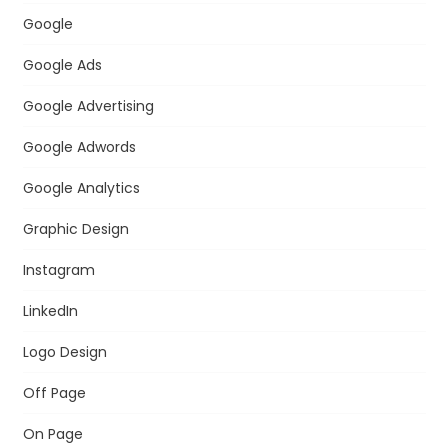
Google
Google Ads
Google Advertising
Google Adwords
Google Analytics
Graphic Design
Instagram
LinkedIn
Logo Design
Off Page
On Page