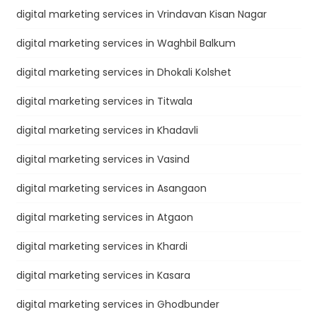
digital marketing services in Vrindavan Kisan Nagar
digital marketing services in Waghbil Balkum
digital marketing services in Dhokali Kolshet
digital marketing services in Titwala
digital marketing services in Khadavli
digital marketing services in Vasind
digital marketing services in Asangaon
digital marketing services in Atgaon
digital marketing services in Khardi
digital marketing services in Kasara
digital marketing services in Ghodbunder