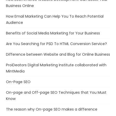
Business Online
How Email Marketing Can Help You To Reach Potential
Audience
Benefits of Social Media Marketing for Your Business
Are You Searching for PSD To HTML Conversion Service?
Difference between Website and Blog for Online Business
ProiDeators Digital Marketing Institute collaborated with
MintMedia
On-Page SEO
On-page and Off-page SEO Techniques that You Must
Know
The reason why On-page SEO makes a difference