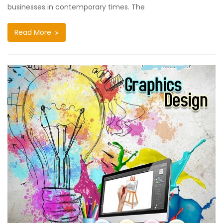
businesses in contemporary times. The
Read More