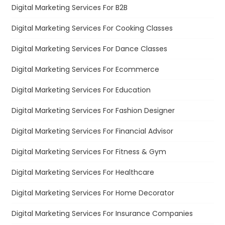
Digital Marketing Services For B2B
Digital Marketing Services For Cooking Classes
Digital Marketing Services For Dance Classes
Digital Marketing Services For Ecommerce
Digital Marketing Services For Education
Digital Marketing Services For Fashion Designer
Digital Marketing Services For Financial Advisor
Digital Marketing Services For Fitness & Gym
Digital Marketing Services For Healthcare
Digital Marketing Services For Home Decorator
Digital Marketing Services For Insurance Companies