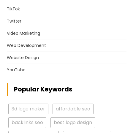
TikTok
Twitter
Video Marketing
Web Development
Website Design
YouTube
Popular Keywords
3d logo maker
affordable seo
backlinks seo
best logo design