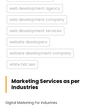
web development agency
web development company
web development services
website developers
website development company
white hat seo
Marketing Services as per
Industries
Digital Marketing For Industries