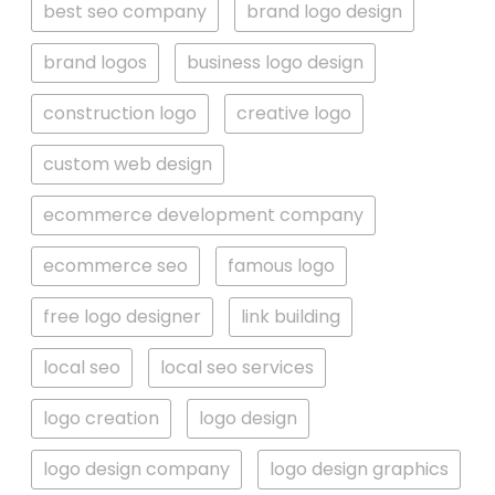
best seo company
brand logo design
brand logos
business logo design
construction logo
creative logo
custom web design
ecommerce development company
ecommerce seo
famous logo
free logo designer
link building
local seo
local seo services
logo creation
logo design
logo design company
logo design graphics