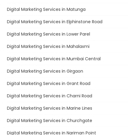
Digital Marketing Services in Matunga
Digital Marketing Services in Elphinstone Road
Digital Marketing Services in Lower Parel
Digital Marketing Services in Mahalaxmi
Digital Marketing Services in Mumbai Central
Digital Marketing Services in Girgaon
Digital Marketing Services in Grant Road
Digital Marketing Services in Charni Road
Digital Marketing Services in Marine Lines
Digital Marketing Services in Churchgate
Digital Marketing Services in Nariman Point