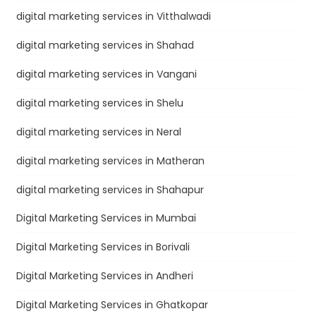
digital marketing services in Vitthalwadi
digital marketing services in Shahad
digital marketing services in Vangani
digital marketing services in Shelu
digital marketing services in Neral
digital marketing services in Matheran
digital marketing services in Shahapur
Digital Marketing Services in Mumbai
Digital Marketing Services in Borivali
Digital Marketing Services in Andheri
Digital Marketing Services in Ghatkopar