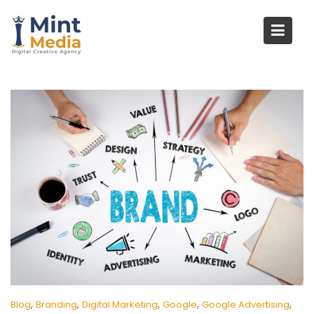
Skip
to
content
,
,
,
,
,
Blog
Branding
Digital Marketing
Google
Google Advertising