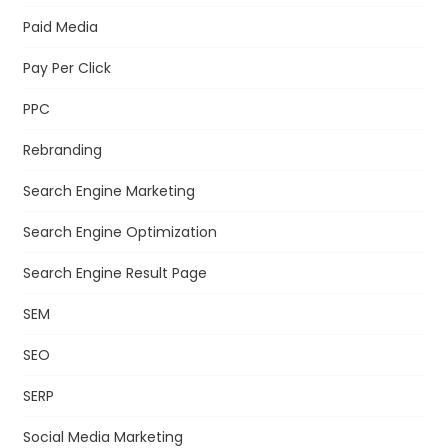
Paid Media
Pay Per Click
PPC
Rebranding
Search Engine Marketing
Search Engine Optimization
Search Engine Result Page
SEM
SEO
SERP
Social Media Marketing