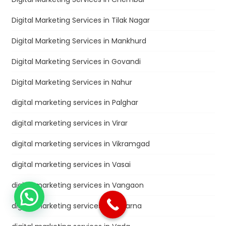
Digital Marketing Services in Tilak Nagar
Digital Marketing Services in Mankhurd
Digital Marketing Services in Govandi
Digital Marketing Services in Nahur
digital marketing services in Palghar
digital marketing services in Virar
digital marketing services in Vikramgad
digital marketing services in Vasai
digital marketing services in Vangaon
digital marketing services in Vaitarna