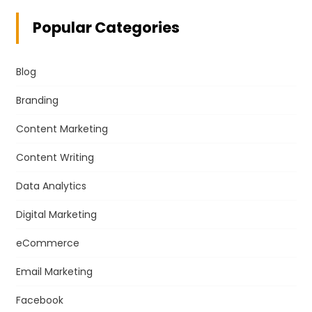
Popular Categories
Blog
Branding
Content Marketing
Content Writing
Data Analytics
Digital Marketing
eCommerce
Email Marketing
Facebook