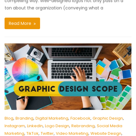
compelling way. Well-designed logos not only pass on a
ton about the organization (conveying what a
Read More
,
,
,
,
,
Blog
Branding
Digital Marketing
Facebook
Graphic Design
,
,
,
,
Instagram
LinkedIn
Logo Design
Rebranding
Social Media
,
,
,
,
,
Marketing
TikTok
Twitter
Video Marketing
Website Design