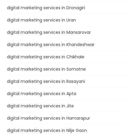
digital marketing services in Dronagiri
digital marketing services in Uran
digital marketing services in Mansarovar
digital marketing services in Khandeshwar
digital marketing services in Chikhale
digital marketing services in Somatne
digital marketing services in Rasayani
digital marketing services in Apta
digital marketing services in Jite
digital marketing services in Hamarapur
digital marketing services in Nilje Gaon