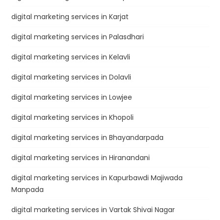
digital marketing services in Karjat
digital marketing services in Palasdhari
digital marketing services in Kelavli
digital marketing services in Dolavli
digital marketing services in Lowjee
digital marketing services in Khopoli
digital marketing services in Bhayandarpada
digital marketing services in Hiranandani
digital marketing services in Kapurbawdi Majiwada
Manpada
digital marketing services in Vartak Shivai Nagar