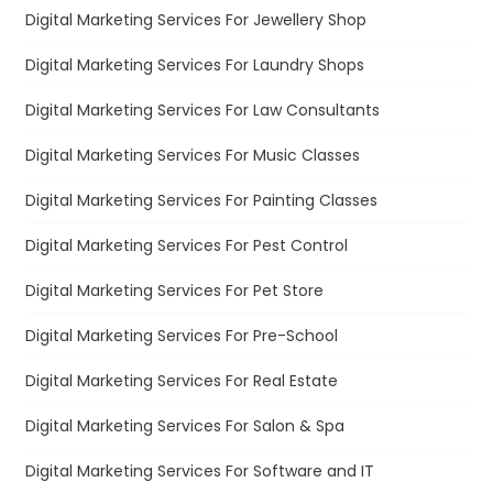
Digital Marketing Services For Jewellery Shop
Digital Marketing Services For Laundry Shops
Digital Marketing Services For Law Consultants
Digital Marketing Services For Music Classes
Digital Marketing Services For Painting Classes
Digital Marketing Services For Pest Control
Digital Marketing Services For Pet Store
Digital Marketing Services For Pre-School
Digital Marketing Services For Real Estate
Digital Marketing Services For Salon & Spa
Digital Marketing Services For Software and IT