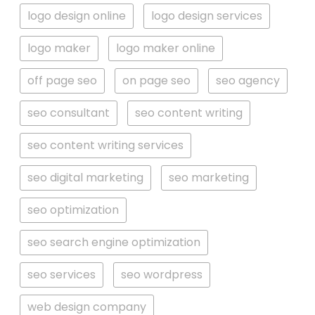
logo design online
logo design services
logo maker
logo maker online
off page seo
on page seo
seo agency
seo consultant
seo content writing
seo content writing services
seo digital marketing
seo marketing
seo optimization
seo search engine optimization
seo services
seo wordpress
web design company