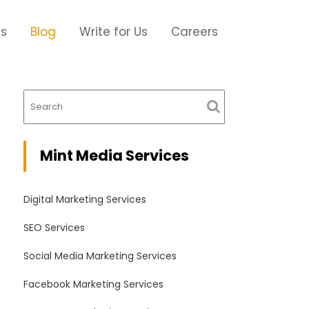
Us
Blog
Write for Us
Careers
Mint Media Services
Digital Marketing Services
SEO Services
Social Media Marketing Services
Facebook Marketing Services