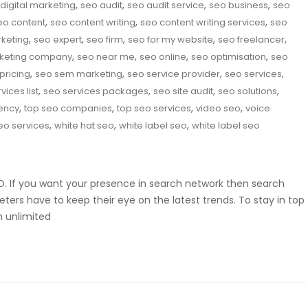
,
,
,
,
digital marketing
seo audit
seo audit service
seo business
seo
,
,
,
eo content
seo content writing
seo content writing services
seo
,
,
,
,
,
rketing
seo expert
seo firm
seo for my website
seo freelancer
,
,
,
,
keting company
seo near me
seo online
seo optimisation
seo
,
,
,
,
pricing
seo sem marketing
seo service provider
seo services
,
,
,
,
vices list
seo services packages
seo site audit
seo solutions
,
,
,
,
ency
top seo companies
top seo services
video seo
voice
,
,
,
eo services
white hat seo
white label seo
white label seo
SEO. If you want your presence in search network then search
eters have to keep their eye on the latest trends. To stay in top
m unlimited