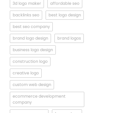
3d logo maker
affordable seo
backlinks seo
best logo design
best seo company
brand logo design
brand logos
business logo design
construction logo
creative logo
custom web design
ecommerce development
company