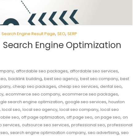
,
,
,
Search Engine Result Page
SEO
SERP
n Search Engine Optimization
,
,
,
company
affordable seo packages
affordable seo services
,
,
,
,
seo
backlink building
best seo agency
best seo company
best
,
,
,
,
mpany
cheap seo packages
cheap seo services
dental seo
,
,
,
cy
ecommerce seo company
ecommerce seo packages
,
,
gle search engine optimization
google seo services
houston
,
,
,
,
local seo
local seo agency
local seo company
local seo
,
,
,
,
obile seo
off page optimization
off page seo
on page seo
on
,
,
,
o services
outsource seo services
professional seo
professional
,
,
,
 seo
search engine optimization company
seo advertising
seo