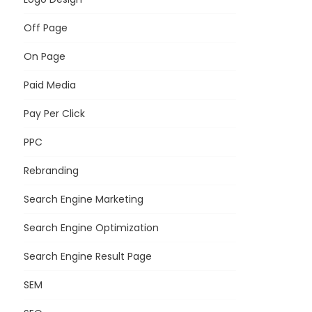
Off Page
On Page
Paid Media
Pay Per Click
PPC
Rebranding
Search Engine Marketing
Search Engine Optimization
Search Engine Result Page
SEM