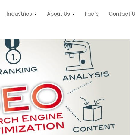
Industries
About Us
Faq’s
Contact 