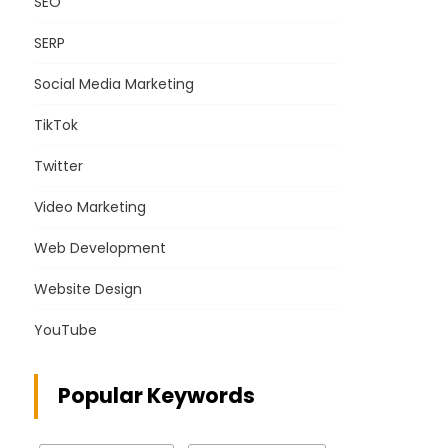
SEO
SERP
Social Media Marketing
TikTok
Twitter
Video Marketing
Web Development
Website Design
YouTube
Popular Keywords