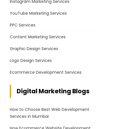
Instagram Marketing Services
YouTube Marketing Services
PPC Services
Content Marketing Services
Graphic Design Services
Logo Design Services
Ecommerce Development Services
Digital Marketing Blogs
How to Choose Best Web Development
Services in Mumbai
How Ecommerce Website Development