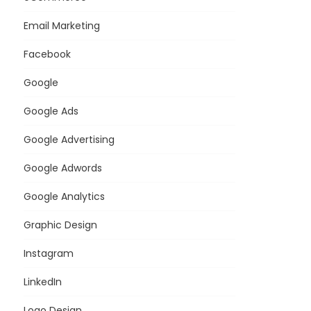
Email Marketing
Facebook
Google
Google Ads
Google Advertising
Google Adwords
Google Analytics
Graphic Design
Instagram
LinkedIn
Logo Design