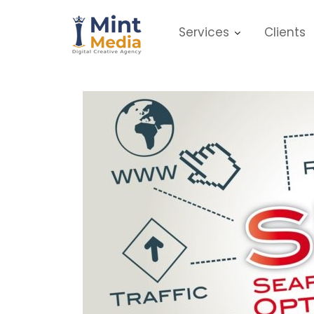
Skip
to
Services
Clients
content