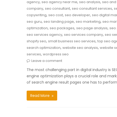
,
,
,
agency
seo agency near me
seo analysis
seo and 
,
,
,
company
seo consultant
seo consultant services
s
,
,
,
copywriting
seo cost
seo developer
seo digital ma
,
,
,
seo guru
seo landing page
seo marketing
seo mar
,
,
,
optimization
seo packages
seo page analysis
seo 
,
,
seo services agency
seo services company
seo ser
,
,
shopify seo
small business seo services
top seo ag
,
,
search optimization
website seo analysis
website s
,
services
wordpress seo
Leave a comment
The most challenging part in digital industry is 
engine optimization plays a crucial role and mark
of search engine result pages one has to perfor
Read More