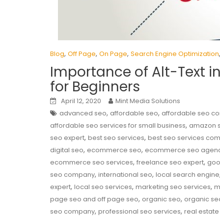
,
,
,
Blog
Off Page
On Page
Search Engine Optimization
Importance of Alt-Text i
for Beginners
April 12, 2020
Mint Media Solutions
,
,
advanced seo
affordable seo
affordable seo 
,
affordable seo services for small business
amazon 
,
,
seo expert
best seo services
best seo services co
,
,
digital seo
ecommerce seo
ecommerce seo agen
,
,
ecommerce seo services
freelance seo expert
goo
,
,
seo company
international seo
local search engine
,
,
,
expert
local seo services
marketing seo services
m
,
,
page seo and off page seo
organic seo
organic se
,
,
seo company
professional seo services
real estate