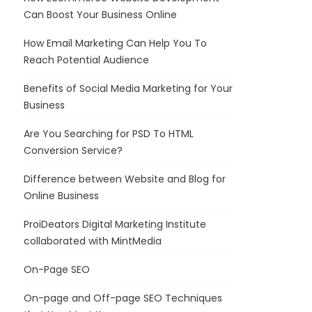
Can Boost Your Business Online
How Email Marketing Can Help You To
Reach Potential Audience
Benefits of Social Media Marketing for Your
Business
Are You Searching for PSD To HTML
Conversion Service?
Difference between Website and Blog for
Online Business
ProiDeators Digital Marketing Institute
collaborated with MintMedia
On-Page SEO
On-page and Off-page SEO Techniques