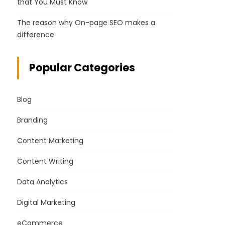
that You Must Know
The reason why On-page SEO makes a
difference
Popular Categories
Blog
Branding
Content Marketing
Content Writing
Data Analytics
Digital Marketing
eCommerce