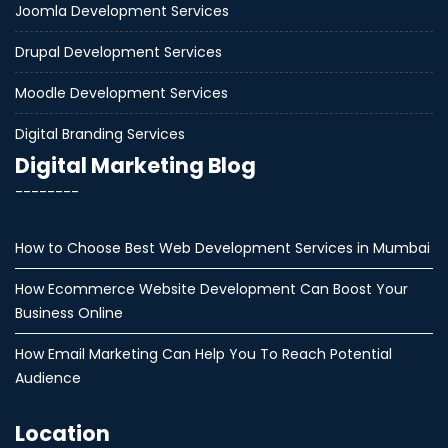
Joomla Development Services
Drupal Development Services
Moodle Development Services
Digital Branding Services
Digital Marketing Blog
--------
How to Choose Best Web Development Services in Mumbai
How Ecommerce Website Development Can Boost Your
Business Online
How Email Marketing Can Help You To Reach Potential
Audience
Location