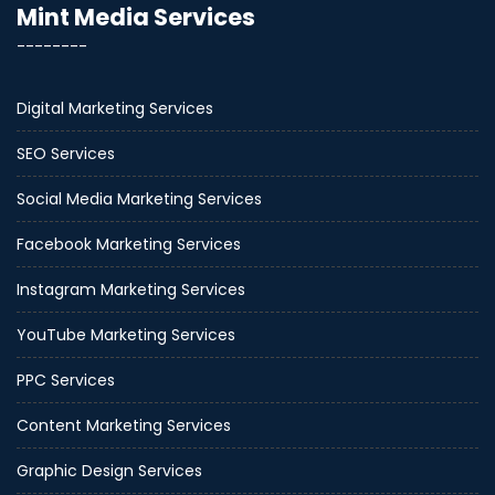
Mint Media Services
--------
Digital Marketing Services
SEO Services
Social Media Marketing Services
Facebook Marketing Services
Instagram Marketing Services
YouTube Marketing Services
PPC Services
Content Marketing Services
Graphic Design Services