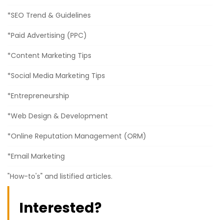
*SEO Trend & Guidelines
*Paid Advertising (PPC)
*Content Marketing Tips
*Social Media Marketing Tips
*Entrepreneurship
*Web Design & Development
*Online Reputation Management (ORM)
*Email Marketing
"How-to's" and listified articles.
Interested?