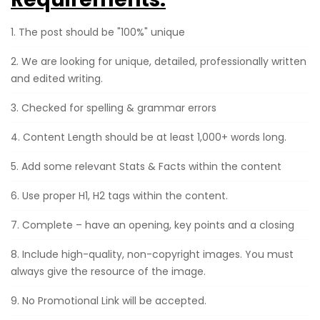
1. The post should be "100%" unique
2. We are looking for unique, detailed, professionally written
and edited writing.
3. Checked for spelling & grammar errors
4. Content Length should be at least 1,000+ words long.
5. Add some relevant Stats & Facts within the content
6. Use proper H1, H2 tags within the content.
7. Complete – have an opening, key points and a closing
8. Include high-quality, non-copyright images. You must
always give the resource of the image.
9. No Promotional Link will be accepted.