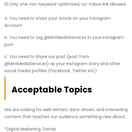
10.Only one non-keyword-optimized, no-follow link allowed.
a. You need to share your article on your Instagram
Account
b. You need to tag @MintMediaServices in your Instagram
post
c. You need to share our post (post from
@MintMediaServices) as your Instagram story and other
social media profiles (Facebook, Twitter etc)
Acceptable Topics
We are looking for well-written, data-driven, and interesting
content that teaches our audience something new about:
*Digital Marketing Trends