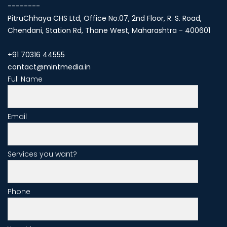
--------
PitruChhaya CHS Ltd, Office No.07, 2nd Floor, R. S. Road,
Chendani, Station Rd, Thane West, Maharashtra - 400601
+91 70316 44555
contact@mintmedia.in
Full Name
Email
Services you want?
Phone