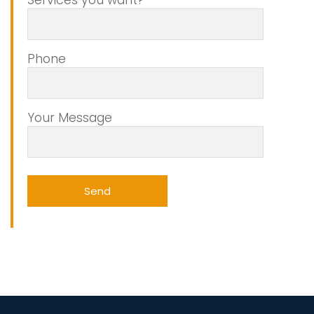
Phone
Your Message