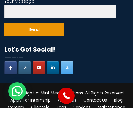
Your Message
Let's Get Social!
--------
© Copyright @ Mint Media Solutions. All Rights Reserved.
Apply For Internship
About Us
Contact Us
Blog
Careers
Clientele
Faqs
Services
Maintenance
Consultant
Industries
Real Estate
Near me
digital marketing course in thane
India
Mumbai
Navi Mumbai
Thane
Privacy Policy
Write for Us