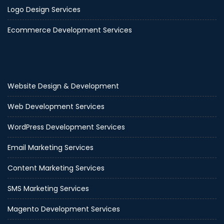
Logo Design Services
Ecommerce Development Services
Website Design & Development
Web Development Services
WordPress Development Services
Email Marketing Services
Content Marketing Services
SMS Marketing Services
Magento Development Services