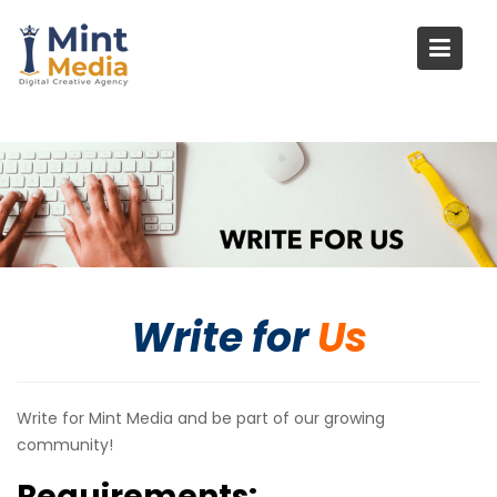
Skip
to
content
Write for
Us
Write for Mint Media and be part of our growing
community!
Requirements: