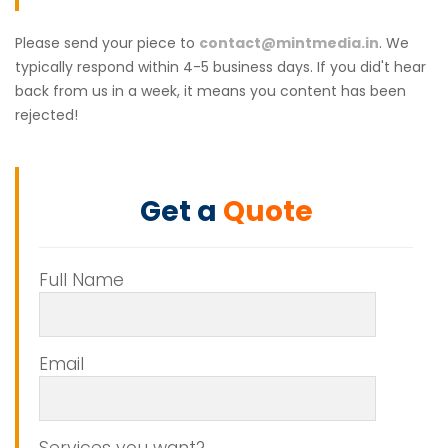
Please send your piece to
contact@mintmedia.in
. We
typically respond within 4-5 business days. If you did't hear
back from us in a week, it means you content has been
rejected!
Get a
Quote
Full Name
Email
Services you want?