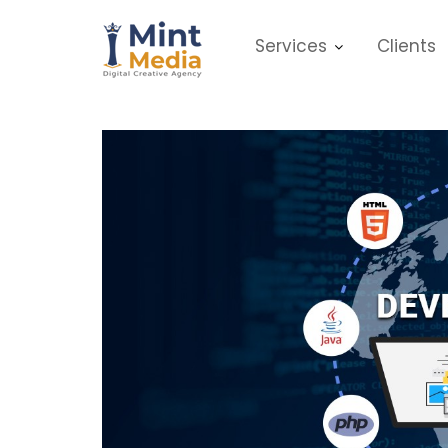
Skip
to
Services
Clients
content