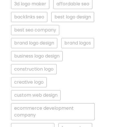
3d logo maker
affordable seo
backlinks seo
best logo design
best seo company
brand logo design
brand logos
business logo design
construction logo
creative logo
custom web design
ecommerce development
company