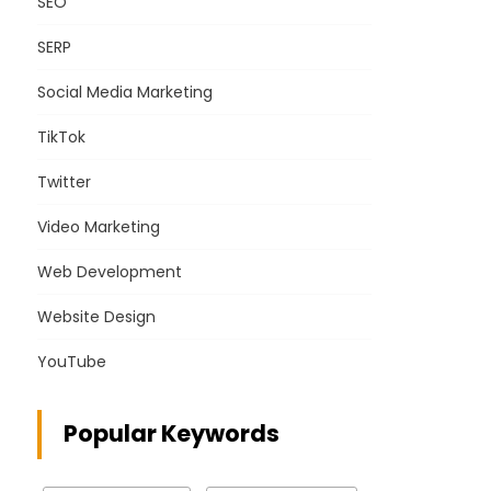
SEO
SERP
Social Media Marketing
TikTok
Twitter
Video Marketing
Web Development
Website Design
YouTube
Popular Keywords