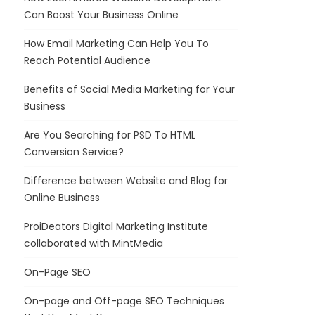
Can Boost Your Business Online
How Email Marketing Can Help You To
Reach Potential Audience
Benefits of Social Media Marketing for Your
Business
Are You Searching for PSD To HTML
Conversion Service?
Difference between Website and Blog for
Online Business
ProiDeators Digital Marketing Institute
collaborated with MintMedia
On-Page SEO
On-page and Off-page SEO Techniques