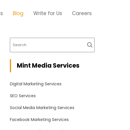
Us
Blog
Write for Us
Careers
Mint Media Services
Digital Marketing Services
SEO Services
Social Media Marketing Services
Facebook Marketing Services