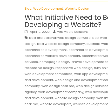
,
,
Blog
Web Development
Website Design
What Initiative Need to 
Developing a Website?
April 12, 2020
Mint Media Solutions
,
best professional web design software
best web
,
,
design
best website design company
business web
,
ecommerce development
ecommerce developme
,
ecommerce website development
ecommerce web
,
,
services
homepage design
laravel development 
,
,
responsive design
responsive web design
ruby on 
,
web development companies
web app developme
,
and development
web design and development c
,
,
company
web design near me
web design service
,
,
agency
web development company
web developm
,
,
and development
website design company
websit
,
,
near me
website developers
website developmen