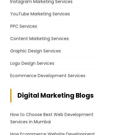
Instagram Marketing Services
YouTube Marketing Services
PPC Services
Content Marketing Services
Graphic Design Services
Logo Design Services
Ecommerce Development Services
Digital Marketing Blogs
How to Choose Best Web Development
Services in Mumbai
How Ecommerce Website Development