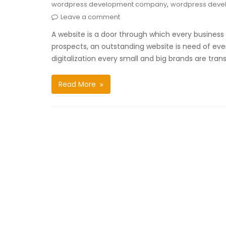
,
wordpress development company
wordpress deve
Leave a comment
A website is a door through which every business 
prospects, an outstanding website is need of every 
digitalization every small and big brands are tran
Read More