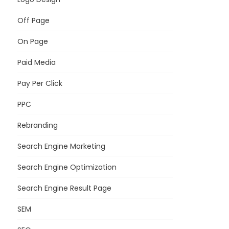
Off Page
On Page
Paid Media
Pay Per Click
PPC
Rebranding
Search Engine Marketing
Search Engine Optimization
Search Engine Result Page
SEM