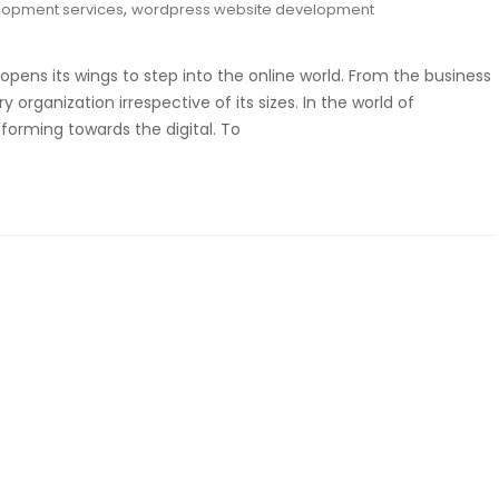
,
lopment services
wordpress website development
opens its wings to step into the online world. From the business
organization irrespective of its sizes. In the world of
sforming towards the digital. To