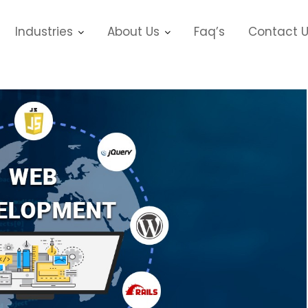
Industries
About Us
Faq’s
Contact 