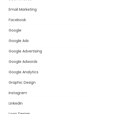
Email Marketing
Facebook
Google
Google Ads
Google Advertising
Google Adwords
Google Analytics
Graphic Design
Instagram
LinkedIn
Logo Design