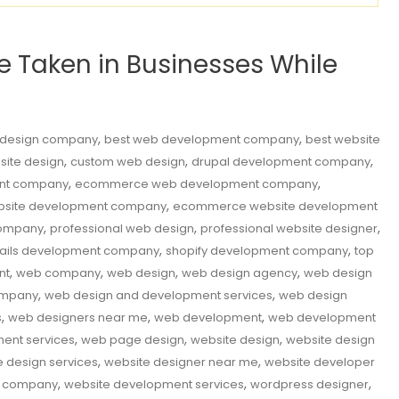
Be Taken in Businesses While
,
,
 design company
best web development company
best website
,
,
,
site design
custom web design
drupal development company
,
,
nt company
ecommerce web development company
,
site development company
ecommerce website development
,
,
,
company
professional web design
professional website designer
,
,
rails development company
shopify development company
top
,
,
,
,
nt
web company
web design
web design agency
web design
,
,
ompany
web design and development services
web design
,
,
,
s
web designers near me
web development
web development
,
,
,
ent services
web page design
website design
website design
,
,
e design services
website designer near me
website developer
,
,
,
t company
website development services
wordpress designer