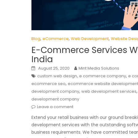
,
,
,
Blog
eCommerce
Web Development
Website Desi
E-Commerce Services W
India
August 25, 2020
Mint Media Solutions
,
,
custom web design
e commerce company
e co
,
ecommerce seo
ecommerce website developmen
,
development company
web development services
development company
Leave a comment
Extend your retail business with our ground bre
development services with the outstanding softw
business requirements. We have committed team 