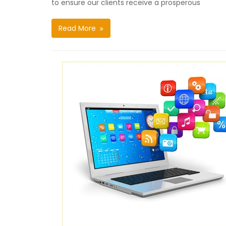
to ensure our clients receive a prosperous
Read More