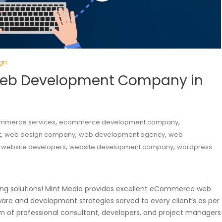
gn
eb Development Company in
,
,
mmerce services
ecommerce development company
,
,
,
t
web design company
web development agency
web
,
,
,
website developers
website development company
wordpress
aking solutions! Mint Media provides excellent eCommerce web
are and development strategies served to every client’s as per
of professional consultant, developers, and project managers