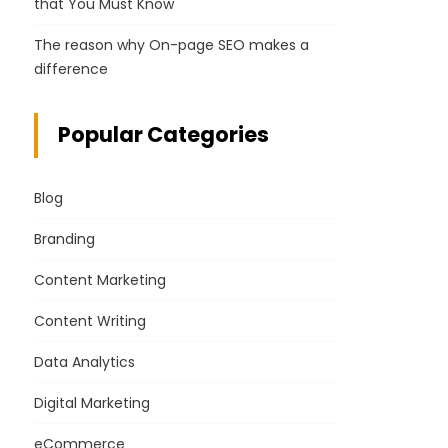
that You Must Know
The reason why On-page SEO makes a
difference
Popular Categories
Blog
Branding
Content Marketing
Content Writing
Data Analytics
Digital Marketing
eCommerce