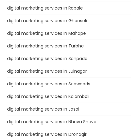
digital marketing services in Rabale
digital marketing services in Ghansoli
digital marketing services in Mahape
digital marketing services in Turbhe
digital marketing services in Sanpada
digital marketing services in Juinagar
digital marketing services in Seawoods
digital marketing services in Kalamboli
digital marketing services in Jasai
digital marketing services in Nhava Sheva
digital marketing services in Dronagiri