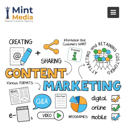
Skip
to
content