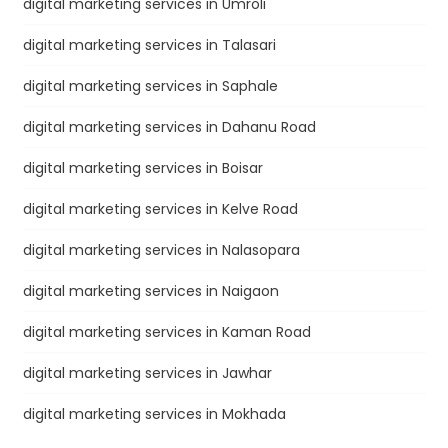
digital marketing services in Umroli
digital marketing services in Talasari
digital marketing services in Saphale
digital marketing services in Dahanu Road
digital marketing services in Boisar
digital marketing services in Kelve Road
digital marketing services in Nalasopara
digital marketing services in Naigaon
digital marketing services in Kaman Road
digital marketing services in Jawhar
digital marketing services in Mokhada