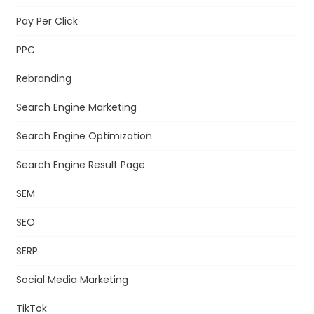
Pay Per Click
PPC
Rebranding
Search Engine Marketing
Search Engine Optimization
Search Engine Result Page
SEM
SEO
SERP
Social Media Marketing
TikTok