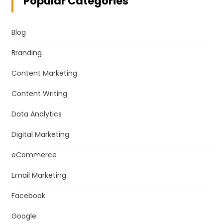
Popular Categories
Blog
Branding
Content Marketing
Content Writing
Data Analytics
Digital Marketing
eCommerce
Email Marketing
Facebook
Google