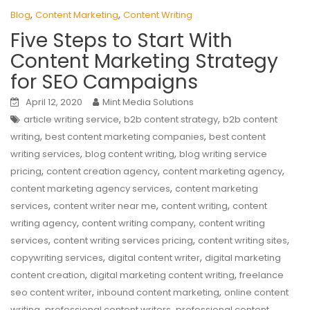
,
,
Blog
Content Marketing
Content Writing
Five Steps to Start With
Content Marketing Strategy
for SEO Campaigns
April 12, 2020
Mint Media Solutions
,
,
article writing service
b2b content strategy
b2b content
,
,
writing
best content marketing companies
best content
,
,
writing services
blog content writing
blog writing service
,
,
,
pricing
content creation agency
content marketing agency
,
content marketing agency services
content marketing
,
,
,
services
content writer near me
content writing
content
,
,
writing agency
content writing company
content writing
,
,
,
services
content writing services pricing
content writing sites
,
,
copywriting services
digital content writer
digital marketing
,
,
content creation
digital marketing content writing
freelance
,
,
seo content writer
inbound content marketing
online content
,
,
writing
professional content writers
professional content