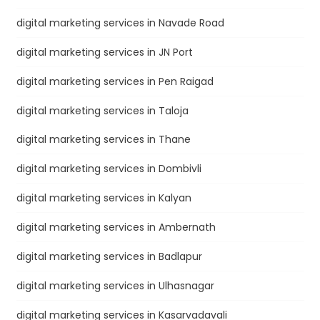
digital marketing services in Navade Road
digital marketing services in JN Port
digital marketing services in Pen Raigad
digital marketing services in Taloja
digital marketing services in Thane
digital marketing services in Dombivli
digital marketing services in Kalyan
digital marketing services in Ambernath
digital marketing services in Badlapur
digital marketing services in Ulhasnagar
digital marketing services in Kasarvadavali