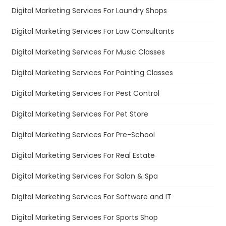
Digital Marketing Services For Laundry Shops
Digital Marketing Services For Law Consultants
Digital Marketing Services For Music Classes
Digital Marketing Services For Painting Classes
Digital Marketing Services For Pest Control
Digital Marketing Services For Pet Store
Digital Marketing Services For Pre-School
Digital Marketing Services For Real Estate
Digital Marketing Services For Salon & Spa
Digital Marketing Services For Software and IT
Digital Marketing Services For Sports Shop