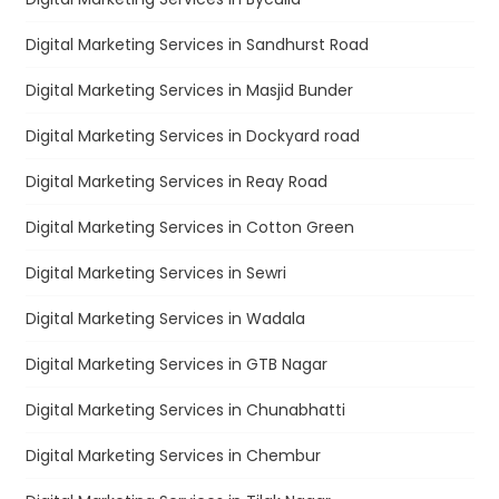
Digital Marketing Services in Sandhurst Road
Digital Marketing Services in Masjid Bunder
Digital Marketing Services in Dockyard road
Digital Marketing Services in Reay Road
Digital Marketing Services in Cotton Green
Digital Marketing Services in Sewri
Digital Marketing Services in Wadala
Digital Marketing Services in GTB Nagar
Digital Marketing Services in Chunabhatti
Digital Marketing Services in Chembur