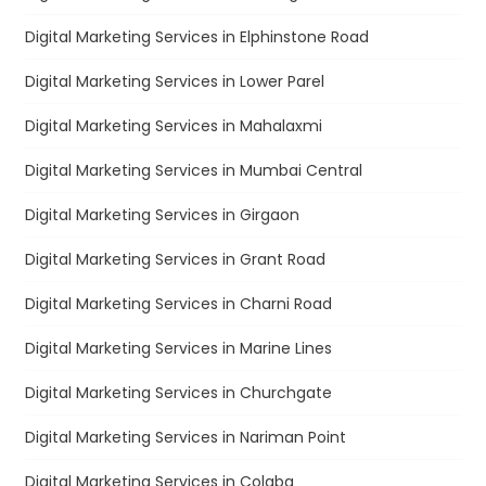
Digital Marketing Services in Elphinstone Road
Digital Marketing Services in Lower Parel
Digital Marketing Services in Mahalaxmi
Digital Marketing Services in Mumbai Central
Digital Marketing Services in Girgaon
Digital Marketing Services in Grant Road
Digital Marketing Services in Charni Road
Digital Marketing Services in Marine Lines
Digital Marketing Services in Churchgate
Digital Marketing Services in Nariman Point
Digital Marketing Services in Colaba