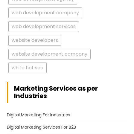
web development company
web development services
website developers
website development company
white hat seo
Marketing Services as per
Industries
Digital Marketing For Industries
Digital Marketing Services For B2B