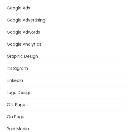
Google Ads
Google Advertising
Google Adwords
Google Analytics
Graphic Design
Instagram
LinkedIn
Logo Design
Off Page
On Page
Paid Media