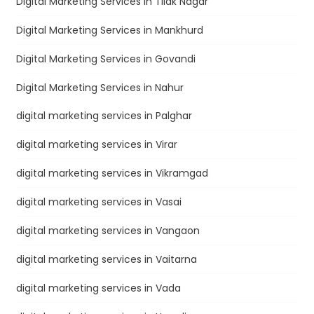
Digital Marketing Services in Tilak Nagar
Digital Marketing Services in Mankhurd
Digital Marketing Services in Govandi
Digital Marketing Services in Nahur
digital marketing services in Palghar
digital marketing services in Virar
digital marketing services in Vikramgad
digital marketing services in Vasai
digital marketing services in Vangaon
digital marketing services in Vaitarna
digital marketing services in Vada