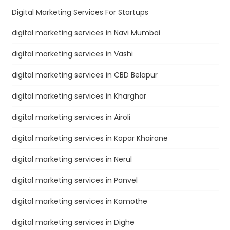
Digital Marketing Services For Startups
digital marketing services in Navi Mumbai
digital marketing services in Vashi
digital marketing services in CBD Belapur
digital marketing services in Kharghar
digital marketing services in Airoli
digital marketing services in Kopar Khairane
digital marketing services in Nerul
digital marketing services in Panvel
digital marketing services in Kamothe
digital marketing services in Dighe