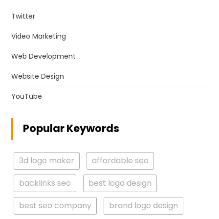
Twitter
Video Marketing
Web Development
Website Design
YouTube
Popular Keywords
3d logo maker
affordable seo
backlinks seo
best logo design
best seo company
brand logo design