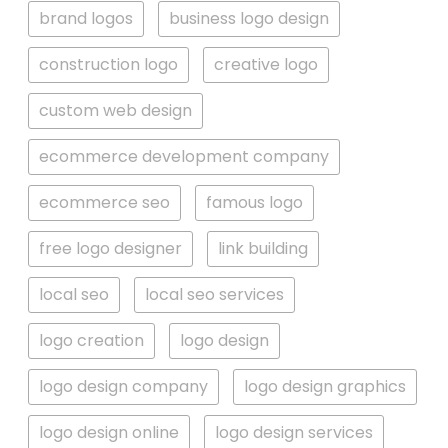
brand logos
business logo design
construction logo
creative logo
custom web design
ecommerce development company
ecommerce seo
famous logo
free logo designer
link building
local seo
local seo services
logo creation
logo design
logo design company
logo design graphics
logo design online
logo design services