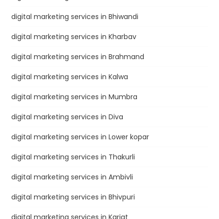
digital marketing services in Bhiwandi
digital marketing services in Kharbav
digital marketing services in Brahmand
digital marketing services in Kalwa
digital marketing services in Mumbra
digital marketing services in Diva
digital marketing services in Lower kopar
digital marketing services in Thakurli
digital marketing services in Ambivli
digital marketing services in Bhivpuri
digital marketing services in Karjat