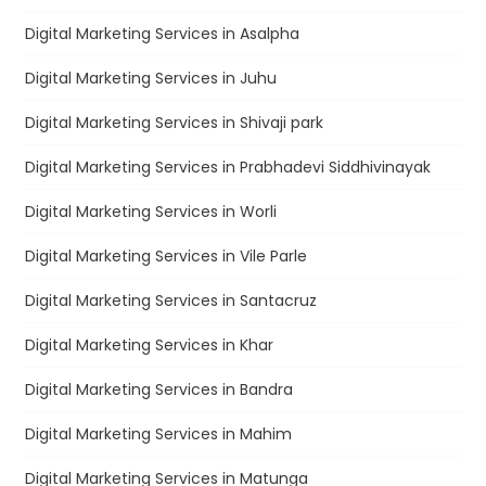
Digital Marketing Services in Asalpha
Digital Marketing Services in Juhu
Digital Marketing Services in Shivaji park
Digital Marketing Services in Prabhadevi Siddhivinayak
Digital Marketing Services in Worli
Digital Marketing Services in Vile Parle
Digital Marketing Services in Santacruz
Digital Marketing Services in Khar
Digital Marketing Services in Bandra
Digital Marketing Services in Mahim
Digital Marketing Services in Matunga