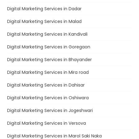
Digital Marketing Services in Dadar
Digital Marketing Services in Malad
Digital Marketing Services in Kandivali
Digital Marketing Services in Goregaon
Digital Marketing Services in Bhayander
Digital Marketing Services in Mira road
Digital Marketing Services in Dahisar
Digital Marketing Services in Oshiwara
Digital Marketing Services in Jogeshwari
Digital Marketing Services in Versova
Digital Marketing Services in Marol Saki Naka