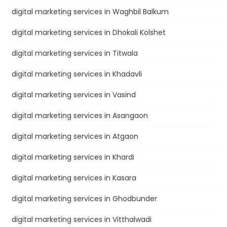
digital marketing services in Waghbil Balkum
digital marketing services in Dhokali Kolshet
digital marketing services in Titwala
digital marketing services in Khadavli
digital marketing services in Vasind
digital marketing services in Asangaon
digital marketing services in Atgaon
digital marketing services in Khardi
digital marketing services in Kasara
digital marketing services in Ghodbunder
digital marketing services in Vitthalwadi