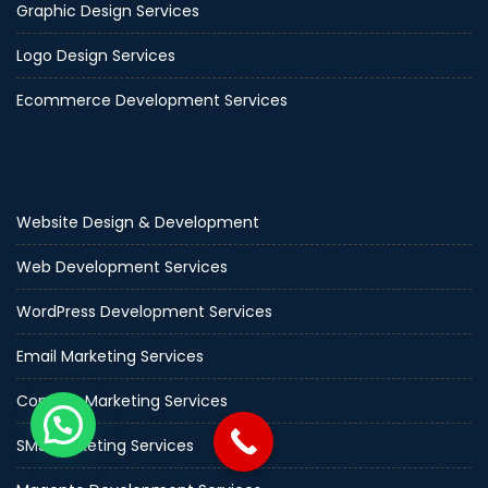
Graphic Design Services
Logo Design Services
Ecommerce Development Services
Website Design & Development
Web Development Services
WordPress Development Services
Email Marketing Services
Content Marketing Services
SMS Marketing Services