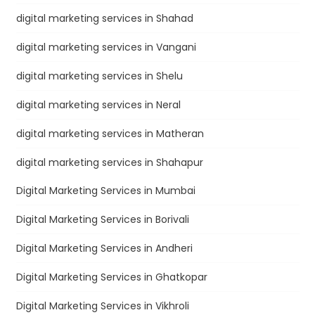
digital marketing services in Shahad
digital marketing services in Vangani
digital marketing services in Shelu
digital marketing services in Neral
digital marketing services in Matheran
digital marketing services in Shahapur
Digital Marketing Services in Mumbai
Digital Marketing Services in Borivali
Digital Marketing Services in Andheri
Digital Marketing Services in Ghatkopar
Digital Marketing Services in Vikhroli