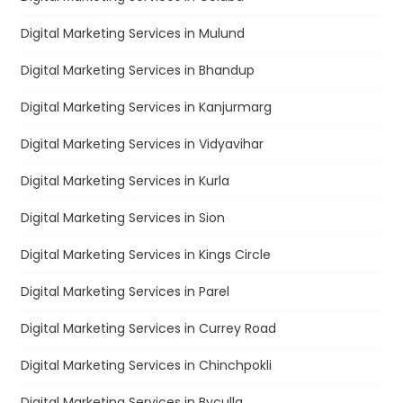
Digital Marketing Services in Mulund
Digital Marketing Services in Bhandup
Digital Marketing Services in Kanjurmarg
Digital Marketing Services in Vidyavihar
Digital Marketing Services in Kurla
Digital Marketing Services in Sion
Digital Marketing Services in Kings Circle
Digital Marketing Services in Parel
Digital Marketing Services in Currey Road
Digital Marketing Services in Chinchpokli
Digital Marketing Services in Byculla