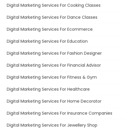
Digital Marketing Services For Cooking Classes
Digital Marketing Services For Dance Classes
Digital Marketing Services For Ecommerce
Digital Marketing Services For Education
Digital Marketing Services For Fashion Designer
Digital Marketing Services For Financial Advisor
Digital Marketing Services For Fitness & Gym
Digital Marketing Services For Healthcare
Digital Marketing Services For Home Decorator
Digital Marketing Services For Insurance Companies
Digital Marketing Services For Jewellery Shop