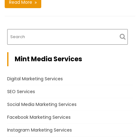
Read More
Mint Media Services
Digital Marketing Services
SEO Services
Social Media Marketing Services
Facebook Marketing Services
Instagram Marketing Services