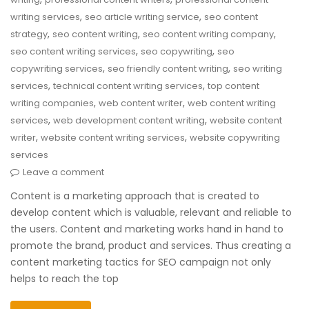
,
,
writing services
seo article writing service
seo content
,
,
,
strategy
seo content writing
seo content writing company
,
,
seo content writing services
seo copywriting
seo
,
,
copywriting services
seo friendly content writing
seo writing
,
,
services
technical content writing services
top content
,
,
writing companies
web content writer
web content writing
,
,
services
web development content writing
website content
,
,
writer
website content writing services
website copywriting
services
Leave a comment
Content is a marketing approach that is created to
develop content which is valuable, relevant and reliable to
the users. Content and marketing works hand in hand to
promote the brand, product and services. Thus creating a
content marketing tactics for SEO campaign not only
helps to reach the top