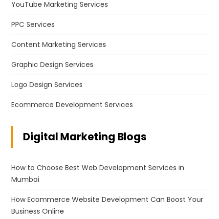
YouTube Marketing Services
PPC Services
Content Marketing Services
Graphic Design Services
Logo Design Services
Ecommerce Development Services
Digital Marketing Blogs
How to Choose Best Web Development Services in
Mumbai
How Ecommerce Website Development Can Boost Your
Business Online