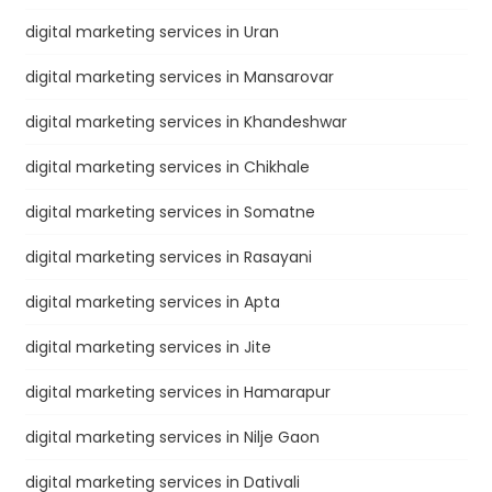
digital marketing services in Uran
digital marketing services in Mansarovar
digital marketing services in Khandeshwar
digital marketing services in Chikhale
digital marketing services in Somatne
digital marketing services in Rasayani
digital marketing services in Apta
digital marketing services in Jite
digital marketing services in Hamarapur
digital marketing services in Nilje Gaon
digital marketing services in Dativali