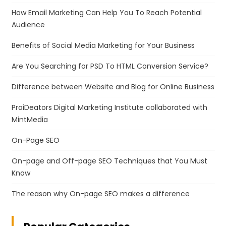
How Email Marketing Can Help You To Reach Potential
Audience
Benefits of Social Media Marketing for Your Business
Are You Searching for PSD To HTML Conversion Service?
Difference between Website and Blog for Online Business
ProiDeators Digital Marketing Institute collaborated with
MintMedia
On-Page SEO
On-page and Off-page SEO Techniques that You Must
Know
The reason why On-page SEO makes a difference