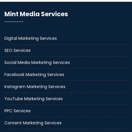
Mint Media Services
--------
Digital Marketing Services
SEO Services
Social Media Marketing Services
Facebook Marketing Services
Instagram Marketing Services
YouTube Marketing Services
PPC Services
Content Marketing Services