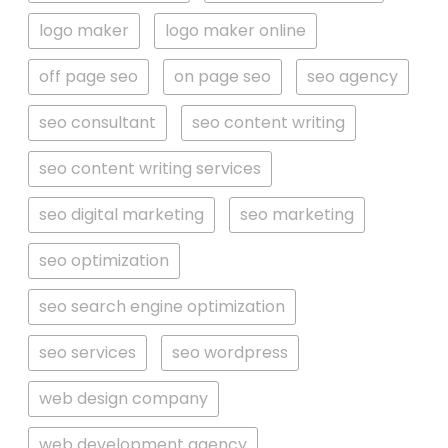
logo maker
logo maker online
off page seo
on page seo
seo agency
seo consultant
seo content writing
seo content writing services
seo digital marketing
seo marketing
seo optimization
seo search engine optimization
seo services
seo wordpress
web design company
web development agency