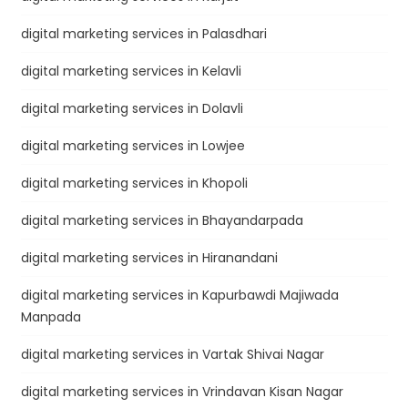
digital marketing services in Palasdhari
digital marketing services in Kelavli
digital marketing services in Dolavli
digital marketing services in Lowjee
digital marketing services in Khopoli
digital marketing services in Bhayandarpada
digital marketing services in Hiranandani
digital marketing services in Kapurbawdi Majiwada
Manpada
digital marketing services in Vartak Shivai Nagar
digital marketing services in Vrindavan Kisan Nagar