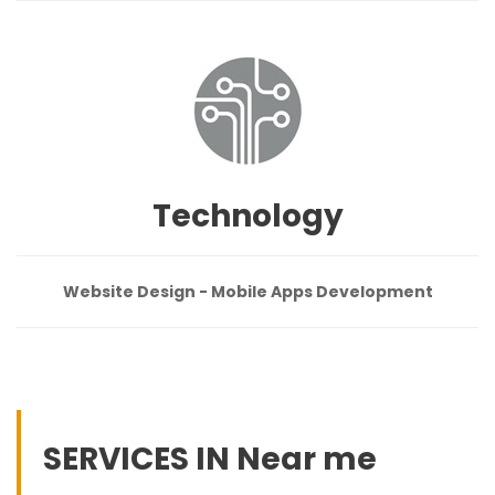
Technology
Website Design - Mobile Apps Development
SERVICES IN Near me