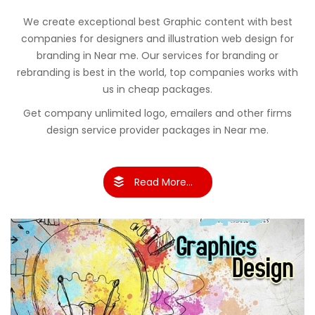
We create exceptional best Graphic content with best
companies for designers and illustration web design for
branding in Near me. Our services for branding or
rebranding is best in the world, top companies works with
us in cheap packages.
Get company unlimited logo, emailers and other firms
design service provider packages in Near me.
Read More...