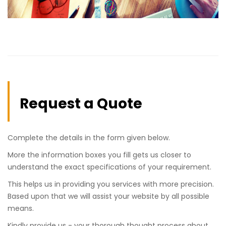
Request a Quote
Complete the details in the form given below.
More the information boxes you fill gets us closer to
understand the exact specifications of your requirement.
This helps us in providing you services with more precision.
Based upon that we will assist your website by all possible
means.
Kindly provide us - your thorough thought process about