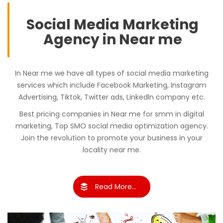
Social Media Marketing
Agency in Near me
In Near me we have all types of social media marketing
services which include Facebook Marketing, Instagram
Advertising, Tiktok, Twitter ads, LinkedIn company etc.
Best pricing companies in Near me for smm in digital
marketing, Top SMO social media optimization agency.
Join the revolution to promote your business in your
locality near me.
Read More...