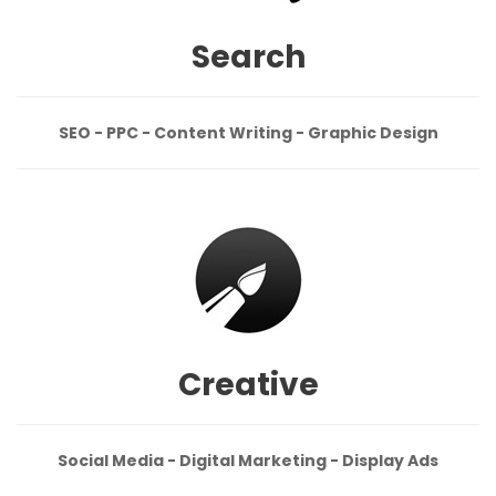
Search
SEO - PPC - Content Writing - Graphic Design
Creative
Social Media - Digital Marketing - Display Ads