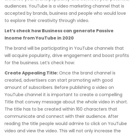
audiences. YouTube is a video marketing channel that is
accepted by brands, business and people who would love
to explore their creativity through video.
Let’s check how Business can generate Passive
Income from YouTube in 2020
The brand will be participating in YouTube channels that
will acquire popularity, drive engagement and boost profits
for the business. Let’s check how:
Create Appealing Title:
Once the brand channel is
created, advertisers can start promoting with good
amount of subscribers. Before publishing a video on
YouTube channel it is important to create a compelling
Title that convey message about the whole video in short.
The title has to be created within 160 characters that
communicate and connect with their audience. After
reading the title people would admire to click on YouTube
video and view the video. This will not only increase the