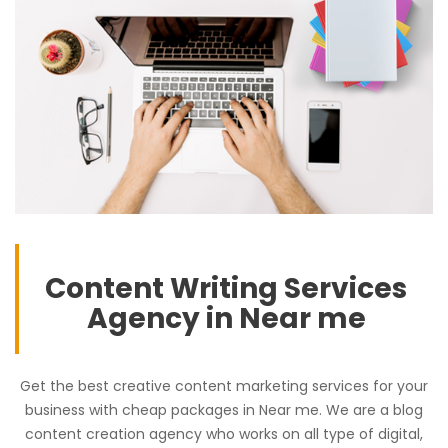
Content Writing Services
Agency in Near me
Get the best creative content marketing services for your
business with cheap packages in Near me. We are a blog
content creation agency who works on all type of digital,