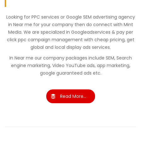
Looking for PPC services or Google SEM advertising agency
in Near me for your company then do connect with Mint
Media. We are specialized in Googleadservices & pay per
click ppc campaign management with cheap pricing, get
global and local display ads services.
In Near me our company packages include SEM, Search
engine marketing, Video YouTube ads, app marketing,
google guaranteed ads etc.
Read More...