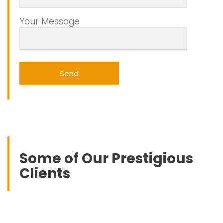
Your Message
Some of Our Prestigious
Clients