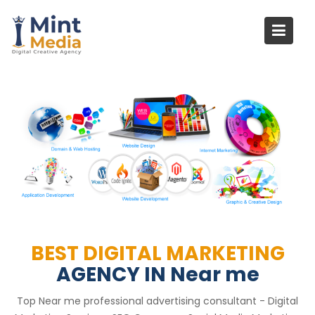
Skip
to
content
BEST DIGITAL MARKETING
AGENCY IN Near me
Top Near me professional advertising consultant - Digital