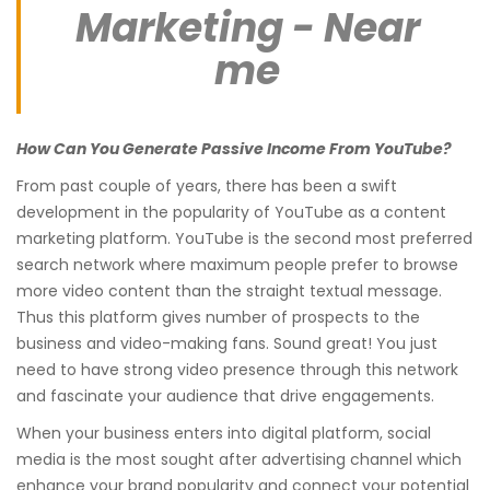
Marketing - Near
me
How Can You Generate Passive Income From YouTube?
From past couple of years, there has been a swift
development in the popularity of YouTube as a content
marketing platform. YouTube is the second most preferred
search network where maximum people prefer to browse
more video content than the straight textual message.
Thus this platform gives number of prospects to the
business and video-making fans. Sound great! You just
need to have strong video presence through this network
and fascinate your audience that drive engagements.
When your business enters into digital platform, social
media is the most sought after advertising channel which
enhance your brand popularity and connect your potential