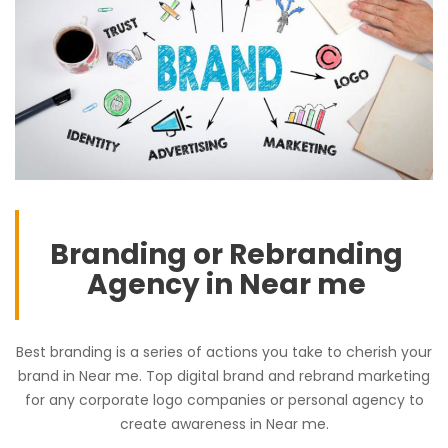
Branding or Rebranding
Agency in Near me
Best branding is a series of actions you take to cherish your
brand in Near me. Top digital brand and rebrand marketing
for any corporate logo companies or personal agency to
create awareness in Near me.