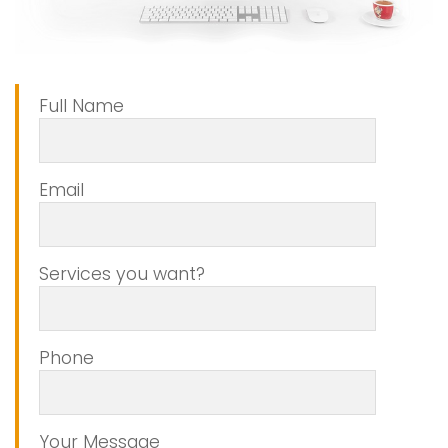
Full Name
Email
Services you want?
Phone
Your Message