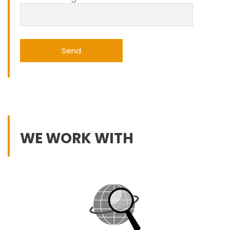
WE WORK WITH