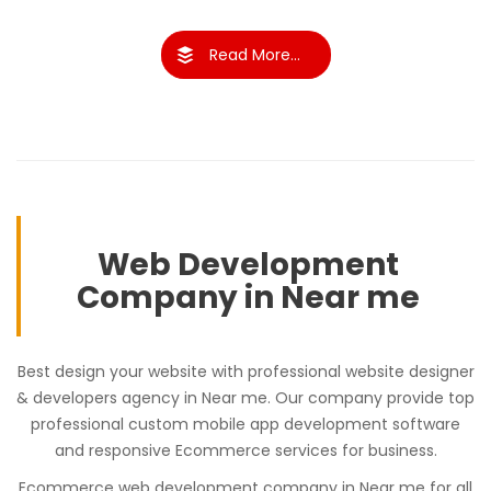
Read More...
Web Development
Company in Near me
Best design your website with professional website designer
& developers agency in Near me. Our company provide top
professional custom mobile app development software
and responsive Ecommerce services for business.
Ecommerce web development company in Near me for all