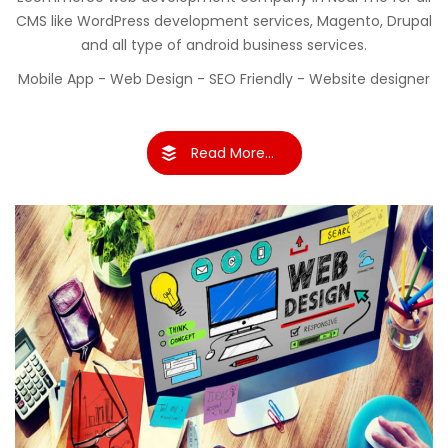
CMS like WordPress development services, Magento, Drupal
and all type of android business services.
Mobile App - Web Design - SEO Friendly - Website designer
Read More...