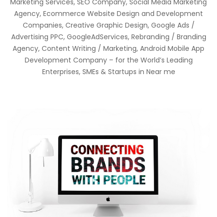
Marketing Services, SEO Company, Social Media Marketing
Agency, Ecommerce Website Design and Development
Companies, Creative Graphic Design, Google Ads /
Advertising PPC, GoogleAdServices, Rebranding / Branding
Agency, Content Writing / Marketing, Android Mobile App
Development Company – for the World’s Leading
Enterprises, SMEs & Startups in Near me