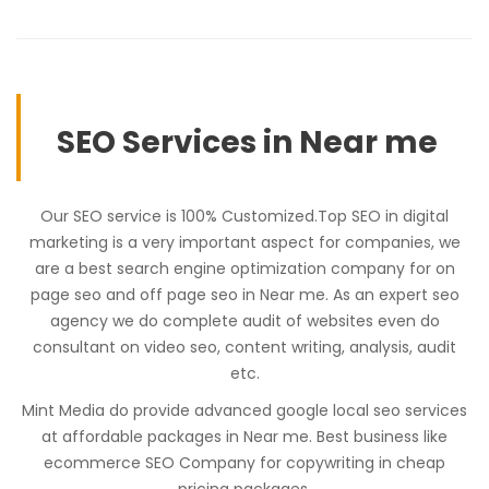
SEO Services in Near me
Our SEO service is 100% Customized.Top SEO in digital
marketing is a very important aspect for companies, we
are a best search engine optimization company for on
page seo and off page seo in Near me. As an expert seo
agency we do complete audit of websites even do
consultant on video seo, content writing, analysis, audit
etc.
Mint Media do provide advanced google local seo services
at affordable packages in Near me. Best business like
ecommerce SEO Company for copywriting in cheap