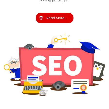
pricing packages.
Read More...