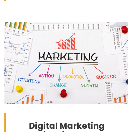
Digital Marketing