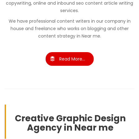
copywriting, online and inbound seo content article writing
services.
We have professional content writers in our company in
house and freelance who works on blogging and other
content strategy in Near me.
Read More...
Creative Graphic Design
Agency in Near me