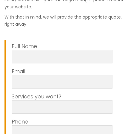
your website.
With that in mind, we will provide the appropriate quote,
right away!
Full Name
Email
Services you want?
Phone