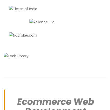
Ecommerce Web