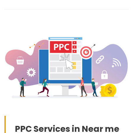
PPC Services in Near me