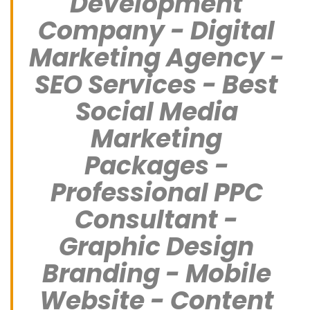
Development
Company - Digital
Marketing Agency -
SEO Services - Best
Social Media
Marketing
Packages -
Professional PPC
Consultant -
Graphic Design
Branding - Mobile
Website - Content