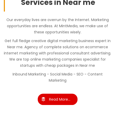
Services in Near me
Our everyday lives are overrun by the Internet. Marketing
opportunities are endless. At MintMedia, we make use of
these opportunities wisely.
Get full fledge creative digital marketing business expert in
Near me. Agency of complete solutions on ecommerce
internet marketing with professional consultant advertising.
We are top online marketing companies specialist for
startups with cheap packages in Near me
Inbound Marketing - Social Media - SEO - Content
Marketing
Read More...