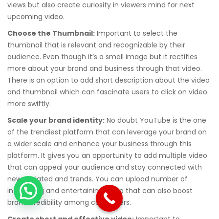
views but also create curiosity in viewers mind for next
upcoming video.
Choose the Thumbnail:
Important to select the
thumbnail that is relevant and recognizable by their
audience. Even though it’s a small image but it rectifies
more about your brand and business through that video.
There is an option to add short description about the video
and thumbnail which can fascinate users to click on video
more swiftly.
Scale your brand identity:
No doubt YouTube is the one
of the trendiest platform that can leverage your brand on
a wider scale and enhance your business through this
platform. It gives you an opportunity to add multiple video
that can appeal your audience and stay connected with
new updated and trends. You can upload number of
interesting and entertaining video that can also boost
brand credibility among consumers.
Create short and effective video:
Important to