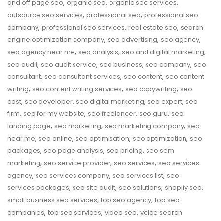
,
,
,
and off page seo
organic seo
organic seo services
,
,
outsource seo services
professional seo
professional seo
,
,
,
company
professional seo services
real estate seo
search
,
,
,
engine optimization company
seo advertising
seo agency
,
,
,
seo agency near me
seo analysis
seo and digital marketing
,
,
,
,
seo audit
seo audit service
seo business
seo company
seo
,
,
,
consultant
seo consultant services
seo content
seo content
,
,
,
writing
seo content writing services
seo copywriting
seo
,
,
,
,
cost
seo developer
seo digital marketing
seo expert
seo
,
,
,
,
firm
seo for my website
seo freelancer
seo guru
seo
,
,
,
landing page
seo marketing
seo marketing company
seo
,
,
,
,
near me
seo online
seo optimisation
seo optimization
seo
,
,
,
packages
seo page analysis
seo pricing
seo sem
,
,
,
marketing
seo service provider
seo services
seo services
,
,
,
agency
seo services company
seo services list
seo
,
,
,
,
services packages
seo site audit
seo solutions
shopify seo
,
,
small business seo services
top seo agency
top seo
,
,
,
companies
top seo services
video seo
voice search