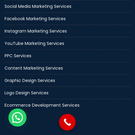
Social Media Marketing Services
Facebook Marketing Services
Instagram Marketing Services
YouTube Marketing Services
PPC Services
Content Marketing Services
Graphic Design Services
Logo Design Services
Ecommerce Development Services