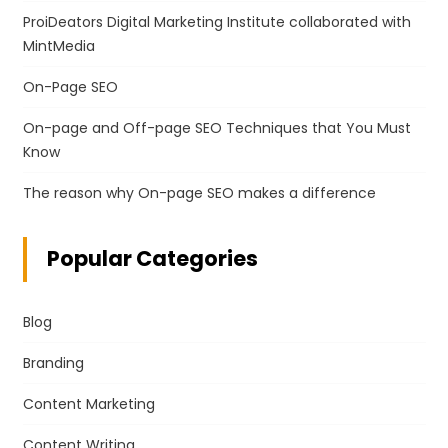
ProiDeators Digital Marketing Institute collaborated with
MintMedia
On-Page SEO
On-page and Off-page SEO Techniques that You Must
Know
The reason why On-page SEO makes a difference
Popular Categories
Blog
Branding
Content Marketing
Content Writing