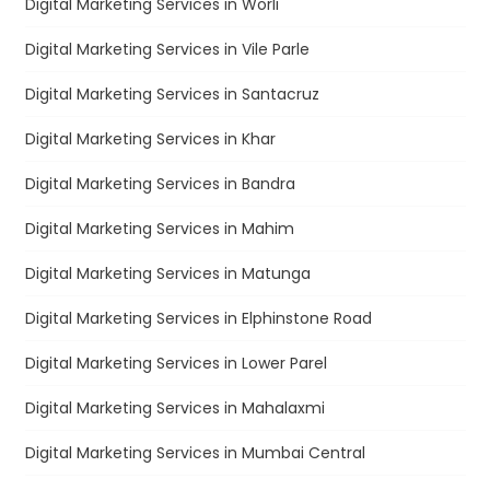
Digital Marketing Services in Worli
Digital Marketing Services in Vile Parle
Digital Marketing Services in Santacruz
Digital Marketing Services in Khar
Digital Marketing Services in Bandra
Digital Marketing Services in Mahim
Digital Marketing Services in Matunga
Digital Marketing Services in Elphinstone Road
Digital Marketing Services in Lower Parel
Digital Marketing Services in Mahalaxmi
Digital Marketing Services in Mumbai Central