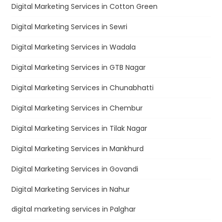
Digital Marketing Services in Cotton Green
Digital Marketing Services in Sewri
Digital Marketing Services in Wadala
Digital Marketing Services in GTB Nagar
Digital Marketing Services in Chunabhatti
Digital Marketing Services in Chembur
Digital Marketing Services in Tilak Nagar
Digital Marketing Services in Mankhurd
Digital Marketing Services in Govandi
Digital Marketing Services in Nahur
digital marketing services in Palghar