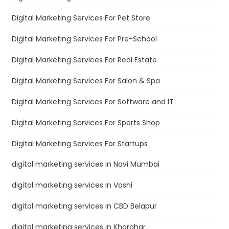
Digital Marketing Services For Pet Store
Digital Marketing Services For Pre-School
Digital Marketing Services For Real Estate
Digital Marketing Services For Salon & Spa
Digital Marketing Services For Software and IT
Digital Marketing Services For Sports Shop
Digital Marketing Services For Startups
digital marketing services in Navi Mumbai
digital marketing services in Vashi
digital marketing services in CBD Belapur
digital marketing services in Kharghar