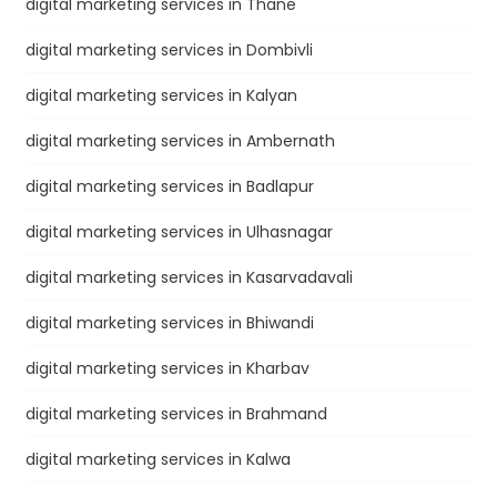
digital marketing services in Thane
digital marketing services in Dombivli
digital marketing services in Kalyan
digital marketing services in Ambernath
digital marketing services in Badlapur
digital marketing services in Ulhasnagar
digital marketing services in Kasarvadavali
digital marketing services in Bhiwandi
digital marketing services in Kharbav
digital marketing services in Brahmand
digital marketing services in Kalwa