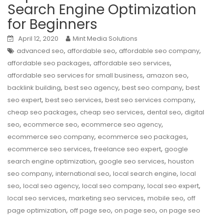
Search Engine Optimization
for Beginners
April 12, 2020
Mint Media Solutions
,
,
,
advanced seo
affordable seo
affordable seo company
,
,
affordable seo packages
affordable seo services
,
,
affordable seo services for small business
amazon seo
,
,
,
backlink building
best seo agency
best seo company
best
,
,
,
seo expert
best seo services
best seo services company
,
,
,
cheap seo packages
cheap seo services
dental seo
digital
,
,
,
seo
ecommerce seo
ecommerce seo agency
,
,
ecommerce seo company
ecommerce seo packages
,
,
ecommerce seo services
freelance seo expert
google
,
,
search engine optimization
google seo services
houston
,
,
,
seo company
international seo
local search engine
local
,
,
,
,
seo
local seo agency
local seo company
local seo expert
,
,
,
local seo services
marketing seo services
mobile seo
off
,
,
,
page optimization
off page seo
on page seo
on page seo