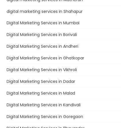
digital marketing services in Shahapur
Digital Marketing Services in Mumbai
Digital Marketing Services in Borivali
Digital Marketing Services in Andheri
Digital Marketing Services in Ghatkopar
Digital Marketing Services in Vikhroli
Digital Marketing Services in Dadar
Digital Marketing Services in Malad
Digital Marketing Services in Kandivali
Digital Marketing Services in Goregaon