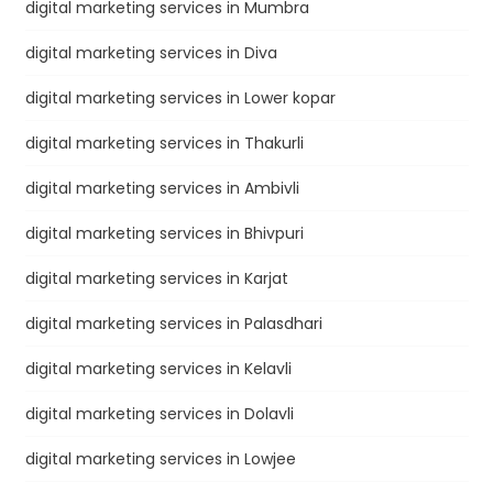
digital marketing services in Mumbra
digital marketing services in Diva
digital marketing services in Lower kopar
digital marketing services in Thakurli
digital marketing services in Ambivli
digital marketing services in Bhivpuri
digital marketing services in Karjat
digital marketing services in Palasdhari
digital marketing services in Kelavli
digital marketing services in Dolavli
digital marketing services in Lowjee