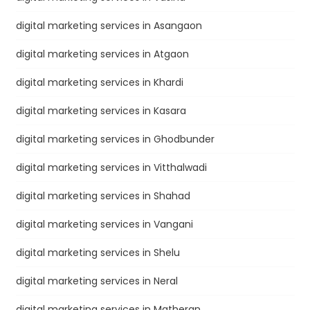
digital marketing services in Asangaon
digital marketing services in Atgaon
digital marketing services in Khardi
digital marketing services in Kasara
digital marketing services in Ghodbunder
digital marketing services in Vitthalwadi
digital marketing services in Shahad
digital marketing services in Vangani
digital marketing services in Shelu
digital marketing services in Neral
digital marketing services in Matheran