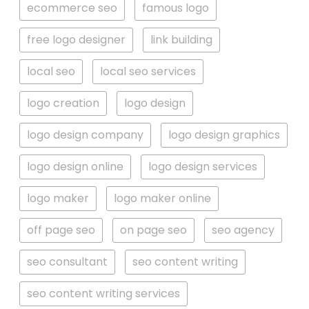
ecommerce seo
famous logo
free logo designer
link building
local seo
local seo services
logo creation
logo design
logo design company
logo design graphics
logo design online
logo design services
logo maker
logo maker online
off page seo
on page seo
seo agency
seo consultant
seo content writing
seo content writing services