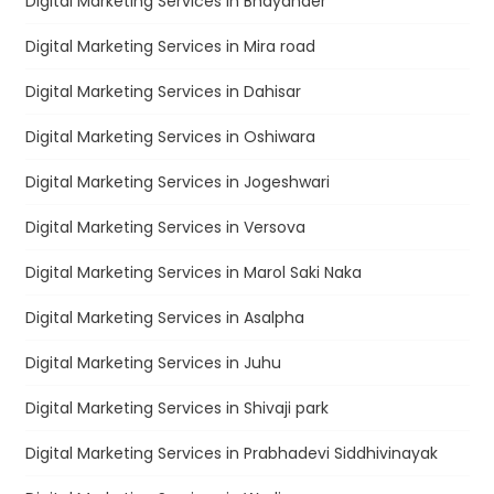
Digital Marketing Services in Bhayander
Digital Marketing Services in Mira road
Digital Marketing Services in Dahisar
Digital Marketing Services in Oshiwara
Digital Marketing Services in Jogeshwari
Digital Marketing Services in Versova
Digital Marketing Services in Marol Saki Naka
Digital Marketing Services in Asalpha
Digital Marketing Services in Juhu
Digital Marketing Services in Shivaji park
Digital Marketing Services in Prabhadevi Siddhivinayak