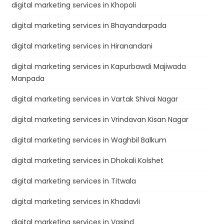
digital marketing services in Khopoli
digital marketing services in Bhayandarpada
digital marketing services in Hiranandani
digital marketing services in Kapurbawdi Majiwada
Manpada
digital marketing services in Vartak Shivai Nagar
digital marketing services in Vrindavan Kisan Nagar
digital marketing services in Waghbil Balkum
digital marketing services in Dhokali Kolshet
digital marketing services in Titwala
digital marketing services in Khadavli
digital marketing services in Vasind