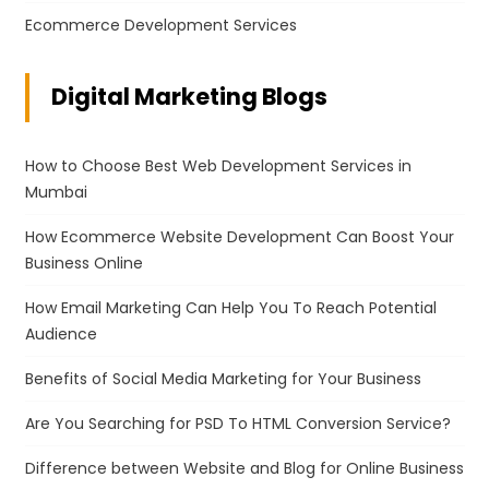
Ecommerce Development Services
Digital Marketing Blogs
How to Choose Best Web Development Services in
Mumbai
How Ecommerce Website Development Can Boost Your
Business Online
How Email Marketing Can Help You To Reach Potential
Audience
Benefits of Social Media Marketing for Your Business
Are You Searching for PSD To HTML Conversion Service?
Difference between Website and Blog for Online Business