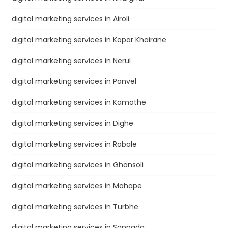
digital marketing services in Airoli
digital marketing services in Kopar Khairane
digital marketing services in Nerul
digital marketing services in Panvel
digital marketing services in Kamothe
digital marketing services in Dighe
digital marketing services in Rabale
digital marketing services in Ghansoli
digital marketing services in Mahape
digital marketing services in Turbhe
digital marketing services in Sanpada