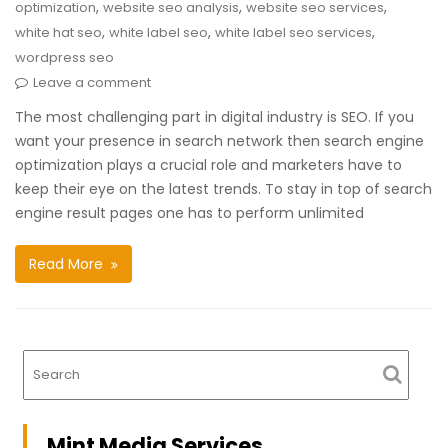
,
,
,
optimization
website seo analysis
website seo services
,
,
,
white hat seo
white label seo
white label seo services
wordpress seo
Leave a comment
The most challenging part in digital industry is SEO. If you
want your presence in search network then search engine
optimization plays a crucial role and marketers have to
keep their eye on the latest trends. To stay in top of search
engine result pages one has to perform unlimited
Read More
Mint Media Services