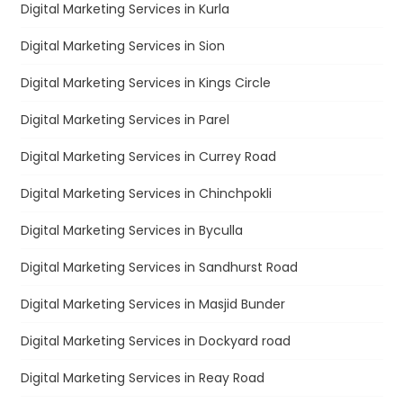
Digital Marketing Services in Kurla
Digital Marketing Services in Sion
Digital Marketing Services in Kings Circle
Digital Marketing Services in Parel
Digital Marketing Services in Currey Road
Digital Marketing Services in Chinchpokli
Digital Marketing Services in Byculla
Digital Marketing Services in Sandhurst Road
Digital Marketing Services in Masjid Bunder
Digital Marketing Services in Dockyard road
Digital Marketing Services in Reay Road