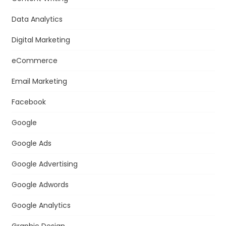
Data Analytics
Digital Marketing
eCommerce
Email Marketing
Facebook
Google
Google Ads
Google Advertising
Google Adwords
Google Analytics
Graphic Design