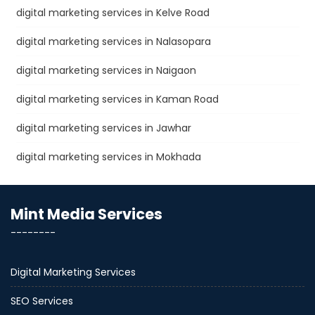
digital marketing services in Kelve Road
digital marketing services in Nalasopara
digital marketing services in Naigaon
digital marketing services in Kaman Road
digital marketing services in Jawhar
digital marketing services in Mokhada
Mint Media Services
--------
Digital Marketing Services
SEO Services