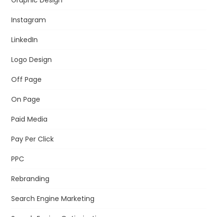
Instagram
LinkedIn
Logo Design
Off Page
On Page
Paid Media
Pay Per Click
PPC
Rebranding
Search Engine Marketing