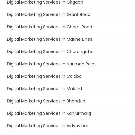
Digital Marketing Services in Girgaon
Digital Marketing Services in Grant Road
Digital Marketing Services in Charni Road
Digital Marketing Services in Marine Lines
Digital Marketing Services in Churchgate
Digital Marketing Services in Nariman Point
Digital Marketing Services in Colaba
Digital Marketing Services in Mulund
Digital Marketing Services in Bhandup
Digital Marketing Services in Kanjurmarg
Digital Marketing Services in Vidyavihar