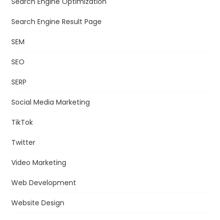
Search Engine Optimization
Search Engine Result Page
SEM
SEO
SERP
Social Media Marketing
TikTok
Twitter
Video Marketing
Web Development
Website Design