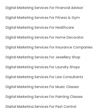
Digital Marketing Services For Financial Advisor
Digital Marketing Services For Fitness & Gym
Digital Marketing Services For Healthcare
Digital Marketing Services For Home Decorator
Digital Marketing Services For Insurance Companies
Digital Marketing Services For Jewellery Shop
Digital Marketing Services For Laundry Shops
Digital Marketing Services For Law Consultants
Digital Marketing Services For Music Classes
Digital Marketing Services For Painting Classes
Digital Marketing Services For Pest Control