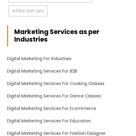
white hat seo
Marketing Services as per
Industries
Digital Marketing For Industries
Digital Marketing Services For B2B
Digital Marketing Services For Cooking Classes
Digital Marketing Services For Dance Classes
Digital Marketing Services For Ecommerce
Digital Marketing Services For Education
Digital Marketing Services For Fashion Designer