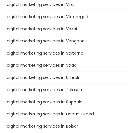
digital marketing services in Virar
digital marketing services in Vikramgad
digital marketing services in Vasai
digital marketing services in Vangaon
digital marketing services in Vaitarna
digital marketing services in Vada
digital marketing services in Umroli
digital marketing services in Talasari
digital marketing services in Saphale
digital marketing services in Dahanu Road
digital marketing services in Boisar