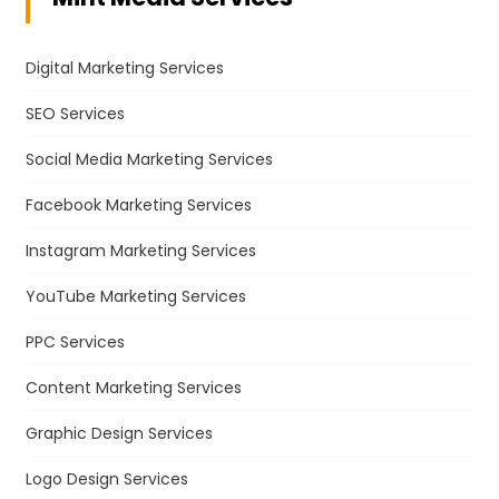
Digital Marketing Services
SEO Services
Social Media Marketing Services
Facebook Marketing Services
Instagram Marketing Services
YouTube Marketing Services
PPC Services
Content Marketing Services
Graphic Design Services
Logo Design Services