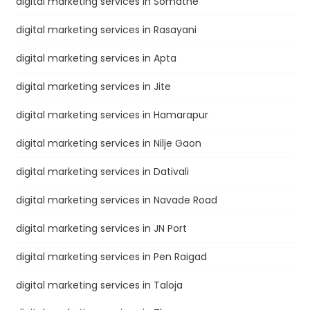
digital marketing services in Somatne
digital marketing services in Rasayani
digital marketing services in Apta
digital marketing services in Jite
digital marketing services in Hamarapur
digital marketing services in Nilje Gaon
digital marketing services in Dativali
digital marketing services in Navade Road
digital marketing services in JN Port
digital marketing services in Pen Raigad
digital marketing services in Taloja