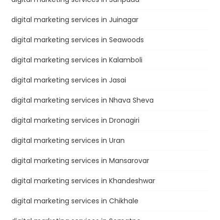
digital marketing services in Juinagar
digital marketing services in Seawoods
digital marketing services in Kalamboli
digital marketing services in Jasai
digital marketing services in Nhava Sheva
digital marketing services in Dronagiri
digital marketing services in Uran
digital marketing services in Mansarovar
digital marketing services in Khandeshwar
digital marketing services in Chikhale