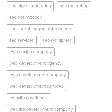
seo digital marketing
seo marketing
seo optimization
seo search engine optimization
seo services
seo wordpress
web design company
web development agency
web development company
web development services
website developers
website development company