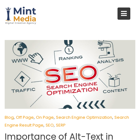
Skip
to
content
,
,
,
,
Blog
Off Page
On Page
Search Engine Optimization
Search
,
,
Engine Result Page
SEO
SERP
Importance of Alt-Text in