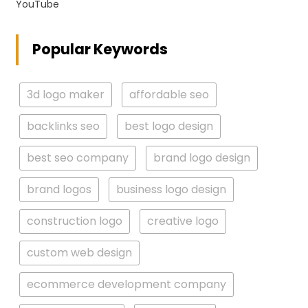
YouTube
Popular Keywords
3d logo maker
affordable seo
backlinks seo
best logo design
best seo company
brand logo design
brand logos
business logo design
construction logo
creative logo
custom web design
ecommerce development company