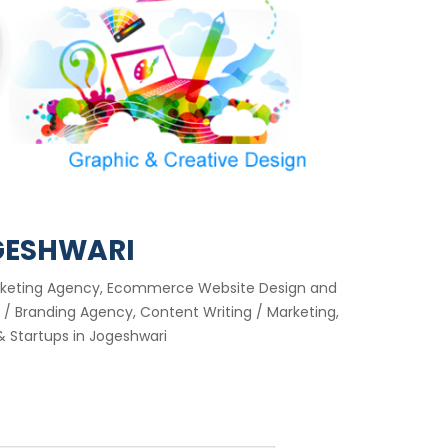
GESHWARI
Marketing Agency, Ecommerce Website Design and
/ Branding Agency, Content Writing / Marketing,
 Startups in Jogeshwari