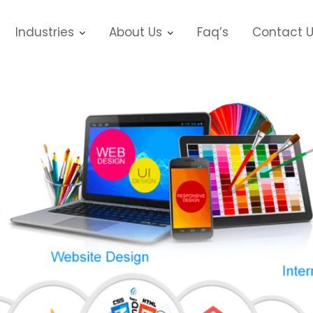
Industries
About Us
Faq’s
Contact 