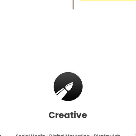
Creative
n
Social Media - Digital Marketing - Display Ads