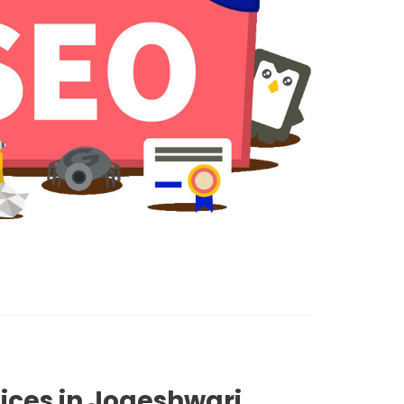
ices in Jogeshwari