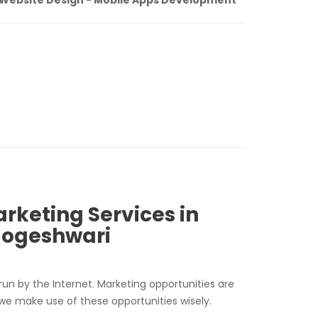
arketing Services in
Jogeshwari
run by the Internet. Marketing opportunities are
 we make use of these opportunities wisely.