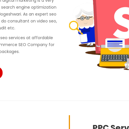
digital marketing is a very
 search engine optimization
ogeshwari. As an expert seo
do consultant on video seo,
udit etc.
seo services at affordable
ecommerce SEO Company for
 packages.
PPC Serv