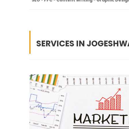
SERVICES IN JOGESHW