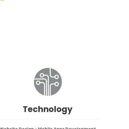
Technology
Website Design - Mobile Apps Development