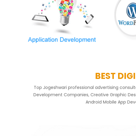
BEST DIG
Top Jogeshwari professional advertising consu
Development Companies, Creative Graphic Design
Android Mobile App Dev