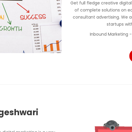
Get full fledge creative digit
of complete solutions on e
consultant advertising. We a
startups wi
Inbound Marketing -
ogeshwari