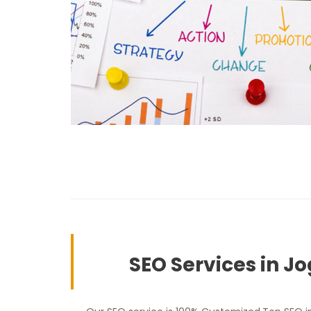
SEO Services in J