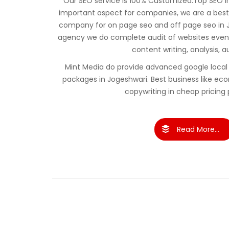
Our SEO service is 100% Customized.Top SEO in 
important aspect for companies, we are a best
company for on page seo and off page seo in J
agency we do complete audit of websites even 
content writing, analysis, a
Mint Media do provide advanced google local 
packages in Jogeshwari. Best business like 
copywriting in cheap pricing
Read More...