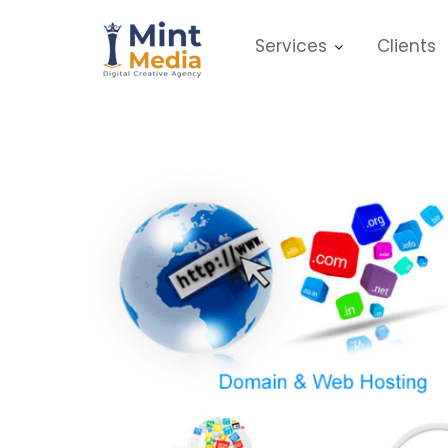
Skip
to
Services
Clients
content