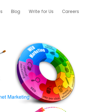
Us
Blog
Write for Us
Careers