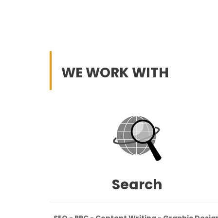
WE WORK WITH
Search
SEO - PPC - Content Writing - Graphic Desig