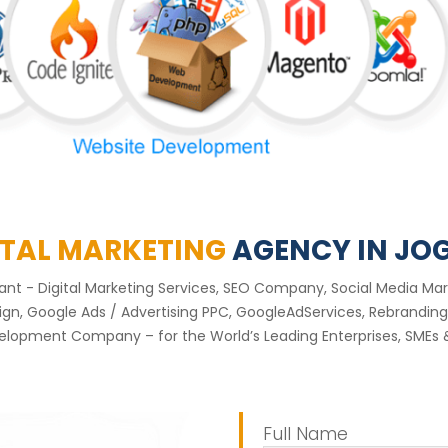
ITAL MARKETING
AGENCY IN JO
ltant - Digital Marketing Services, SEO Company, Social Media 
, Google Ads / Advertising PPC, GoogleAdServices, Rebranding 
elopment Company – for the World’s Leading Enterprises, SMEs &
Full Name