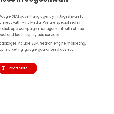
 Google SEM advertising agency in Jogeshwari for
nect with Mint Media. We are specialized in
er click ppc campaign management with cheap
obal and local display ads services.
packages include SEM, Search engine marketing,
pp marketing, google guaranteed ads etc.
Read More...