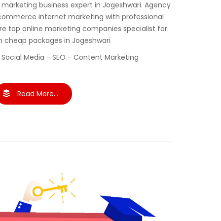
al marketing business expert in Jogeshwari. Agency
commerce internet marketing with professional
re top online marketing companies specialist for
th cheap packages in Jogeshwari
 Social Media - SEO - Content Marketing
Read More...