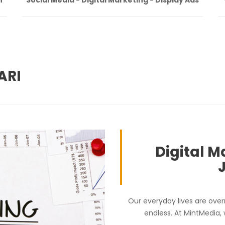
ARI
Digital M
Our everyday lives are over
endless. At MintMedia,