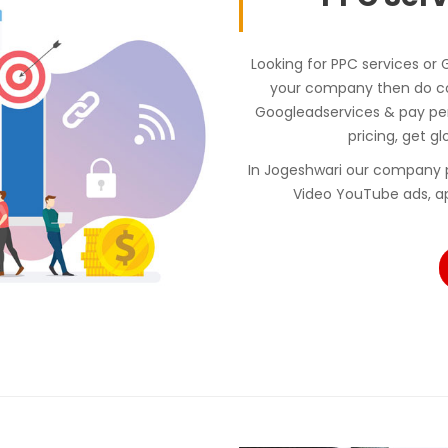
Looking for PPC services or
your company then do con
Googleadservices & pay p
pricing, get gl
In Jogeshwari our company 
Video YouTube ads, a