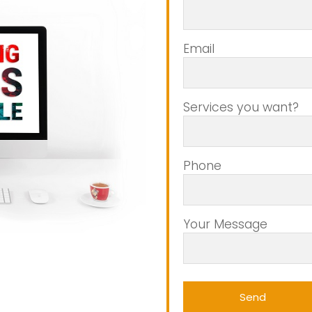
Email
Services you want?
Phone
Your Message