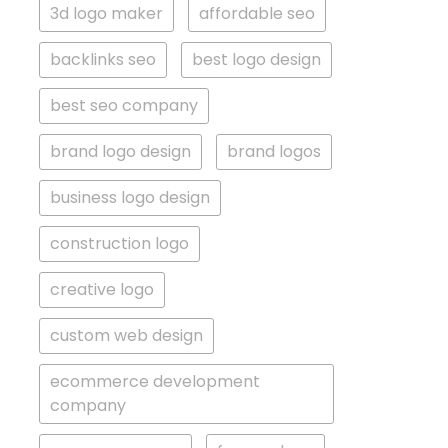
3d logo maker
affordable seo
backlinks seo
best logo design
best seo company
brand logo design
brand logos
business logo design
construction logo
creative logo
custom web design
ecommerce development
company