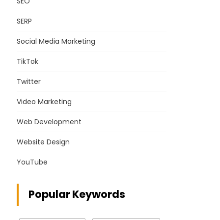
SEO
SERP
Social Media Marketing
TikTok
Twitter
Video Marketing
Web Development
Website Design
YouTube
Popular Keywords