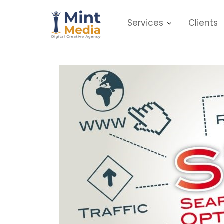
Skip
to
Services
Clients
content