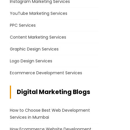
Instagram Marketing Services
YouTube Marketing Services
PPC Services
Content Marketing Services
Graphic Design Services
Logo Design Services
Ecommerce Development Services
Digital Marketing Blogs
How to Choose Best Web Development
Services in Mumbai
How Ecommerce Website Development