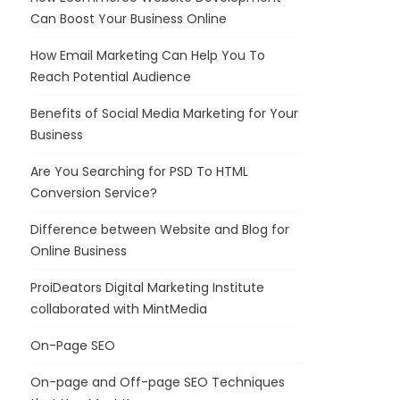
Can Boost Your Business Online
How Email Marketing Can Help You To
Reach Potential Audience
Benefits of Social Media Marketing for Your
Business
Are You Searching for PSD To HTML
Conversion Service?
Difference between Website and Blog for
Online Business
ProiDeators Digital Marketing Institute
collaborated with MintMedia
On-Page SEO
On-page and Off-page SEO Techniques