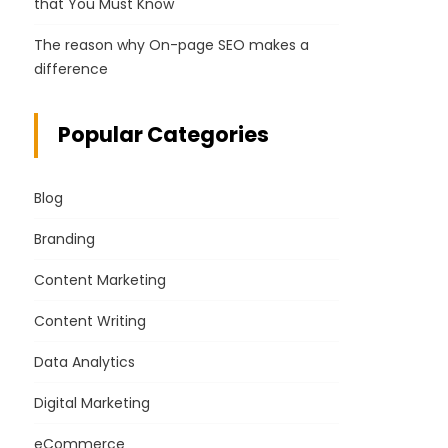
that You Must Know
The reason why On-page SEO makes a
difference
Popular Categories
Blog
Branding
Content Marketing
Content Writing
Data Analytics
Digital Marketing
eCommerce