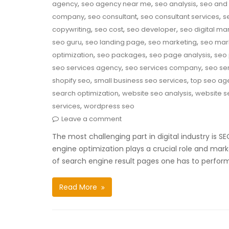
,
,
,
agency
seo agency near me
seo analysis
seo and 
,
,
,
company
seo consultant
seo consultant services
s
,
,
,
copywriting
seo cost
seo developer
seo digital ma
,
,
,
seo guru
seo landing page
seo marketing
seo mar
,
,
,
optimization
seo packages
seo page analysis
seo 
,
,
seo services agency
seo services company
seo ser
,
,
shopify seo
small business seo services
top seo ag
,
,
search optimization
website seo analysis
website s
,
services
wordpress seo
Leave a comment
The most challenging part in digital industry is 
engine optimization plays a crucial role and mark
of search engine result pages one has to perfor
Read More