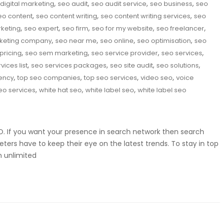
,
,
,
,
digital marketing
seo audit
seo audit service
seo business
seo
,
,
,
eo content
seo content writing
seo content writing services
seo
,
,
,
,
,
rketing
seo expert
seo firm
seo for my website
seo freelancer
,
,
,
,
keting company
seo near me
seo online
seo optimisation
seo
,
,
,
,
pricing
seo sem marketing
seo service provider
seo services
,
,
,
,
vices list
seo services packages
seo site audit
seo solutions
,
,
,
,
ency
top seo companies
top seo services
video seo
voice
,
,
,
eo services
white hat seo
white label seo
white label seo
SEO. If you want your presence in search network then search
eters have to keep their eye on the latest trends. To stay in top
m unlimited