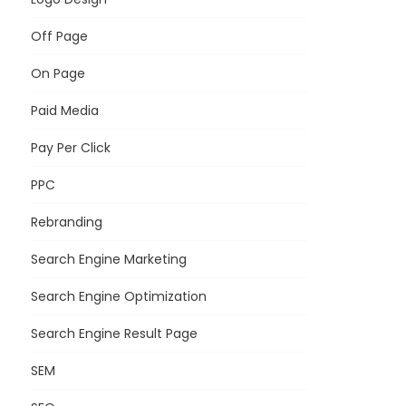
Off Page
On Page
Paid Media
Pay Per Click
PPC
Rebranding
Search Engine Marketing
Search Engine Optimization
Search Engine Result Page
SEM