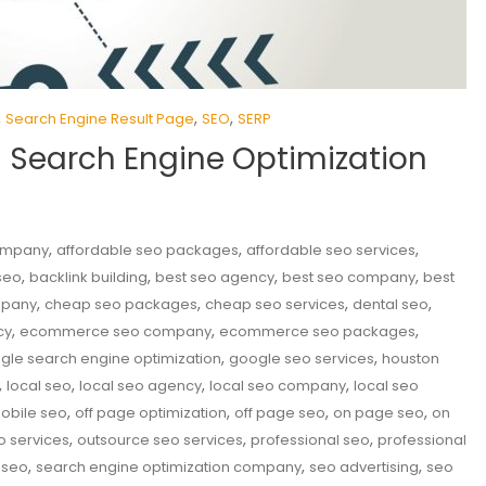
,
,
,
Search Engine Result Page
SEO
SERP
n Search Engine Optimization
,
,
,
company
affordable seo packages
affordable seo services
,
,
,
,
seo
backlink building
best seo agency
best seo company
best
,
,
,
,
mpany
cheap seo packages
cheap seo services
dental seo
,
,
,
cy
ecommerce seo company
ecommerce seo packages
,
,
gle search engine optimization
google seo services
houston
,
,
,
,
local seo
local seo agency
local seo company
local seo
,
,
,
,
obile seo
off page optimization
off page seo
on page seo
on
,
,
,
o services
outsource seo services
professional seo
professional
,
,
,
 seo
search engine optimization company
seo advertising
seo