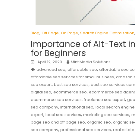
,
,
,
Blog
Off Page
On Page
Search Engine Optimization
Importance of Alt-Text i
for Beginners
April 12, 2020
Mint Media Solutions
,
,
advanced seo
affordable seo
affordable seo 
,
affordable seo services for small business
amazon 
,
,
seo expert
best seo services
best seo services co
,
,
digital seo
ecommerce seo
ecommerce seo agen
,
,
ecommerce seo services
freelance seo expert
goo
,
,
seo company
international seo
local search engine
,
,
,
expert
local seo services
marketing seo services
m
,
,
page seo and off page seo
organic seo
organic se
,
,
seo company
professional seo services
real estate