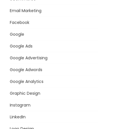
Email Marketing
Facebook
Google
Google Ads
Google Advertising
Google Adwords
Google Analytics
Graphic Design
Instagram
LinkedIn
Logo Design