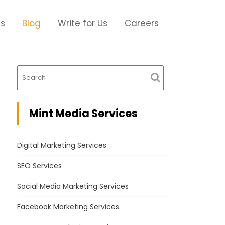
Us
Blog
Write for Us
Careers
Mint Media Services
Digital Marketing Services
SEO Services
Social Media Marketing Services
Facebook Marketing Services