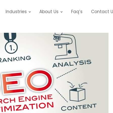
Industries
About Us
Faq’s
Contact 