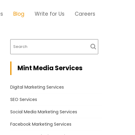
Us
Blog
Write for Us
Careers
Mint Media Services
Digital Marketing Services
SEO Services
Social Media Marketing Services
Facebook Marketing Services