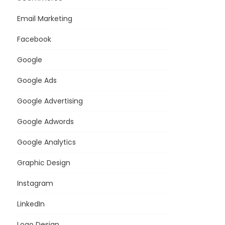
Email Marketing
Facebook
Google
Google Ads
Google Advertising
Google Adwords
Google Analytics
Graphic Design
Instagram
LinkedIn
Logo Design