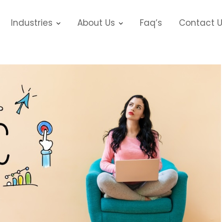
Industries
About Us
Faq’s
Contact 