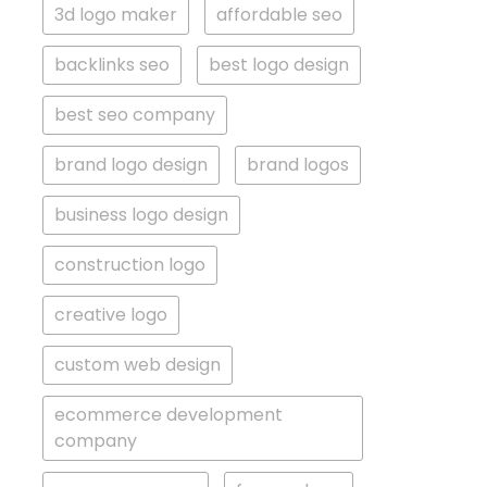
3d logo maker
affordable seo
backlinks seo
best logo design
best seo company
brand logo design
brand logos
business logo design
construction logo
creative logo
custom web design
ecommerce development
company