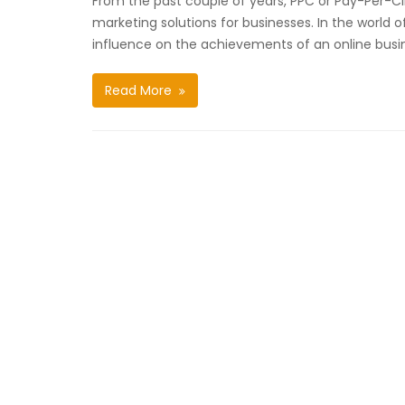
From the past couple of years, PPC or Pay-Per-Cli
marketing solutions for businesses. In the world of
influence on the achievements of an online busi
Read More