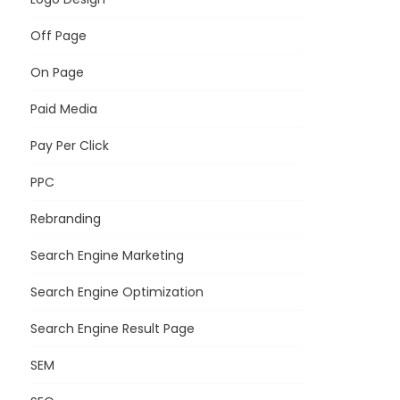
Off Page
On Page
Paid Media
Pay Per Click
PPC
Rebranding
Search Engine Marketing
Search Engine Optimization
Search Engine Result Page
SEM