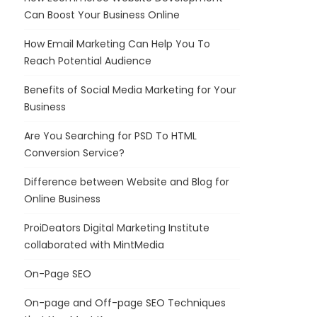
Can Boost Your Business Online
How Email Marketing Can Help You To
Reach Potential Audience
Benefits of Social Media Marketing for Your
Business
Are You Searching for PSD To HTML
Conversion Service?
Difference between Website and Blog for
Online Business
ProiDeators Digital Marketing Institute
collaborated with MintMedia
On-Page SEO
On-page and Off-page SEO Techniques