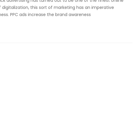
ck advertising has turned out to be one of the finest online
 digitalization, this sort of marketing has an imperative
ness. PPC ads increase the brand awareness