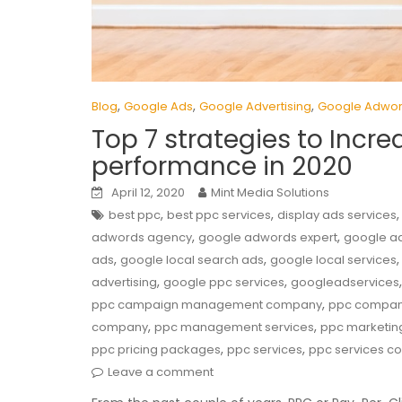
,
,
,
Blog
Google Ads
Google Advertising
Google Adwo
Top 7 strategies to Inc
performance in 2020
April 12, 2020
Mint Media Solutions
,
,
best ppc
best ppc services
display ads services
,
,
adwords agency
google adwords expert
google a
,
,
ads
google local search ads
google local services
,
,
advertising
google ppc services
googleadservices
,
ppc campaign management company
ppc compa
,
,
company
ppc management services
ppc marketin
,
,
ppc pricing packages
ppc services
ppc services 
Leave a comment