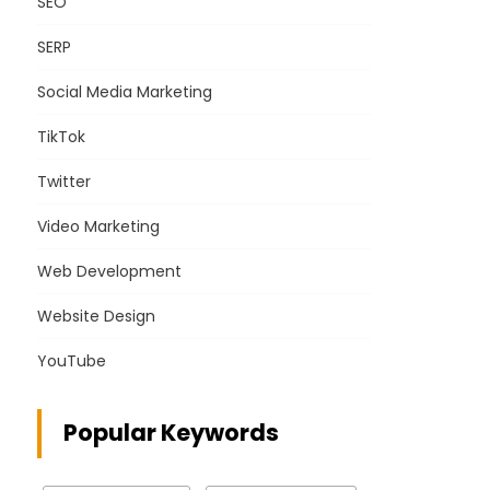
SEO
SERP
Social Media Marketing
TikTok
Twitter
Video Marketing
Web Development
Website Design
YouTube
Popular Keywords