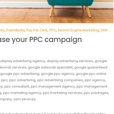
,
,
,
,
,
rds
Paid Media
Pay Per Click
PPC
Search Engine Marketing
SEM
rease your PPC campaign
,
,
,
display advertising agency
display advertising services
google
,
,
dwords services
google adwords specialist
google guaranteed
,
,
,
google ppc advertising
google ppc agency
google ppc online
,
,
,
,
,
ppc
ppc advertising
ppc advertising companies
ppc agency
,
,
,
ny
ppc consultant
ppc management agency
ppc management
,
,
,
,
g
ppc marketing agency
ppc marketing services
ppc packages
,
company
sem services