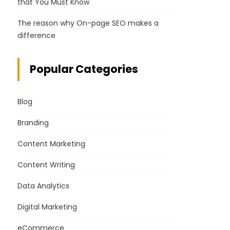
that You Must Know
The reason why On-page SEO makes a
difference
Popular Categories
Blog
Branding
Content Marketing
Content Writing
Data Analytics
Digital Marketing
eCommerce