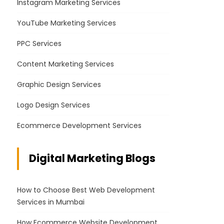
Instagram Marketing Services
YouTube Marketing Services
PPC Services
Content Marketing Services
Graphic Design Services
Logo Design Services
Ecommerce Development Services
Digital Marketing Blogs
How to Choose Best Web Development
Services in Mumbai
How Ecommerce Website Development