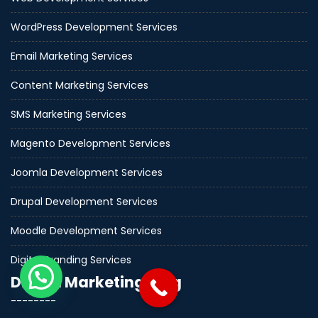
WordPress Development Services
Email Marketing Services
Content Marketing Services
SMS Marketing Services
Magento Development Services
Joomla Development Services
Drupal Development Services
Moodle Development Services
Digital Branding Services
Digital Marketing Blog
--------