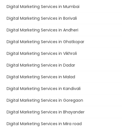
Digital Marketing Services in Mumbai
Digital Marketing Services in Borivali
Digital Marketing Services in Andheri
Digital Marketing Services in Ghatkopar
Digital Marketing Services in Vikhroli
Digital Marketing Services in Dadar
Digital Marketing Services in Malad
Digital Marketing Services in Kandivali
Digital Marketing Services in Goregaon
Digital Marketing Services in Bhayander
Digital Marketing Services in Mira road