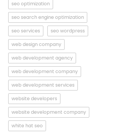
seo optimization
seo search engine optimization
seo services
seo wordpress
web design company
web development agency
web development company
web development services
website developers
website development company
white hat seo