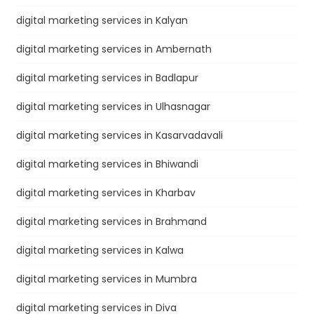
digital marketing services in Kalyan
digital marketing services in Ambernath
digital marketing services in Badlapur
digital marketing services in Ulhasnagar
digital marketing services in Kasarvadavali
digital marketing services in Bhiwandi
digital marketing services in Kharbav
digital marketing services in Brahmand
digital marketing services in Kalwa
digital marketing services in Mumbra
digital marketing services in Diva