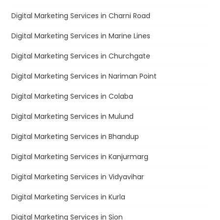
Digital Marketing Services in Charni Road
Digital Marketing Services in Marine Lines
Digital Marketing Services in Churchgate
Digital Marketing Services in Nariman Point
Digital Marketing Services in Colaba
Digital Marketing Services in Mulund
Digital Marketing Services in Bhandup
Digital Marketing Services in Kanjurmarg
Digital Marketing Services in Vidyavihar
Digital Marketing Services in Kurla
Digital Marketing Services in Sion