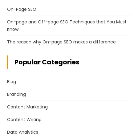
On-Page SEO
On-page and Off-page SEO Techniques that You Must
Know
The reason why On-page SEO makes a difference
Popular Categories
Blog
Branding
Content Marketing
Content Writing
Data Analytics