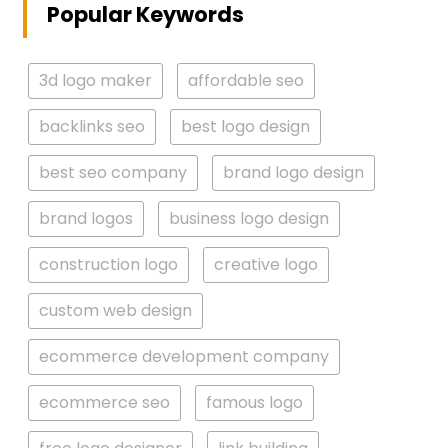
Popular Keywords
3d logo maker
affordable seo
backlinks seo
best logo design
best seo company
brand logo design
brand logos
business logo design
construction logo
creative logo
custom web design
ecommerce development company
ecommerce seo
famous logo