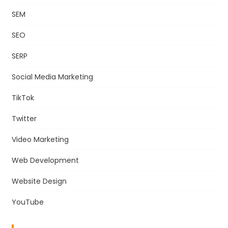
SEM
SEO
SERP
Social Media Marketing
TikTok
Twitter
Video Marketing
Web Development
Website Design
YouTube