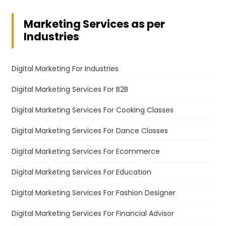
Marketing Services as per
Industries
Digital Marketing For Industries
Digital Marketing Services For B2B
Digital Marketing Services For Cooking Classes
Digital Marketing Services For Dance Classes
Digital Marketing Services For Ecommerce
Digital Marketing Services For Education
Digital Marketing Services For Fashion Designer
Digital Marketing Services For Financial Advisor