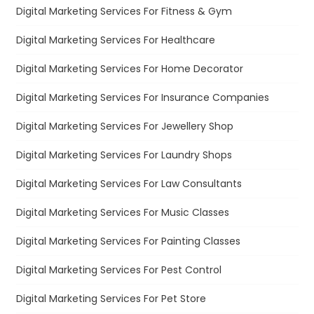
Digital Marketing Services For Fitness & Gym
Digital Marketing Services For Healthcare
Digital Marketing Services For Home Decorator
Digital Marketing Services For Insurance Companies
Digital Marketing Services For Jewellery Shop
Digital Marketing Services For Laundry Shops
Digital Marketing Services For Law Consultants
Digital Marketing Services For Music Classes
Digital Marketing Services For Painting Classes
Digital Marketing Services For Pest Control
Digital Marketing Services For Pet Store