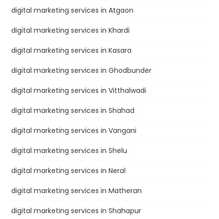
digital marketing services in Atgaon
digital marketing services in Khardi
digital marketing services in Kasara
digital marketing services in Ghodbunder
digital marketing services in Vitthalwadi
digital marketing services in Shahad
digital marketing services in Vangani
digital marketing services in Shelu
digital marketing services in Neral
digital marketing services in Matheran
digital marketing services in Shahapur