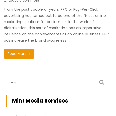
Leave a comment
From the past couple of years, PPC or Pay-Per-Click
advertising has turned out to be one of the finest online
marketing solutions for businesses. In the world of
digitalization, this sort of marketing has an imperative
influence on the achievements of an online business. PPC
ads increase the brand awareness
Read More
Mint Media Services