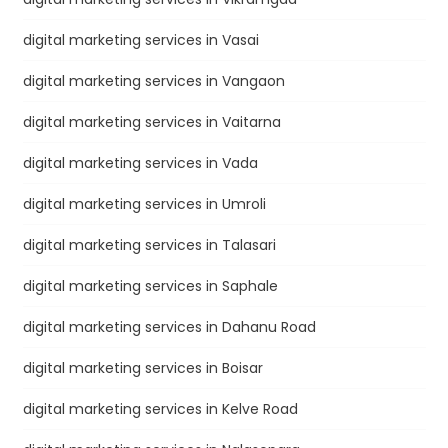
digital marketing services in Vasai
digital marketing services in Vangaon
digital marketing services in Vaitarna
digital marketing services in Vada
digital marketing services in Umroli
digital marketing services in Talasari
digital marketing services in Saphale
digital marketing services in Dahanu Road
digital marketing services in Boisar
digital marketing services in Kelve Road