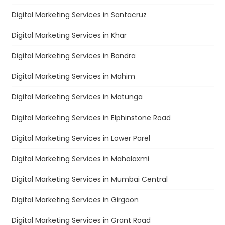
Digital Marketing Services in Santacruz
Digital Marketing Services in Khar
Digital Marketing Services in Bandra
Digital Marketing Services in Mahim
Digital Marketing Services in Matunga
Digital Marketing Services in Elphinstone Road
Digital Marketing Services in Lower Parel
Digital Marketing Services in Mahalaxmi
Digital Marketing Services in Mumbai Central
Digital Marketing Services in Girgaon
Digital Marketing Services in Grant Road