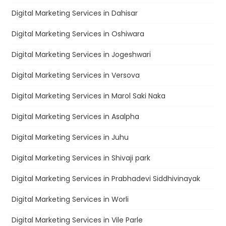
Digital Marketing Services in Dahisar
Digital Marketing Services in Oshiwara
Digital Marketing Services in Jogeshwari
Digital Marketing Services in Versova
Digital Marketing Services in Marol Saki Naka
Digital Marketing Services in Asalpha
Digital Marketing Services in Juhu
Digital Marketing Services in Shivaji park
Digital Marketing Services in Prabhadevi Siddhivinayak
Digital Marketing Services in Worli
Digital Marketing Services in Vile Parle