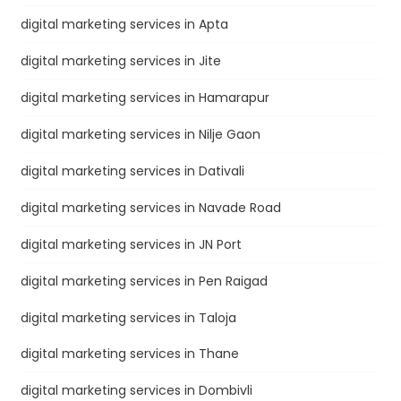
digital marketing services in Apta
digital marketing services in Jite
digital marketing services in Hamarapur
digital marketing services in Nilje Gaon
digital marketing services in Dativali
digital marketing services in Navade Road
digital marketing services in JN Port
digital marketing services in Pen Raigad
digital marketing services in Taloja
digital marketing services in Thane
digital marketing services in Dombivli