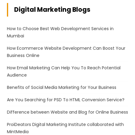
Digital Marketing Blogs
How to Choose Best Web Development Services in
Mumbai
How Ecommerce Website Development Can Boost Your
Business Online
How Email Marketing Can Help You To Reach Potential
Audience
Benefits of Social Media Marketing for Your Business
Are You Searching for PSD To HTML Conversion Service?
Difference between Website and Blog for Online Business
ProiDeators Digital Marketing Institute collaborated with
MintMedia