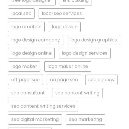
free logo designer
link building
local seo
local seo services
logo creation
logo design
logo design company
logo design graphics
logo design online
logo design services
logo maker
logo maker online
off page seo
on page seo
seo agency
seo consultant
seo content writing
seo content writing services
seo digital marketing
seo marketing