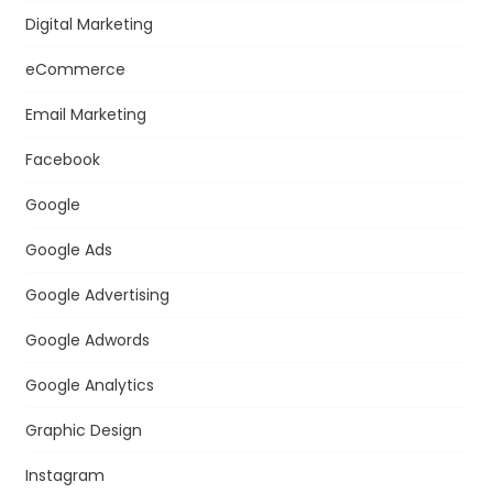
Digital Marketing
eCommerce
Email Marketing
Facebook
Google
Google Ads
Google Advertising
Google Adwords
Google Analytics
Graphic Design
Instagram