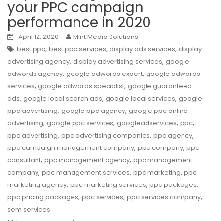
your PPC campaign
performance in 2020
April 12, 2020
Mint Media Solutions
,
,
,
best ppc
best ppc services
display ads services
display
,
,
advertising agency
display advertising services
google
,
,
adwords agency
google adwords expert
google adwords
,
,
services
google adwords specialist
google guaranteed
,
,
,
ads
google local search ads
google local services
google
,
,
ppc advertising
google ppc agency
google ppc online
,
,
,
,
advertising
google ppc services
googleadservices
ppc
,
,
,
ppc advertising
ppc advertising companies
ppc agency
,
,
ppc campaign management company
ppc company
ppc
,
,
consultant
ppc management agency
ppc management
,
,
,
company
ppc management services
ppc marketing
ppc
,
,
,
marketing agency
ppc marketing services
ppc packages
,
,
,
ppc pricing packages
ppc services
ppc services company
sem services