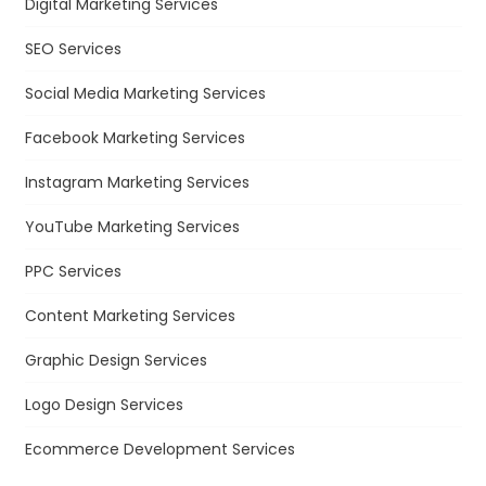
Digital Marketing Services
SEO Services
Social Media Marketing Services
Facebook Marketing Services
Instagram Marketing Services
YouTube Marketing Services
PPC Services
Content Marketing Services
Graphic Design Services
Logo Design Services
Ecommerce Development Services