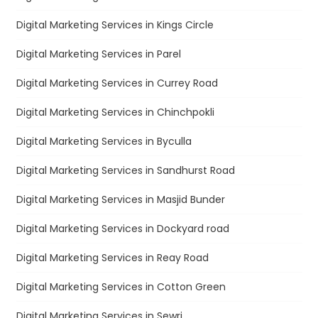
Digital Marketing Services in Kings Circle
Digital Marketing Services in Parel
Digital Marketing Services in Currey Road
Digital Marketing Services in Chinchpokli
Digital Marketing Services in Byculla
Digital Marketing Services in Sandhurst Road
Digital Marketing Services in Masjid Bunder
Digital Marketing Services in Dockyard road
Digital Marketing Services in Reay Road
Digital Marketing Services in Cotton Green
Digital Marketing Services in Sewri