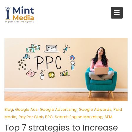
Skip
to
content
,
,
,
,
Blog
Google Ads
Google Advertising
Google Adwords
Paid
,
,
,
,
Media
Pay Per Click
PPC
Search Engine Marketing
SEM
Top 7 strategies to Increase