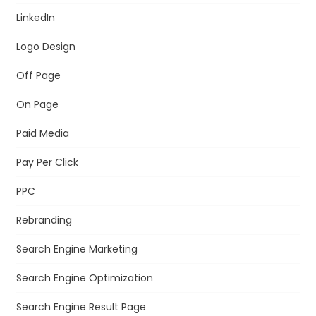
LinkedIn
Logo Design
Off Page
On Page
Paid Media
Pay Per Click
PPC
Rebranding
Search Engine Marketing
Search Engine Optimization
Search Engine Result Page