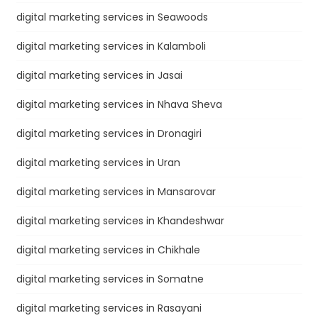
digital marketing services in Seawoods
digital marketing services in Kalamboli
digital marketing services in Jasai
digital marketing services in Nhava Sheva
digital marketing services in Dronagiri
digital marketing services in Uran
digital marketing services in Mansarovar
digital marketing services in Khandeshwar
digital marketing services in Chikhale
digital marketing services in Somatne
digital marketing services in Rasayani