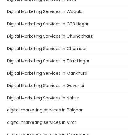
Digital Marketing Services in Wadala
Digital Marketing Services in GTB Nagar
Digital Marketing Services in Chunabhatti
Digital Marketing Services in Chembur
Digital Marketing Services in Tilak Nagar
Digital Marketing Services in Mankhurd
Digital Marketing Services in Govandi
Digital Marketing Services in Nahur
digital marketing services in Palghar
digital marketing services in Virar
digital marketing services in Vikramgad