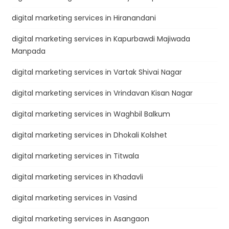
digital marketing services in Hiranandani
digital marketing services in Kapurbawdi Majiwada
Manpada
digital marketing services in Vartak Shivai Nagar
digital marketing services in Vrindavan Kisan Nagar
digital marketing services in Waghbil Balkum
digital marketing services in Dhokali Kolshet
digital marketing services in Titwala
digital marketing services in Khadavli
digital marketing services in Vasind
digital marketing services in Asangaon