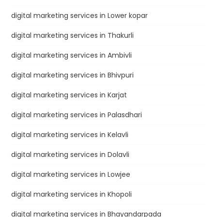
digital marketing services in Lower kopar
digital marketing services in Thakurli
digital marketing services in Ambivli
digital marketing services in Bhivpuri
digital marketing services in Karjat
digital marketing services in Palasdhari
digital marketing services in Kelavli
digital marketing services in Dolavli
digital marketing services in Lowjee
digital marketing services in Khopoli
digital marketing services in Bhayandarpada