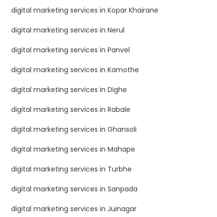
digital marketing services in Kopar Khairane
digital marketing services in Nerul
digital marketing services in Panvel
digital marketing services in Kamothe
digital marketing services in Dighe
digital marketing services in Rabale
digital marketing services in Ghansoli
digital marketing services in Mahape
digital marketing services in Turbhe
digital marketing services in Sanpada
digital marketing services in Juinagar