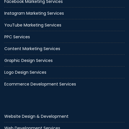
Facebook Marketing Services
Instagram Marketing Services
YouTube Marketing Services
PPC Services
Content Marketing Services
Graphic Design Services
Logo Design Services
Ecommerce Development Services
Website Design & Development
Web Development Services