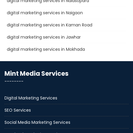
digital marketing services in Nalasopara
digital marketing services in Naigaon
digital marketing services in Kaman Road
digital marketing services in Jawhar
digital marketing services in Mokhada
Mint Media Services
--------
Digital Marketing Services
SEO Services
Social Media Marketing Services