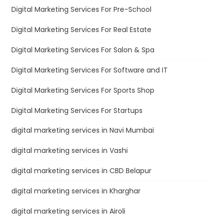
Digital Marketing Services For Pre-School
Digital Marketing Services For Real Estate
Digital Marketing Services For Salon & Spa
Digital Marketing Services For Software and IT
Digital Marketing Services For Sports Shop
Digital Marketing Services For Startups
digital marketing services in Navi Mumbai
digital marketing services in Vashi
digital marketing services in CBD Belapur
digital marketing services in Kharghar
digital marketing services in Airoli