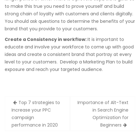
to make this true you need to prove yourself and build
strong chain of loyalty with customers and clients digitally.
You should ask questions to determine the benefits of your
brand that you provide to your customers.
Create a Consistency in workflow:
It is important to
educate and involve your workforce to come up with good
ideas and create a consistent brand that portray at every
level to your customers. Develop a Marketing Plan to build
exposure and reach your targeted audience.
Post
Top 7 strategies to
Importance of Alt-Text
navigation
Increase your PPC
in Search Engine
campaign
Optimization for
performance in 2020
Beginners