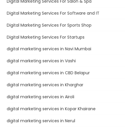
Digital Marketing Services For Salon & Spa
Digital Marketing Services For Software and IT
Digital Marketing Services For Sports Shop
Digital Marketing Services For Startups
digital marketing services in Navi Mumbai
digital marketing services in Vashi
digital marketing services in CBD Belapur
digital marketing services in Kharghar
digital marketing services in Airoli
digital marketing services in Kopar Khairane
digital marketing services in Nerul