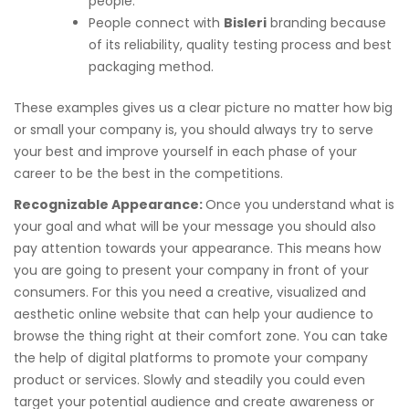
people.
People connect with
Bisleri
branding because
of its reliability, quality testing process and best
packaging method.
These examples gives us a clear picture no matter how big
or small your company is, you should always try to serve
your best and improve yourself in each phase of your
career to be the best in the competitions.
Recognizable Appearance:
Once you understand what is
your goal and what will be your message you should also
pay attention towards your appearance. This means how
you are going to present your company in front of your
consumers. For this you need a creative, visualized and
aesthetic online website that can help your audience to
browse the thing right at their comfort zone. You can take
the help of digital platforms to promote your company
product or services. Slowly and steadily you could even
target your potential audience and create awareness or