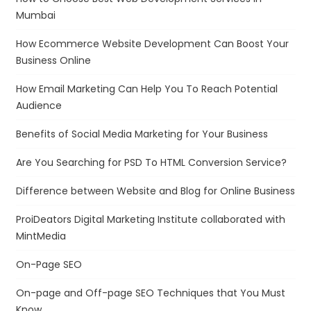
Mumbai
How Ecommerce Website Development Can Boost Your
Business Online
How Email Marketing Can Help You To Reach Potential
Audience
Benefits of Social Media Marketing for Your Business
Are You Searching for PSD To HTML Conversion Service?
Difference between Website and Blog for Online Business
ProiDeators Digital Marketing Institute collaborated with
MintMedia
On-Page SEO
On-page and Off-page SEO Techniques that You Must
Know