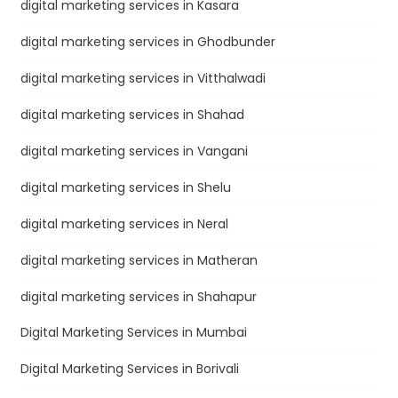
digital marketing services in Kasara
digital marketing services in Ghodbunder
digital marketing services in Vitthalwadi
digital marketing services in Shahad
digital marketing services in Vangani
digital marketing services in Shelu
digital marketing services in Neral
digital marketing services in Matheran
digital marketing services in Shahapur
Digital Marketing Services in Mumbai
Digital Marketing Services in Borivali