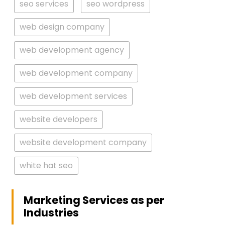
seo services
seo wordpress
web design company
web development agency
web development company
web development services
website developers
website development company
white hat seo
Marketing Services as per
Industries