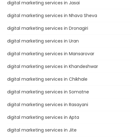
digital marketing services in Jasai
digital marketing services in Nhava Sheva
digital marketing services in Dronagiri
digital marketing services in Uran
digital marketing services in Mansarovar
digital marketing services in Khandeshwar
digital marketing services in Chikhale
digital marketing services in Somatne
digital marketing services in Rasayani
digital marketing services in Apta
digital marketing services in Jite