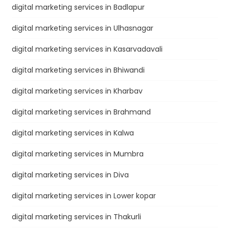
digital marketing services in Badlapur
digital marketing services in Ulhasnagar
digital marketing services in Kasarvadavali
digital marketing services in Bhiwandi
digital marketing services in Kharbav
digital marketing services in Brahmand
digital marketing services in Kalwa
digital marketing services in Mumbra
digital marketing services in Diva
digital marketing services in Lower kopar
digital marketing services in Thakurli