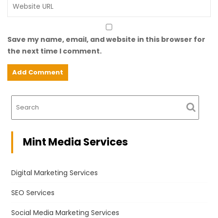
Save my name, email, and website in this browser for
the next time I comment.
Mint Media Services
Digital Marketing Services
SEO Services
Social Media Marketing Services