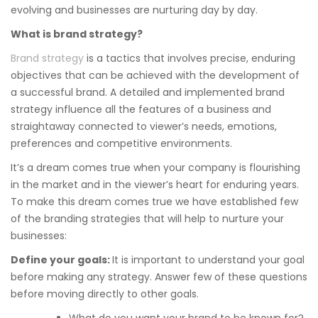
evolving and businesses are nurturing day by day.
What is brand strategy?
Brand strategy
is a tactics that involves precise, enduring
objectives that can be achieved with the development of
a successful brand. A detailed and implemented brand
strategy influence all the features of a business and
straightaway connected to viewer’s needs, emotions,
preferences and competitive environments.
It’s a dream comes true when your company is flourishing
in the market and in the viewer’s heart for enduring years.
To make this dream comes true we have established few
of the branding strategies that will help to nurture your
businesses:
Define your goals:
It is important to understand your goal
before making any strategy. Answer few of these questions
before moving directly to other goals.