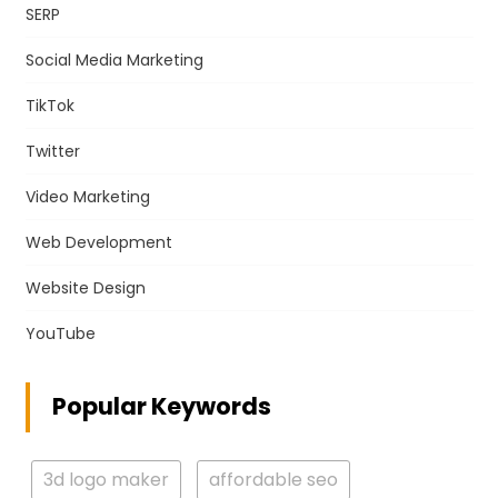
SERP
Social Media Marketing
TikTok
Twitter
Video Marketing
Web Development
Website Design
YouTube
Popular Keywords
3d logo maker
affordable seo