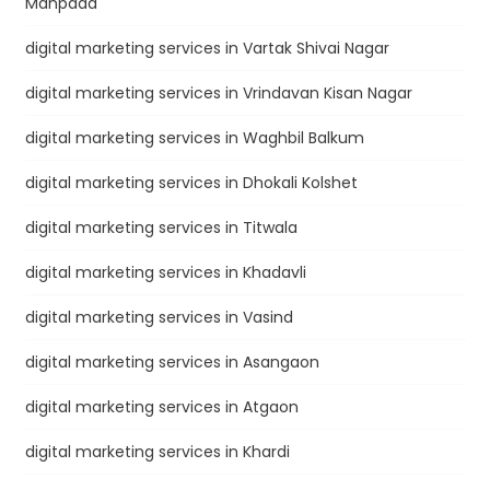
Manpada
digital marketing services in Vartak Shivai Nagar
digital marketing services in Vrindavan Kisan Nagar
digital marketing services in Waghbil Balkum
digital marketing services in Dhokali Kolshet
digital marketing services in Titwala
digital marketing services in Khadavli
digital marketing services in Vasind
digital marketing services in Asangaon
digital marketing services in Atgaon
digital marketing services in Khardi