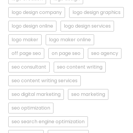
logo design company
logo design graphics
logo design online
logo design services
logo maker
logo maker online
off page seo
on page seo
seo agency
seo consultant
seo content writing
seo content writing services
seo digital marketing
seo marketing
seo optimization
seo search engine optimization