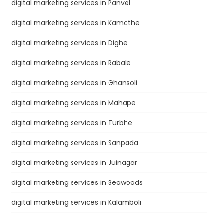
digital marketing services in Panvel
digital marketing services in Kamothe
digital marketing services in Dighe
digital marketing services in Rabale
digital marketing services in Ghansoli
digital marketing services in Mahape
digital marketing services in Turbhe
digital marketing services in Sanpada
digital marketing services in Juinagar
digital marketing services in Seawoods
digital marketing services in Kalamboli