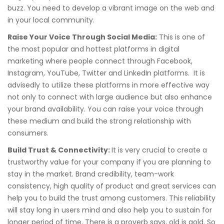
buzz. You need to develop a vibrant image on the web and
in your local community.
Raise Your Voice Through Social Media:
This is one of
the most popular and hottest platforms in digital
marketing where people connect through Facebook,
Instagram, YouTube, Twitter and LinkedIn platforms. It is
advisedly to utilize these platforms in more effective way
not only to connect with large audience but also enhance
your brand availability. You can raise your voice through
these medium and build the strong relationship with
consumers.
Build Trust & Connectivity:
It is very crucial to create a
trustworthy value for your company if you are planning to
stay in the market. Brand credibility, team-work
consistency, high quality of product and great services can
help you to build the trust among customers. This reliability
will stay long in users mind and also help you to sustain for
longer period of time. There is a proverb says, old is gold. So