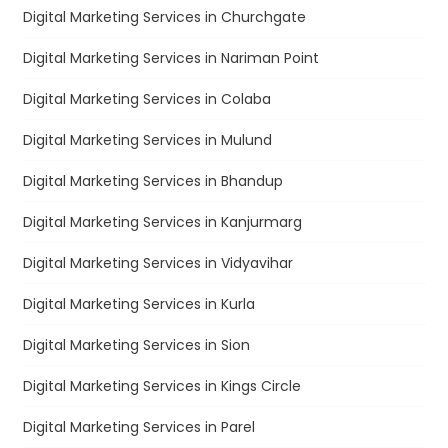
Digital Marketing Services in Churchgate
Digital Marketing Services in Nariman Point
Digital Marketing Services in Colaba
Digital Marketing Services in Mulund
Digital Marketing Services in Bhandup
Digital Marketing Services in Kanjurmarg
Digital Marketing Services in Vidyavihar
Digital Marketing Services in Kurla
Digital Marketing Services in Sion
Digital Marketing Services in Kings Circle
Digital Marketing Services in Parel