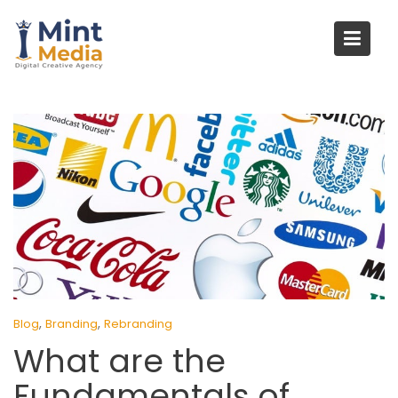
Skip
to
content
,
,
Blog
Branding
Rebranding
What are the
Fundamentals of