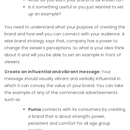
What do you want your brand to be known for?
Is it something useful or you just wanted to set
up an example?
You need to understand what your purpose of creating the
brand and how well you can connect with your audience. A
wise brand strategy says that, company has a power to
change the viewer’s perceptions. So what is your idea think
about it and will you be able to set an example in front of
viewers.
Create an influential and vibrant message:
Your
message should visually vibrant and verbally influential in
which it can convey the value of your brand. You can take
the example of any of the commercial advertisements
such as
Puma
connects with its consumers by creating
a brand that is about strength, power,
persistent and comfort for all age group