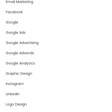
Email Marketing
Facebook
Google
Google Ads
Google Advertising
Google Adwords
Google Analytics
Graphic Design
Instagram
LinkedIn
Logo Design