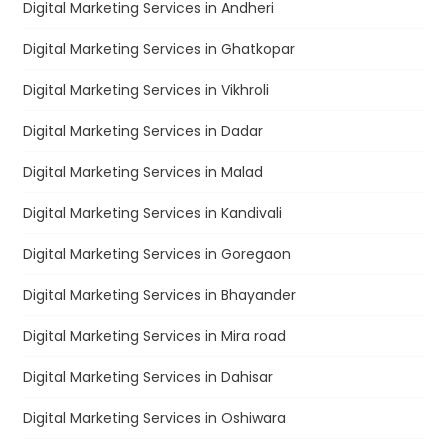
Digital Marketing Services in Andheri
Digital Marketing Services in Ghatkopar
Digital Marketing Services in Vikhroli
Digital Marketing Services in Dadar
Digital Marketing Services in Malad
Digital Marketing Services in Kandivali
Digital Marketing Services in Goregaon
Digital Marketing Services in Bhayander
Digital Marketing Services in Mira road
Digital Marketing Services in Dahisar
Digital Marketing Services in Oshiwara