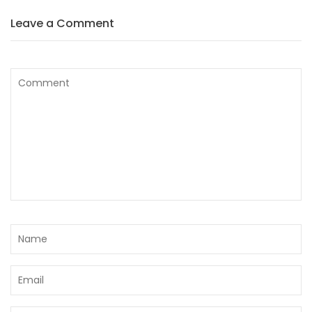
Leave a Comment