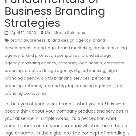
Business Branding
Strategies
April 12, 2020
Mint Media Solutions
,
,
brand awareness
brand design agency
brand
,
,
,
development
brand logo
brand marketing
brand marketing
,
,
agency
brand promotion companies
brand strategy
,
,
,
agency
branding agency
company logo design
corporate
,
,
,
branding
creative design agency
digital branding
digital
,
,
branding agency
digital branding services
personal
,
,
,
,
branding
rebrand
rebranding
top branding agencies
top
branding companies
In the eyes of your users, brand is what you are! It is what
people think about your company product and services in
your absence. In simple words, it’s a perception what
people speaks about your company which is more than a
logo or name. In the digital era, the concept of branding is