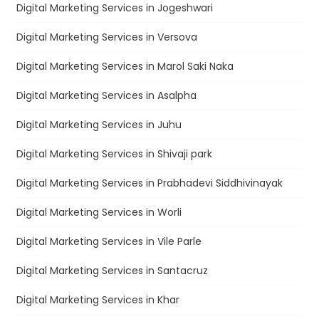
Digital Marketing Services in Jogeshwari
Digital Marketing Services in Versova
Digital Marketing Services in Marol Saki Naka
Digital Marketing Services in Asalpha
Digital Marketing Services in Juhu
Digital Marketing Services in Shivaji park
Digital Marketing Services in Prabhadevi Siddhivinayak
Digital Marketing Services in Worli
Digital Marketing Services in Vile Parle
Digital Marketing Services in Santacruz
Digital Marketing Services in Khar