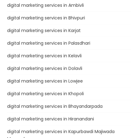
digital marketing services in Ambivli
digital marketing services in Bhivpuri
digital marketing services in Karjat
digital marketing services in Palasdhari
digital marketing services in Kelavli
digital marketing services in Dolavli
digital marketing services in Lowjee
digital marketing services in Khopoli
digital marketing services in Bhayandarpada
digital marketing services in Hiranandani
digital marketing services in Kapurbawdi Majiwada