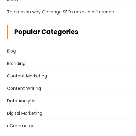
The reason why On-page SEO makes a difference
Popular Categories
Blog
Branding
Content Marketing
Content Writing
Data Analytics
Digital Marketing
eCommerce