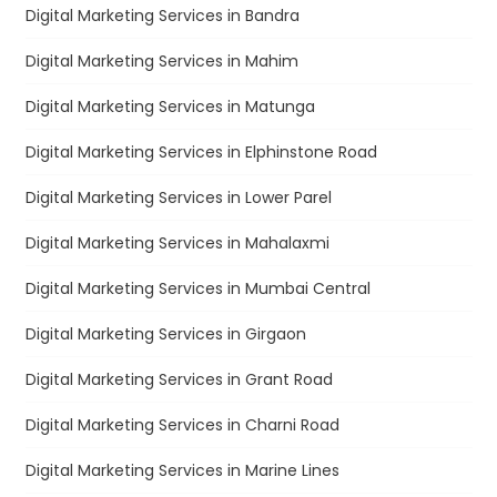
Digital Marketing Services in Bandra
Digital Marketing Services in Mahim
Digital Marketing Services in Matunga
Digital Marketing Services in Elphinstone Road
Digital Marketing Services in Lower Parel
Digital Marketing Services in Mahalaxmi
Digital Marketing Services in Mumbai Central
Digital Marketing Services in Girgaon
Digital Marketing Services in Grant Road
Digital Marketing Services in Charni Road
Digital Marketing Services in Marine Lines