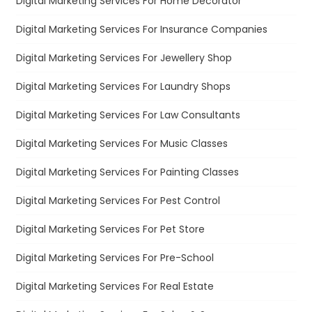
Digital Marketing Services For Home Decorator
Digital Marketing Services For Insurance Companies
Digital Marketing Services For Jewellery Shop
Digital Marketing Services For Laundry Shops
Digital Marketing Services For Law Consultants
Digital Marketing Services For Music Classes
Digital Marketing Services For Painting Classes
Digital Marketing Services For Pest Control
Digital Marketing Services For Pet Store
Digital Marketing Services For Pre-School
Digital Marketing Services For Real Estate