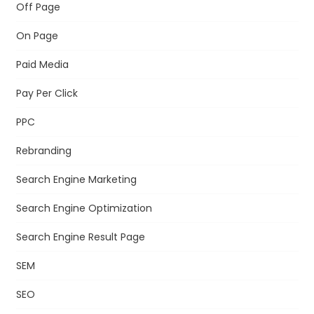
Off Page
On Page
Paid Media
Pay Per Click
PPC
Rebranding
Search Engine Marketing
Search Engine Optimization
Search Engine Result Page
SEM
SEO