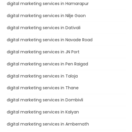
digital marketing services in Hamarapur
digital marketing services in Nilje Gaon
digital marketing services in Dativali
digital marketing services in Navade Road
digital marketing services in JN Port
digital marketing services in Pen Raigad
digital marketing services in Taloja
digital marketing services in Thane
digital marketing services in Dombivli
digital marketing services in Kalyan
digital marketing services in Ambernath