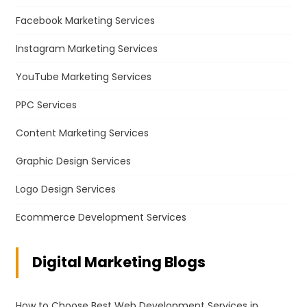
Facebook Marketing Services
Instagram Marketing Services
YouTube Marketing Services
PPC Services
Content Marketing Services
Graphic Design Services
Logo Design Services
Ecommerce Development Services
Digital Marketing Blogs
How to Choose Best Web Development Services in