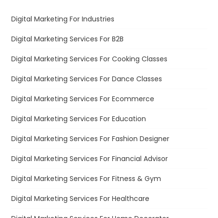
Digital Marketing For Industries
Digital Marketing Services For B2B
Digital Marketing Services For Cooking Classes
Digital Marketing Services For Dance Classes
Digital Marketing Services For Ecommerce
Digital Marketing Services For Education
Digital Marketing Services For Fashion Designer
Digital Marketing Services For Financial Advisor
Digital Marketing Services For Fitness & Gym
Digital Marketing Services For Healthcare