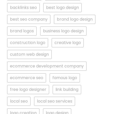
backlinks seo
best logo design
best seo company
brand logo design
brand logos
business logo design
construction logo
creative logo
custom web design
ecommerce development company
ecommerce seo
famous logo
free logo designer
link building
local seo
local seo services
logo creation
logo design