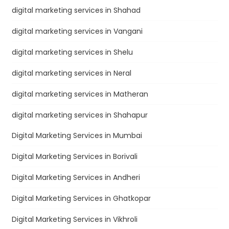
digital marketing services in Shahad
digital marketing services in Vangani
digital marketing services in Shelu
digital marketing services in Neral
digital marketing services in Matheran
digital marketing services in Shahapur
Digital Marketing Services in Mumbai
Digital Marketing Services in Borivali
Digital Marketing Services in Andheri
Digital Marketing Services in Ghatkopar
Digital Marketing Services in Vikhroli