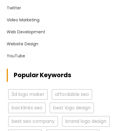
Twitter
Video Marketing
Web Development
Website Design
YouTube
Popular Keywords
3d logo maker
affordable seo
backlinks seo
best logo design
best seo company
brand logo design