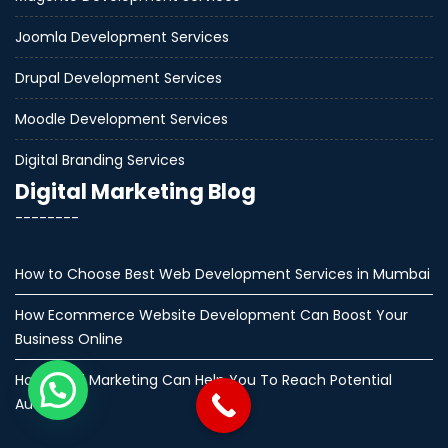
Joomla Development Services
Drupal Development Services
Moodle Development Services
Digital Branding Services
Digital Marketing Blog
--------
How to Choose Best Web Development Services in Mumbai
How Ecommerce Website Development Can Boost Your
Business Online
How Email Marketing Can Help You To Reach Potential
Audience