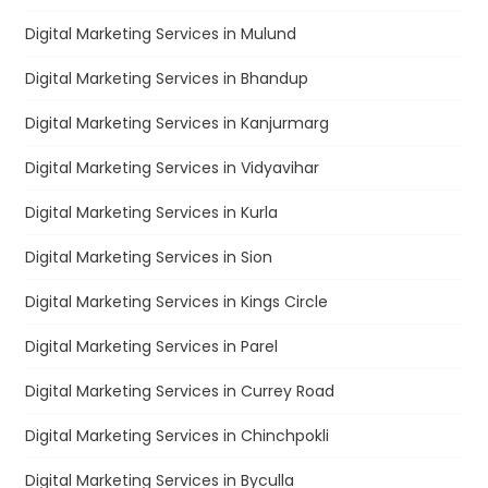
Digital Marketing Services in Mulund
Digital Marketing Services in Bhandup
Digital Marketing Services in Kanjurmarg
Digital Marketing Services in Vidyavihar
Digital Marketing Services in Kurla
Digital Marketing Services in Sion
Digital Marketing Services in Kings Circle
Digital Marketing Services in Parel
Digital Marketing Services in Currey Road
Digital Marketing Services in Chinchpokli
Digital Marketing Services in Byculla