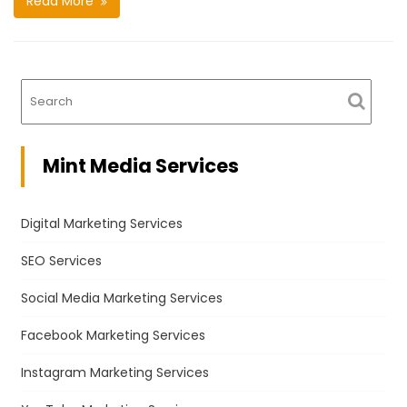
Read More
Mint Media Services
Digital Marketing Services
SEO Services
Social Media Marketing Services
Facebook Marketing Services
Instagram Marketing Services