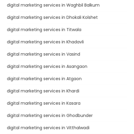
digital marketing services in Waghbil Balkum
digital marketing services in Dhokali Kolshet
digital marketing services in Titwala
digital marketing services in Khadavli
digital marketing services in Vasind
digital marketing services in Asangaon
digital marketing services in Atgaon
digital marketing services in Khardi
digital marketing services in Kasara
digital marketing services in Ghodbunder
digital marketing services in Vitthalwadi