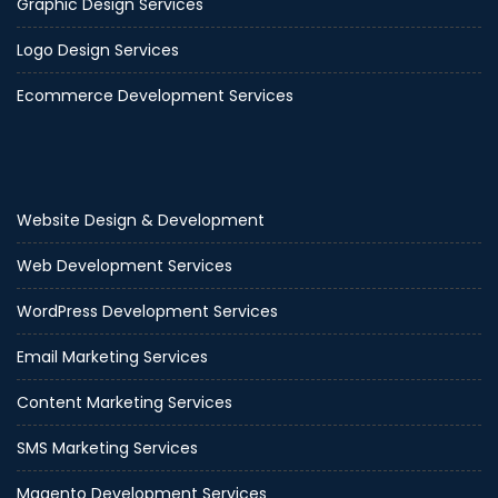
Graphic Design Services
Logo Design Services
Ecommerce Development Services
Website Design & Development
Web Development Services
WordPress Development Services
Email Marketing Services
Content Marketing Services
SMS Marketing Services
Magento Development Services