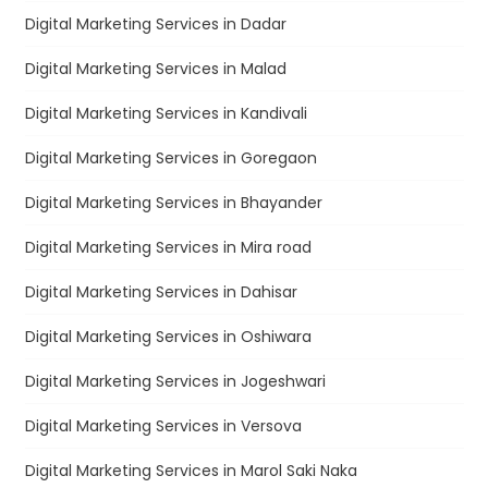
Digital Marketing Services in Dadar
Digital Marketing Services in Malad
Digital Marketing Services in Kandivali
Digital Marketing Services in Goregaon
Digital Marketing Services in Bhayander
Digital Marketing Services in Mira road
Digital Marketing Services in Dahisar
Digital Marketing Services in Oshiwara
Digital Marketing Services in Jogeshwari
Digital Marketing Services in Versova
Digital Marketing Services in Marol Saki Naka