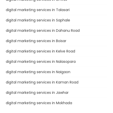
digital marketing services in Talasari
digital marketing services in Saphale
digital marketing services in Dahanu Road
digital marketing services in Boisar
digital marketing services in Kelve Road
digital marketing services in Nalasopara
digital marketing services in Naigaon
digital marketing services in Kaman Road
digital marketing services in Jawhar
digital marketing services in Mokhada