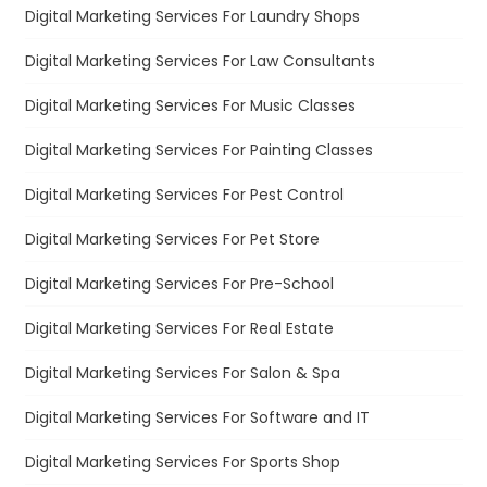
Digital Marketing Services For Laundry Shops
Digital Marketing Services For Law Consultants
Digital Marketing Services For Music Classes
Digital Marketing Services For Painting Classes
Digital Marketing Services For Pest Control
Digital Marketing Services For Pet Store
Digital Marketing Services For Pre-School
Digital Marketing Services For Real Estate
Digital Marketing Services For Salon & Spa
Digital Marketing Services For Software and IT
Digital Marketing Services For Sports Shop