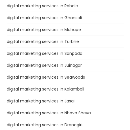
digital marketing services in Rabale
digital marketing services in Ghansoli
digital marketing services in Mahape
digital marketing services in Turbhe
digital marketing services in Sanpada
digital marketing services in Juinagar
digital marketing services in Seawoods
digital marketing services in Kalamboli
digital marketing services in Jasai
digital marketing services in Nhava Sheva
digital marketing services in Dronagiri