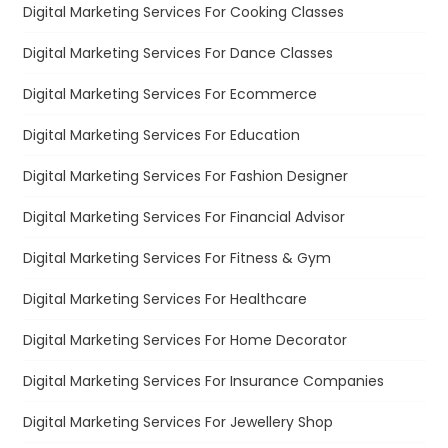
Digital Marketing Services For Cooking Classes
Digital Marketing Services For Dance Classes
Digital Marketing Services For Ecommerce
Digital Marketing Services For Education
Digital Marketing Services For Fashion Designer
Digital Marketing Services For Financial Advisor
Digital Marketing Services For Fitness & Gym
Digital Marketing Services For Healthcare
Digital Marketing Services For Home Decorator
Digital Marketing Services For Insurance Companies
Digital Marketing Services For Jewellery Shop