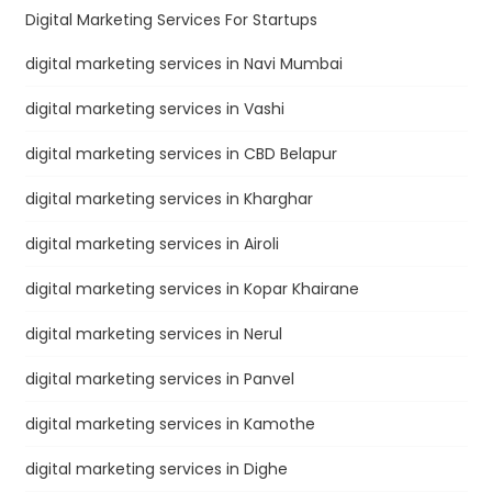
Digital Marketing Services For Startups
digital marketing services in Navi Mumbai
digital marketing services in Vashi
digital marketing services in CBD Belapur
digital marketing services in Kharghar
digital marketing services in Airoli
digital marketing services in Kopar Khairane
digital marketing services in Nerul
digital marketing services in Panvel
digital marketing services in Kamothe
digital marketing services in Dighe