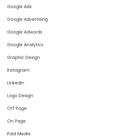
Google Ads
Google Advertising
Google Adwords
Google Analytics
Graphic Design
Instagram
LinkedIn
Logo Design
Off Page
On Page
Paid Media