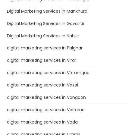
Digital Marketing Services in Mankhurd
Digital Marketing Services in Govandi
Digital Marketing Services in Nahur
digital marketing services in Palghar
digital marketing services in Virar
digital marketing services in Vikramgad
digital marketing services in Vasai
digital marketing services in Vangaon
digital marketing services in Vaitarna
digital marketing services in Vada
digital marketing services in Umroli