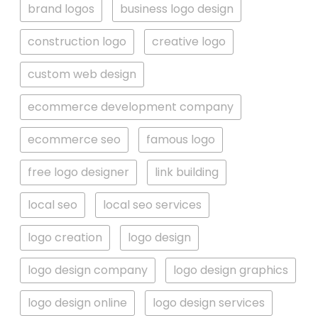
brand logos
business logo design
construction logo
creative logo
custom web design
ecommerce development company
ecommerce seo
famous logo
free logo designer
link building
local seo
local seo services
logo creation
logo design
logo design company
logo design graphics
logo design online
logo design services