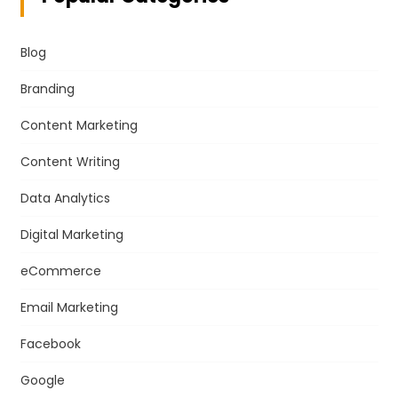
Blog
Branding
Content Marketing
Content Writing
Data Analytics
Digital Marketing
eCommerce
Email Marketing
Facebook
Google