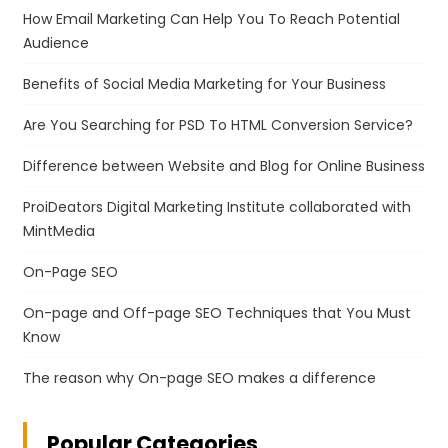
How Email Marketing Can Help You To Reach Potential
Audience
Benefits of Social Media Marketing for Your Business
Are You Searching for PSD To HTML Conversion Service?
Difference between Website and Blog for Online Business
ProiDeators Digital Marketing Institute collaborated with
MintMedia
On-Page SEO
On-page and Off-page SEO Techniques that You Must
Know
The reason why On-page SEO makes a difference
Popular Categories