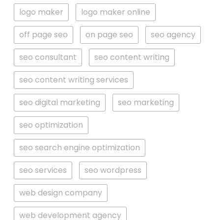
logo maker
logo maker online
off page seo
on page seo
seo agency
seo consultant
seo content writing
seo content writing services
seo digital marketing
seo marketing
seo optimization
seo search engine optimization
seo services
seo wordpress
web design company
web development agency