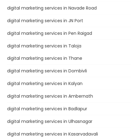
digital marketing services in Navade Road
digital marketing services in JN Port
digital marketing services in Pen Raigad
digital marketing services in Taloja
digital marketing services in Thane
digital marketing services in Dombivli
digital marketing services in Kalyan
digital marketing services in Ambernath
digital marketing services in Badlapur
digital marketing services in Ulhasnagar
digital marketing services in Kasarvadavali