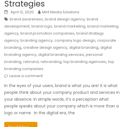
Strategies
April 12, 2020
Mint Media Solutions
,
,
brand awareness
brand design agency
brand
,
,
,
development
brand logo
brand marketing
brand marketing
,
,
agency
brand promotion companies
brand strategy
,
,
,
agency
branding agency
company logo design
corporate
,
,
,
branding
creative design agency
digital branding
digital
,
,
branding agency
digital branding services
personal
,
,
,
,
branding
rebrand
rebranding
top branding agencies
top
branding companies
Leave a comment
In the eyes of your users, brand is what you are! It is what
people think about your company product and services in
your absence. In simple words, it’s a perception what
people speaks about your company which is more than a
logo or name. In the digital era, the