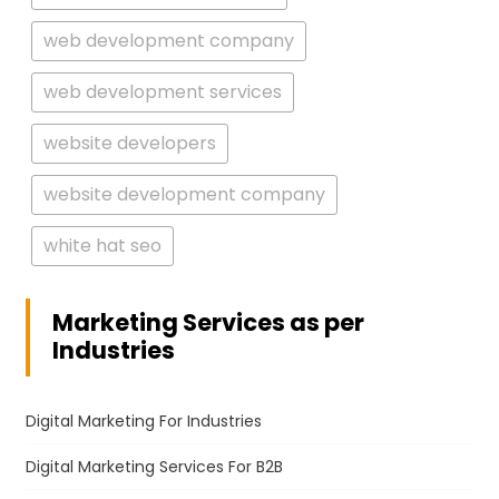
web development company
web development services
website developers
website development company
white hat seo
Marketing Services as per
Industries
Digital Marketing For Industries
Digital Marketing Services For B2B