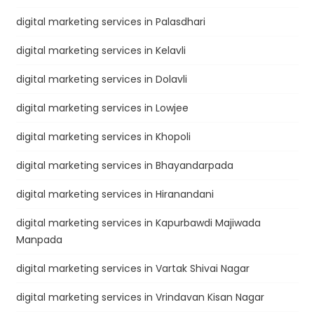
digital marketing services in Palasdhari
digital marketing services in Kelavli
digital marketing services in Dolavli
digital marketing services in Lowjee
digital marketing services in Khopoli
digital marketing services in Bhayandarpada
digital marketing services in Hiranandani
digital marketing services in Kapurbawdi Majiwada
Manpada
digital marketing services in Vartak Shivai Nagar
digital marketing services in Vrindavan Kisan Nagar