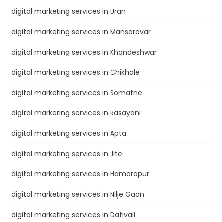
digital marketing services in Uran
digital marketing services in Mansarovar
digital marketing services in Khandeshwar
digital marketing services in Chikhale
digital marketing services in Somatne
digital marketing services in Rasayani
digital marketing services in Apta
digital marketing services in Jite
digital marketing services in Hamarapur
digital marketing services in Nilje Gaon
digital marketing services in Dativali