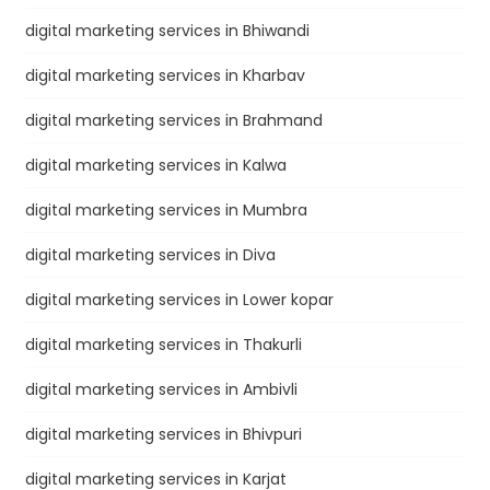
digital marketing services in Bhiwandi
digital marketing services in Kharbav
digital marketing services in Brahmand
digital marketing services in Kalwa
digital marketing services in Mumbra
digital marketing services in Diva
digital marketing services in Lower kopar
digital marketing services in Thakurli
digital marketing services in Ambivli
digital marketing services in Bhivpuri
digital marketing services in Karjat