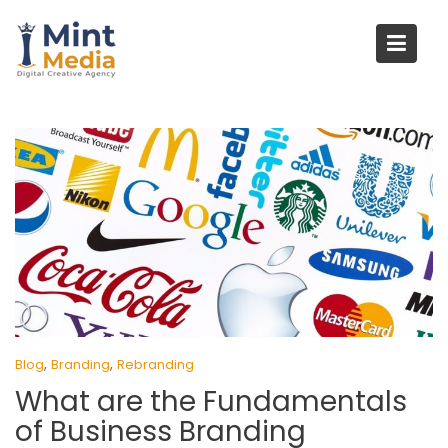
Skip
to
content
,
,
Blog
Branding
Rebranding
What are the Fundamentals
of Business Branding