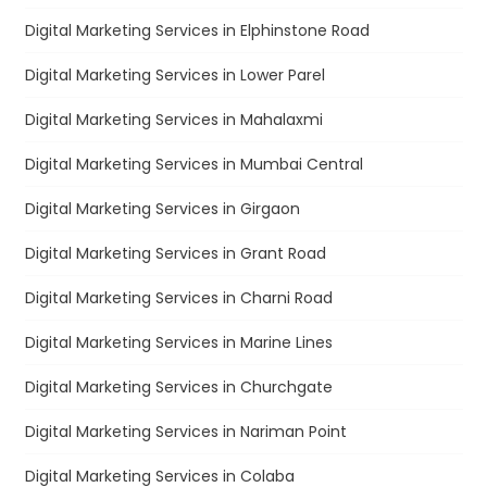
Digital Marketing Services in Elphinstone Road
Digital Marketing Services in Lower Parel
Digital Marketing Services in Mahalaxmi
Digital Marketing Services in Mumbai Central
Digital Marketing Services in Girgaon
Digital Marketing Services in Grant Road
Digital Marketing Services in Charni Road
Digital Marketing Services in Marine Lines
Digital Marketing Services in Churchgate
Digital Marketing Services in Nariman Point
Digital Marketing Services in Colaba