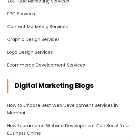
YouTube Marketing Services
PPC Services
Content Marketing Services
Graphic Design Services
Logo Design Services
Ecommerce Development Services
Digital Marketing Blogs
How to Choose Best Web Development Services in
Mumbai
How Ecommerce Website Development Can Boost Your
Business Online