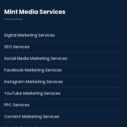
Mint Media Services
--------
Digital Marketing Services
SEO Services
Social Media Marketing Services
Facebook Marketing Services
Instagram Marketing Services
YouTube Marketing Services
PPC Services
Content Marketing Services