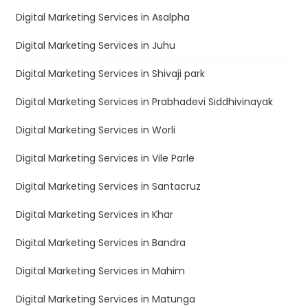
Digital Marketing Services in Asalpha
Digital Marketing Services in Juhu
Digital Marketing Services in Shivaji park
Digital Marketing Services in Prabhadevi Siddhivinayak
Digital Marketing Services in Worli
Digital Marketing Services in Vile Parle
Digital Marketing Services in Santacruz
Digital Marketing Services in Khar
Digital Marketing Services in Bandra
Digital Marketing Services in Mahim
Digital Marketing Services in Matunga