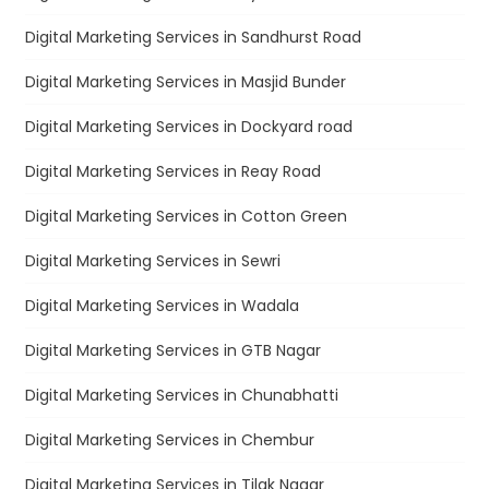
Digital Marketing Services in Sandhurst Road
Digital Marketing Services in Masjid Bunder
Digital Marketing Services in Dockyard road
Digital Marketing Services in Reay Road
Digital Marketing Services in Cotton Green
Digital Marketing Services in Sewri
Digital Marketing Services in Wadala
Digital Marketing Services in GTB Nagar
Digital Marketing Services in Chunabhatti
Digital Marketing Services in Chembur
Digital Marketing Services in Tilak Nagar