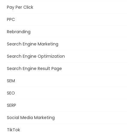
Pay Per Click
PPC
Rebranding
Search Engine Marketing
Search Engine Optimization
Search Engine Result Page
SEM
SEO
SERP
Social Media Marketing
TikTok