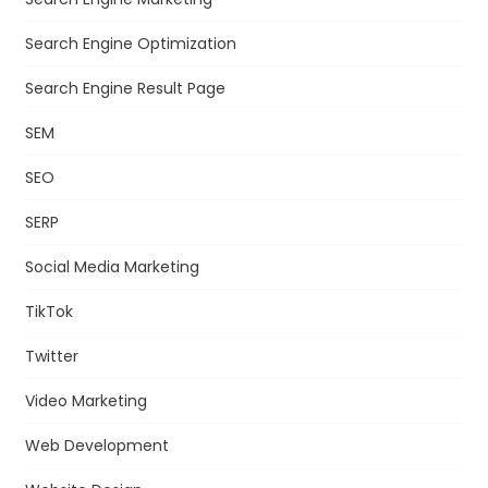
Search Engine Optimization
Search Engine Result Page
SEM
SEO
SERP
Social Media Marketing
TikTok
Twitter
Video Marketing
Web Development