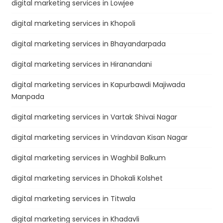
digital marketing services in Lowjee
digital marketing services in Khopoli
digital marketing services in Bhayandarpada
digital marketing services in Hiranandani
digital marketing services in Kapurbawdi Majiwada
Manpada
digital marketing services in Vartak Shivai Nagar
digital marketing services in Vrindavan Kisan Nagar
digital marketing services in Waghbil Balkum
digital marketing services in Dhokali Kolshet
digital marketing services in Titwala
digital marketing services in Khadavli