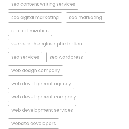
seo content writing services
seo digital marketing
seo marketing
seo optimization
seo search engine optimization
seo services
seo wordpress
web design company
web development agency
web development company
web development services
website developers