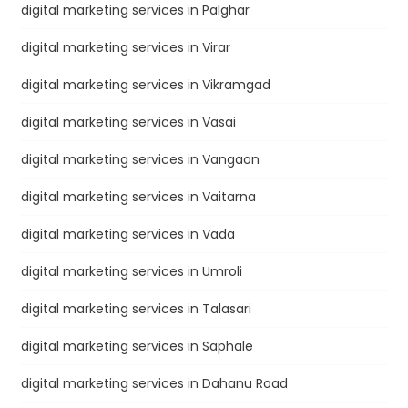
digital marketing services in Palghar
digital marketing services in Virar
digital marketing services in Vikramgad
digital marketing services in Vasai
digital marketing services in Vangaon
digital marketing services in Vaitarna
digital marketing services in Vada
digital marketing services in Umroli
digital marketing services in Talasari
digital marketing services in Saphale
digital marketing services in Dahanu Road