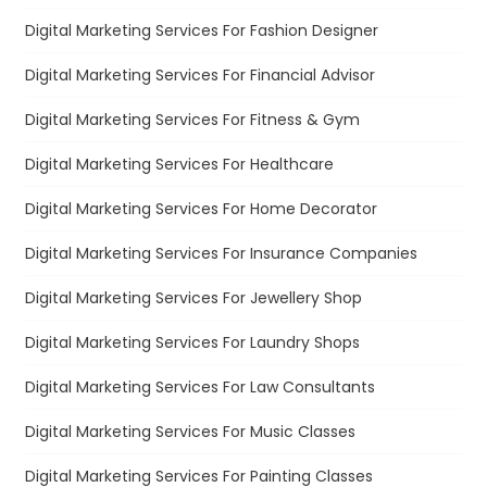
Digital Marketing Services For Fashion Designer
Digital Marketing Services For Financial Advisor
Digital Marketing Services For Fitness & Gym
Digital Marketing Services For Healthcare
Digital Marketing Services For Home Decorator
Digital Marketing Services For Insurance Companies
Digital Marketing Services For Jewellery Shop
Digital Marketing Services For Laundry Shops
Digital Marketing Services For Law Consultants
Digital Marketing Services For Music Classes
Digital Marketing Services For Painting Classes