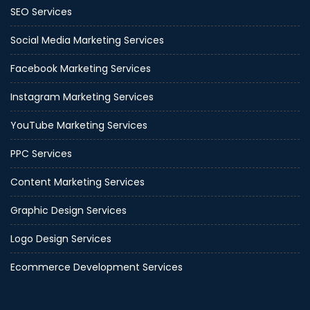
SEO Services
Social Media Marketing Services
Facebook Marketing Services
Instagram Marketing Services
YouTube Marketing Services
PPC Services
Content Marketing Services
Graphic Design Services
Logo Design Services
Ecommerce Development Services