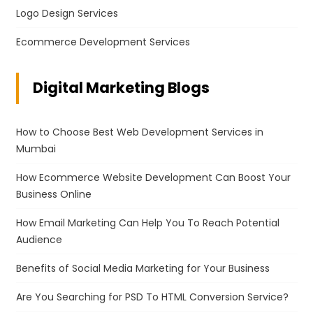
Logo Design Services
Ecommerce Development Services
Digital Marketing Blogs
How to Choose Best Web Development Services in
Mumbai
How Ecommerce Website Development Can Boost Your
Business Online
How Email Marketing Can Help You To Reach Potential
Audience
Benefits of Social Media Marketing for Your Business
Are You Searching for PSD To HTML Conversion Service?