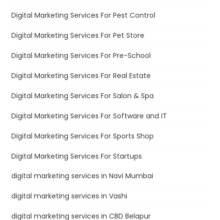
Digital Marketing Services For Pest Control
Digital Marketing Services For Pet Store
Digital Marketing Services For Pre-School
Digital Marketing Services For Real Estate
Digital Marketing Services For Salon & Spa
Digital Marketing Services For Software and IT
Digital Marketing Services For Sports Shop
Digital Marketing Services For Startups
digital marketing services in Navi Mumbai
digital marketing services in Vashi
digital marketing services in CBD Belapur