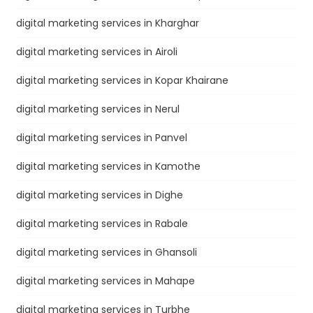
digital marketing services in Kharghar
digital marketing services in Airoli
digital marketing services in Kopar Khairane
digital marketing services in Nerul
digital marketing services in Panvel
digital marketing services in Kamothe
digital marketing services in Dighe
digital marketing services in Rabale
digital marketing services in Ghansoli
digital marketing services in Mahape
digital marketing services in Turbhe