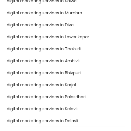
digital marketing services in Kalwa
digital marketing services in Mumbra
digital marketing services in Diva
digital marketing services in Lower kopar
digital marketing services in Thakurli
digital marketing services in Ambivli
digital marketing services in Bhivpuri
digital marketing services in Karjat
digital marketing services in Palasdhari
digital marketing services in Kelavli
digital marketing services in Dolavli