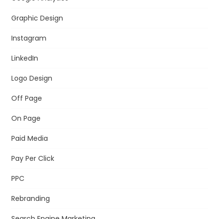
Graphic Design
Instagram
LinkedIn
Logo Design
Off Page
On Page
Paid Media
Pay Per Click
PPC
Rebranding
Search Engine Marketing