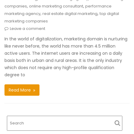
,
,
companies
online marketing consultant
performance
,
,
marketing agency
real estate digital marketing
top digital
marketing companies
Leave a comment
In the world of digitalization, marketing domain is nurturing
like never before, the world has more than 4.5 million
active users. The internet users are increasing on a daily
basis both in urban and rural areas. It is the only industry
which does not require any high-profile qualification
degree to
Read More