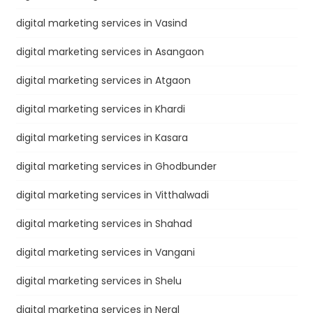
digital marketing services in Vasind
digital marketing services in Asangaon
digital marketing services in Atgaon
digital marketing services in Khardi
digital marketing services in Kasara
digital marketing services in Ghodbunder
digital marketing services in Vitthalwadi
digital marketing services in Shahad
digital marketing services in Vangani
digital marketing services in Shelu
digital marketing services in Neral