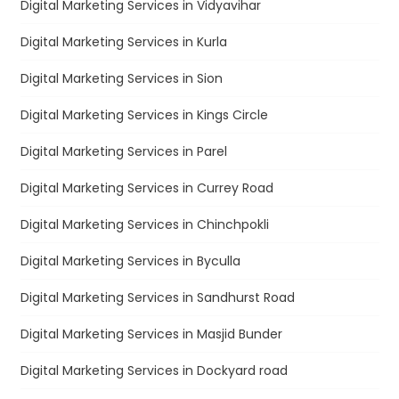
Digital Marketing Services in Vidyavihar
Digital Marketing Services in Kurla
Digital Marketing Services in Sion
Digital Marketing Services in Kings Circle
Digital Marketing Services in Parel
Digital Marketing Services in Currey Road
Digital Marketing Services in Chinchpokli
Digital Marketing Services in Byculla
Digital Marketing Services in Sandhurst Road
Digital Marketing Services in Masjid Bunder
Digital Marketing Services in Dockyard road