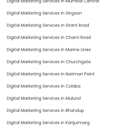
Digital Marketing Services in Mumbai Central
Digital Marketing Services in Girgaon
Digital Marketing Services in Grant Road
Digital Marketing Services in Charni Road
Digital Marketing Services in Marine Lines
Digital Marketing Services in Churchgate
Digital Marketing Services in Nariman Point
Digital Marketing Services in Colaba
Digital Marketing Services in Mulund
Digital Marketing Services in Bhandup
Digital Marketing Services in Kanjurmarg