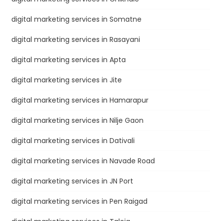
digital marketing services in Somatne
digital marketing services in Rasayani
digital marketing services in Apta
digital marketing services in Jite
digital marketing services in Hamarapur
digital marketing services in Nilje Gaon
digital marketing services in Dativali
digital marketing services in Navade Road
digital marketing services in JN Port
digital marketing services in Pen Raigad