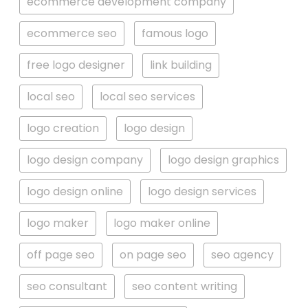
ecommerce development company
ecommerce seo
famous logo
free logo designer
link building
local seo
local seo services
logo creation
logo design
logo design company
logo design graphics
logo design online
logo design services
logo maker
logo maker online
off page seo
on page seo
seo agency
seo consultant
seo content writing