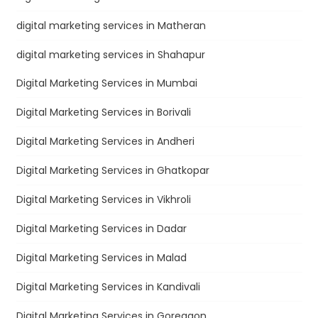
digital marketing services in Matheran
digital marketing services in Shahapur
Digital Marketing Services in Mumbai
Digital Marketing Services in Borivali
Digital Marketing Services in Andheri
Digital Marketing Services in Ghatkopar
Digital Marketing Services in Vikhroli
Digital Marketing Services in Dadar
Digital Marketing Services in Malad
Digital Marketing Services in Kandivali
Digital Marketing Services in Goregaon