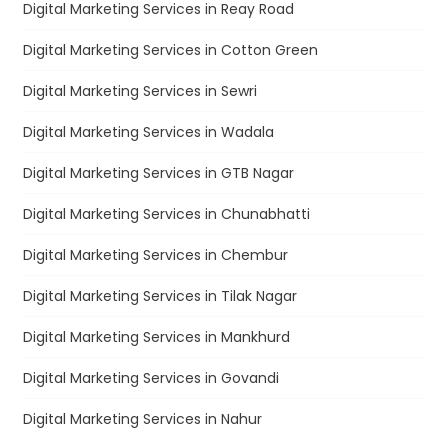
Digital Marketing Services in Reay Road
Digital Marketing Services in Cotton Green
Digital Marketing Services in Sewri
Digital Marketing Services in Wadala
Digital Marketing Services in GTB Nagar
Digital Marketing Services in Chunabhatti
Digital Marketing Services in Chembur
Digital Marketing Services in Tilak Nagar
Digital Marketing Services in Mankhurd
Digital Marketing Services in Govandi
Digital Marketing Services in Nahur