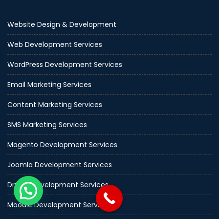
Website Design & Development
Web Development Services
WordPress Development Services
Email Marketing Services
Content Marketing Services
SMS Marketing Services
Magento Development Services
Joomla Development Services
Drupal Development Services
Moodle Development Services