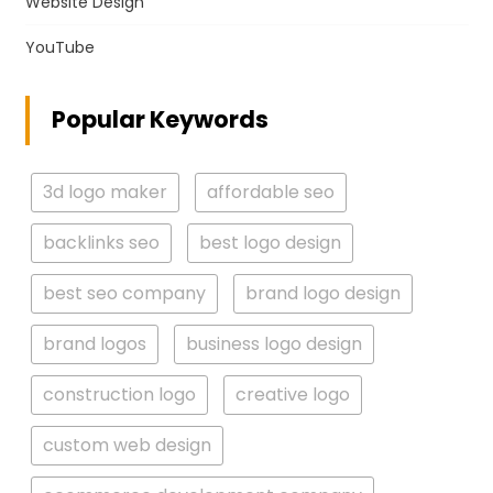
Website Design
YouTube
Popular Keywords
3d logo maker
affordable seo
backlinks seo
best logo design
best seo company
brand logo design
brand logos
business logo design
construction logo
creative logo
custom web design