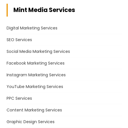
Mint Media Services
Digital Marketing Services
SEO Services
Social Media Marketing Services
Facebook Marketing Services
Instagram Marketing Services
YouTube Marketing Services
PPC Services
Content Marketing Services
Graphic Design Services