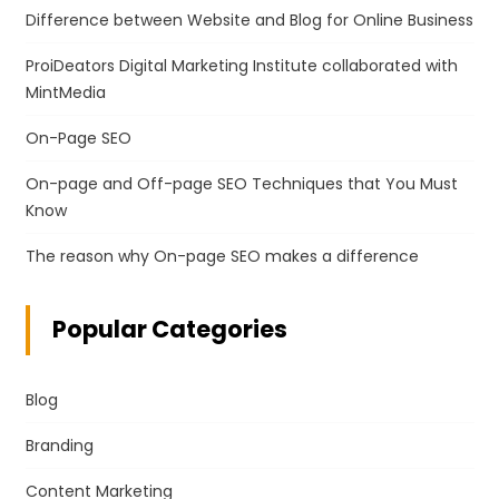
Difference between Website and Blog for Online Business
ProiDeators Digital Marketing Institute collaborated with
MintMedia
On-Page SEO
On-page and Off-page SEO Techniques that You Must
Know
The reason why On-page SEO makes a difference
Popular Categories
Blog
Branding
Content Marketing