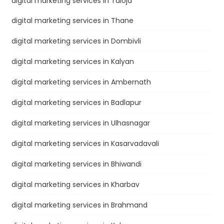
digital marketing services in Taloja
digital marketing services in Thane
digital marketing services in Dombivli
digital marketing services in Kalyan
digital marketing services in Ambernath
digital marketing services in Badlapur
digital marketing services in Ulhasnagar
digital marketing services in Kasarvadavali
digital marketing services in Bhiwandi
digital marketing services in Kharbav
digital marketing services in Brahmand