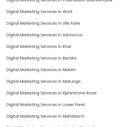
Digital Marketing Services in Prabhadevi Siddhivinayak
Digital Marketing Services in Worli
Digital Marketing Services in Vile Parle
Digital Marketing Services in Santacruz
Digital Marketing Services in Khar
Digital Marketing Services in Bandra
Digital Marketing Services in Mahim
Digital Marketing Services in Matunga
Digital Marketing Services in Elphinstone Road
Digital Marketing Services in Lower Parel
Digital Marketing Services in Mahalaxmi