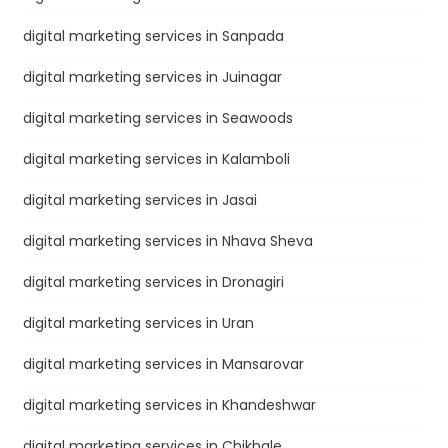
digital marketing services in Sanpada
digital marketing services in Juinagar
digital marketing services in Seawoods
digital marketing services in Kalamboli
digital marketing services in Jasai
digital marketing services in Nhava Sheva
digital marketing services in Dronagiri
digital marketing services in Uran
digital marketing services in Mansarovar
digital marketing services in Khandeshwar
digital marketing services in Chikhale