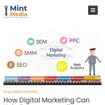
Skip
to
content
,
Blog
Digital Marketing
How Digital Marketing Can