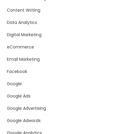
Content Writing
Data Analytics
Digital Marketing
eCommerce
Email Marketing
Facebook
Google
Google Ads
Google Advertising
Google Adwords
Google Analytics