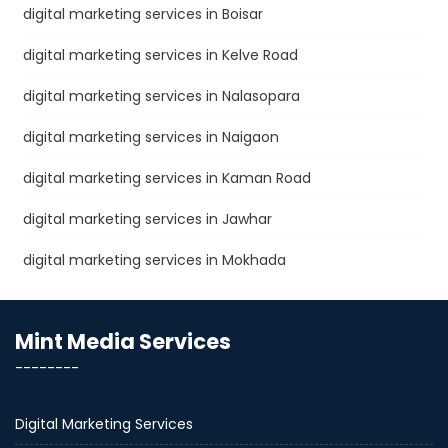
digital marketing services in Boisar
digital marketing services in Kelve Road
digital marketing services in Nalasopara
digital marketing services in Naigaon
digital marketing services in Kaman Road
digital marketing services in Jawhar
digital marketing services in Mokhada
Mint Media Services
--------
Digital Marketing Services