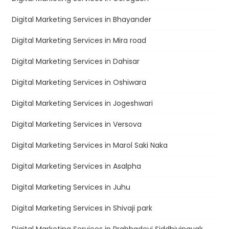
Digital Marketing Services in Bhayander
Digital Marketing Services in Mira road
Digital Marketing Services in Dahisar
Digital Marketing Services in Oshiwara
Digital Marketing Services in Jogeshwari
Digital Marketing Services in Versova
Digital Marketing Services in Marol Saki Naka
Digital Marketing Services in Asalpha
Digital Marketing Services in Juhu
Digital Marketing Services in Shivaji park