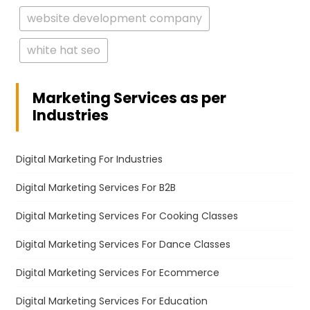
website development company
white hat seo
Marketing Services as per
Industries
Digital Marketing For Industries
Digital Marketing Services For B2B
Digital Marketing Services For Cooking Classes
Digital Marketing Services For Dance Classes
Digital Marketing Services For Ecommerce
Digital Marketing Services For Education