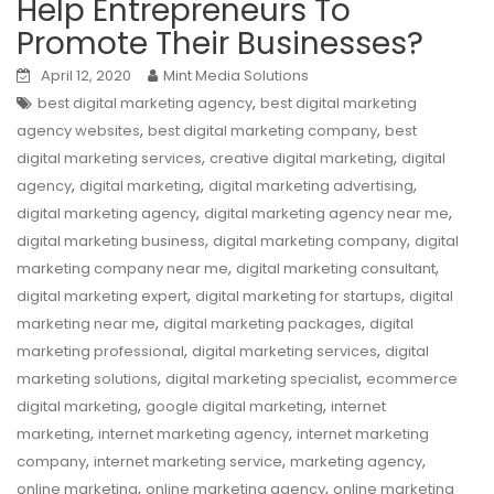
Help Entrepreneurs To
Promote Their Businesses?
April 12, 2020
Mint Media Solutions
,
best digital marketing agency
best digital marketing
,
,
agency websites
best digital marketing company
best
,
,
digital marketing services
creative digital marketing
digital
,
,
,
agency
digital marketing
digital marketing advertising
,
,
digital marketing agency
digital marketing agency near me
,
,
digital marketing business
digital marketing company
digital
,
,
marketing company near me
digital marketing consultant
,
,
digital marketing expert
digital marketing for startups
digital
,
,
marketing near me
digital marketing packages
digital
,
,
marketing professional
digital marketing services
digital
,
,
marketing solutions
digital marketing specialist
ecommerce
,
,
digital marketing
google digital marketing
internet
,
,
marketing
internet marketing agency
internet marketing
,
,
,
company
internet marketing service
marketing agency
,
,
online marketing
online marketing agency
online marketing