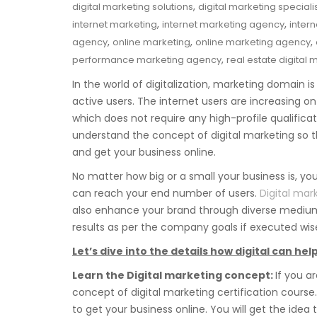
,
digital marketing solutions
digital marketing speciali
,
,
internet marketing
internet marketing agency
inter
,
,
,
agency
online marketing
online marketing agency
,
performance marketing agency
real estate digital 
In the world of digitalization, marketing domain is
active users. The internet users are increasing on a
which does not require any high-profile qualificat
understand the concept of digital marketing so 
and get your business online.
No matter how big or a small your business is, y
can reach your end number of users.
Digital mar
also enhance your brand through diverse mediums
results as per the company goals if executed wise
Let’s dive into the details how digital can h
Learn the Digital marketing concept:
If you a
concept of digital marketing certification cours
to get your business online. You will get the idea