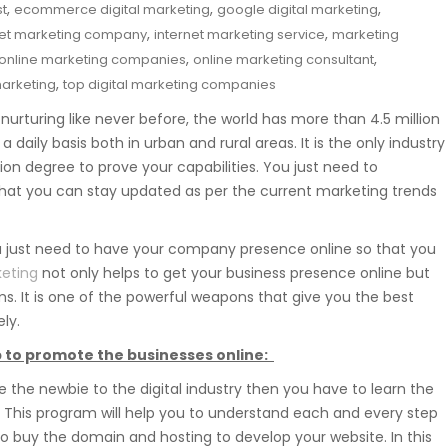
,
,
,
st
ecommerce digital marketing
google digital marketing
,
,
net marketing company
internet marketing service
marketing
,
,
online marketing companies
online marketing consultant
,
marketing
top digital marketing companies
 nurturing like never before, the world has more than 4.5 million
 daily basis both in urban and rural areas. It is the only industry
ion degree to prove your capabilities. You just need to
that you can stay updated as per the current marketing trends
ou just need to have your company presence online so that you
keting
not only helps to get your business presence online but
. It is one of the powerful weapons that give you the best
ly.
elp to promote the businesses online:
re the newbie to the digital industry then you have to learn the
e. This program will help you to understand each and every step
 to buy the domain and hosting to develop your website. In this