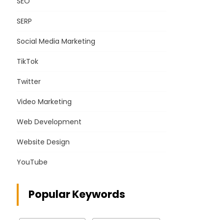
SEO
SERP
Social Media Marketing
TikTok
Twitter
Video Marketing
Web Development
Website Design
YouTube
Popular Keywords