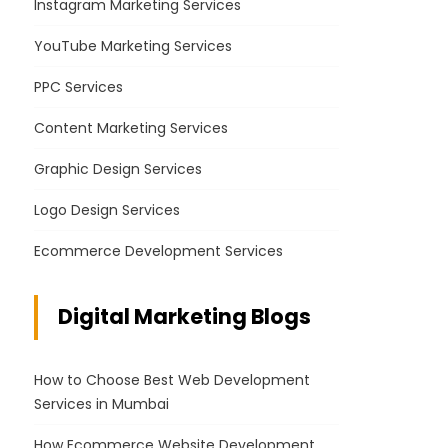
Instagram Marketing Services
YouTube Marketing Services
PPC Services
Content Marketing Services
Graphic Design Services
Logo Design Services
Ecommerce Development Services
Digital Marketing Blogs
How to Choose Best Web Development
Services in Mumbai
How Ecommerce Website Development