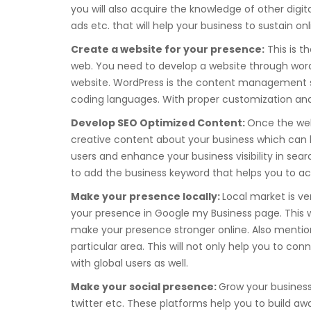
you will also acquire the knowledge of other digi
ads etc. that will help your business to sustain onl
Create a website for your presence:
This is t
web. You need to develop a website through word
website. WordPress is the content management sy
coding languages. With proper customization and 
Develop SEO Optimized Content:
Once the web
creative content about your business which can b
users and enhance your business visibility in sea
to add the business keyword that helps you to acq
Make your presence locally:
Local market is ve
your presence in Google my Business page. This will
make your presence stronger online. Also mention
particular area. This will not only help you to con
with global users as well.
Make your social presence:
Grow your business
twitter etc. These platforms help you to build aw