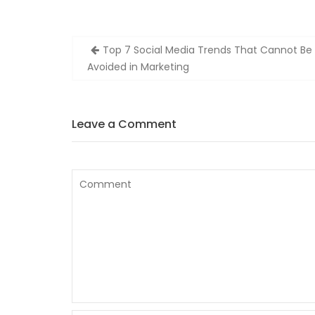
Post
Top 7 Social Media Trends That Cannot Be
navigation
Avoided in Marketing
Leave a Comment