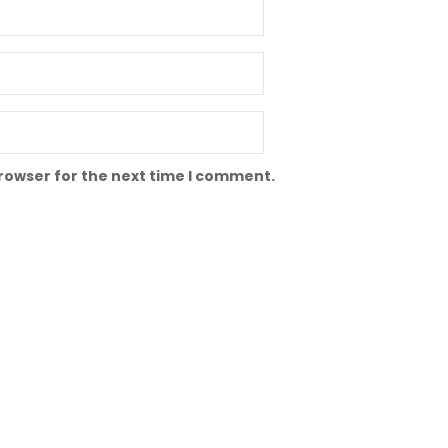
browser for the next time I comment.