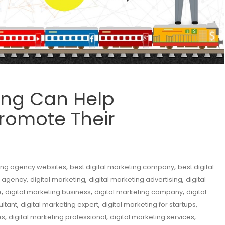
ing Can Help
romote Their
,
,
ting agency websites
best digital marketing company
best digital
,
,
,
l agency
digital marketing
digital marketing advertising
digital
,
,
,
e
digital marketing business
digital marketing company
digital
,
,
,
ultant
digital marketing expert
digital marketing for startups
,
,
,
es
digital marketing professional
digital marketing services