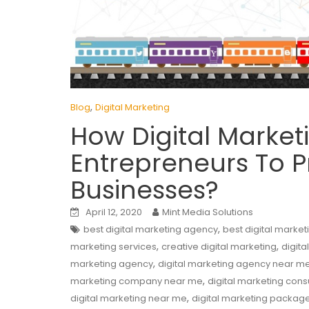
,
Blog
Digital Marketing
How Digital Market
Entrepreneurs To P
Businesses?
April 12, 2020
Mint Media Solutions
,
best digital marketing agency
best digital marke
,
,
marketing services
creative digital marketing
digita
,
marketing agency
digital marketing agency near m
,
marketing company near me
digital marketing cons
,
digital marketing near me
digital marketing packag