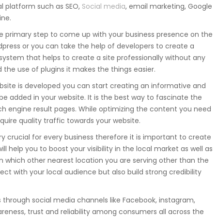
tal platform such as SEO,
Social media
, email marketing, Google
ine.
he primary step to come up with your business presence on the
press or you can take the help of developers to create a
stem that helps to create a site professionally without any
the use of plugins it makes the things easier.
site is developed you can start creating an informative and
e added in your website. It is the best way to fascinate the
rch engine result pages. While optimizing the content you need
uire quality traffic towards your website.
ry crucial for every business therefore it is important to create
 help you to boost your visibility in the local market as well as
 which other nearest location you are serving other than the
nect with your local audience but also build strong credibility
 through social media channels like Facebook, instagram,
areness, trust and reliability among consumers all across the