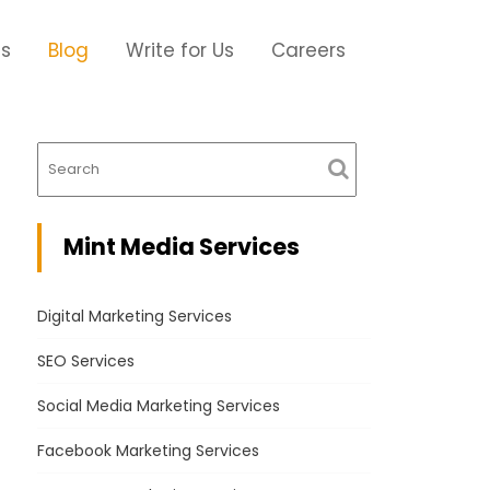
Us
Blog
Write for Us
Careers
Mint Media Services
Digital Marketing Services
SEO Services
Social Media Marketing Services
Facebook Marketing Services