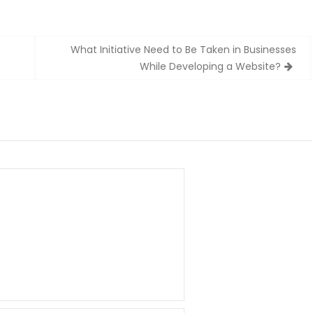
What Initiative Need to Be Taken in Businesses
While Developing a Website?