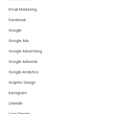
Email Marketing
Facebook
Google
Google Ads
Google Advertising
Google Adwords
Google Analytics
Graphic Design
Instagram
LinkedIn
Logo Design