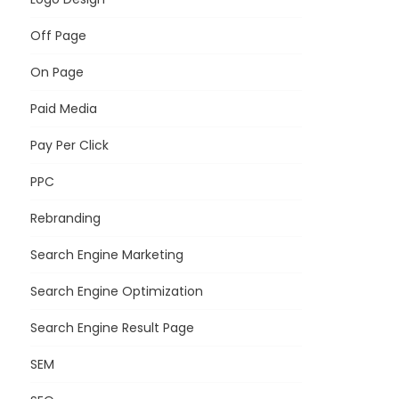
Off Page
On Page
Paid Media
Pay Per Click
PPC
Rebranding
Search Engine Marketing
Search Engine Optimization
Search Engine Result Page
SEM