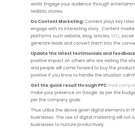
world. Engage your audience through entertainmen
realistic stories.
Do Content Marketing:
Content plays key roles 
engage with its interesting story. Content marketi
platforms such website, blog, articles,
SEO
, socia
generate leads and convert them into the conver
Update the latest testimonials and feedback
positive impact on others who are visiting the si
and people will come forward to buy the product
positive if you know to handle the situation calml
Get the quick result through PPC:
Paid campa
make your presence on Google. As per the budget
per the company goals.
Thus utilize the above given digital elements in t
businesses. The use of digital marketing will not o
businesses to nurture productively.