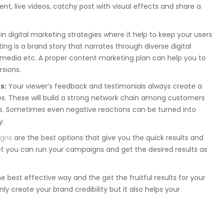
t, live videos, catchy post with visual effects and share a
in digital marketing strategies where it help to keep your users
ng is a brand story that narrates through diverse digital
l media etc. A proper content marketing plan can help you to
sions.
s:
Your viewer’s feedback and testimonials always create a
tes. These will build a strong network chain among customers
s. Sometimes even negative reactions can be turned into
y.
igns
are the best options that give you the quick results and
 you can run your campaigns and get the desired results as
he best effective way and the get the fruitful results for your
nly create your brand credibility but it also helps your