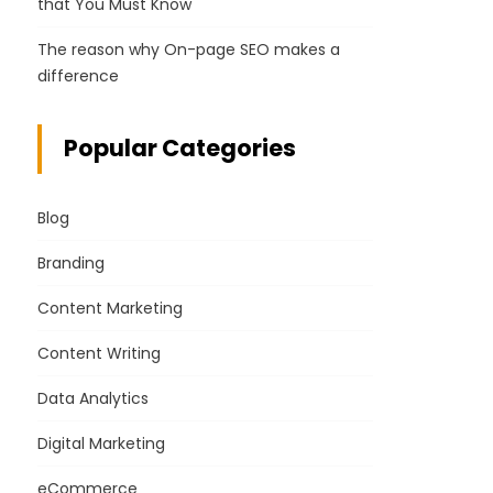
that You Must Know
The reason why On-page SEO makes a
difference
Popular Categories
Blog
Branding
Content Marketing
Content Writing
Data Analytics
Digital Marketing
eCommerce