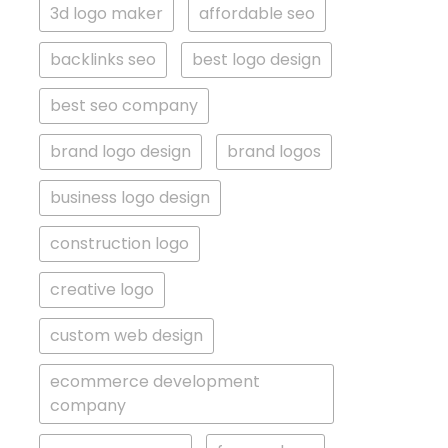
3d logo maker
affordable seo
backlinks seo
best logo design
best seo company
brand logo design
brand logos
business logo design
construction logo
creative logo
custom web design
ecommerce development
company