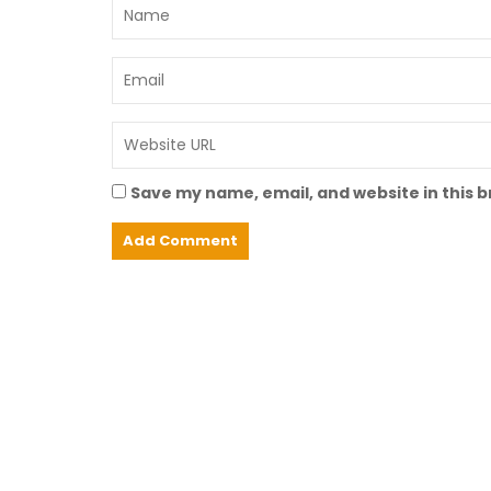
Save my name, email, and website in this 