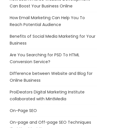
Can Boost Your Business Online
How Email Marketing Can Help You To
Reach Potential Audience
Benefits of Social Media Marketing for Your
Business
Are You Searching for PSD To HTML
Conversion Service?
Difference between Website and Blog for
Online Business
ProiDeators Digital Marketing Institute
collaborated with MintMedia
On-Page SEO
On-page and Off-page SEO Techniques