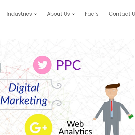
Industries
About Us
Faq’s
Contact 