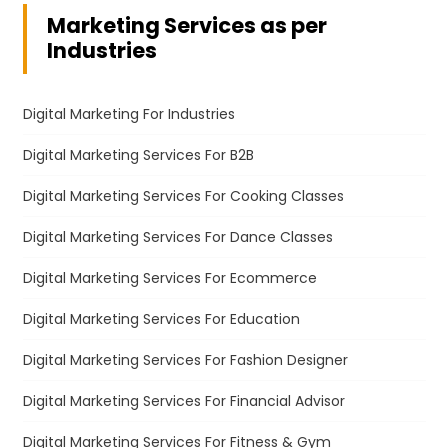
Marketing Services as per
Industries
Digital Marketing For Industries
Digital Marketing Services For B2B
Digital Marketing Services For Cooking Classes
Digital Marketing Services For Dance Classes
Digital Marketing Services For Ecommerce
Digital Marketing Services For Education
Digital Marketing Services For Fashion Designer
Digital Marketing Services For Financial Advisor
Digital Marketing Services For Fitness & Gym