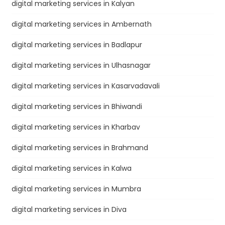
digital marketing services in Kalyan
digital marketing services in Ambernath
digital marketing services in Badlapur
digital marketing services in Ulhasnagar
digital marketing services in Kasarvadavali
digital marketing services in Bhiwandi
digital marketing services in Kharbav
digital marketing services in Brahmand
digital marketing services in Kalwa
digital marketing services in Mumbra
digital marketing services in Diva