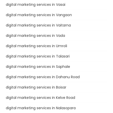
digital marketing services in Vasai
digital marketing services in Vangaon
digital marketing services in Vaitarna
digital marketing services in Vada
digital marketing services in Umroli
digital marketing services in Talasari
digital marketing services in Saphale
digital marketing services in Dahanu Road
digital marketing services in Boisar
digital marketing services in Kelve Road
digital marketing services in Nalasopara