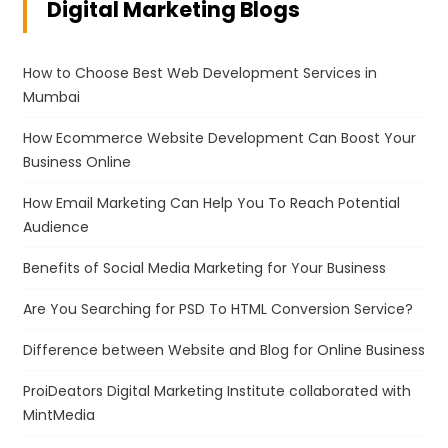
Digital Marketing Blogs
How to Choose Best Web Development Services in
Mumbai
How Ecommerce Website Development Can Boost Your
Business Online
How Email Marketing Can Help You To Reach Potential
Audience
Benefits of Social Media Marketing for Your Business
Are You Searching for PSD To HTML Conversion Service?
Difference between Website and Blog for Online Business
ProiDeators Digital Marketing Institute collaborated with
MintMedia