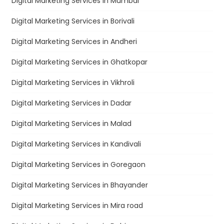
Digital Marketing Services in Mumbai
Digital Marketing Services in Borivali
Digital Marketing Services in Andheri
Digital Marketing Services in Ghatkopar
Digital Marketing Services in Vikhroli
Digital Marketing Services in Dadar
Digital Marketing Services in Malad
Digital Marketing Services in Kandivali
Digital Marketing Services in Goregaon
Digital Marketing Services in Bhayander
Digital Marketing Services in Mira road