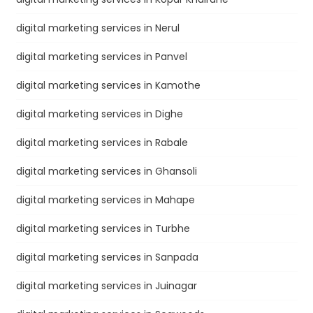
digital marketing services in Nerul
digital marketing services in Panvel
digital marketing services in Kamothe
digital marketing services in Dighe
digital marketing services in Rabale
digital marketing services in Ghansoli
digital marketing services in Mahape
digital marketing services in Turbhe
digital marketing services in Sanpada
digital marketing services in Juinagar