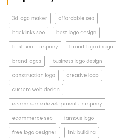
3d logo maker
affordable seo
backlinks seo
best logo design
best seo company
brand logo design
brand logos
business logo design
construction logo
creative logo
custom web design
ecommerce development company
ecommerce seo
famous logo
free logo designer
link building