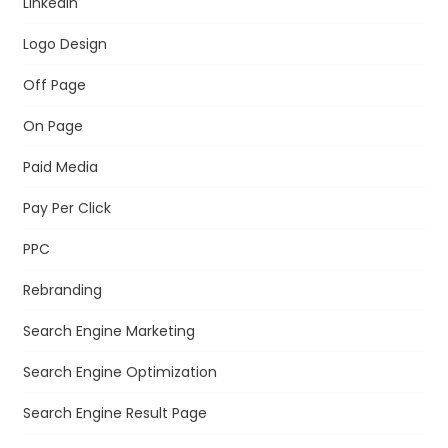
LinkedIn
Logo Design
Off Page
On Page
Paid Media
Pay Per Click
PPC
Rebranding
Search Engine Marketing
Search Engine Optimization
Search Engine Result Page