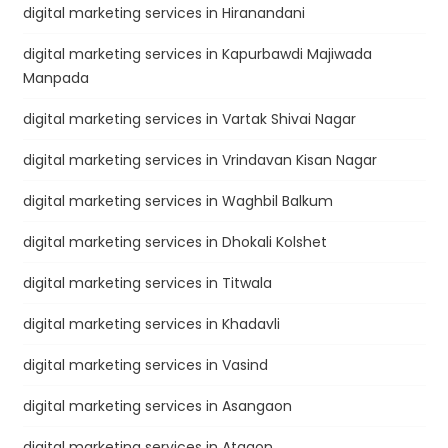
digital marketing services in Hiranandani
digital marketing services in Kapurbawdi Majiwada
Manpada
digital marketing services in Vartak Shivai Nagar
digital marketing services in Vrindavan Kisan Nagar
digital marketing services in Waghbil Balkum
digital marketing services in Dhokali Kolshet
digital marketing services in Titwala
digital marketing services in Khadavli
digital marketing services in Vasind
digital marketing services in Asangaon
digital marketing services in Atgaon