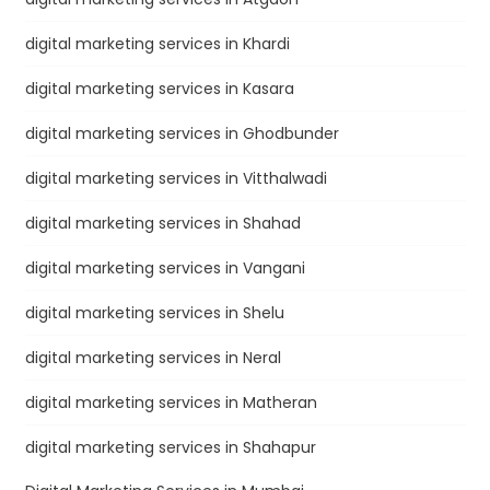
digital marketing services in Khardi
digital marketing services in Kasara
digital marketing services in Ghodbunder
digital marketing services in Vitthalwadi
digital marketing services in Shahad
digital marketing services in Vangani
digital marketing services in Shelu
digital marketing services in Neral
digital marketing services in Matheran
digital marketing services in Shahapur