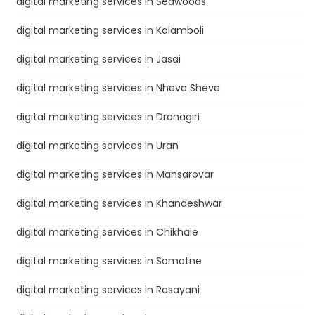
digital marketing services in Seawoods
digital marketing services in Kalamboli
digital marketing services in Jasai
digital marketing services in Nhava Sheva
digital marketing services in Dronagiri
digital marketing services in Uran
digital marketing services in Mansarovar
digital marketing services in Khandeshwar
digital marketing services in Chikhale
digital marketing services in Somatne
digital marketing services in Rasayani