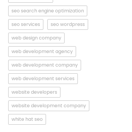
seo search engine optimization
seo services
seo wordpress
web design company
web development agency
web development company
web development services
website developers
website development company
white hat seo