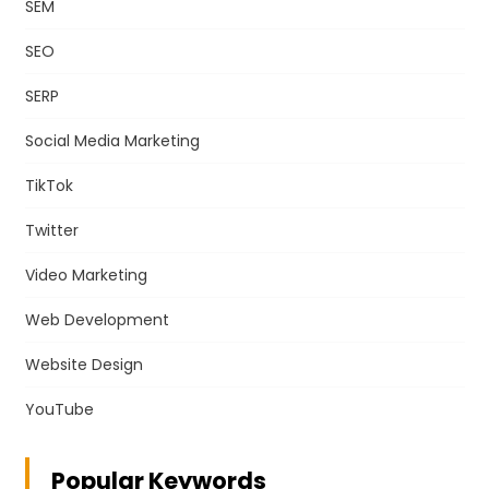
SEM
SEO
SERP
Social Media Marketing
TikTok
Twitter
Video Marketing
Web Development
Website Design
YouTube
Popular Keywords