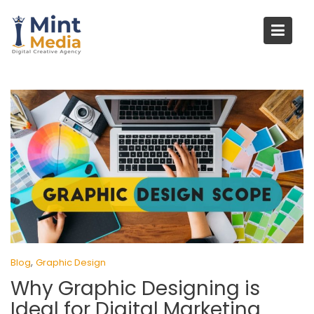
Skip
to
content
,
Blog
Graphic Design
Why Graphic Designing is
Ideal for Digital Marketing