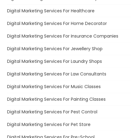
Digital Marketing Services For Healthcare
Digital Marketing Services For Home Decorator
Digital Marketing Services For Insurance Companies
Digital Marketing Services For Jewellery Shop
Digital Marketing Services For Laundry Shops
Digital Marketing Services For Law Consultants
Digital Marketing Services For Music Classes
Digital Marketing Services For Painting Classes
Digital Marketing Services For Pest Control
Digital Marketing Services For Pet Store
Digital Marketing Services For Pre-School