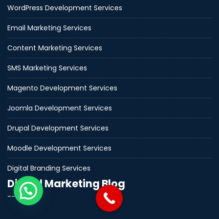
WordPress Development Services
Email Marketing Services
Content Marketing Services
SMS Marketing Services
Magento Development Services
Joomla Development Services
Drupal Development Services
Moodle Development Services
Digital Branding Services
Digital Marketing Blog
--------