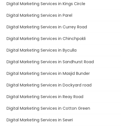
Digital Marketing Services in Kings Circle
Digital Marketing Services in Parel
Digital Marketing Services in Currey Road
Digital Marketing Services in Chinchpokli
Digital Marketing Services in Byculla
Digital Marketing Services in Sandhurst Road
Digital Marketing Services in Masjid Bunder
Digital Marketing Services in Dockyard road
Digital Marketing Services in Reay Road
Digital Marketing Services in Cotton Green
Digital Marketing Services in Sewri