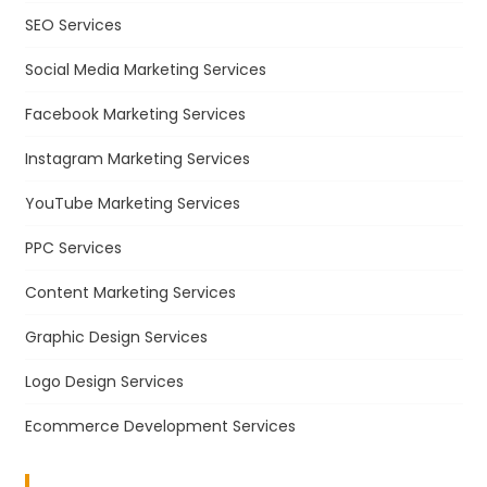
SEO Services
Social Media Marketing Services
Facebook Marketing Services
Instagram Marketing Services
YouTube Marketing Services
PPC Services
Content Marketing Services
Graphic Design Services
Logo Design Services
Ecommerce Development Services