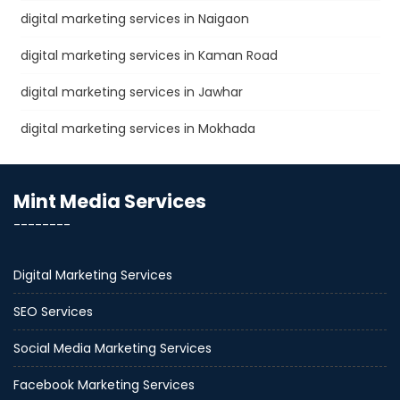
digital marketing services in Naigaon
digital marketing services in Kaman Road
digital marketing services in Jawhar
digital marketing services in Mokhada
Mint Media Services
--------
Digital Marketing Services
SEO Services
Social Media Marketing Services
Facebook Marketing Services