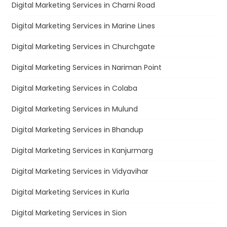
Digital Marketing Services in Charni Road
Digital Marketing Services in Marine Lines
Digital Marketing Services in Churchgate
Digital Marketing Services in Nariman Point
Digital Marketing Services in Colaba
Digital Marketing Services in Mulund
Digital Marketing Services in Bhandup
Digital Marketing Services in Kanjurmarg
Digital Marketing Services in Vidyavihar
Digital Marketing Services in Kurla
Digital Marketing Services in Sion