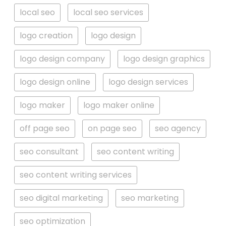
local seo
local seo services
logo creation
logo design
logo design company
logo design graphics
logo design online
logo design services
logo maker
logo maker online
off page seo
on page seo
seo agency
seo consultant
seo content writing
seo content writing services
seo digital marketing
seo marketing
seo optimization