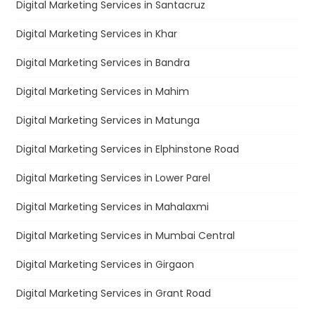
Digital Marketing Services in Santacruz
Digital Marketing Services in Khar
Digital Marketing Services in Bandra
Digital Marketing Services in Mahim
Digital Marketing Services in Matunga
Digital Marketing Services in Elphinstone Road
Digital Marketing Services in Lower Parel
Digital Marketing Services in Mahalaxmi
Digital Marketing Services in Mumbai Central
Digital Marketing Services in Girgaon
Digital Marketing Services in Grant Road