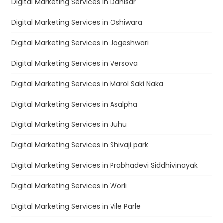
Digital Marketing Services in Dahisar
Digital Marketing Services in Oshiwara
Digital Marketing Services in Jogeshwari
Digital Marketing Services in Versova
Digital Marketing Services in Marol Saki Naka
Digital Marketing Services in Asalpha
Digital Marketing Services in Juhu
Digital Marketing Services in Shivaji park
Digital Marketing Services in Prabhadevi Siddhivinayak
Digital Marketing Services in Worli
Digital Marketing Services in Vile Parle