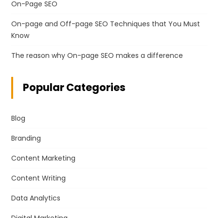
On-Page SEO
On-page and Off-page SEO Techniques that You Must
Know
The reason why On-page SEO makes a difference
Popular Categories
Blog
Branding
Content Marketing
Content Writing
Data Analytics