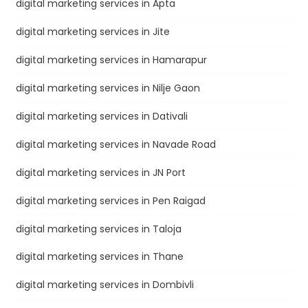
digital marketing services in Apta
digital marketing services in Jite
digital marketing services in Hamarapur
digital marketing services in Nilje Gaon
digital marketing services in Dativali
digital marketing services in Navade Road
digital marketing services in JN Port
digital marketing services in Pen Raigad
digital marketing services in Taloja
digital marketing services in Thane
digital marketing services in Dombivli