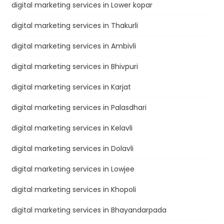
digital marketing services in Lower kopar
digital marketing services in Thakurli
digital marketing services in Ambivli
digital marketing services in Bhivpuri
digital marketing services in Karjat
digital marketing services in Palasdhari
digital marketing services in Kelavli
digital marketing services in Dolavli
digital marketing services in Lowjee
digital marketing services in Khopoli
digital marketing services in Bhayandarpada