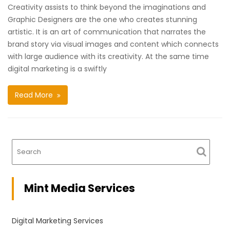
Creativity assists to think beyond the imaginations and
Graphic Designers are the one who creates stunning
artistic. It is an art of communication that narrates the
brand story via visual images and content which connects
with large audience with its creativity. At the same time
digital marketing is a swiftly
Read More
Mint Media Services
Digital Marketing Services