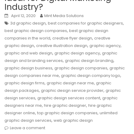
Industry?
April 12, 2020
Mint Media Solutions
,
,
3d graphic design
best companies for graphic designers
,
best graphic design companies
best graphic design
,
,
companies in the world
creative flyer design
creative
,
,
,
graphic design
creative illustration design
graphic agency
,
,
graphic and web design
graphic design agency
graphic
,
,
design and branding services
graphic design branding
,
,
graphic design business
graphic design companies
graphic
,
,
design companies near me
graphic design company logo
,
,
graphic design firms
graphic design near me
graphic
,
,
design packages
graphic design service provider
graphic
,
,
design services
graphic design services content
graphic
,
,
designers near me
hire graphic designer
hire graphic
,
,
designer online
top graphic design companies
unlimited
,
graphic design services
web graphic design
Leave a comment