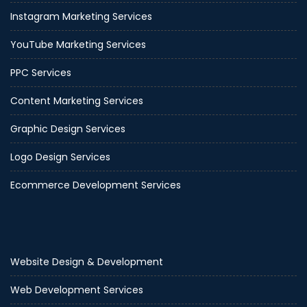
Instagram Marketing Services
YouTube Marketing Services
PPC Services
Content Marketing Services
Graphic Design Services
Logo Design Services
Ecommerce Development Services
Website Design & Development
Web Development Services