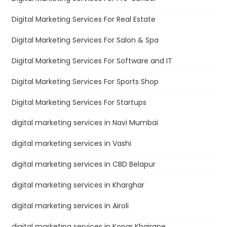
Digital Marketing Services For Real Estate
Digital Marketing Services For Salon & Spa
Digital Marketing Services For Software and IT
Digital Marketing Services For Sports Shop
Digital Marketing Services For Startups
digital marketing services in Navi Mumbai
digital marketing services in Vashi
digital marketing services in CBD Belapur
digital marketing services in Kharghar
digital marketing services in Airoli
digital marketing services in Kopar Khairane