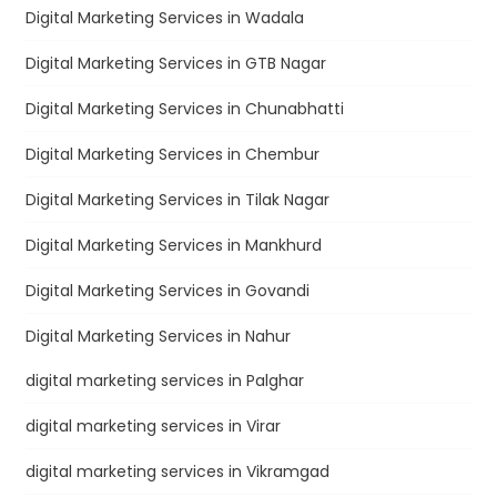
Digital Marketing Services in Wadala
Digital Marketing Services in GTB Nagar
Digital Marketing Services in Chunabhatti
Digital Marketing Services in Chembur
Digital Marketing Services in Tilak Nagar
Digital Marketing Services in Mankhurd
Digital Marketing Services in Govandi
Digital Marketing Services in Nahur
digital marketing services in Palghar
digital marketing services in Virar
digital marketing services in Vikramgad