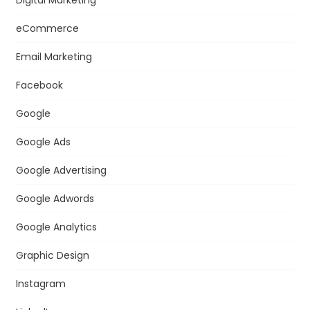
Digital Marketing
eCommerce
Email Marketing
Facebook
Google
Google Ads
Google Advertising
Google Adwords
Google Analytics
Graphic Design
Instagram