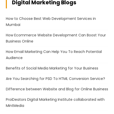
Digital Marketing Blogs
How to Choose Best Web Development Services in
Mumbai
How Ecommerce Website Development Can Boost Your
Business Online
How Email Marketing Can Help You To Reach Potential
Audience
Benefits of Social Media Marketing for Your Business
Are You Searching for PSD To HTML Conversion Service?
Difference between Website and Blog for Online Business
ProiDeators Digital Marketing Institute collaborated with
MintMedia