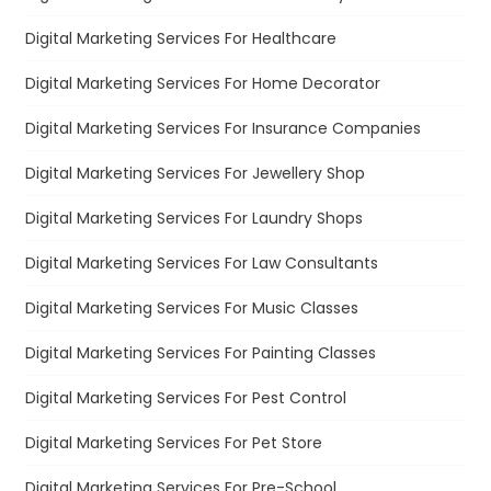
Digital Marketing Services For Healthcare
Digital Marketing Services For Home Decorator
Digital Marketing Services For Insurance Companies
Digital Marketing Services For Jewellery Shop
Digital Marketing Services For Laundry Shops
Digital Marketing Services For Law Consultants
Digital Marketing Services For Music Classes
Digital Marketing Services For Painting Classes
Digital Marketing Services For Pest Control
Digital Marketing Services For Pet Store
Digital Marketing Services For Pre-School