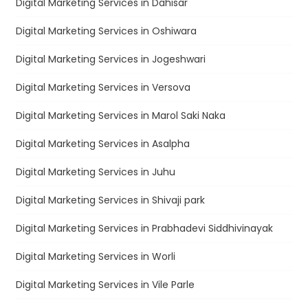
Digital Marketing Services in Dahisar
Digital Marketing Services in Oshiwara
Digital Marketing Services in Jogeshwari
Digital Marketing Services in Versova
Digital Marketing Services in Marol Saki Naka
Digital Marketing Services in Asalpha
Digital Marketing Services in Juhu
Digital Marketing Services in Shivaji park
Digital Marketing Services in Prabhadevi Siddhivinayak
Digital Marketing Services in Worli
Digital Marketing Services in Vile Parle