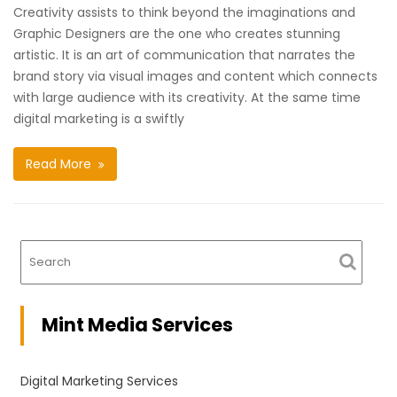
Creativity assists to think beyond the imaginations and
Graphic Designers are the one who creates stunning
artistic. It is an art of communication that narrates the
brand story via visual images and content which connects
with large audience with its creativity. At the same time
digital marketing is a swiftly
Read More
Mint Media Services
Digital Marketing Services