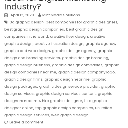
Industry?
April 12, 2020
Mint Media Solutions
,
,
3d graphic design
best companies for graphic designers
,
best graphic design companies
best graphic design
,
,
companies in the world
creative flyer design
creative
,
,
,
graphic design
creative illustration design
graphic agency
,
,
graphic and web design
graphic design agency
graphic
,
,
design and branding services
graphic design branding
,
,
graphic design business
graphic design companies
graphic
,
,
design companies near me
graphic design company logo
,
,
graphic design firms
graphic design near me
graphic
,
,
design packages
graphic design service provider
graphic
,
,
design services
graphic design services content
graphic
,
,
designers near me
hire graphic designer
hire graphic
,
,
designer online
top graphic design companies
unlimited
,
graphic design services
web graphic design
Leave a comment