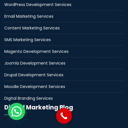
WordPress Development Services
Email Marketing Services
Content Marketing Services
SMS Marketing Services
Magento Development Services
Joomla Development Services
Drupal Development Services
Moodle Development Services
Digital Branding Services
Digital Marketing Blog
--------