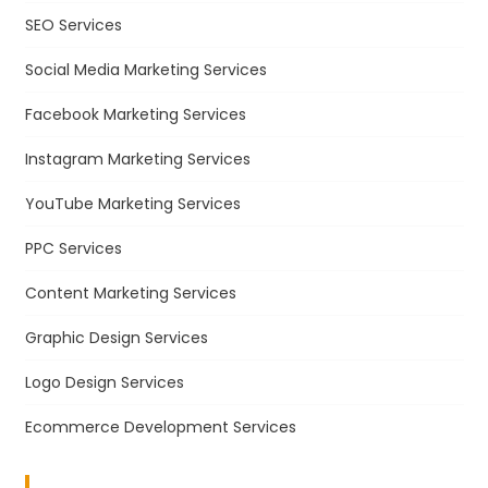
SEO Services
Social Media Marketing Services
Facebook Marketing Services
Instagram Marketing Services
YouTube Marketing Services
PPC Services
Content Marketing Services
Graphic Design Services
Logo Design Services
Ecommerce Development Services