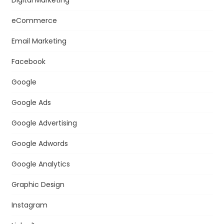
Digital Marketing
eCommerce
Email Marketing
Facebook
Google
Google Ads
Google Advertising
Google Adwords
Google Analytics
Graphic Design
Instagram