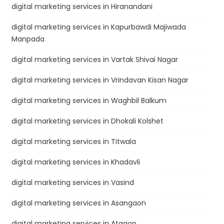
digital marketing services in Hiranandani
digital marketing services in Kapurbawdi Majiwada
Manpada
digital marketing services in Vartak Shivai Nagar
digital marketing services in Vrindavan Kisan Nagar
digital marketing services in Waghbil Balkum
digital marketing services in Dhokali Kolshet
digital marketing services in Titwala
digital marketing services in Khadavli
digital marketing services in Vasind
digital marketing services in Asangaon
digital marketing services in Atgaon