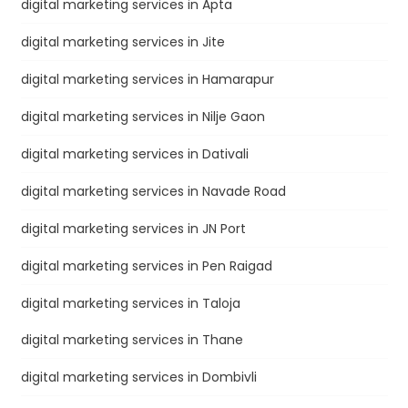
digital marketing services in Apta
digital marketing services in Jite
digital marketing services in Hamarapur
digital marketing services in Nilje Gaon
digital marketing services in Dativali
digital marketing services in Navade Road
digital marketing services in JN Port
digital marketing services in Pen Raigad
digital marketing services in Taloja
digital marketing services in Thane
digital marketing services in Dombivli