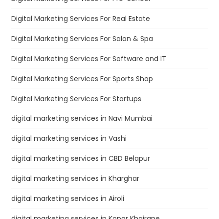
Digital Marketing Services For Real Estate
Digital Marketing Services For Salon & Spa
Digital Marketing Services For Software and IT
Digital Marketing Services For Sports Shop
Digital Marketing Services For Startups
digital marketing services in Navi Mumbai
digital marketing services in Vashi
digital marketing services in CBD Belapur
digital marketing services in Kharghar
digital marketing services in Airoli
digital marketing services in Kopar Khairane