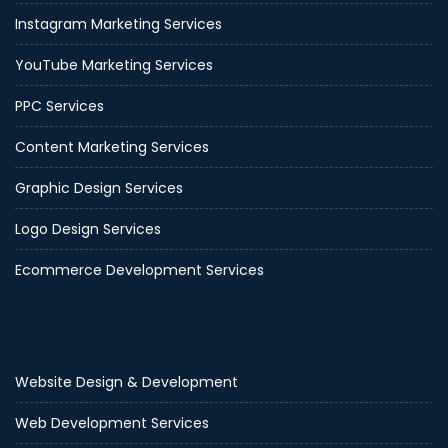
Instagram Marketing Services
YouTube Marketing Services
PPC Services
Content Marketing Services
Graphic Design Services
Logo Design Services
Ecommerce Development Services
Website Design & Development
Web Development Services