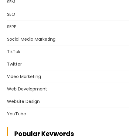
SEM
SEO
SERP
Social Media Marketing
TikTok
Twitter
Video Marketing
Web Development
Website Design
YouTube
Popular Keywords