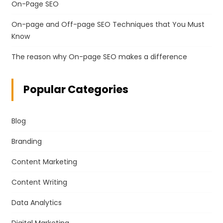
On-Page SEO
On-page and Off-page SEO Techniques that You Must
Know
The reason why On-page SEO makes a difference
Popular Categories
Blog
Branding
Content Marketing
Content Writing
Data Analytics