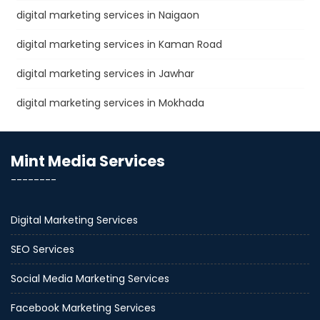
digital marketing services in Naigaon
digital marketing services in Kaman Road
digital marketing services in Jawhar
digital marketing services in Mokhada
Mint Media Services
--------
Digital Marketing Services
SEO Services
Social Media Marketing Services
Facebook Marketing Services