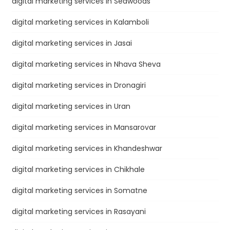
digital marketing services in Seawoods
digital marketing services in Kalamboli
digital marketing services in Jasai
digital marketing services in Nhava Sheva
digital marketing services in Dronagiri
digital marketing services in Uran
digital marketing services in Mansarovar
digital marketing services in Khandeshwar
digital marketing services in Chikhale
digital marketing services in Somatne
digital marketing services in Rasayani