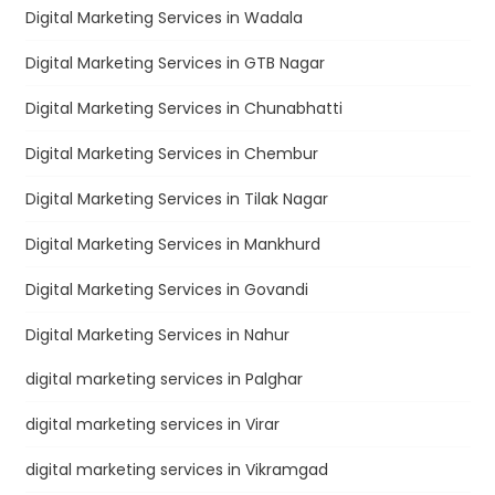
Digital Marketing Services in Wadala
Digital Marketing Services in GTB Nagar
Digital Marketing Services in Chunabhatti
Digital Marketing Services in Chembur
Digital Marketing Services in Tilak Nagar
Digital Marketing Services in Mankhurd
Digital Marketing Services in Govandi
Digital Marketing Services in Nahur
digital marketing services in Palghar
digital marketing services in Virar
digital marketing services in Vikramgad