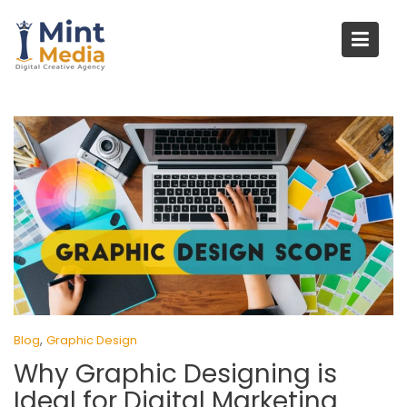
Skip
to
content
,
Blog
Graphic Design
Why Graphic Designing is
Ideal for Digital Marketing