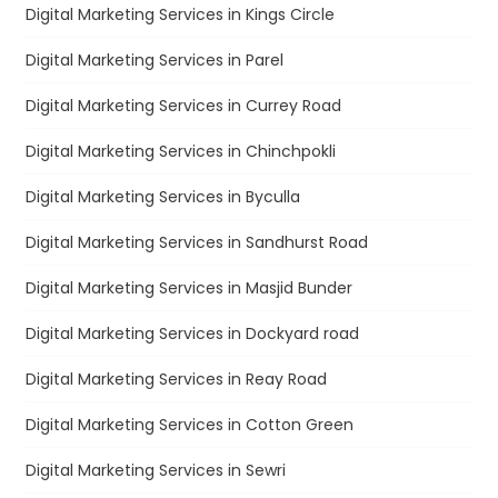
Digital Marketing Services in Kings Circle
Digital Marketing Services in Parel
Digital Marketing Services in Currey Road
Digital Marketing Services in Chinchpokli
Digital Marketing Services in Byculla
Digital Marketing Services in Sandhurst Road
Digital Marketing Services in Masjid Bunder
Digital Marketing Services in Dockyard road
Digital Marketing Services in Reay Road
Digital Marketing Services in Cotton Green
Digital Marketing Services in Sewri