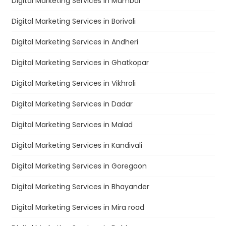
Digital Marketing Services in Mumbai
Digital Marketing Services in Borivali
Digital Marketing Services in Andheri
Digital Marketing Services in Ghatkopar
Digital Marketing Services in Vikhroli
Digital Marketing Services in Dadar
Digital Marketing Services in Malad
Digital Marketing Services in Kandivali
Digital Marketing Services in Goregaon
Digital Marketing Services in Bhayander
Digital Marketing Services in Mira road