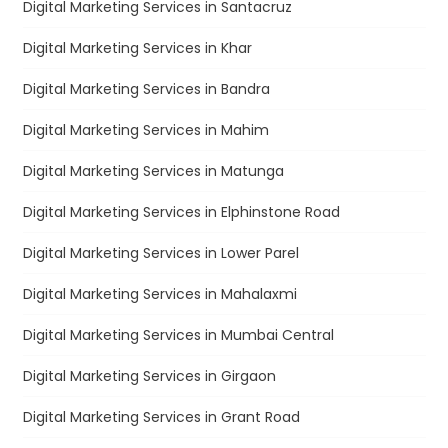
Digital Marketing Services in Santacruz
Digital Marketing Services in Khar
Digital Marketing Services in Bandra
Digital Marketing Services in Mahim
Digital Marketing Services in Matunga
Digital Marketing Services in Elphinstone Road
Digital Marketing Services in Lower Parel
Digital Marketing Services in Mahalaxmi
Digital Marketing Services in Mumbai Central
Digital Marketing Services in Girgaon
Digital Marketing Services in Grant Road