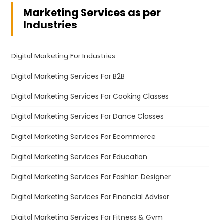
Marketing Services as per
Industries
Digital Marketing For Industries
Digital Marketing Services For B2B
Digital Marketing Services For Cooking Classes
Digital Marketing Services For Dance Classes
Digital Marketing Services For Ecommerce
Digital Marketing Services For Education
Digital Marketing Services For Fashion Designer
Digital Marketing Services For Financial Advisor
Digital Marketing Services For Fitness & Gym