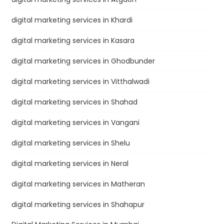
digital marketing services in Khardi
digital marketing services in Kasara
digital marketing services in Ghodbunder
digital marketing services in Vitthalwadi
digital marketing services in Shahad
digital marketing services in Vangani
digital marketing services in Shelu
digital marketing services in Neral
digital marketing services in Matheran
digital marketing services in Shahapur