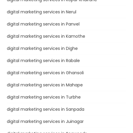
digital marketing services in Nerul
digital marketing services in Panvel
digital marketing services in Kamothe
digital marketing services in Dighe
digital marketing services in Rabale
digital marketing services in Ghansoli
digital marketing services in Mahape
digital marketing services in Turbhe
digital marketing services in Sanpada
digital marketing services in Juinagar