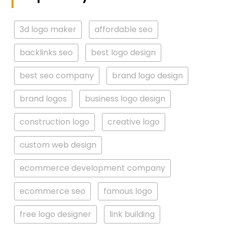
3d logo maker
affordable seo
backlinks seo
best logo design
best seo company
brand logo design
brand logos
business logo design
construction logo
creative logo
custom web design
ecommerce development company
ecommerce seo
famous logo
free logo designer
link building