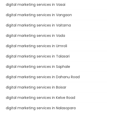
digital marketing services in Vasai
digital marketing services in Vangaon
digital marketing services in Vaitarna
digital marketing services in Vada
digital marketing services in Umroli
digital marketing services in Talasari
digital marketing services in Saphale
digital marketing services in Dahanu Road
digital marketing services in Boisar
digital marketing services in Kelve Road
digital marketing services in Nalasopara