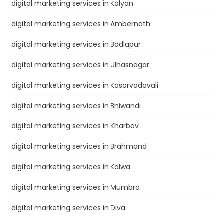
digital marketing services in Kalyan
digital marketing services in Ambernath
digital marketing services in Badlapur
digital marketing services in Ulhasnagar
digital marketing services in Kasarvadavali
digital marketing services in Bhiwandi
digital marketing services in Kharbav
digital marketing services in Brahmand
digital marketing services in Kalwa
digital marketing services in Mumbra
digital marketing services in Diva