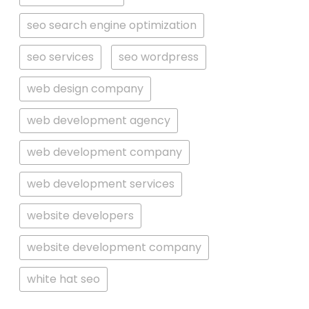
seo search engine optimization
seo services
seo wordpress
web design company
web development agency
web development company
web development services
website developers
website development company
white hat seo