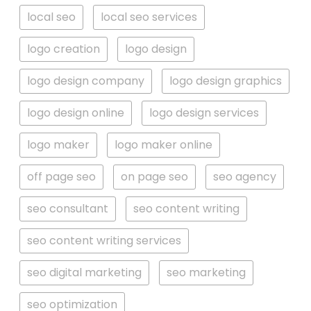
local seo
local seo services
logo creation
logo design
logo design company
logo design graphics
logo design online
logo design services
logo maker
logo maker online
off page seo
on page seo
seo agency
seo consultant
seo content writing
seo content writing services
seo digital marketing
seo marketing
seo optimization