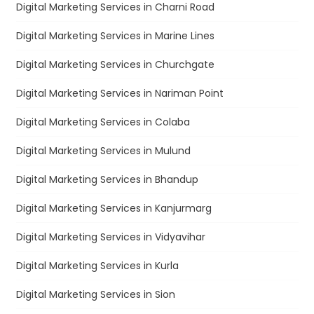
Digital Marketing Services in Charni Road
Digital Marketing Services in Marine Lines
Digital Marketing Services in Churchgate
Digital Marketing Services in Nariman Point
Digital Marketing Services in Colaba
Digital Marketing Services in Mulund
Digital Marketing Services in Bhandup
Digital Marketing Services in Kanjurmarg
Digital Marketing Services in Vidyavihar
Digital Marketing Services in Kurla
Digital Marketing Services in Sion