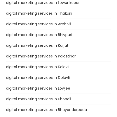
digital marketing services in Lower kopar
digital marketing services in Thakurli
digital marketing services in Ambivli
digital marketing services in Bhivpuri
digital marketing services in Karjat
digital marketing services in Palasdhari
digital marketing services in Kelavli
digital marketing services in Dolavli
digital marketing services in Lowjee
digital marketing services in Khopoli
digital marketing services in Bhayandarpada