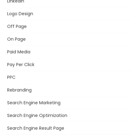
LinkedIn
Logo Design
Off Page
On Page
Paid Media
Pay Per Click
PPC
Rebranding
Search Engine Marketing
Search Engine Optimization
Search Engine Result Page