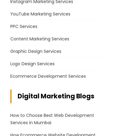
Instagram Marketing Services
YouTube Marketing Services
PPC Services
Content Marketing Services
Graphic Design Services
Logo Design Services
Ecommerce Development Services
Digital Marketing Blogs
How to Choose Best Web Development
Services in Mumbai
How Ecommerce Website Development