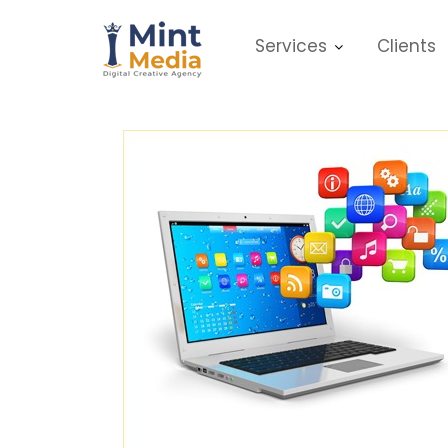
Skip
to
Services
Clients
content