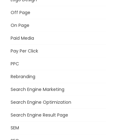
Off Page
On Page
Paid Media
Pay Per Click
PPC
Rebranding
Search Engine Marketing
Search Engine Optimization
Search Engine Result Page
SEM