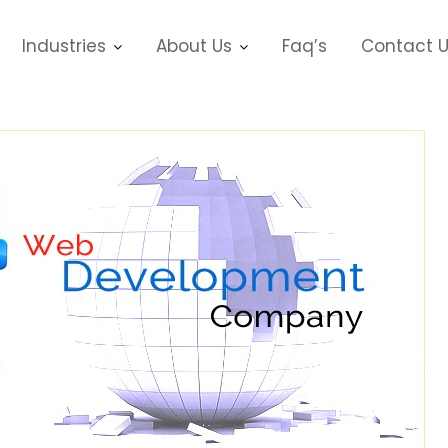
Industries
About Us
Faq’s
Contact 