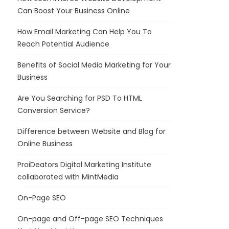
Can Boost Your Business Online
How Email Marketing Can Help You To
Reach Potential Audience
Benefits of Social Media Marketing for Your
Business
Are You Searching for PSD To HTML
Conversion Service?
Difference between Website and Blog for
Online Business
ProiDeators Digital Marketing Institute
collaborated with MintMedia
On-Page SEO
On-page and Off-page SEO Techniques