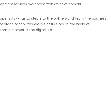
,
lopment services
wordpress website development
opens its wings to step into the online world. From the business
organization irrespective of its sizes. In the world of
sforming towards the digital. To