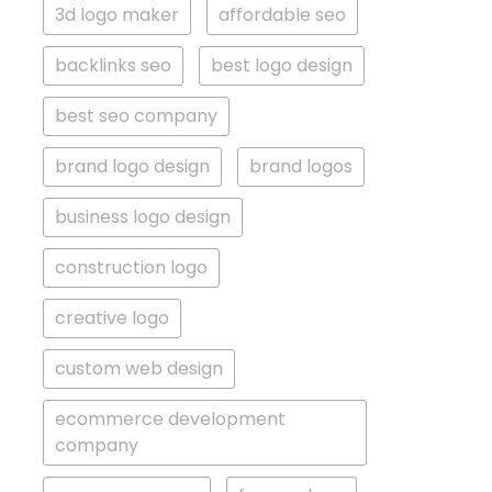
3d logo maker
affordable seo
backlinks seo
best logo design
best seo company
brand logo design
brand logos
business logo design
construction logo
creative logo
custom web design
ecommerce development
company