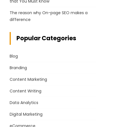
that You Must Know
The reason why On-page SEO makes a
difference
Popular Categories
Blog
Branding
Content Marketing
Content Writing
Data Analytics
Digital Marketing
eCommerce