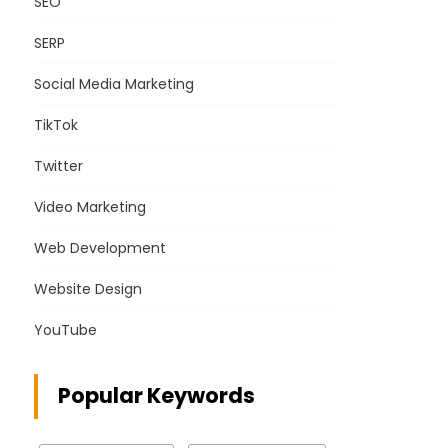
SEO
SERP
Social Media Marketing
TikTok
Twitter
Video Marketing
Web Development
Website Design
YouTube
Popular Keywords