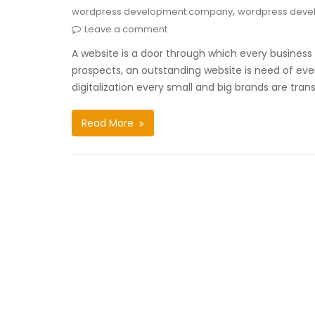
,
wordpress development company
wordpress deve
Leave a comment
A website is a door through which every business 
prospects, an outstanding website is need of every 
digitalization every small and big brands are tran
Read More