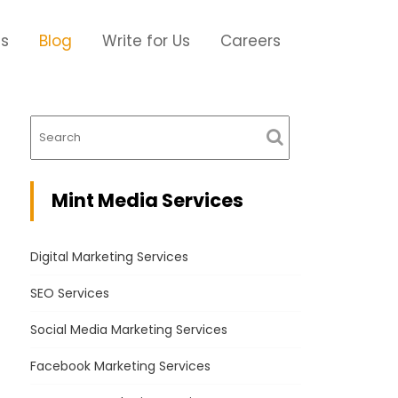
Us
Blog
Write for Us
Careers
Mint Media Services
Digital Marketing Services
SEO Services
Social Media Marketing Services
Facebook Marketing Services