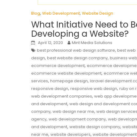
,
,
Blog
Web Development
Website Design
What Initiative Need to 
Developing a Website?
April 12, 2020
Mint Media Solutions
,
best professional web design software
best web
,
,
design
best website design company
business web
,
ecommerce development
ecommerce developme
,
ecommerce website development
ecommerce web
,
,
services
homepage design
laravel development 
,
,
responsive design
responsive web design
ruby on 
,
web development companies
web app developme
,
and development
web design and development c
,
,
company
web design near me
web design service
,
,
agency
web development company
web developm
,
,
and development
website design company
websit
,
,
near me
website developers
website developmen