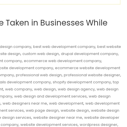
Be Taken in Businesses While
,
,
 design company
best web development company
best website
,
,
,
site design
custom web design
drupal development company
,
,
nt company
ecommerce web development company
,
site development company
ecommerce website development
,
,
,
company
professional web design
professional website designer
,
,
rails development company
shopify development company
top
,
,
,
,
nt
web company
web design
web design agency
web design
,
,
ompany
web design and development services
web design
,
,
,
s
web designers near me
web development
web development
,
,
,
ent services
web page design
website design
website design
,
,
e design services
website designer near me
website developer
,
,
,
t company
website development services
wordpress designer