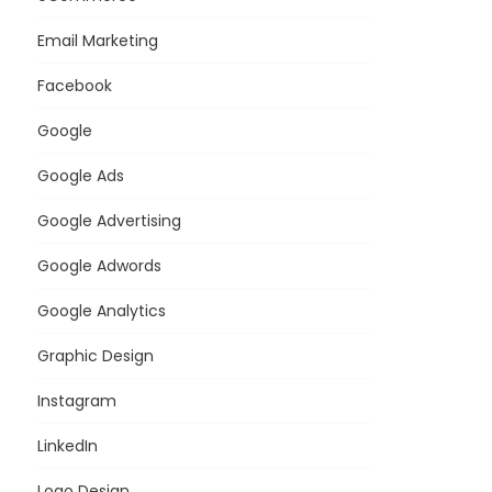
Email Marketing
Facebook
Google
Google Ads
Google Advertising
Google Adwords
Google Analytics
Graphic Design
Instagram
LinkedIn
Logo Design