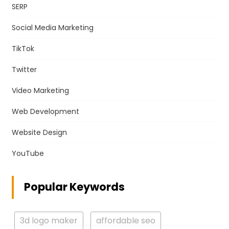
SERP
Social Media Marketing
TikTok
Twitter
Video Marketing
Web Development
Website Design
YouTube
Popular Keywords
3d logo maker
affordable seo