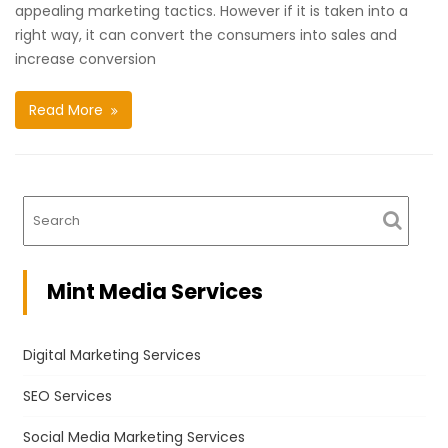
appealing marketing tactics. However if it is taken into a
right way, it can convert the consumers into sales and
increase conversion
Read More
Mint Media Services
Digital Marketing Services
SEO Services
Social Media Marketing Services