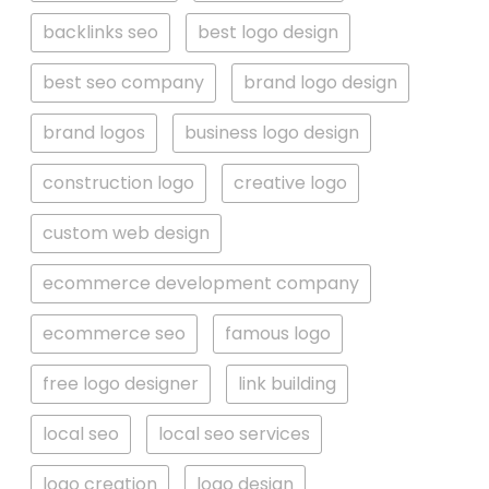
backlinks seo
best logo design
best seo company
brand logo design
brand logos
business logo design
construction logo
creative logo
custom web design
ecommerce development company
ecommerce seo
famous logo
free logo designer
link building
local seo
local seo services
logo creation
logo design