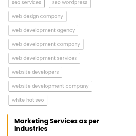
seo services
seo wordpress
web design company
web development agency
web development company
web development services
website developers
website development company
white hat seo
Marketing Services as per
Industries