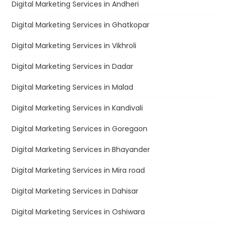
Digital Marketing Services in Andheri
Digital Marketing Services in Ghatkopar
Digital Marketing Services in Vikhroli
Digital Marketing Services in Dadar
Digital Marketing Services in Malad
Digital Marketing Services in Kandivali
Digital Marketing Services in Goregaon
Digital Marketing Services in Bhayander
Digital Marketing Services in Mira road
Digital Marketing Services in Dahisar
Digital Marketing Services in Oshiwara