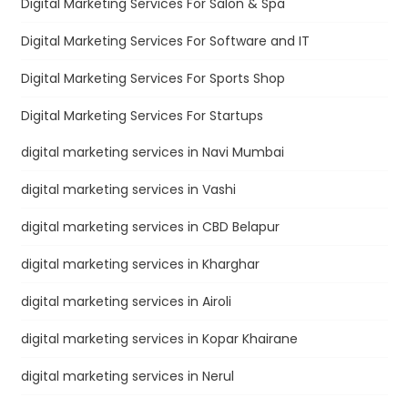
Digital Marketing Services For Salon & Spa
Digital Marketing Services For Software and IT
Digital Marketing Services For Sports Shop
Digital Marketing Services For Startups
digital marketing services in Navi Mumbai
digital marketing services in Vashi
digital marketing services in CBD Belapur
digital marketing services in Kharghar
digital marketing services in Airoli
digital marketing services in Kopar Khairane
digital marketing services in Nerul