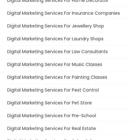
Digital Marketing Services For Home Decorator
Digital Marketing Services For Insurance Companies
Digital Marketing Services For Jewellery Shop
Digital Marketing Services For Laundry Shops
Digital Marketing Services For Law Consultants
Digital Marketing Services For Music Classes
Digital Marketing Services For Painting Classes
Digital Marketing Services For Pest Control
Digital Marketing Services For Pet Store
Digital Marketing Services For Pre-School
Digital Marketing Services For Real Estate