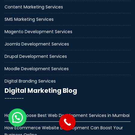
Content Marketing Services
SMS Marketing Services
Magento Development Services
Joomla Development Services
Drupal Development Services
Moodle Development Services
Digital Branding Services
Digital Marketing Blog
--------
How to Choose Best Web Development Services in Mumbai
How Ecommerce Website Development Can Boost Your