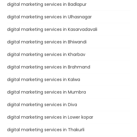
digital marketing services in Badlapur
digital marketing services in Ulhasnagar
digital marketing services in Kasarvadavali
digital marketing services in Bhiwandi
digital marketing services in Kharbav
digital marketing services in Brahmand
digital marketing services in Kalwa
digital marketing services in Mumbra
digital marketing services in Diva
digital marketing services in Lower kopar
digital marketing services in Thakurli