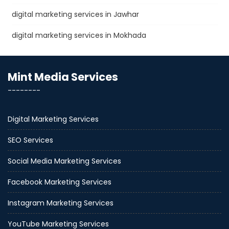
digital marketing services in Jawhar
digital marketing services in Mokhada
Mint Media Services
--------
Digital Marketing Services
SEO Services
Social Media Marketing Services
Facebook Marketing Services
Instagram Marketing Services
YouTube Marketing Services