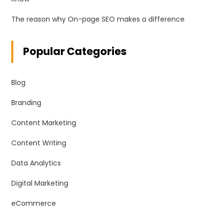
The reason why On-page SEO makes a difference
Popular Categories
Blog
Branding
Content Marketing
Content Writing
Data Analytics
Digital Marketing
eCommerce