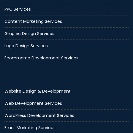
PPC Services
Content Marketing Services
Graphic Design Services
Logo Design Services
Ecommerce Development Services
Website Design & Development
Web Development Services
WordPress Development Services
Email Marketing Services