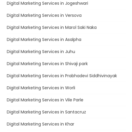
Digital Marketing Services in Jogeshwari
Digital Marketing Services in Versova
Digital Marketing Services in Marol Saki Naka
Digital Marketing Services in Asalpha
Digital Marketing Services in Juhu
Digital Marketing Services in Shivaji park
Digital Marketing Services in Prabhadevi Siddhivinayak
Digital Marketing Services in Worli
Digital Marketing Services in Vile Parle
Digital Marketing Services in Santacruz
Digital Marketing Services in Khar