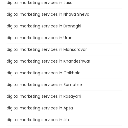
digital marketing services in Jasai
digital marketing services in Nhava Sheva
digital marketing services in Dronagiri
digital marketing services in Uran
digital marketing services in Mansarovar
digital marketing services in Khandeshwar
digital marketing services in Chikhale
digital marketing services in Somatne
digital marketing services in Rasayani
digital marketing services in Apta
digital marketing services in Jite