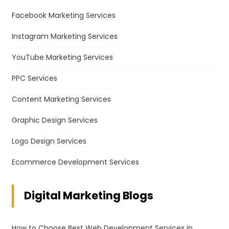
Facebook Marketing Services
Instagram Marketing Services
YouTube Marketing Services
PPC Services
Content Marketing Services
Graphic Design Services
Logo Design Services
Ecommerce Development Services
Digital Marketing Blogs
How to Choose Best Web Development Services in