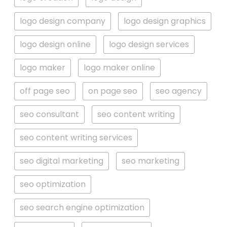
logo design company
logo design graphics
logo design online
logo design services
logo maker
logo maker online
off page seo
on page seo
seo agency
seo consultant
seo content writing
seo content writing services
seo digital marketing
seo marketing
seo optimization
seo search engine optimization