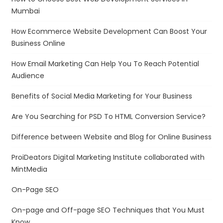
Mumbai
How Ecommerce Website Development Can Boost Your
Business Online
How Email Marketing Can Help You To Reach Potential
Audience
Benefits of Social Media Marketing for Your Business
Are You Searching for PSD To HTML Conversion Service?
Difference between Website and Blog for Online Business
ProiDeators Digital Marketing Institute collaborated with
MintMedia
On-Page SEO
On-page and Off-page SEO Techniques that You Must
Know