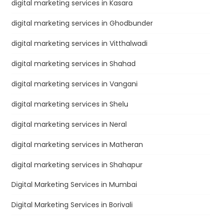
digital marketing services in Kasara
digital marketing services in Ghodbunder
digital marketing services in Vitthalwadi
digital marketing services in Shahad
digital marketing services in Vangani
digital marketing services in Shelu
digital marketing services in Neral
digital marketing services in Matheran
digital marketing services in Shahapur
Digital Marketing Services in Mumbai
Digital Marketing Services in Borivali