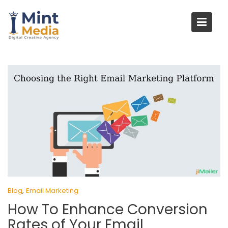
Skip
to
content
,
Blog
Email Marketing
How To Enhance Conversion
Rates of Your Email