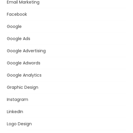
Email Marketing
Facebook
Google
Google Ads
Google Advertising
Google Adwords
Google Analytics
Graphic Design
Instagram
LinkedIn
Logo Design