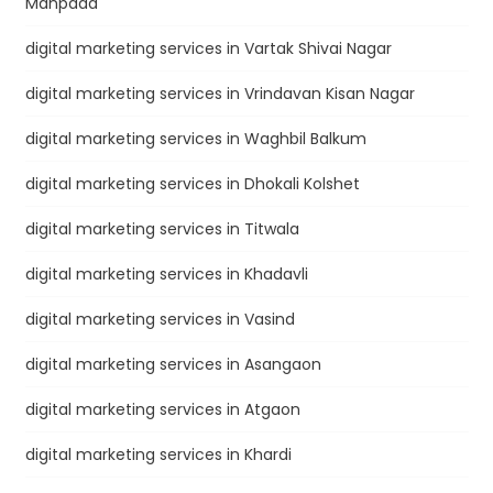
Manpada
digital marketing services in Vartak Shivai Nagar
digital marketing services in Vrindavan Kisan Nagar
digital marketing services in Waghbil Balkum
digital marketing services in Dhokali Kolshet
digital marketing services in Titwala
digital marketing services in Khadavli
digital marketing services in Vasind
digital marketing services in Asangaon
digital marketing services in Atgaon
digital marketing services in Khardi