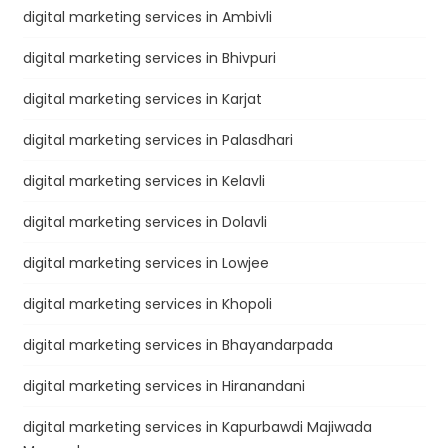
digital marketing services in Ambivli
digital marketing services in Bhivpuri
digital marketing services in Karjat
digital marketing services in Palasdhari
digital marketing services in Kelavli
digital marketing services in Dolavli
digital marketing services in Lowjee
digital marketing services in Khopoli
digital marketing services in Bhayandarpada
digital marketing services in Hiranandani
digital marketing services in Kapurbawdi Majiwada