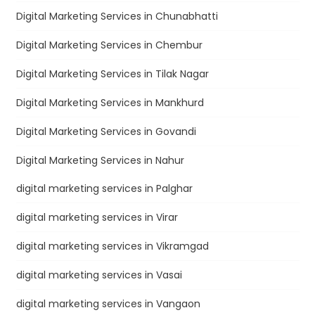
Digital Marketing Services in Chunabhatti
Digital Marketing Services in Chembur
Digital Marketing Services in Tilak Nagar
Digital Marketing Services in Mankhurd
Digital Marketing Services in Govandi
Digital Marketing Services in Nahur
digital marketing services in Palghar
digital marketing services in Virar
digital marketing services in Vikramgad
digital marketing services in Vasai
digital marketing services in Vangaon