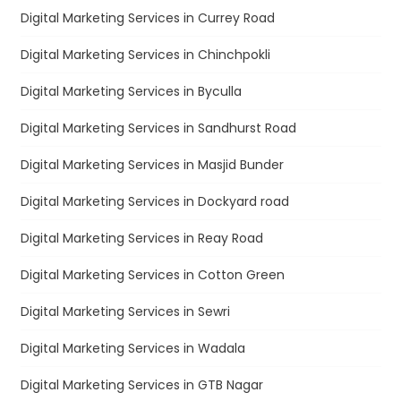
Digital Marketing Services in Currey Road
Digital Marketing Services in Chinchpokli
Digital Marketing Services in Byculla
Digital Marketing Services in Sandhurst Road
Digital Marketing Services in Masjid Bunder
Digital Marketing Services in Dockyard road
Digital Marketing Services in Reay Road
Digital Marketing Services in Cotton Green
Digital Marketing Services in Sewri
Digital Marketing Services in Wadala
Digital Marketing Services in GTB Nagar