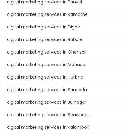
digital marketing services in Panvel
digital marketing services in Kamothe
digital marketing services in Dighe
digital marketing services in Rabale
digital marketing services in Ghansoli
digital marketing services in Mahape
digital marketing services in Turbhe
digital marketing services in Sanpada
digital marketing services in Juinagar
digital marketing services in Seawoods
digital marketing services in Kalamboli