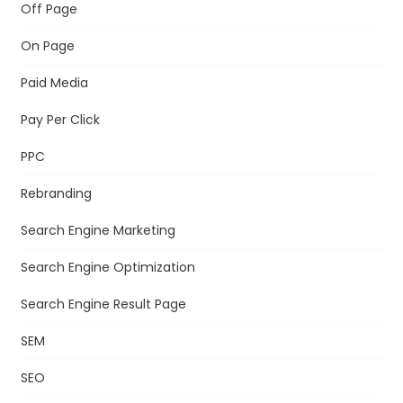
Off Page
On Page
Paid Media
Pay Per Click
PPC
Rebranding
Search Engine Marketing
Search Engine Optimization
Search Engine Result Page
SEM
SEO