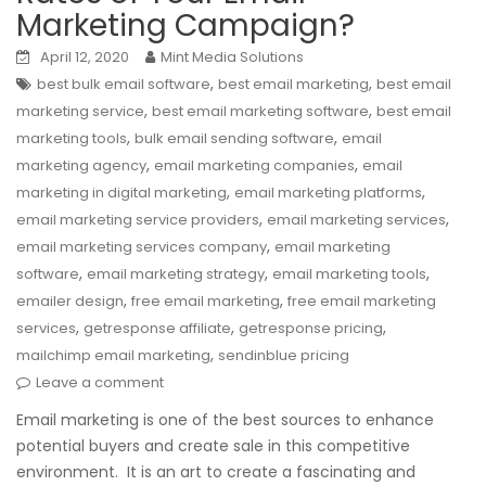
Marketing Campaign?
April 12, 2020
Mint Media Solutions
,
,
best bulk email software
best email marketing
best email
,
,
marketing service
best email marketing software
best email
,
,
marketing tools
bulk email sending software
email
,
,
marketing agency
email marketing companies
email
,
,
marketing in digital marketing
email marketing platforms
,
,
email marketing service providers
email marketing services
,
email marketing services company
email marketing
,
,
,
software
email marketing strategy
email marketing tools
,
,
emailer design
free email marketing
free email marketing
,
,
,
services
getresponse affiliate
getresponse pricing
,
mailchimp email marketing
sendinblue pricing
Leave a comment
Email marketing is one of the best sources to enhance
potential buyers and create sale in this competitive
environment. It is an art to create a fascinating and