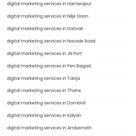
digital marketing services in Hamarapur
digital marketing services in Nilje Gaon
digital marketing services in Dativali
digital marketing services in Navade Road
digital marketing services in JN Port
digital marketing services in Pen Raigad
digital marketing services in Taloja
digital marketing services in Thane
digital marketing services in Dombivli
digital marketing services in Kalyan
digital marketing services in Ambernath