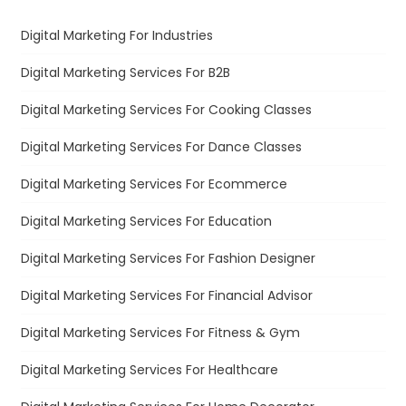
Digital Marketing For Industries
Digital Marketing Services For B2B
Digital Marketing Services For Cooking Classes
Digital Marketing Services For Dance Classes
Digital Marketing Services For Ecommerce
Digital Marketing Services For Education
Digital Marketing Services For Fashion Designer
Digital Marketing Services For Financial Advisor
Digital Marketing Services For Fitness & Gym
Digital Marketing Services For Healthcare