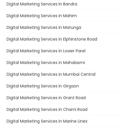
Digital Marketing Services in Bandra
Digital Marketing Services in Mahim
Digital Marketing Services in Matunga
Digital Marketing Services in Elphinstone Road
Digital Marketing Services in Lower Parel
Digital Marketing Services in Mahalaxmi
Digital Marketing Services in Mumbai Central
Digital Marketing Services in Girgaon
Digital Marketing Services in Grant Road
Digital Marketing Services in Charni Road
Digital Marketing Services in Marine Lines