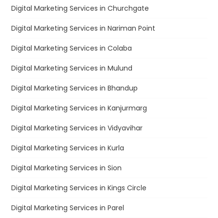
Digital Marketing Services in Churchgate
Digital Marketing Services in Nariman Point
Digital Marketing Services in Colaba
Digital Marketing Services in Mulund
Digital Marketing Services in Bhandup
Digital Marketing Services in Kanjurmarg
Digital Marketing Services in Vidyavihar
Digital Marketing Services in Kurla
Digital Marketing Services in Sion
Digital Marketing Services in Kings Circle
Digital Marketing Services in Parel