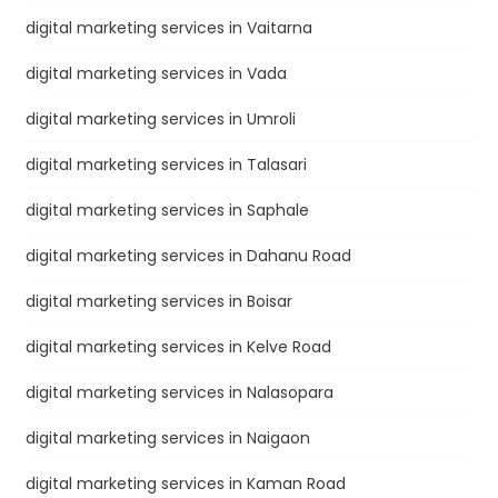
digital marketing services in Vaitarna
digital marketing services in Vada
digital marketing services in Umroli
digital marketing services in Talasari
digital marketing services in Saphale
digital marketing services in Dahanu Road
digital marketing services in Boisar
digital marketing services in Kelve Road
digital marketing services in Nalasopara
digital marketing services in Naigaon
digital marketing services in Kaman Road